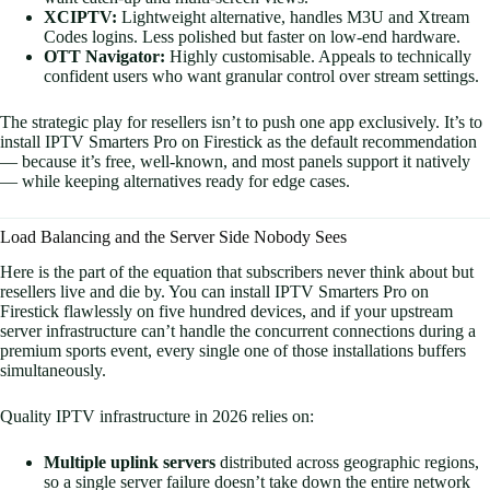
XCIPTV:
Lightweight alternative, handles M3U and Xtream
Codes logins. Less polished but faster on low-end hardware.
OTT Navigator:
Highly customisable. Appeals to technically
confident users who want granular control over stream settings.
The strategic play for resellers isn’t to push one app exclusively. It’s to
install IPTV Smarters Pro on Firestick as the default recommendation
— because it’s free, well-known, and most panels support it natively
— while keeping alternatives ready for edge cases.
Load Balancing and the Server Side Nobody Sees
Here is the part of the equation that subscribers never think about but
resellers live and die by. You can install IPTV Smarters Pro on
Firestick flawlessly on five hundred devices, and if your upstream
server infrastructure can’t handle the concurrent connections during a
premium sports event, every single one of those installations buffers
simultaneously.
Quality IPTV infrastructure in 2026 relies on:
Multiple uplink servers
distributed across geographic regions,
so a single server failure doesn’t take down the entire network