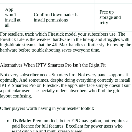
App
Free up
won’t
Confirm Downloader has
storage and
install at
install permissions
retry
all
For resellers, track which Firestick model your subscribers use. The
Firestick Lite is the weakest hardware in the lineup and struggles with
high-bitrate streams that the 4K Max handles effortlessly. Knowing the
hardware before troubleshooting saves everyone time.
Alternatives When IPTV Smarters Pro Isn’t the Right Fit
Not every subscriber needs Smarters Pro. Not every panel supports it
optimally. And sometimes, despite doing everything correctly to install
IPTV Smarters Pro on Firestick, the app’s interface simply doesn’t suit
a particular user — especially older subscribers who find the grid
layout confusing.
Other players worth having in your reseller toolkit:
TiviMate:
Premium feel, better EPG navigation, but requires a
paid licence for full features. Excellent for power users who
want catch-up and multi-screen views.