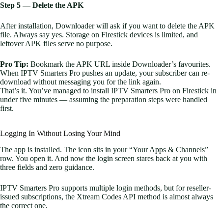
Step 5 — Delete the APK
After installation, Downloader will ask if you want to delete the APK
file. Always say yes. Storage on Firestick devices is limited, and
leftover APK files serve no purpose.
Pro Tip:
Bookmark the APK URL inside Downloader’s favourites.
When IPTV Smarters Pro pushes an update, your subscriber can re-
download without messaging you for the link again.
That’s it. You’ve managed to install IPTV Smarters Pro on Firestick in
under five minutes — assuming the preparation steps were handled
first.
Logging In Without Losing Your Mind
The app is installed. The icon sits in your “Your Apps & Channels”
row. You open it. And now the login screen stares back at you with
three fields and zero guidance.
IPTV Smarters Pro supports multiple login methods, but for reseller-
issued subscriptions, the Xtream Codes API method is almost always
the correct one.