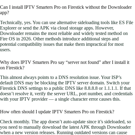
Can I install IPTV Smarters Pro on Firestick without the Downloader
app?
Technically, yes. You can use alternative sideloading tools like ES File
Explorer or send the APK via cloud storage apps. However,
Downloader remains the most reliable and widely tested method on
Fire OS in 2026. Other methods introduce additional steps and
potential compatibility issues that make them impractical for most
users.
Why does IPTV Smarters Pro say “server not found” after I install it
on Firestick?
This almost always points to a DNS resolution issue. Your ISP’s
default DNS may be blocking the IPTV server domain. Switch your
Firestick DNS settings to a public DNS like 8.8.8.8 or 1.1.1.1. If that
doesn’t resolve it, verify the server URL, port number, and credentials
with your IPTV provider — a single character error causes this.
How often should I update IPTV Smarters Pro on Firestick?
Check monthly. The app doesn’t auto-update since it’s sideloaded, so
you need to manually download the latest APK through Downloader
when a new version releases. Running outdated versions can cause