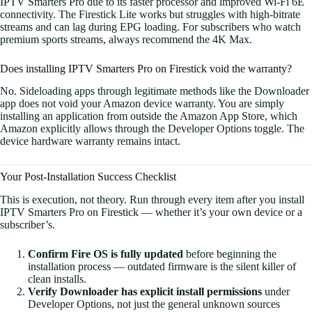
IPTV Smarters Pro due to its faster processor and improved Wi-Fi 6E
connectivity. The Firestick Lite works but struggles with high-bitrate
streams and can lag during EPG loading. For subscribers who watch
premium sports streams, always recommend the 4K Max.
Does installing IPTV Smarters Pro on Firestick void the warranty?
No. Sideloading apps through legitimate methods like the Downloader
app does not void your Amazon device warranty. You are simply
installing an application from outside the Amazon App Store, which
Amazon explicitly allows through the Developer Options toggle. The
device hardware warranty remains intact.
Your Post-Installation Success Checklist
This is execution, not theory. Run through every item after you install
IPTV Smarters Pro on Firestick — whether it’s your own device or a
subscriber’s.
Confirm Fire OS is fully updated
before beginning the
installation process — outdated firmware is the silent killer of
clean installs.
Verify Downloader has explicit install permissions
under
Developer Options, not just the general unknown sources