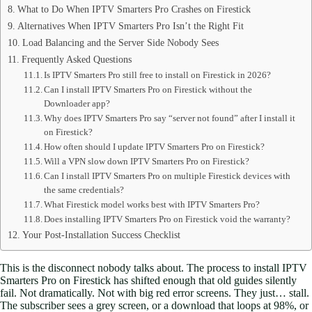
What to Do When IPTV Smarters Pro Crashes on Firestick
Alternatives When IPTV Smarters Pro Isn’t the Right Fit
Load Balancing and the Server Side Nobody Sees
Frequently Asked Questions
Is IPTV Smarters Pro still free to install on Firestick in 2026?
Can I install IPTV Smarters Pro on Firestick without the
Downloader app?
Why does IPTV Smarters Pro say “server not found” after I install it
on Firestick?
How often should I update IPTV Smarters Pro on Firestick?
Will a VPN slow down IPTV Smarters Pro on Firestick?
Can I install IPTV Smarters Pro on multiple Firestick devices with
the same credentials?
What Firestick model works best with IPTV Smarters Pro?
Does installing IPTV Smarters Pro on Firestick void the warranty?
Your Post-Installation Success Checklist
This is the disconnect nobody talks about. The process to install IPTV
Smarters Pro on Firestick has shifted enough that old guides silently
fail. Not dramatically. Not with big red error screens. They just… stall.
The subscriber sees a grey screen, or a download that loops at 98%, or