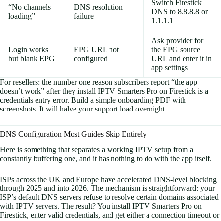
Switch Firestick
“No channels
DNS resolution
DNS to 8.8.8.8 or
loading”
failure
1.1.1.1
Ask provider for
Login works
EPG URL not
the EPG source
but blank EPG
configured
URL and enter it in
app settings
For resellers: the number one reason subscribers report “the app
doesn’t work” after they install IPTV Smarters Pro on Firestick is a
credentials entry error. Build a simple onboarding PDF with
screenshots. It will halve your support load overnight.
DNS Configuration Most Guides Skip Entirely
Here is something that separates a working IPTV setup from a
constantly buffering one, and it has nothing to do with the app itself.
ISPs across the UK and Europe have accelerated DNS-level blocking
through 2025 and into 2026. The mechanism is straightforward: your
ISP’s default DNS servers refuse to resolve certain domains associated
with IPTV servers. The result? You install IPTV Smarters Pro on
Firestick, enter valid credentials, and get either a connection timeout or