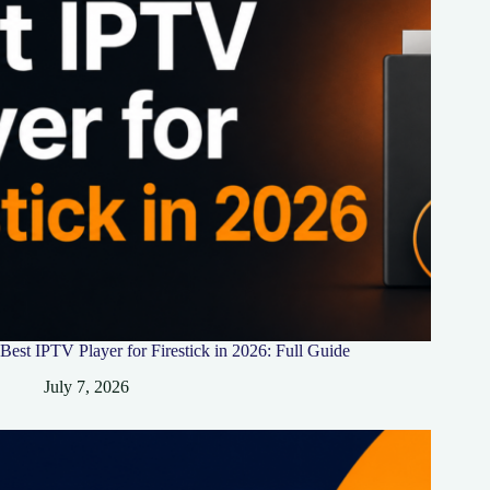
Best IPTV Player for Firestick in 2026: Full Guide
July 7, 2026