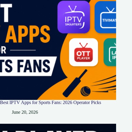
Best IPTV Apps for Sports Fans: 2026 Operator Picks
June 20, 2026