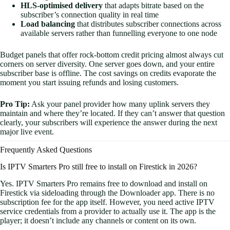
HLS-optimised delivery
that adapts bitrate based on the
subscriber’s connection quality in real time
Load balancing
that distributes subscriber connections across
available servers rather than funnelling everyone to one node
Budget panels that offer rock-bottom credit pricing almost always cut
corners on server diversity. One server goes down, and your entire
subscriber base is offline. The cost savings on credits evaporate the
moment you start issuing refunds and losing customers.
Pro Tip:
Ask your panel provider how many uplink servers they
maintain and where they’re located. If they can’t answer that question
clearly, your subscribers will experience the answer during the next
major live event.
Frequently Asked Questions
Is IPTV Smarters Pro still free to install on Firestick in 2026?
Yes. IPTV Smarters Pro remains free to download and install on
Firestick via sideloading through the Downloader app. There is no
subscription fee for the app itself. However, you need active IPTV
service credentials from a provider to actually use it. The app is the
player; it doesn’t include any channels or content on its own.