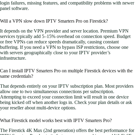
login failures, missing features, and compatibility problems with newer
panel software.
Will a VPN slow down IPTV Smarters Pro on Firestick?
It depends on the VPN provider and server location. Premium VPN
services typically add 5–15% overhead on connection speed. Budget
or free VPNs can reduce speeds dramatically, causing constant
buffering. If you need a VPN to bypass ISP restrictions, choose one
with servers geographically close to your IPTV provider’s
infrastructure.
Can I install IPTV Smarters Pro on multiple Firestick devices with the
same credentials?
That depends entirely on your IPTV subscription plan. Most providers
allow one to two simultaneous connections per subscription.
Attempting to exceed your connection limit will result in one device
being kicked off when another logs in. Check your plan details or ask
your reseller about multi-device options.
What Firestick model works best with IPTV Smarters Pro?
The Firestick 4K Max (2nd generation) offers the best performance for