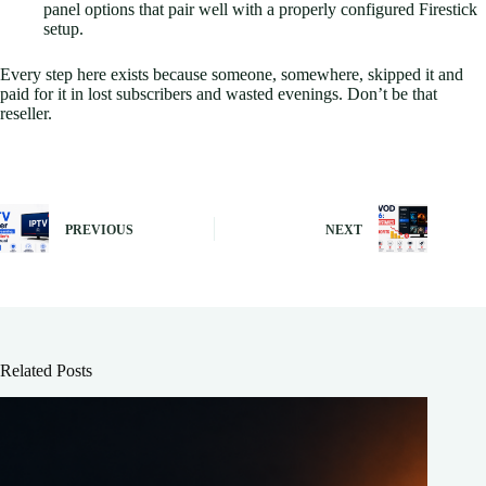
panel options that pair well with a properly configured Firestick
setup.
Every step here exists because someone, somewhere, skipped it and
paid for it in lost subscribers and wasted evenings. Don’t be that
reseller.
PREVIOUS
NEXT
Related Posts