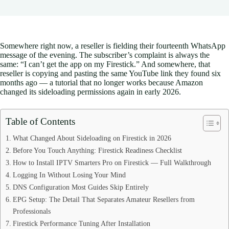
Somewhere right now, a reseller is fielding their fourteenth WhatsApp
message of the evening. The subscriber’s complaint is always the
same: “I can’t get the app on my Firestick.” And somewhere, that
reseller is copying and pasting the same YouTube link they found six
months ago — a tutorial that no longer works because Amazon
changed its sideloading permissions again in early 2026.
Table of Contents
What Changed About Sideloading on Firestick in 2026
Before You Touch Anything: Firestick Readiness Checklist
How to Install IPTV Smarters Pro on Firestick — Full Walkthrough
Logging In Without Losing Your Mind
DNS Configuration Most Guides Skip Entirely
EPG Setup: The Detail That Separates Amateur Resellers from
Professionals
Firestick Performance Tuning After Installation