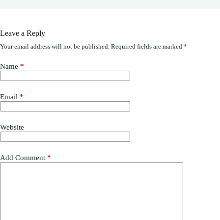
Leave a Reply
Your email address will not be published.
Required fields are marked
*
Name
*
Email
*
Website
Add Comment
*