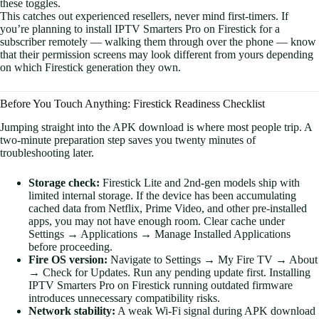
these toggles.
This catches out experienced resellers, never mind first-timers. If
you’re planning to install IPTV Smarters Pro on Firestick for a
subscriber remotely — walking them through over the phone — know
that their permission screens may look different from yours depending
on which Firestick generation they own.
Before You Touch Anything: Firestick Readiness Checklist
Jumping straight into the APK download is where most people trip. A
two-minute preparation step saves you twenty minutes of
troubleshooting later.
Storage check:
Firestick Lite and 2nd-gen models ship with
limited internal storage. If the device has been accumulating
cached data from Netflix, Prime Video, and other pre-installed
apps, you may not have enough room. Clear cache under
Settings → Applications → Manage Installed Applications
before proceeding.
Fire OS version:
Navigate to Settings → My Fire TV → About
→ Check for Updates. Run any pending update first. Installing
IPTV Smarters Pro on Firestick running outdated firmware
introduces unnecessary compatibility risks.
Network stability:
A weak Wi-Fi signal during APK download