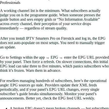
Professionals
A working channel list is the minimum. What subscribers actually
judge you on is the programme guide. When someone presses the
guide button and sees empty grids or “No Information Available”
across every channel, their perception of your service drops
immediately — regardless of stream quality.
After you install IPTV Smarters Pro on Firestick and log in, the EPG
does not auto-populate on most setups. You need to manually trigger
an update.
Go to Settings within the app → EPG → enter the EPG URL provided
by your panel. Then force a refresh. On slower connections, this initial
EPG load can take three to five minutes, which panics subscribers who
think it’s frozen. Warn them in advance.
For resellers managing hundreds of subscribers, here’s the operational
angle: EPG sources go stale. Providers update their XML feeds
periodically, and if your panel’s EPG URL changes, every single
subscriber’s guide breaks simultaneously. Monitor your panel’s
announcements. Better yet, check the EPG feed URL weekly.
A broken EPG doesn’t mean broken channels — but subscribers