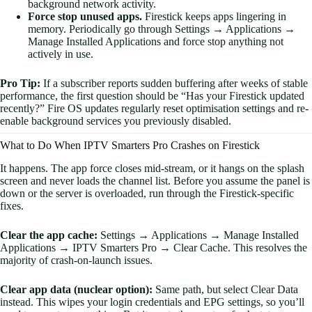
background network activity.
Force stop unused apps.
Firestick keeps apps lingering in
memory. Periodically go through Settings → Applications →
Manage Installed Applications and force stop anything not
actively in use.
Pro Tip:
If a subscriber reports sudden buffering after weeks of stable
performance, the first question should be “Has your Firestick updated
recently?” Fire OS updates regularly reset optimisation settings and re-
enable background services you previously disabled.
What to Do When IPTV Smarters Pro Crashes on Firestick
It happens. The app force closes mid-stream, or it hangs on the splash
screen and never loads the channel list. Before you assume the panel is
down or the server is overloaded, run through the Firestick-specific
fixes.
Clear the app cache:
Settings → Applications → Manage Installed
Applications → IPTV Smarters Pro → Clear Cache. This resolves the
majority of crash-on-launch issues.
Clear app data (nuclear option):
Same path, but select Clear Data
instead. This wipes your login credentials and EPG settings, so you’ll