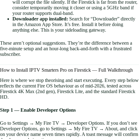
will corrupt the file silently. If the Firestick is far from the router,
consider temporarily moving it closer or using a 5GHz band if
your router supports dual-band.
Downloader app installed:
Search for “Downloader” directly
in the Amazon App Store. It’s free. Install it before doing
anything else. This is your sideloading gateway.
These aren’t optional suggestions. They’re the difference between a
five-minute setup and an hour-long back-and-forth with a frustrated
subscriber.
How to Install IPTV Smarters Pro on Firestick — Full Walkthrough
Here is where we stop theorising and start executing. Every step below
reflects the current Fire OS behaviour as of mid-2026, tested across
Firestick 4K Max (2nd gen), Firestick Lite, and the standard Firestick
HD.
Step 1 — Enable Developer Options
Go to Settings → My Fire TV → Developer Options. If you don’t see
Developer Options, go to Settings → My Fire TV → About, and click
on your device name seven times rapidly. A toast message will confirm