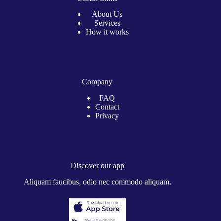
About Us
Services
How it works
Company
FAQ
Contact
Privacy
Discover our app
Aliquam faucibus, odio nec commodo aliquam.