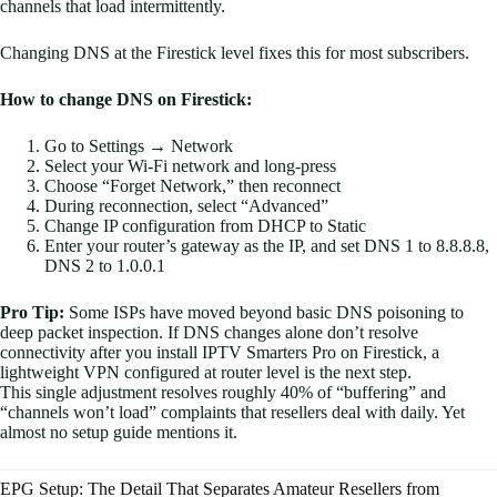
channels that load intermittently.
Changing DNS at the Firestick level fixes this for most subscribers.
How to change DNS on Firestick:
Go to Settings → Network
Select your Wi-Fi network and long-press
Choose “Forget Network,” then reconnect
During reconnection, select “Advanced”
Change IP configuration from DHCP to Static
Enter your router’s gateway as the IP, and set DNS 1 to 8.8.8.8,
DNS 2 to 1.0.0.1
Pro Tip:
Some ISPs have moved beyond basic DNS poisoning to
deep packet inspection. If DNS changes alone don’t resolve
connectivity after you install IPTV Smarters Pro on Firestick, a
lightweight VPN configured at router level is the next step.
This single adjustment resolves roughly 40% of “buffering” and
“channels won’t load” complaints that resellers deal with daily. Yet
almost no setup guide mentions it.
EPG Setup: The Detail That Separates Amateur Resellers from