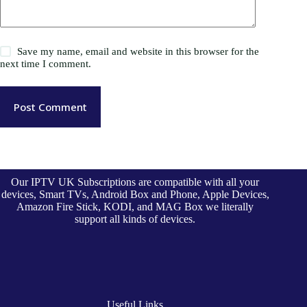
Save my name, email and website in this browser for the
next time I comment.
Post Comment
Our IPTV UK Subscriptions are compatible with all your
devices, Smart TVs, Android Box and Phone, Apple Devices,
Amazon Fire Stick, KODI, and MAG Box we literally
support all kinds of devices.
Useful Links