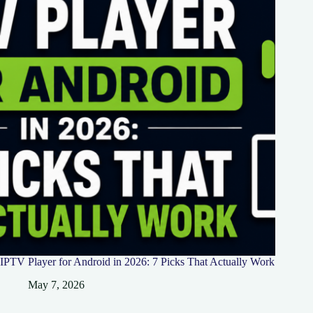
IPTV Player for Android in 2026: 7 Picks That Actually Work
May 7, 2026