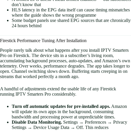
don’t know that
HLS latency in the EPG data itself can cause timing mismatches
where the guide shows the wrong programme
Some budget panels use shared EPG sources that are chronically
24 hours behind
Firestick Performance Tuning After Installation
People rarely talk about what happens after you install IPTV Smarters
Pro on Firestick. The device sits in a subscriber’s living room,
accumulating background processes, auto-updates, and Amazon’s own
telemetry. Over weeks, performance degrades. The app takes longer to
open. Channel switching slows down. Buffering starts creeping in on
streams that worked perfectly a month ago.
A handful of adjustments extend the usable life of any Firestick
running IPTV Smarters Pro considerably.
Turn off automatic updates for pre-installed apps.
Amazon
will update its own apps in the background, consuming
bandwidth and processing power at unpredictable times.
Disable Data Monitoring.
Settings → Preferences → Privacy
Settings → Device Usage Data → Off. This reduces