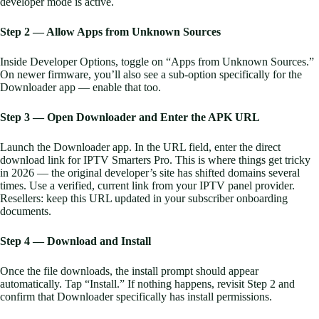
developer mode is active.
Step 2 — Allow Apps from Unknown Sources
Inside Developer Options, toggle on “Apps from Unknown Sources.”
On newer firmware, you’ll also see a sub-option specifically for the
Downloader app — enable that too.
Step 3 — Open Downloader and Enter the APK URL
Launch the Downloader app. In the URL field, enter the direct
download link for IPTV Smarters Pro. This is where things get tricky
in 2026 — the original developer’s site has shifted domains several
times. Use a verified, current link from your IPTV panel provider.
Resellers: keep this URL updated in your subscriber onboarding
documents.
Step 4 — Download and Install
Once the file downloads, the install prompt should appear
automatically. Tap “Install.” If nothing happens, revisit Step 2 and
confirm that Downloader specifically has install permissions.