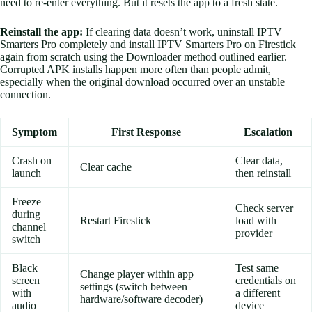
need to re-enter everything. But it resets the app to a fresh state.
Reinstall the app:
If clearing data doesn’t work, uninstall IPTV
Smarters Pro completely and install IPTV Smarters Pro on Firestick
again from scratch using the Downloader method outlined earlier.
Corrupted APK installs happen more often than people admit,
especially when the original download occurred over an unstable
connection.
Symptom
First Response
Escalation
Crash on
Clear data,
Clear cache
launch
then reinstall
Freeze
Check server
during
Restart Firestick
load with
channel
provider
switch
Black
Test same
Change player within app
screen
credentials on
settings (switch between
with
a different
hardware/software decoder)
audio
device