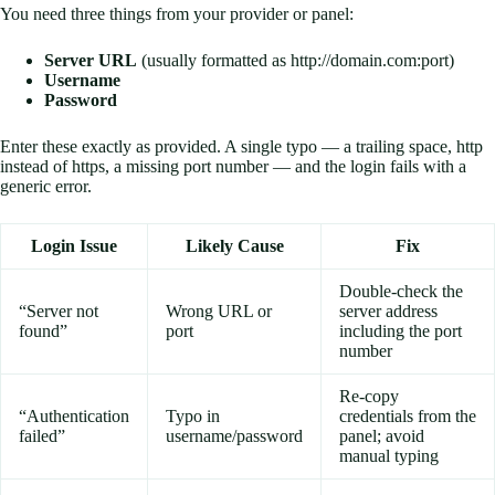
You need three things from your provider or panel:
Server URL
(usually formatted as http://domain.com:port)
Username
Password
Enter these exactly as provided. A single typo — a trailing space, http
instead of https, a missing port number — and the login fails with a
generic error.
Login Issue
Likely Cause
Fix
Double-check the
“Server not
Wrong URL or
server address
found”
port
including the port
number
Re-copy
“Authentication
Typo in
credentials from the
failed”
username/password
panel; avoid
manual typing