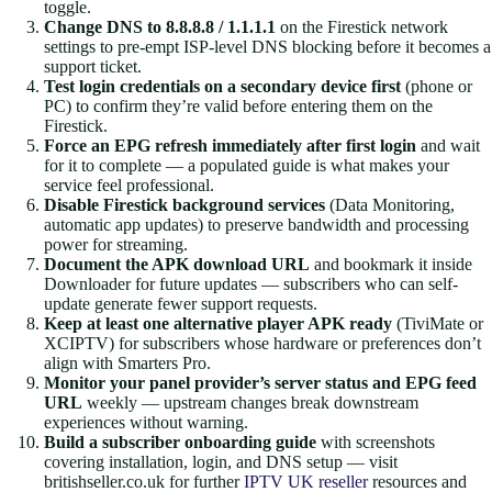
toggle.
Change DNS to 8.8.8.8 / 1.1.1.1
on the Firestick network
settings to pre-empt ISP-level DNS blocking before it becomes a
support ticket.
Test login credentials on a secondary device first
(phone or
PC) to confirm they’re valid before entering them on the
Firestick.
Force an EPG refresh immediately after first login
and wait
for it to complete — a populated guide is what makes your
service feel professional.
Disable Firestick background services
(Data Monitoring,
automatic app updates) to preserve bandwidth and processing
power for streaming.
Document the APK download URL
and bookmark it inside
Downloader for future updates — subscribers who can self-
update generate fewer support requests.
Keep at least one alternative player APK ready
(TiviMate or
XCIPTV) for subscribers whose hardware or preferences don’t
align with Smarters Pro.
Monitor your panel provider’s server status and EPG feed
URL
weekly — upstream changes break downstream
experiences without warning.
Build a subscriber onboarding guide
with screenshots
covering installation, login, and DNS setup — visit
britishseller.co.uk for further
IPTV UK reseller
resources and