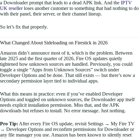
a Downloader prompt that leads to a dead APK link. And the
IPTV
UK reseller
loses another customer to something that had nothing to do
with their panel, their server, or their channel lineup.
So let’s fix that properly.
What Changed About Sideloading on Firestick in 2026
Amazon didn’t announce most of it, which is the problem. Between
late 2025 and the first quarter of 2026, Fire OS updates quietly
tightened how unknown sources are handled. Previously, you could
toggle a single “Apps from Unknown Sources” switch under
Developer Options and be done. That still exists — but there’s now a
secondary permission layer tied to individual apps.
What this means in practice: even if you’ve enabled Developer
Options and toggled on unknown sources, the Downloader app itself
needs explicit installation permission. Miss that, and the APK
downloads but refuses to install. No error message. Just nothing.
Pro Tip:
After every Fire OS update, revisit Settings → My Fire TV
→ Developer Options and reconfirm permissions for Downloader or
any file manager you use. Amazon has been known to silently reset