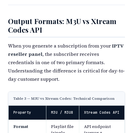
Output Formats: M3U vs Xtream
Codes API
When you generate a subscription from your
IPTV
reseller panel
, the subscriber receives
credentials in one of two primary formats.
Understanding the difference is critical for day-to-
day customer support.
Table 3 — M3U vs Xtream Codes: Technical Comparison
Property
M3U / M3U8
Xtream Codes API
Format
Playlist file
API endpoint
(single
(server +