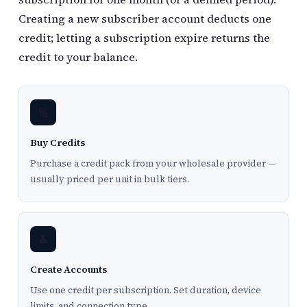
Creating a new subscriber account deducts one
credit; letting a subscription expire returns the
credit to your balance.
🔢
Buy Credits
Purchase a credit pack from your wholesale provider —
usually priced per unit in bulk tiers.
👤
Create Accounts
Use one credit per subscription. Set duration, device
limits, and connection type.