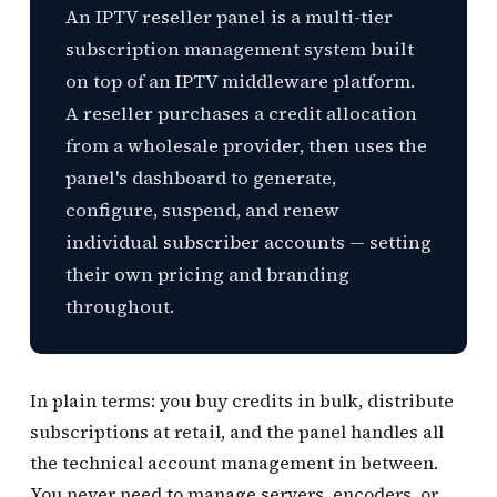
An IPTV reseller panel is a multi-tier
subscription management system built
on top of an IPTV middleware platform.
A reseller purchases a credit allocation
from a wholesale provider, then uses the
panel's dashboard to generate,
configure, suspend, and renew
individual subscriber accounts — setting
their own pricing and branding
throughout.
In plain terms: you buy credits in bulk, distribute
subscriptions at retail, and the panel handles all
the technical account management in between.
You never need to manage servers, encoders, or