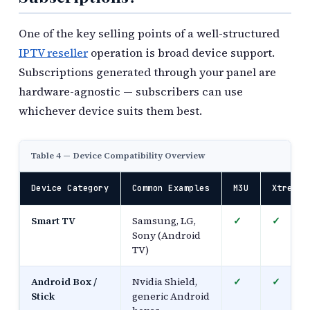
One of the key selling points of a well-structured
IPTV reseller
operation is broad device support.
Subscriptions generated through your panel are
hardware-agnostic — subscribers can use
whichever device suits them best.
Table 4 — Device Compatibility Overview
Device Category
Common Examples
M3U
Xtream 
Smart TV
Samsung, LG,
✓
✓
Sony (Android
TV)
Android Box /
Nvidia Shield,
✓
✓
Stick
generic Android