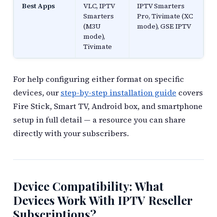
Best Apps
VLC, IPTV
IPTV Smarters
Smarters
Pro, Tivimate (XC
(M3U
mode), GSE IPTV
mode),
Tivimate
For help configuring either format on specific
devices, our
step-by-step installation guide
covers
Fire Stick, Smart TV, Android box, and smartphone
setup in full detail — a resource you can share
directly with your subscribers.
Device Compatibility: What
Devices Work With IPTV Reseller
Subscriptions?