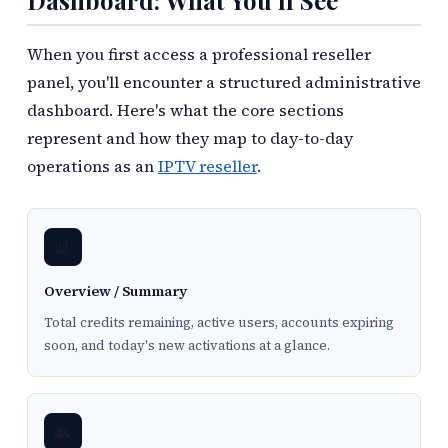
Dashboard: What You'll See
When you first access a professional reseller
panel, you'll encounter a structured administrative
dashboard. Here's what the core sections
represent and how they map to day-to-day
operations as an
IPTV reseller
.
📊
Overview / Summary
Total credits remaining, active users, accounts expiring
soon, and today's new activations at a glance.
👥