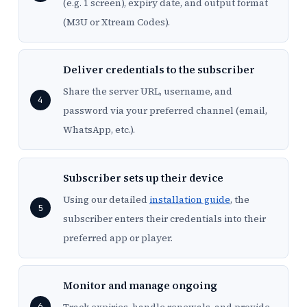
(e.g. 1 screen), expiry date, and output format
(M3U or Xtream Codes).
Deliver credentials to the subscriber
Share the server URL, username, and
password via your preferred channel (email,
WhatsApp, etc.).
Subscriber sets up their device
Using our detailed
installation guide
, the
subscriber enters their credentials into their
preferred app or player.
Monitor and manage ongoing