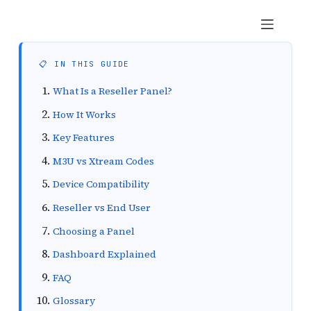
British Seller
📋 IN THIS GUIDE
What Is a Reseller Panel?
How It Works
Key Features
M3U vs Xtream Codes
Device Compatibility
Reseller vs End User
Choosing a Panel
Dashboard Explained
FAQ
Glossary