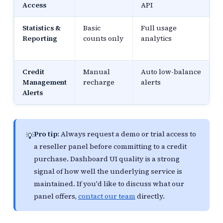
Access
API
Statistics &
Basic
Full usage
Reporting
counts only
analytics
Credit
Manual
Auto low-balance
Management
recharge
alerts
Alerts
Pro tip:
Always request a demo or trial access to
💡
a reseller panel before committing to a credit
purchase. Dashboard UI quality is a strong
signal of how well the underlying service is
maintained. If you'd like to discuss what our
panel offers,
contact our team
directly.