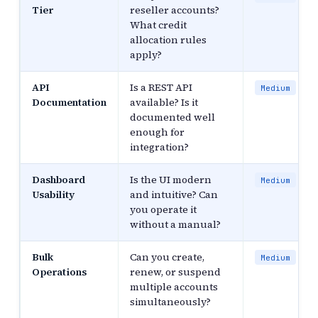
Tier
reseller accounts?
What credit
allocation rules
apply?
API
Is a REST API
Medium
Documentation
available? Is it
documented well
enough for
integration?
Dashboard
Is the UI modern
Medium
Usability
and intuitive? Can
you operate it
without a manual?
Bulk
Can you create,
Medium
Operations
renew, or suspend
multiple accounts
simultaneously?