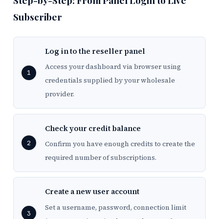
Step-by-Step: From Panel Login to Live
Subscriber
Log in to the reseller panel
Access your dashboard via browser using
credentials supplied by your wholesale
provider.
Check your credit balance
Confirm you have enough credits to create the
required number of subscriptions.
Create a new user account
Set a username, password, connection limit