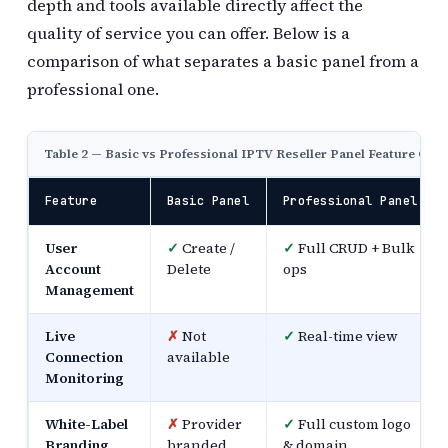
depth and tools available directly affect the
quality of service you can offer. Below is a
comparison of what separates a basic panel from a
professional one.
Table 2 — Basic vs Professional IPTV Reseller Panel Feature Co
Feature
Basic Panel
Professional Panel
User
✓
Create /
✓
Full CRUD + Bulk
Account
Delete
ops
Management
Live
✗
Not
✓
Real-time view
Connection
available
Monitoring
White-Label
✗
Provider
✓
Full custom logo
Branding
branded
& domain