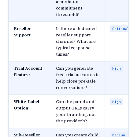
a minimum
commitment
threshold?
Reseller
Is there a dedicated
Critical
Support
reseller support
channel? What are
typical response
times?
Trial Account
Can you generate
High
Feature
free-trial accounts to
help close pre-sale
conversations?
White-Label
Can the panel and
High
Option
output URLs carry
your branding, not
the provider's?
Sub-Reseller
Can you create child
Medium