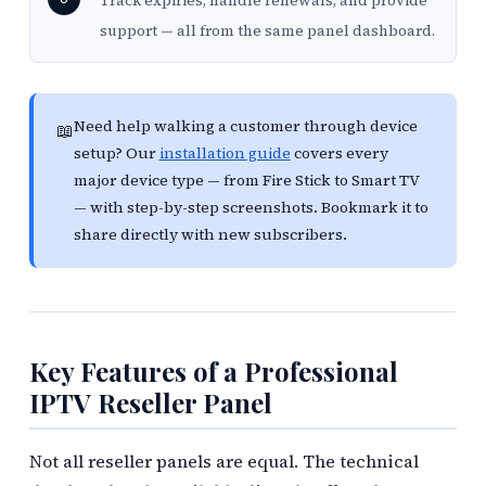
Track expiries, handle renewals, and provide
support — all from the same panel dashboard.
Need help walking a customer through device
📖
setup? Our
installation guide
covers every
major device type — from Fire Stick to Smart TV
— with step-by-step screenshots. Bookmark it to
share directly with new subscribers.
Key Features of a Professional
IPTV Reseller Panel
Not all reseller panels are equal. The technical