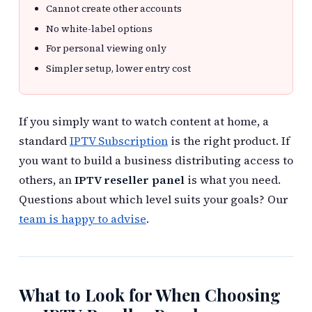
Cannot create other accounts
No white-label options
For personal viewing only
Simpler setup, lower entry cost
If you simply want to watch content at home, a
standard
IPTV Subscription
is the right product. If
you want to build a business distributing access to
others, an
IPTV reseller panel
is what you need.
Questions about which level suits your goals? Our
team is happy to advise
.
What to Look for When Choosing