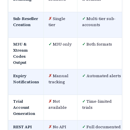
Sub-Reseller
✗
Single
✓
Multi-tier sub-
Creation
tier
accounts
M3U &
✓
M3U only
✓
Both formats
Xtream
Codes
Output
Expiry
✗
Manual
✓
Automated alerts
Notifications
tracking
Trial
✗
Not
✓
Time-limited
Account
available
trials
Generation
REST API
✗
No API
✓
Full documented