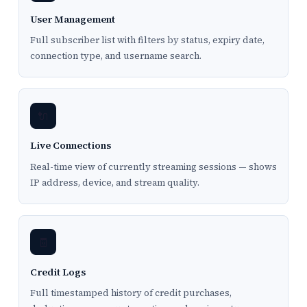
User Management
Full subscriber list with filters by status, expiry date,
connection type, and username search.
🔌
Live Connections
Real-time view of currently streaming sessions — shows
IP address, device, and stream quality.
🧾
Credit Logs
Full timestamped history of credit purchases,