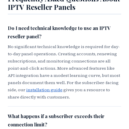
IPTV Reseller Panels
Do I need technical knowledge to use an IPTV
reseller panel?
No significant technical knowledge is required for day-
to-day panel operations. Creating accounts, renewing
subscriptions, and monitoring connections are all
point-and-click actions. More advanced features like
API integration have a modest learning curve, but most
panels document them well. For the subscriber-facing
side, our
installation guide
gives you a resource to
share directly with customers.
What happens if a subscriber exceeds their
connection limit?