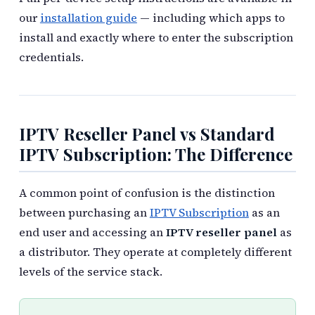
our
installation guide
— including which apps to
install and exactly where to enter the subscription
credentials.
IPTV Reseller Panel vs Standard
IPTV Subscription: The Difference
A common point of confusion is the distinction
between purchasing an
IPTV Subscription
as an
end user and accessing an
IPTV reseller panel
as
a distributor. They operate at completely different
levels of the service stack.