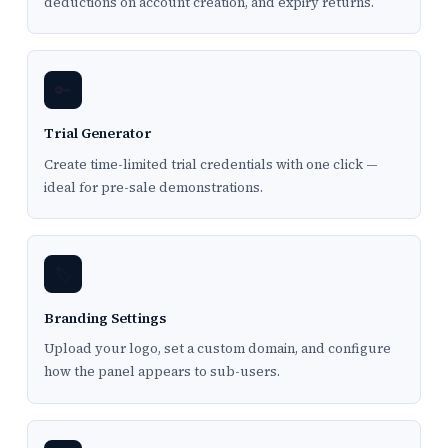
deductions on account creation, and expiry returns.
🔑
Trial Generator
Create time-limited trial credentials with one click —
ideal for pre-sale demonstrations.
🏷️
Branding Settings
Upload your logo, set a custom domain, and configure
how the panel appears to sub-users.