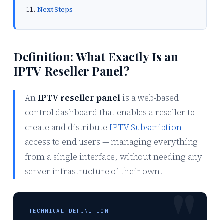
Next Steps
Definition: What Exactly Is an
IPTV Reseller Panel?
An
IPTV reseller panel
is a web-based
control dashboard that enables a reseller to
create and distribute
IPTV Subscription
access to end users — managing everything
from a single interface, without needing any
server infrastructure of their own.
TECHNICAL DEFINITION