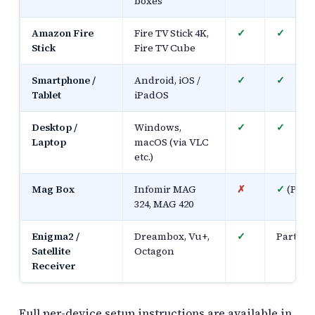
boxes
Amazon Fire
Fire TV Stick 4K,
✓
✓
Stick
Fire TV Cube
Smartphone /
Android, iOS /
✓
✓
Tablet
iPadOS
Desktop /
Windows,
✓
✓
Laptop
macOS (via VLC
etc.)
Mag Box
Infomir MAG
✗
✓
(Porta
324, MAG 420
Enigma2 /
Dreambox, Vu+,
✓
Partial
Satellite
Octagon
Receiver
Full per-device setup instructions are available in