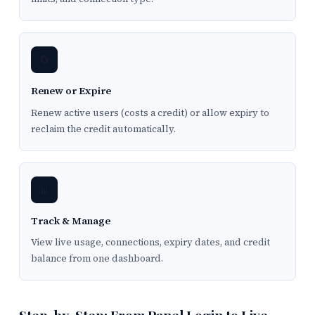
🔄
Renew or Expire
Renew active users (costs a credit) or allow expiry to
reclaim the credit automatically.
📊
Track & Manage
View live usage, connections, expiry dates, and credit
balance from one dashboard.