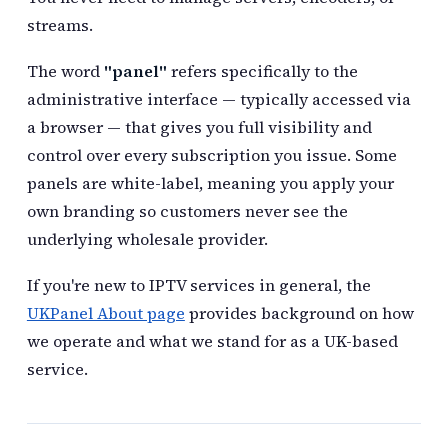
streams.
The word
"panel"
refers specifically to the
administrative interface — typically accessed via
a browser — that gives you full visibility and
control over every subscription you issue. Some
panels are white-label, meaning you apply your
own branding so customers never see the
underlying wholesale provider.
If you're new to IPTV services in general, the
UKPanel About page
provides background on how
we operate and what we stand for as a UK-based
service.