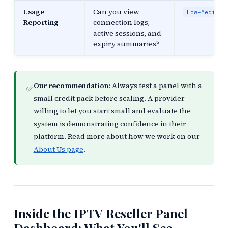
Usage
Can you view
Low–Medium
Reporting
connection logs,
active sessions, and
expiry summaries?
Our recommendation:
Always test a panel with a
✅
small credit pack before scaling. A provider
willing to let you start small and evaluate the
system is demonstrating confidence in their
platform. Read more about how we work on our
About Us page
.
Inside the IPTV Reseller Panel