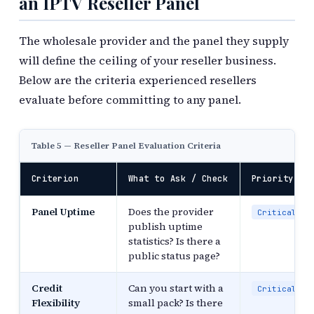
an IPTV Reseller Panel
The wholesale provider and the panel they supply
will define the ceiling of your reseller business.
Below are the criteria experienced resellers
evaluate before committing to any panel.
Table 5 — Reseller Panel Evaluation Criteria
Criterion
What to Ask / Check
Priority
Panel Uptime
Does the provider
Critical
publish uptime
statistics? Is there a
public status page?
Credit
Can you start with a
Critical
Flexibility
small pack? Is there