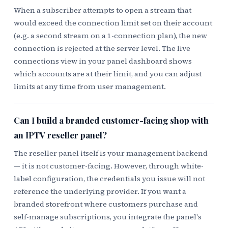
When a subscriber attempts to open a stream that
would exceed the connection limit set on their account
(e.g. a second stream on a 1-connection plan), the new
connection is rejected at the server level. The live
connections view in your panel dashboard shows
which accounts are at their limit, and you can adjust
limits at any time from user management.
Can I build a branded customer-facing shop with
an IPTV reseller panel?
The reseller panel itself is your management backend
— it is not customer-facing. However, through white-
label configuration, the credentials you issue will not
reference the underlying provider. If you want a
branded storefront where customers purchase and
self-manage subscriptions, you integrate the panel's