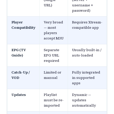
URL)
username +
password)
Player
Very broad
Requires Xtream-
Compatibility
— most
compatible app
players
accept M3U
EPG (TV
Separate
Usually built-in /
Guide)
EPG URL
auto-loaded
required
Catch-Up /
Limited or
Fully integrated
VOD
manual
in supported
apps
Updates
Playlist
Dynamic —
must be re-
updates
imported
automatically