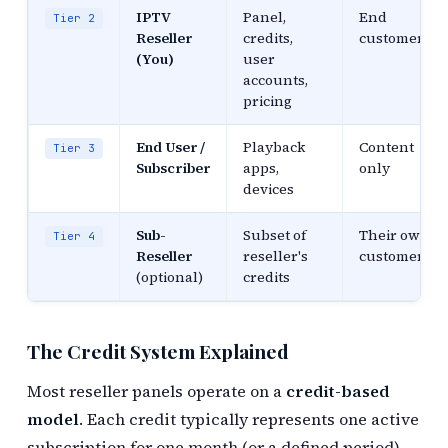
IPTV
Panel,
End
Tier 2
Reseller
credits,
customers
(You)
user
accounts,
pricing
End User /
Playback
Content
Tier 3
Subscriber
apps,
only
devices
Sub-
Subset of
Their own
Tier 4
Reseller
reseller's
customers
(optional)
credits
The Credit System Explained
Most reseller panels operate on a
credit-based
model
. Each credit typically represents one active
subscription for one month (or a defined period).