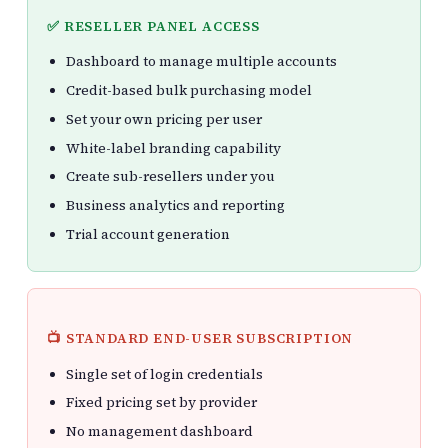
✅ RESELLER PANEL ACCESS
Dashboard to manage multiple accounts
Credit-based bulk purchasing model
Set your own pricing per user
White-label branding capability
Create sub-resellers under you
Business analytics and reporting
Trial account generation
📺 STANDARD END-USER SUBSCRIPTION
Single set of login credentials
Fixed pricing set by provider
No management dashboard