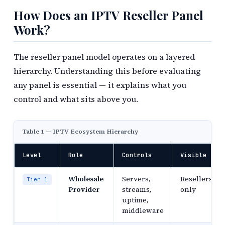
How Does an IPTV Reseller Panel
Work?
The reseller panel model operates on a layered
hierarchy. Understanding this before evaluating
any panel is essential — it explains what you
control and what sits above you.
Table 1 — IPTV Ecosystem Hierarchy
Level
Role
Controls
Visible To
Wholesale
Servers,
Resellers
Tier 1
Provider
streams,
only
uptime,
middleware