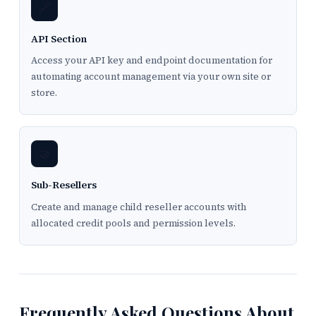
🔗
API Section
Access your API key and endpoint documentation for
automating account management via your own site or
store.
🤝
Sub-Resellers
Create and manage child reseller accounts with
allocated credit pools and permission levels.
Frequently Asked Questions About