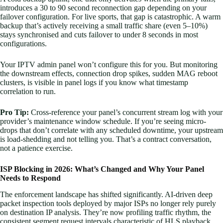
introduces a 30 to 90 second reconnection gap depending on your
failover configuration. For live sports, that gap is catastrophic. A warm
backup that’s actively receiving a small traffic share (even 5–10%)
stays synchronised and cuts failover to under 8 seconds in most
configurations.
Your IPTV admin panel won’t configure this for you. But monitoring
the downstream effects, connection drop spikes, sudden MAG reboot
clusters, is visible in panel logs if you know what timestamp
correlation to run.
Pro Tip:
Cross-reference your panel’s concurrent stream log with your
provider’s maintenance window schedule. If you’re seeing micro-
drops that don’t correlate with any scheduled downtime, your upstream
is load-shedding and not telling you. That’s a contract conversation,
not a patience exercise.
ISP Blocking in 2026: What’s Changed and Why Your Panel
Needs to Respond
The enforcement landscape has shifted significantly. AI-driven deep
packet inspection tools deployed by major ISPs no longer rely purely
on destination IP analysis. They’re now profiling traffic rhythm, the
consistent segment request intervals characteristic of HLS playback,