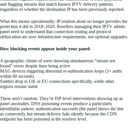
and flagging streams that match known IPTV delivery patterns
regardless of whether the destination IP has been previously reported.
What this means operationally: IP rotation alone no longer provides the
protection it did in 2018–2020. Resellers managing their IPTV admin
panel need to understand that connection routing and protocol
obfuscation are now infrastructure requirements, not optional upgrades.
How blocking events appear inside your panel:
A geographic cluster of users showing simultaneous “stream not
found” errors despite lines being active
MAG devices triggering abnormal re-authentication loops (3+ auths
within 60 seconds)
Sudden drop in UK or EU connections specifically, while other
regions remain stable
These aren’t random. They’re ISP-level interventions showing up as
panel anomalies. DNS poisoning events produce a particularly
identifiable pattern: authentication succeeds (the panel shows the line
as connected), but stream delivery fails silently because the CDN
endpoint has been poisoned at the resolver level.