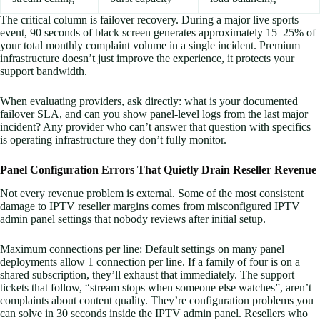
The critical column is failover recovery. During a major live sports
event, 90 seconds of black screen generates approximately 15–25% of
your total monthly complaint volume in a single incident. Premium
infrastructure doesn’t just improve the experience, it protects your
support bandwidth.
When evaluating providers, ask directly: what is your documented
failover SLA, and can you show panel-level logs from the last major
incident? Any provider who can’t answer that question with specifics
is operating infrastructure they don’t fully monitor.
Panel Configuration Errors That Quietly Drain Reseller Revenue
Not every revenue problem is external. Some of the most consistent
damage to IPTV reseller margins comes from misconfigured IPTV
admin panel settings that nobody reviews after initial setup.
Maximum connections per line: Default settings on many panel
deployments allow 1 connection per line. If a family of four is on a
shared subscription, they’ll exhaust that immediately. The support
tickets that follow, “stream stops when someone else watches”, aren’t
complaints about content quality. They’re configuration problems you
can solve in 30 seconds inside the IPTV admin panel. Resellers who