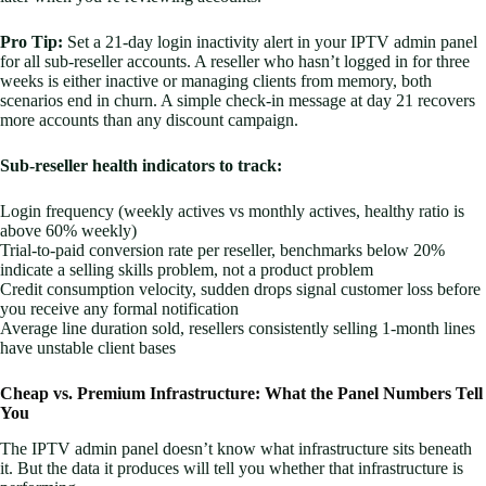
Pro Tip:
Set a 21-day login inactivity alert in your IPTV admin panel
for all sub-reseller accounts. A reseller who hasn’t logged in for three
weeks is either inactive or managing clients from memory, both
scenarios end in churn. A simple check-in message at day 21 recovers
more accounts than any discount campaign.
Sub-reseller health indicators to track:
Login frequency (weekly actives vs monthly actives, healthy ratio is
above 60% weekly)
Trial-to-paid conversion rate per reseller, benchmarks below 20%
indicate a selling skills problem, not a product problem
Credit consumption velocity, sudden drops signal customer loss before
you receive any formal notification
Average line duration sold, resellers consistently selling 1-month lines
have unstable client bases
Cheap vs. Premium Infrastructure: What the Panel Numbers Tell
You
The IPTV admin panel doesn’t know what infrastructure sits beneath
it. But the data it produces will tell you whether that infrastructure is