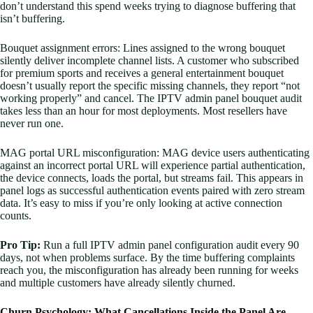
don’t understand this spend weeks trying to diagnose buffering that
isn’t buffering.
Bouquet assignment errors: Lines assigned to the wrong bouquet
silently deliver incomplete channel lists. A customer who subscribed
for premium sports and receives a general entertainment bouquet
doesn’t usually report the specific missing channels, they report “not
working properly” and cancel. The IPTV admin panel bouquet audit
takes less than an hour for most deployments. Most resellers have
never run one.
MAG portal URL misconfiguration: MAG device users authenticating
against an incorrect portal URL will experience partial authentication,
the device connects, loads the portal, but streams fail. This appears in
panel logs as successful authentication events paired with zero stream
data. It’s easy to miss if you’re only looking at active connection
counts.
Pro Tip:
Run a full IPTV admin panel configuration audit every 90
days, not when problems surface. By the time buffering complaints
reach you, the misconfiguration has already been running for weeks
and multiple customers have already silently churned.
Churn Psychology: What Cancellations Inside the Panel Are