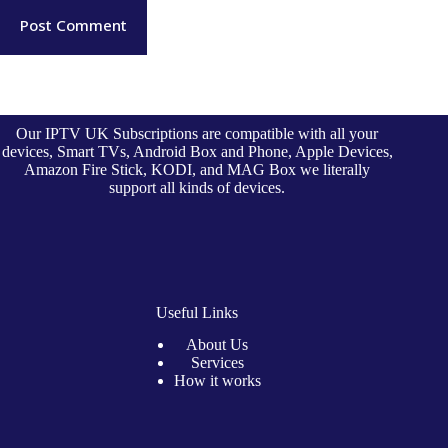
Post Comment
Our IPTV UK Subscriptions are compatible with all your
devices, Smart TVs, Android Box and Phone, Apple Devices,
Amazon Fire Stick, KODI, and MAG Box we literally
support all kinds of devices.
Useful Links
About Us
Services
How it works