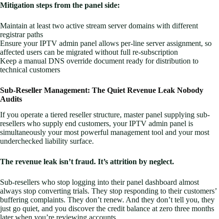
Mitigation steps from the panel side:
Maintain at least two active stream server domains with different
registrar paths
Ensure your IPTV admin panel allows per-line server assignment, so
affected users can be migrated without full re-subscription
Keep a manual DNS override document ready for distribution to
technical customers
Sub-Reseller Management: The Quiet Revenue Leak Nobody
Audits
If you operate a tiered reseller structure, master panel supplying sub-
resellers who supply end customers, your IPTV admin panel is
simultaneously your most powerful management tool and your most
underchecked liability surface.
The revenue leak isn’t fraud. It’s attrition by neglect.
Sub-resellers who stop logging into their panel dashboard almost
always stop converting trials. They stop responding to their customers’
buffering complaints. They don’t renew. And they don’t tell you, they
just go quiet, and you discover the credit balance at zero three months
later when you’re reviewing accounts.