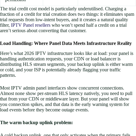
The trial credit cost model is particularly underutilised. Charging a
fraction of a credit for trial creation does two things: it eliminates spam
trial requests from low-intent buyers, and it creates a natural quality
filter,
IPTV Panel resellers
who won’t spend half a credit on a trial
aren’t serious about converting that customer.
Load Handling: Where Panel Data Meets Infrastructure Reality
Here’s what 2026 IPTV infrastructure looks like at load: your panel is
handling authentication requests, your CDN or load balancer is
distributing HLS stream segments, your backup uplink is either warm
or cold, and your ISP is potentially already flagging your traffic
patterns.
Most IPTV admin panel interfaces show concurrent connections.
Almost none show per-stream HLS latency natively, you need to pull
that from your CDN or middleware layer. But your panel will show
you connection spikes, and that data is the early warning system for
load events before they become outage events.
The warm backup uplink problem:
A cold backup uplink, one that only activates when the primary fails,