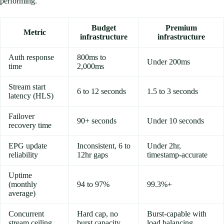
performing.
Budget
Premium
Metric
infrastructure
infrastructure
Auth response
800ms to
Under 200ms
time
2,000ms
Stream start
6 to 12 seconds
1.5 to 3 seconds
latency (HLS)
Failover
90+ seconds
Under 10 seconds
recovery time
EPG update
Inconsistent, 6 to
Under 2hr,
reliability
12hr gaps
timestamp-accurate
Uptime
(monthly
94 to 97%
99.3%+
average)
Concurrent
Hard cap, no
Burst-capable with
stream ceiling
burst capacity
load balancing