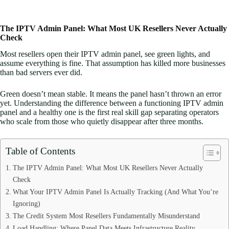
The IPTV Admin Panel: What Most UK Resellers Never Actually
Check
Most resellers open their IPTV admin panel, see green lights, and
assume everything is fine. That assumption has killed more businesses
than bad servers ever did.
Green doesn’t mean stable. It means the panel hasn’t thrown an error
yet. Understanding the difference between a functioning IPTV admin
panel and a healthy one is the first real skill gap separating operators
who scale from those who quietly disappear after three months.
Table of Contents
The IPTV Admin Panel: What Most UK Resellers Never Actually
Check
What Your IPTV Admin Panel Is Actually Tracking (And What You’re
Ignoring)
The Credit System Most Resellers Fundamentally Misunderstand
Load Handling: Where Panel Data Meets Infrastructure Reality