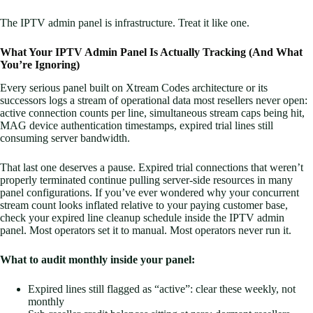
The IPTV admin panel is infrastructure. Treat it like one.
What Your IPTV Admin Panel Is Actually Tracking (And What
You’re Ignoring)
Every serious panel built on Xtream Codes architecture or its
successors logs a stream of operational data most resellers never open:
active connection counts per line, simultaneous stream caps being hit,
MAG device authentication timestamps, expired trial lines still
consuming server bandwidth.
That last one deserves a pause. Expired trial connections that weren’t
properly terminated continue pulling server-side resources in many
panel configurations. If you’ve ever wondered why your concurrent
stream count looks inflated relative to your paying customer base,
check your expired line cleanup schedule inside the IPTV admin
panel. Most operators set it to manual. Most operators never run it.
What to audit monthly inside your panel:
Expired lines still flagged as “active”: clear these weekly, not
monthly