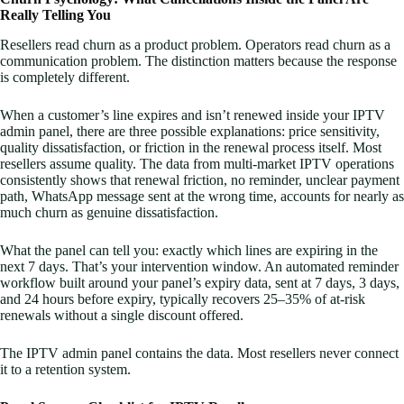
Really Telling You
Resellers read churn as a product problem. Operators read churn as a
communication problem. The distinction matters because the response
is completely different.
When a customer’s line expires and isn’t renewed inside your IPTV
admin panel, there are three possible explanations: price sensitivity,
quality dissatisfaction, or friction in the renewal process itself. Most
resellers assume quality. The data from multi-market IPTV operations
consistently shows that renewal friction, no reminder, unclear payment
path, WhatsApp message sent at the wrong time, accounts for nearly as
much churn as genuine dissatisfaction.
What the panel can tell you: exactly which lines are expiring in the
next 7 days. That’s your intervention window. An automated reminder
workflow built around your panel’s expiry data, sent at 7 days, 3 days,
and 24 hours before expiry, typically recovers 25–35% of at-risk
renewals without a single discount offered.
The IPTV admin panel contains the data. Most resellers never connect
it to a retention system.