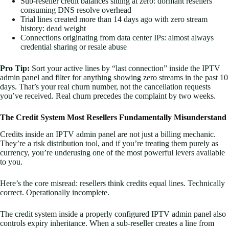
Sub-reseller credit balances sitting at zero: dormant resellers
consuming DNS resolve overhead
Trial lines created more than 14 days ago with zero stream
history: dead weight
Connections originating from data center IPs: almost always
credential sharing or resale abuse
Pro Tip:
Sort your active lines by “last connection” inside the IPTV
admin panel and filter for anything showing zero streams in the past 10
days. That’s your real churn number, not the cancellation requests
you’ve received. Real churn precedes the complaint by two weeks.
The Credit System Most Resellers Fundamentally Misunderstand
Credits inside an IPTV admin panel are not just a billing mechanic.
They’re a risk distribution tool, and if you’re treating them purely as
currency, you’re underusing one of the most powerful levers available
to you.
Here’s the core misread: resellers think credits equal lines. Technically
correct. Operationally incomplete.
The credit system inside a properly configured IPTV admin panel also
controls expiry inheritance. When a sub-reseller creates a line from