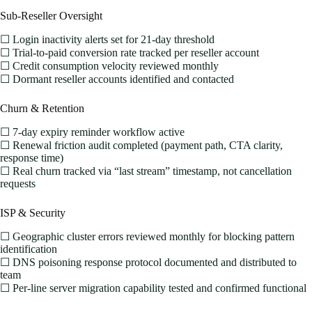
Sub-Reseller Oversight
☐ Login inactivity alerts set for 21-day threshold
☐ Trial-to-paid conversion rate tracked per reseller account
☐ Credit consumption velocity reviewed monthly
☐ Dormant reseller accounts identified and contacted
Churn & Retention
☐ 7-day expiry reminder workflow active
☐ Renewal friction audit completed (payment path, CTA clarity,
response time)
☐ Real churn tracked via “last stream” timestamp, not cancellation
requests
ISP & Security
☐ Geographic cluster errors reviewed monthly for blocking pattern
identification
☐ DNS poisoning response protocol documented and distributed to
team
☐ Per-line server migration capability tested and confirmed functional