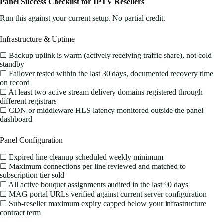
Panel Success Checklist for IPTV Resellers
Run this against your current setup. No partial credit.
Infrastructure & Uptime
☐ Backup uplink is warm (actively receiving traffic share), not cold
standby
☐ Failover tested within the last 30 days, documented recovery time
on record
☐ At least two active stream delivery domains registered through
different registrars
☐ CDN or middleware HLS latency monitored outside the panel
dashboard
Panel Configuration
☐ Expired line cleanup scheduled weekly minimum
☐ Maximum connections per line reviewed and matched to
subscription tier sold
☐ All active bouquet assignments audited in the last 90 days
☐ MAG portal URLs verified against current server configuration
☐ Sub-reseller maximum expiry capped below your infrastructure
contract term