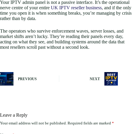
Your IPTV admin panel is not a passive interface. It’s the operational
nerve centre of your entire
UK IPTV reseller business
, and if the only
time you open it is when something breaks, you’re managing by crisis
rather than by data.
The operators who survive enforcement waves, server losses, and
market shifts aren’t lucky. They’re reading their panels every day,
acting on what they see, and building systems around the data that
most resellers scroll past without a second look.
PREVIOUS
NEXT
Leave a Reply
Your email address will not be published.
Required fields are marked
*