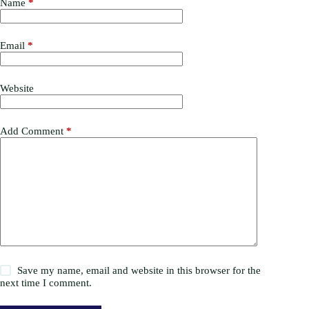
Name
*
Email
*
Website
Add Comment
*
Save my name, email and website in this browser for the
next time I comment.