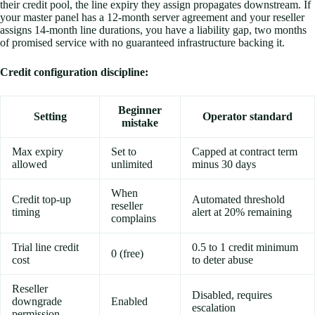
their credit pool, the line expiry they assign propagates downstream. If
your master panel has a 12-month server agreement and your reseller
assigns 14-month line durations, you have a liability gap, two months
of promised service with no guaranteed infrastructure backing it.
Credit configuration discipline:
Beginner
Setting
Operator standard
mistake
Max expiry
Set to
Capped at contract term
allowed
unlimited
minus 30 days
When
Credit top-up
Automated threshold
reseller
timing
alert at 20% remaining
complains
Trial line credit
0.5 to 1 credit minimum
0 (free)
cost
to deter abuse
Reseller
Disabled, requires
downgrade
Enabled
escalation
permission