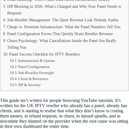
ISP Blocking in 2026: What’s Changed and Why Your Panel Needs to
Respond
Sub-Reseller Management: The Quiet Revenue Leak Nobody Audits
Cheap vs. Premium Infrastructure: What the Panel Numbers Tell You
Panel Configuration Errors That Quietly Drain Reseller Revenue
Churn Psychology: What Cancellations Inside the Panel Are Really
Telling You
Panel Success Checklist for IPTV Resellers
Infrastructure & Uptime
Panel Configuration
Sub-Reseller Oversight
Churn & Retention
ISP & Security
This guide isn’t written for people browsing YouTube tutorials. It’s
written for the
UK IPTV reseller
who already has a panel, already has
clients, and is starting to realise that what they don’t know is costing
them money, in refund requests, in churn, in missed upsells, and in
downtime they blamed on the provider when the root cause was sitting
in their own dashboard the entire time.