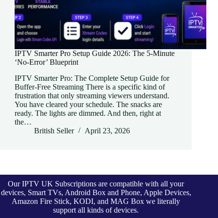
IPTV Smarter Pro Setup Guide 2026: The 5-Minute
‘No-Error’ Blueprint
IPTV Smarter Pro: The Complete Setup Guide for
Buffer-Free Streaming There is a specific kind of
frustration that only streaming viewers understand.
You have cleared your schedule. The snacks are
ready. The lights are dimmed. And then, right at
the…
British Seller
April 23, 2026
Our IPTV UK Subscriptions are compatible with all your
devices, Smart TVs, Android Box and Phone, Apple Devices,
Amazon Fire Stick, KODI, and MAG Box we literally
support all kinds of devices.