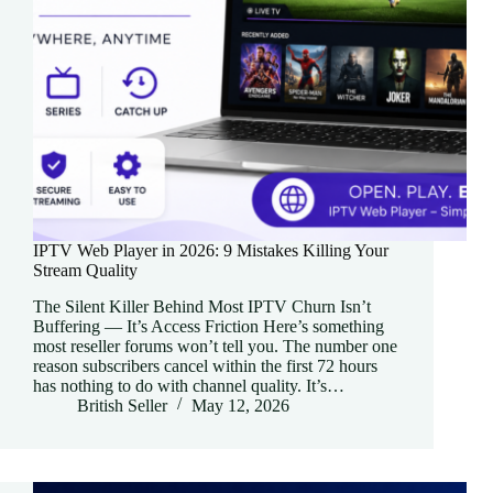
IPTV Web Player in 2026: 9 Mistakes Killing Your
Stream Quality
The Silent Killer Behind Most IPTV Churn Isn’t
Buffering — It’s Access Friction Here’s something
most reseller forums won’t tell you. The number one
reason subscribers cancel within the first 72 hours
has nothing to do with channel quality. It’s…
British Seller
May 12, 2026