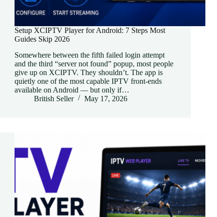
Setup XCIPTV Player for Android: 7 Steps Most
Guides Skip 2026
Somewhere between the fifth failed login attempt
and the third “server not found” popup, most people
give up on XCIPTV. They shouldn’t. The app is
quietly one of the most capable IPTV front-ends
available on Android — but only if…
British Seller
May 17, 2026