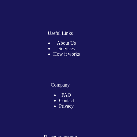
Useful Links
About Us
Services
How it works
Company
FAQ
Contact
Privacy
Discover our app