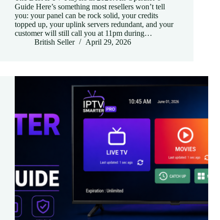
Guide Here’s something most resellers won’t tell
you: your panel can be rock solid, your credits
topped up, your uplink servers redundant, and your
customer will still call you at 11pm during…
British Seller
April 29, 2026