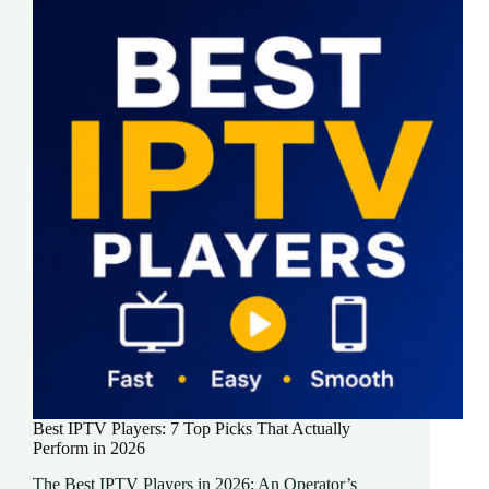
Best IPTV Players: 7 Top Picks That Actually
Perform in 2026
The Best IPTV Players in 2026: An Operator’s