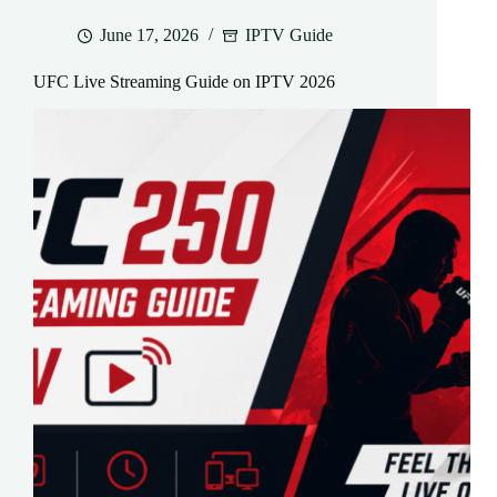
June 17, 2026
IPTV Guide
UFC Live Streaming Guide on IPTV 2026