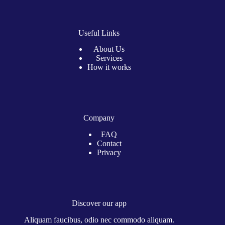
Useful Links
About Us
Services
How it works
Company
FAQ
Contact
Privacy
Discover our app
Aliquam faucibus, odio nec commodo aliquam.