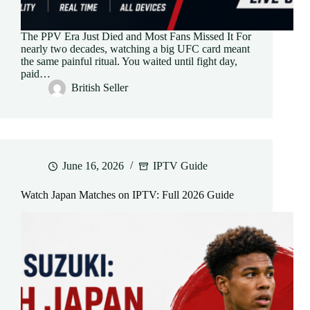
The PPV Era Just Died and Most Fans Missed It For
nearly two decades, watching a big UFC card meant
the same painful ritual. You waited until fight day,
paid…
British Seller
June 16, 2026
IPTV Guide
Watch Japan Matches on IPTV: Full 2026 Guide