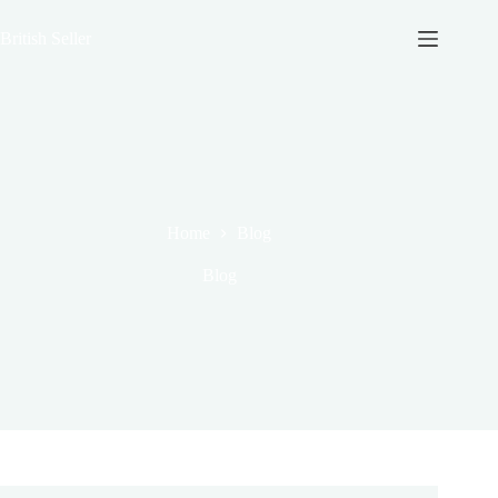
Skip
to
British Seller
content
Home
Blog
Blog