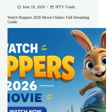
June 18, 2026
IPTV Guide
Watch Hoppers 2026 Movie Online: Full Streaming
Guide