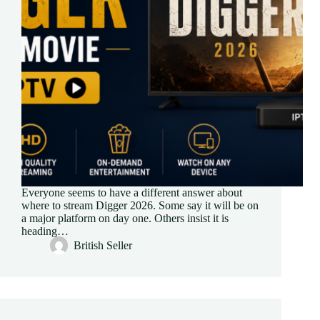
Everyone seems to have a different answer about
where to stream Digger 2026. Some say it will be on
a major platform on day one. Others insist it is
heading…
British Seller