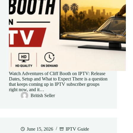
Watch Adventures of Cliff Booth on IPTV: Release
Dates, Setup and What to Expect There is a question
that keeps coming up in IPTV subscriber groups
right now, and it…
British Seller
June 15, 2026
IPTV Guide