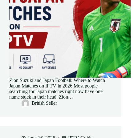
Zion Suzuki and Japan Football: Where to Watch
Japan Matches on IPTV in 2026 Most people
searching for Japan matches right now have one
name stuck in their head: Zion…
British Seller
June 16, 2026
IPTV Guide