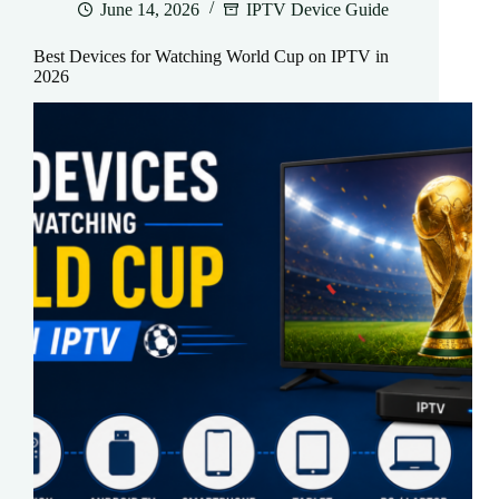
June 14, 2026
IPTV Device Guide
Best Devices for Watching World Cup on IPTV in
2026