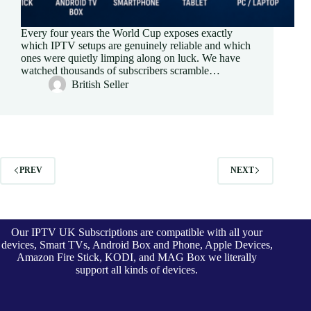
Every four years the World Cup exposes exactly
which IPTV setups are genuinely reliable and which
ones were quietly limping along on luck. We have
watched thousands of subscribers scramble…
British Seller
PREV
NEXT
Our IPTV UK Subscriptions are compatible with all your
devices, Smart TVs, Android Box and Phone, Apple Devices,
Amazon Fire Stick, KODI, and MAG Box we literally
support all kinds of devices.