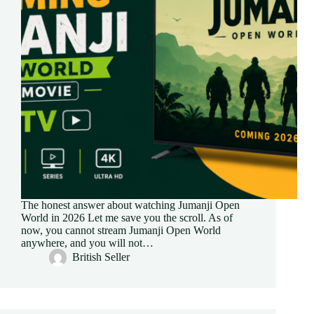
The honest answer about watching Jumanji Open
World in 2026 Let me save you the scroll. As of
now, you cannot stream Jumanji Open World
anywhere, and you will not…
British Seller