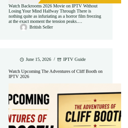
Watch Backrooms 2026 Movie on IPTV Without
Losing Your Mind Halfway Through There is
nothing quite as infuriating as a horror film freezing
at the exact moment the tension peaks.…
British Seller
June 15, 2026
IPTV Guide
Watch Upcoming The Adventures of Cliff Booth on
IPTV 2026