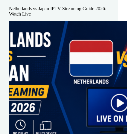
Netherlands vs Japan IPTV Streaming Guide 2026:
Watch Live