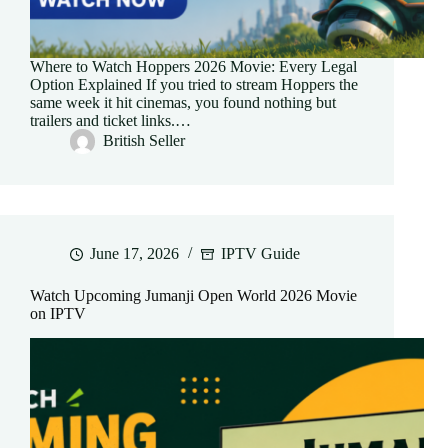
Where to Watch Hoppers 2026 Movie: Every Legal
Option Explained If you tried to stream Hoppers the
same week it hit cinemas, you found nothing but
trailers and ticket links.…
British Seller
June 17, 2026
IPTV Guide
Watch Upcoming Jumanji Open World 2026 Movie
on IPTV