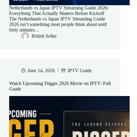
Netherlands vs Japan IPTV Streaming Guide 2026:
Everything That Actually Matters Before Kickoff
The Netherlands vs Japan IPTV Streaming Guide
2026 isn’t something most people think about until
forty minutes…
British Seller
June 14, 2026
IPTV Guide
Watch Upcoming Digger 2026 Movie on IPTV: Full
Guide