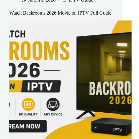
Watch Backrooms 2026 Movie on IPTV Full Guide