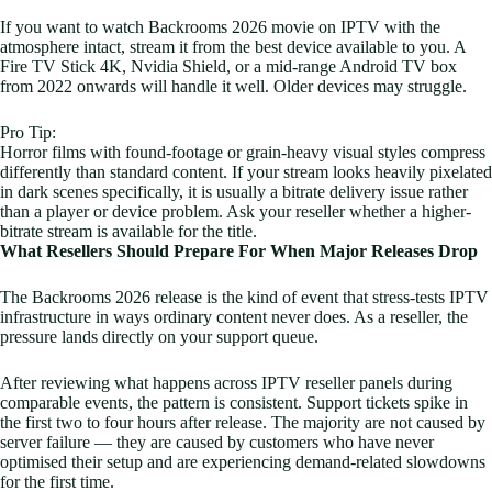
If you want to watch Backrooms 2026 movie on IPTV with the
atmosphere intact, stream it from the best device available to you. A
Fire TV Stick 4K, Nvidia Shield, or a mid-range Android TV box
from 2022 onwards will handle it well. Older devices may struggle.
Pro Tip:
Horror films with found-footage or grain-heavy visual styles compress
differently than standard content. If your stream looks heavily pixelated
in dark scenes specifically, it is usually a bitrate delivery issue rather
than a player or device problem. Ask your reseller whether a higher-
bitrate stream is available for the title.
What Resellers Should Prepare For When Major Releases Drop
The Backrooms 2026 release is the kind of event that stress-tests IPTV
infrastructure in ways ordinary content never does. As a reseller, the
pressure lands directly on your support queue.
After reviewing what happens across IPTV reseller panels during
comparable events, the pattern is consistent. Support tickets spike in
the first two to four hours after release. The majority are not caused by
server failure — they are caused by customers who have never
optimised their setup and are experiencing demand-related slowdowns
for the first time.