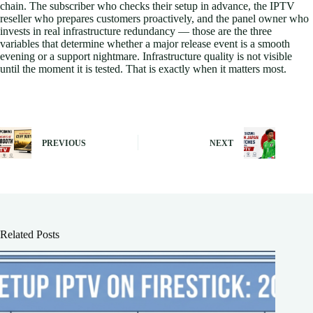
chain. The subscriber who checks their setup in advance, the IPTV
reseller who prepares customers proactively, and the panel owner who
invests in real infrastructure redundancy — those are the three
variables that determine whether a major release event is a smooth
evening or a support nightmare. Infrastructure quality is not visible
until the moment it is tested. That is exactly when it matters most.
PREVIOUS
NEXT
Related Posts