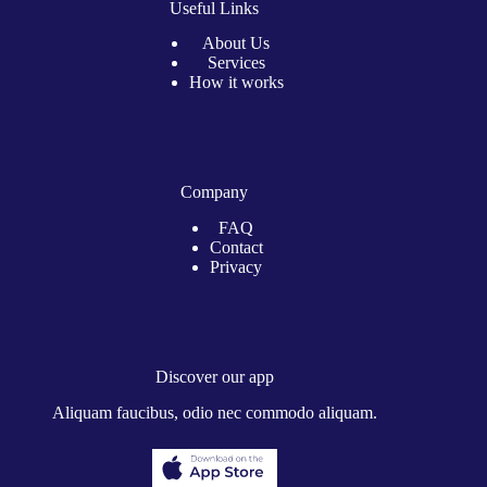
Useful Links
About Us
Services
How it works
Company
FAQ
Contact
Privacy
Discover our app
Aliquam faucibus, odio nec commodo aliquam.