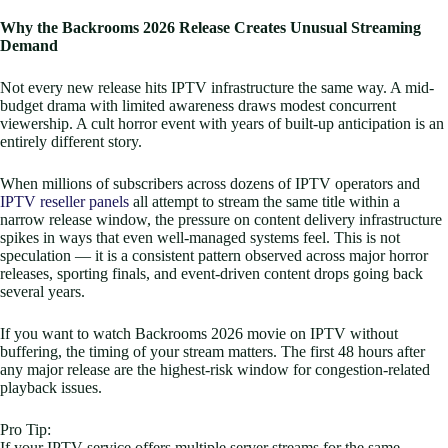
Why the Backrooms 2026 Release Creates Unusual Streaming
Demand
Not every new release hits IPTV infrastructure the same way. A mid-
budget drama with limited awareness draws modest concurrent
viewership. A cult horror event with years of built-up anticipation is an
entirely different story.
When millions of subscribers across dozens of IPTV operators and
IPTV reseller panels
all attempt to stream the same title within a
narrow release window, the pressure on content delivery infrastructure
spikes in ways that even well-managed systems feel. This is not
speculation — it is a consistent pattern observed across major horror
releases, sporting finals, and event-driven content drops going back
several years.
If you want to watch Backrooms 2026 movie on IPTV without
buffering, the timing of your stream matters. The first 48 hours after
any major release are the highest-risk window for congestion-related
playback issues.
Pro Tip:
If your IPTV service offers multiple server streams for the same