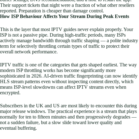
Their support tickets that night were a fraction of what other resellers
reported. Preparation is cheaper than damage control.
How ISP Behaviour Affects Your Stream During Peak Events
This is the layer that most IPTV guides never explain properly. Your
ISP is not a passive pipe. During high-traffic periods, many ISPs
actively manage bandwidth through traffic shaping — a polite industry
term for selectively throttling certain types of traffic to protect their
overall network performance.
IPTV traffic is one of the categories that gets shaped earliest. The way
modern ISP throttling works has become significantly more
sophisticated in 2026. AI-driven traffic fingerprinting can now identify
HLS stream patterns even without inspecting content directly, which
means ISP-level slowdowns can affect IPTV streams even when
encrypted.
Subscribers in the UK and US are most likely to encounter this during
major release windows. The practical experience is a stream that plays
normally for ten to fifteen minutes and then progressively degrades —
not a sudden failure, but a slow slide toward lower quality and
eventual buffering.