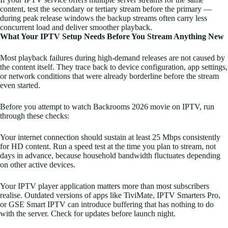
content, test the secondary or tertiary stream before the primary —
during peak release windows the backup streams often carry less
concurrent load and deliver smoother playback.
What Your IPTV Setup Needs Before You Stream Anything New
Most playback failures during high-demand releases are not caused by
the content itself. They trace back to device configuration, app settings,
or network conditions that were already borderline before the stream
even started.
Before you attempt to watch Backrooms 2026 movie on IPTV, run
through these checks:
Your internet connection should sustain at least 25 Mbps consistently
for HD content. Run a speed test at the time you plan to stream, not
days in advance, because household bandwidth fluctuates depending
on other active devices.
Your IPTV player application matters more than most subscribers
realise. Outdated versions of apps like TiviMate, IPTV Smarters Pro,
or GSE Smart IPTV can introduce buffering that has nothing to do
with the server. Check for updates before launch night.