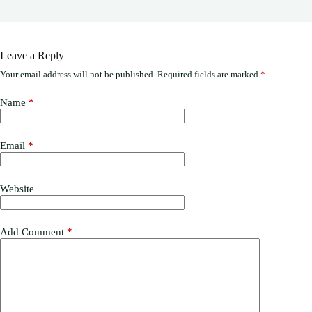
Leave a Reply
Your email address will not be published.
Required fields are marked
*
Name
*
Email
*
Website
Add Comment
*