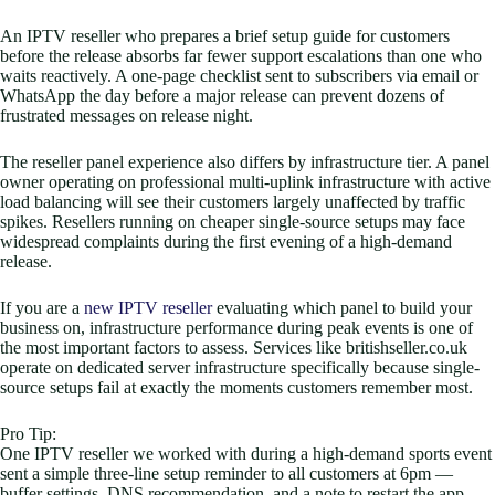
An IPTV reseller who prepares a brief setup guide for customers
before the release absorbs far fewer support escalations than one who
waits reactively. A one-page checklist sent to subscribers via email or
WhatsApp the day before a major release can prevent dozens of
frustrated messages on release night.
The reseller panel experience also differs by infrastructure tier. A panel
owner operating on professional multi-uplink infrastructure with active
load balancing will see their customers largely unaffected by traffic
spikes. Resellers running on cheaper single-source setups may face
widespread complaints during the first evening of a high-demand
release.
If you are a
new IPTV reseller
evaluating which panel to build your
business on, infrastructure performance during peak events is one of
the most important factors to assess. Services like britishseller.co.uk
operate on dedicated server infrastructure specifically because single-
source setups fail at exactly the moments customers remember most.
Pro Tip:
One IPTV reseller we worked with during a high-demand sports event
sent a simple three-line setup reminder to all customers at 6pm —
buffer settings, DNS recommendation, and a note to restart the app.