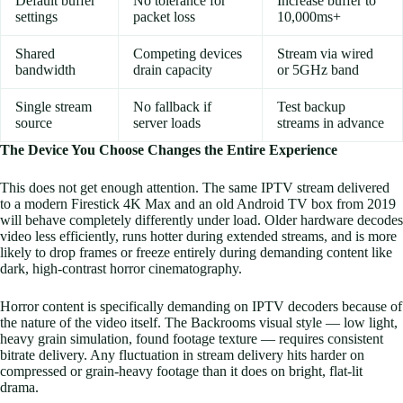
Default buffer
No tolerance for
Increase buffer to
settings
packet loss
10,000ms+
Shared
Competing devices
Stream via wired
bandwidth
drain capacity
or 5GHz band
Single stream
No fallback if
Test backup
source
server loads
streams in advance
The Device You Choose Changes the Entire Experience
This does not get enough attention. The same IPTV stream delivered
to a modern Firestick 4K Max and an old Android TV box from 2019
will behave completely differently under load. Older hardware decodes
video less efficiently, runs hotter during extended streams, and is more
likely to drop frames or freeze entirely during demanding content like
dark, high-contrast horror cinematography.
Horror content is specifically demanding on IPTV decoders because of
the nature of the video itself. The Backrooms visual style — low light,
heavy grain simulation, found footage texture — requires consistent
bitrate delivery. Any fluctuation in stream delivery hits harder on
compressed or grain-heavy footage than it does on bright, flat-lit
drama.