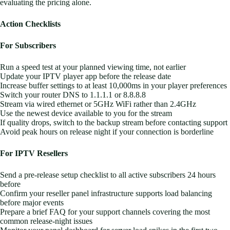
evaluating the pricing alone.
Action Checklists
For Subscribers
Run a speed test at your planned viewing time, not earlier
Update your IPTV player app before the release date
Increase buffer settings to at least 10,000ms in your player preferences
Switch your router DNS to 1.1.1.1 or 8.8.8.8
Stream via wired ethernet or 5GHz WiFi rather than 2.4GHz
Use the newest device available to you for the stream
If quality drops, switch to the backup stream before contacting support
Avoid peak hours on release night if your connection is borderline
For IPTV Resellers
Send a pre-release setup checklist to all active subscribers 24 hours
before
Confirm your reseller panel infrastructure supports load balancing
before major events
Prepare a brief FAQ for your support channels covering the most
common release-night issues