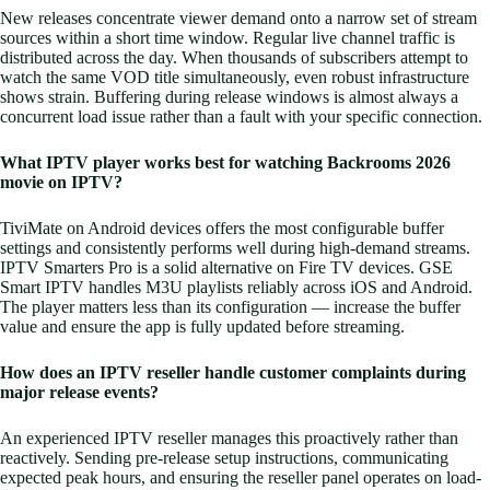
New releases concentrate viewer demand onto a narrow set of stream
sources within a short time window. Regular live channel traffic is
distributed across the day. When thousands of subscribers attempt to
watch the same VOD title simultaneously, even robust infrastructure
shows strain. Buffering during release windows is almost always a
concurrent load issue rather than a fault with your specific connection.
What IPTV player works best for watching Backrooms 2026
movie on IPTV?
TiviMate on Android devices offers the most configurable buffer
settings and consistently performs well during high-demand streams.
IPTV Smarters Pro is a solid alternative on Fire TV devices. GSE
Smart IPTV handles M3U playlists reliably across iOS and Android.
The player matters less than its configuration — increase the buffer
value and ensure the app is fully updated before streaming.
How does an IPTV reseller handle customer complaints during
major release events?
An experienced IPTV reseller manages this proactively rather than
reactively. Sending pre-release setup instructions, communicating
expected peak hours, and ensuring the reseller panel operates on load-