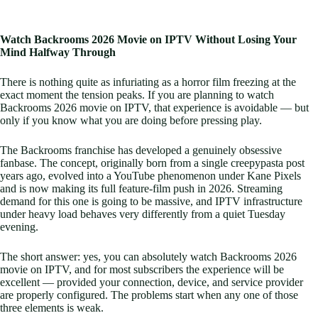
Watch Backrooms 2026 Movie on IPTV Without Losing Your
Mind Halfway Through
There is nothing quite as infuriating as a horror film freezing at the
exact moment the tension peaks. If you are planning to watch
Backrooms 2026 movie on IPTV, that experience is avoidable — but
only if you know what you are doing before pressing play.
The Backrooms franchise has developed a genuinely obsessive
fanbase. The concept, originally born from a single creepypasta post
years ago, evolved into a YouTube phenomenon under Kane Pixels
and is now making its full feature-film push in 2026. Streaming
demand for this one is going to be massive, and IPTV infrastructure
under heavy load behaves very differently from a quiet Tuesday
evening.
The short answer: yes, you can absolutely watch Backrooms 2026
movie on IPTV, and for most subscribers the experience will be
excellent — provided your connection, device, and service provider
are properly configured. The problems start when any one of those
three elements is weak.