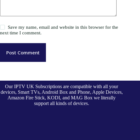
Save my name, email and website in this browser for the
next time I comment.
Post Comment
Our IPTV UK Subscriptions are compatible with all your
devices, Smart TVs, Android Box and Phone, Apple Devices,
Amazon Fire Stick, KODI, and MAG Box we literally
support all kinds of devices.