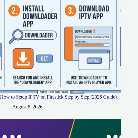
How to Setup IPTV on Firestick Step by Step (2026 Guide)
August 6, 2026