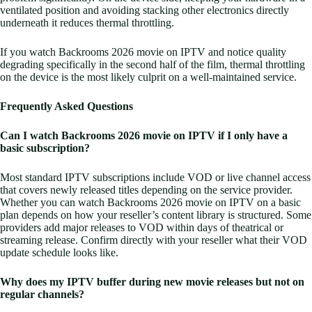
ventilated position and avoiding stacking other electronics directly
underneath it reduces thermal throttling.
If you watch Backrooms 2026 movie on IPTV and notice quality
degrading specifically in the second half of the film, thermal throttling
on the device is the most likely culprit on a well-maintained service.
Frequently Asked Questions
Can I watch Backrooms 2026 movie on IPTV if I only have a
basic subscription?
Most standard IPTV subscriptions include VOD or live channel access
that covers newly released titles depending on the service provider.
Whether you can watch Backrooms 2026 movie on IPTV on a basic
plan depends on how your reseller’s content library is structured. Some
providers add major releases to VOD within days of theatrical or
streaming release. Confirm directly with your reseller what their VOD
update schedule looks like.
Why does my IPTV buffer during new movie releases but not on
regular channels?