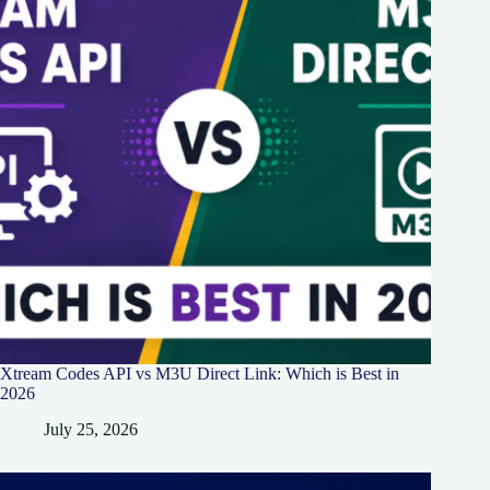
Xtream Codes API vs M3U Direct Link: Which is Best in
2026
July 25, 2026