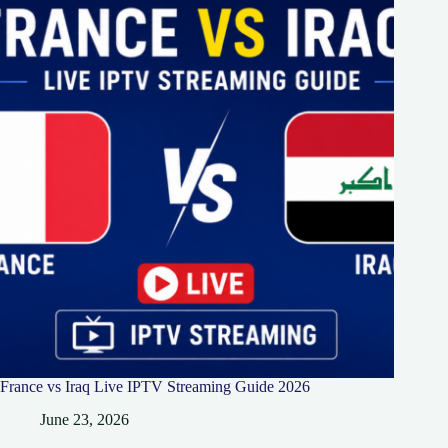
France vs Iraq Live IPTV Streaming Guide 2026
June 23, 2026