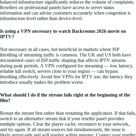
balanced infrastructure significantly reduces the volume of complaints.
Resellers on professional panels have access to server status
information and can advise customers accurately when congestion is
infrastructure-level rather than device-level.
Is using a VPN necessary to watch Backrooms 2026 movie on
IPTV?
Not necessary in all cases, but beneficial in markets where ISP
throttling of streaming traffic is common. The UK and US both have
documented cases of ISP traffic shaping that affects IPTV streams
during peak periods. A VPN configured for streaming — low latency,
reliable kill switch, servers close to your region — can bypass
throttling effectively. Avoid free VPNs for IPTV use; the latency they
introduce usually makes the problem worse.
What should I do if the stream fails right at the beginning of the
film?
Restart the stream first rather than restarting the application. If that fails,
switch to an alternative stream link if your reseller panel provides
multiple options. Clear the player cache, reconnect to your network,
and try again. If all stream sources fail simultaneously, the issue is
likely server-side and will resolve within minutes. Contact your reseller