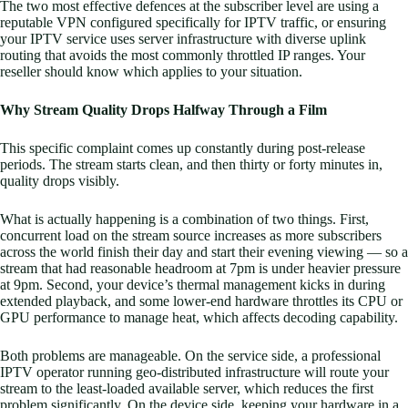
The two most effective defences at the subscriber level are using a
reputable VPN configured specifically for IPTV traffic, or ensuring
your IPTV service uses server infrastructure with diverse uplink
routing that avoids the most commonly throttled IP ranges. Your
reseller should know which applies to your situation.
Why Stream Quality Drops Halfway Through a Film
This specific complaint comes up constantly during post-release
periods. The stream starts clean, and then thirty or forty minutes in,
quality drops visibly.
What is actually happening is a combination of two things. First,
concurrent load on the stream source increases as more subscribers
across the world finish their day and start their evening viewing — so a
stream that had reasonable headroom at 7pm is under heavier pressure
at 9pm. Second, your device’s thermal management kicks in during
extended playback, and some lower-end hardware throttles its CPU or
GPU performance to manage heat, which affects decoding capability.
Both problems are manageable. On the service side, a professional
IPTV operator running geo-distributed infrastructure will route your
stream to the least-loaded available server, which reduces the first
problem significantly. On the device side, keeping your hardware in a