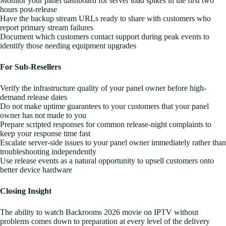
Monitor your panel dashboard for server load spikes in the first two
hours post-release
Have the backup stream URLs ready to share with customers who
report primary stream failures
Document which customers contact support during peak events to
identify those needing equipment upgrades
For Sub-Resellers
Verify the infrastructure quality of your panel owner before high-
demand release dates
Do not make uptime guarantees to your customers that your panel
owner has not made to you
Prepare scripted responses for common release-night complaints to
keep your response time fast
Escalate server-side issues to your panel owner immediately rather than
troubleshooting independently
Use release events as a natural opportunity to upsell customers onto
better device hardware
Closing Insight
The ability to watch Backrooms 2026 movie on IPTV without
problems comes down to preparation at every level of the delivery