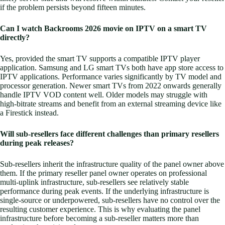
if the problem persists beyond fifteen minutes.
Can I watch Backrooms 2026 movie on IPTV on a smart TV
directly?
Yes, provided the smart TV supports a compatible IPTV player
application. Samsung and LG smart TVs both have app store access to
IPTV applications. Performance varies significantly by TV model and
processor generation. Newer smart TVs from 2022 onwards generally
handle IPTV VOD content well. Older models may struggle with
high-bitrate streams and benefit from an external streaming device like
a Firestick instead.
Will sub-resellers face different challenges than primary resellers
during peak releases?
Sub-resellers inherit the infrastructure quality of the panel owner above
them. If the primary reseller panel owner operates on professional
multi-uplink infrastructure, sub-resellers see relatively stable
performance during peak events. If the underlying infrastructure is
single-source or underpowered, sub-resellers have no control over the
resulting customer experience. This is why evaluating the panel
infrastructure before becoming a sub-reseller matters more than