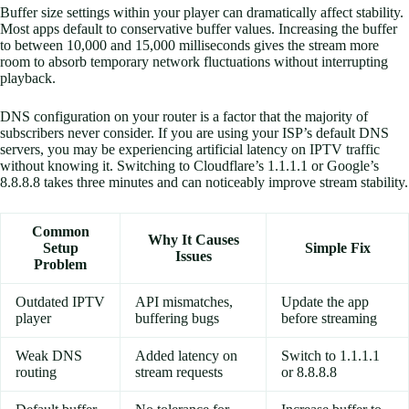
Buffer size settings within your player can dramatically affect stability.
Most apps default to conservative buffer values. Increasing the buffer
to between 10,000 and 15,000 milliseconds gives the stream more
room to absorb temporary network fluctuations without interrupting
playback.
DNS configuration on your router is a factor that the majority of
subscribers never consider. If you are using your ISP’s default DNS
servers, you may be experiencing artificial latency on IPTV traffic
without knowing it. Switching to Cloudflare’s 1.1.1.1 or Google’s
8.8.8.8 takes three minutes and can noticeably improve stream stability.
Common
Why It Causes
Setup
Simple Fix
Issues
Problem
Outdated IPTV
API mismatches,
Update the app
player
buffering bugs
before streaming
Weak DNS
Added latency on
Switch to 1.1.1.1
routing
stream requests
or 8.8.8.8