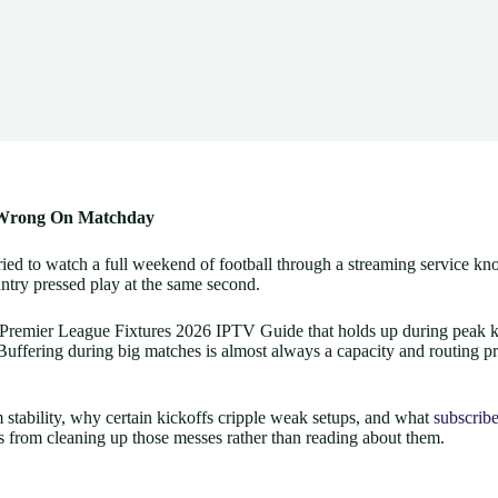
s Wrong On Matchday
d to watch a full weekend of football through a streaming service knows 
untry pressed play at the same second.
ble Premier League Fixtures 2026 IPTV Guide that holds up during peak k
. Buffering during big matches is almost always a capacity and routing p
 stability, why certain kickoffs cripple weak setups, and what
subscribe
s from cleaning up those messes rather than reading about them.