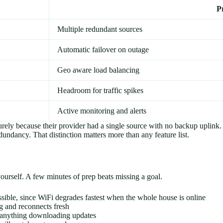
P
Multiple redundant sources
Automatic failover on outage
Geo aware load balancing
Headroom for traffic spikes
Active monitoring and alerts
 purely because their provider had a single source with no backup upli
dundancy. That distinction matters more than any feature list.
yourself. A few minutes of prep beats missing a goal.
ible, since WiFi degrades fastest when the whole house is online
ng and reconnects fresh
y anything downloading updates