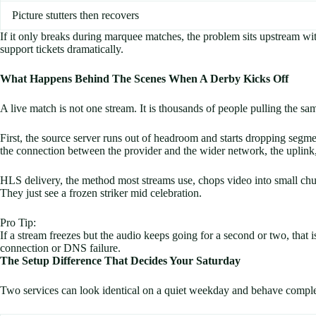
Picture stutters then recovers
If it only breaks during marquee matches, the problem sits upstream with 
support tickets dramatically.
What Happens Behind The Scenes When A Derby Kicks Off
A live match is not one stream. It is thousands of people pulling the 
First, the source server runs out of headroom and starts dropping segme
the connection between the provider and the wider network, the uplink,
HLS delivery, the method most streams use, chops video into small chunk
They just see a frozen striker mid celebration.
Pro Tip:
If a stream freezes but the audio keeps going for a second or two, that i
connection or DNS failure.
The Setup Difference That Decides Your Saturday
Two services can look identical on a quiet weekday and behave complete