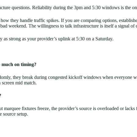
ture questions. Reliability during the 3pm and 5:30 windows is the only 
ow they handle traffic spikes. If you are comparing options, establishe
ad weekend. The willingness to talk infrastructure is itself a signal of q
only as strong as your provider’s uplink at 5:30 on a Saturday.
o much on timing?
andomly, they break during congested kickoff windows when everyone wa
en screen mid match.
?
but marquee fixtures freeze, the provider’s source is overloaded or lacks
e source setup.