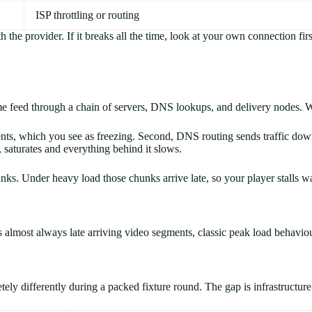
ISP throttling or routing
the provider. If it breaks all the time, look at your own connection first
same feed through a chain of servers, DNS lookups, and delivery nodes. 
nts, which you see as freezing. Second, DNS routing sends traffic down 
 saturates and everything behind it slows.
s. Under heavy load those chunks arrive late, so your player stalls wait
s almost always late arriving video segments, classic peak load behaviour
ly differently during a packed fixture round. The gap is infrastructure