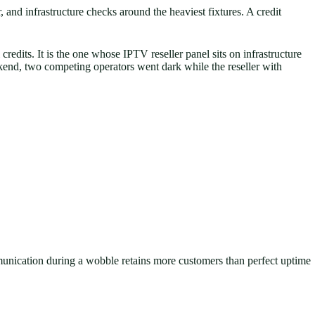
and infrastructure checks around the heaviest fixtures. A credit
redits. It is the one whose IPTV reseller panel sits on infrastructure
ekend, two competing operators went dark while the reseller with
munication during a wobble retains more customers than perfect uptime