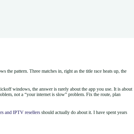
the pattern. Three matches in, right as the title race heats up, the
ickoff windows, the answer is rarely about the app you use. It is about
roblem, not a “your internet is slow” problem. Fix the route, plan
rs and IPTV resellers
should actually do about it. I have spent years