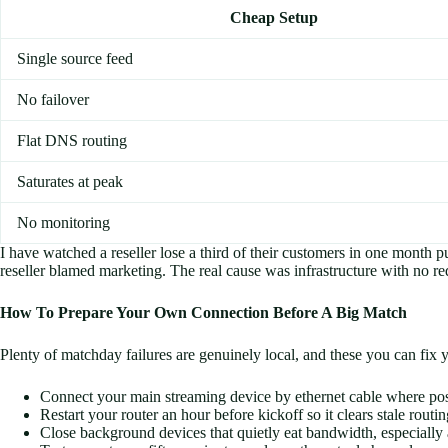
Cheap Setup
Single source feed
No failover
Flat DNS routing
Saturates at peak
No monitoring
I have watched a reseller lose a third of their customers in one month
reseller blamed marketing. The real cause was infrastructure with no re
How To Prepare Your Own Connection Before A Big Match
Plenty of matchday failures are genuinely local, and these you can fix 
Connect your main streaming device by ethernet cable where poss
Restart your router an hour before kickoff so it clears stale routi
Close background devices that quietly eat bandwidth, especiall