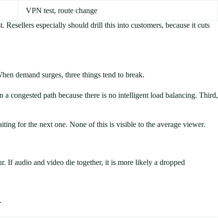
VPN test, route change
. Resellers especially should drill this into customers, because it cuts
When demand surges, three things tend to break.
a congested path because there is no intelligent load balancing. Third,
ing for the next one. None of this is visible to the average viewer.
. If audio and video die together, it is more likely a dropped
.