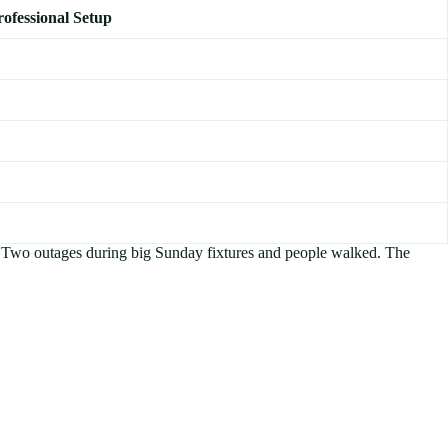
rofessional Setup
nk. Two outages during big Sunday fixtures and people walked. The