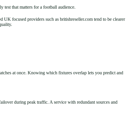
test that matters for a football audience.
d UK focused providers such as britishreseller.com tend to be clearer
uality.
tches at once. Knowing which fixtures overlap lets you predict and
 failover during peak traffic. A service with redundant sources and