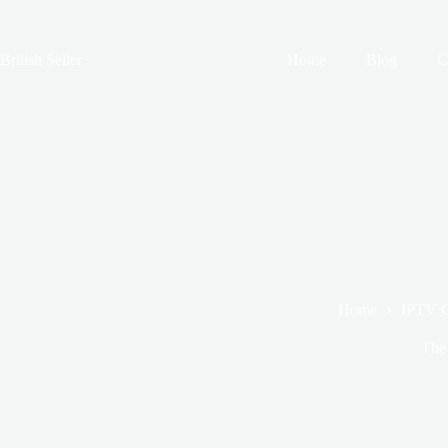
Skip
to
content
British Seller
Home
Blog
C
Home
IPTV 
The