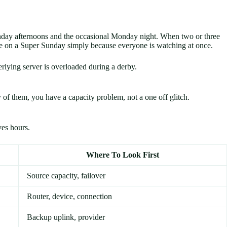
unday afternoons and the occasional Monday night. When two or three
apse on a Super Sunday simply because everyone is watching at once.
rlying server is overloaded during a derby.
y of them, you have a capacity problem, not a one off glitch.
ves hours.
Where To Look First
Source capacity, failover
Router, device, connection
Backup uplink, provider