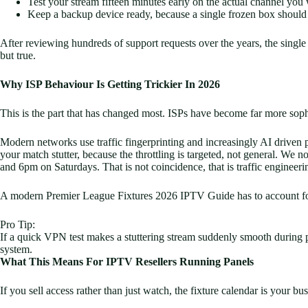
Test your stream fifteen minutes early on the actual channel you
Keep a backup device ready, because a single frozen box should
After reviewing hundreds of support requests over the years, the sing
but true.
Why ISP Behaviour Is Getting Trickier In 2026
This is the part that has changed most. ISPs have become far more soph
Modern networks use traffic fingerprinting and increasingly AI driven pa
your match stutter, because the throttling is targeted, not general. We
and 6pm on Saturdays. That is not coincidence, that is traffic engineeri
A modern Premier League Fixtures 2026 IPTV Guide has to account for th
Pro Tip:
If a quick VPN test makes a stuttering stream suddenly smooth during pea
system.
What This Means For IPTV Resellers Running Panels
If you sell access rather than just watch, the fixture calendar is your bu