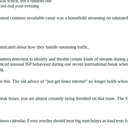
 will watch, not a random one
 not end your evening
le most common avoidable cause was a household streaming on saturated
isticated about how they handle streaming traffic.
ttern detection to identify and throttle certain kinds of streams during 
 noticed unusual ISP behaviour during one recent international break wh
ng.
is. The old advice of “just get faster internet” no longer holds when t
k hours, you are almost certainly being throttled on that route. The VPN
siness calendar. Every reseller should treat big matchdays as load tests fo