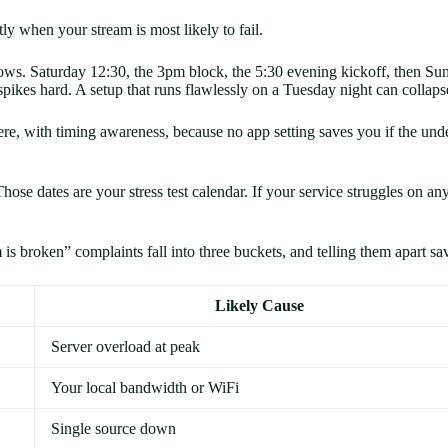
actly when your stream is most likely to fail.
ows. Saturday 12:30, the 3pm block, the 5:30 evening kickoff, then S
 spikes hard. A setup that runs flawlessly on a Tuesday night can coll
e, with timing awareness, because no app setting saves you if the unde
hose dates are your stress test calendar. If your service struggles on an
is broken” complaints fall into three buckets, and telling them apart sa
Likely Cause
Server overload at peak
Your local bandwidth or WiFi
Single source down