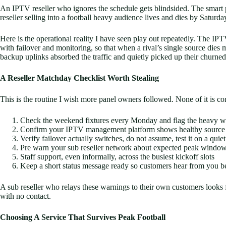
An IPTV reseller who ignores the schedule gets blindsided. The smart pa
reseller selling into a football heavy audience lives and dies by Satur
Here is the operational reality I have seen play out repeatedly. The IPTV
with failover and monitoring, so that when a rival’s single source die
backup uplinks absorbed the traffic and quietly picked up their churne
A Reseller Matchday Checklist Worth Stealing
This is the routine I wish more panel owners followed. None of it is co
Check the weekend fixtures every Monday and flag the heavy 
Confirm your IPTV management platform shows healthy source s
Verify failover actually switches, do not assume, test it on a quiet
Pre warn your sub reseller network about expected peak windo
Staff support, even informally, across the busiest kickoff slots
Keep a short status message ready so customers hear from you b
A sub reseller who relays these warnings to their own customers looks
with no contact.
Choosing A Service That Survives Peak Football