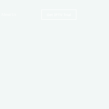
Get IPTV Trial
About Us