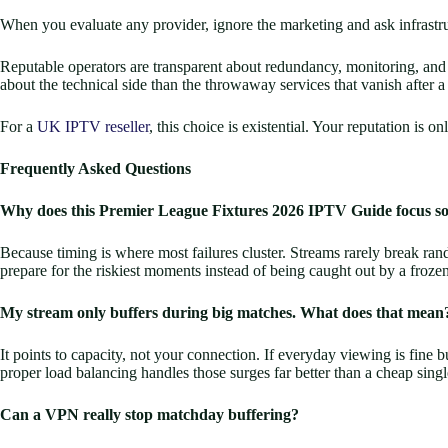
When you evaluate any provider, ignore the marketing and ask infrastruc
Reputable operators are transparent about redundancy, monitoring, and h
about the technical side than the throwaway services that vanish after a b
For a
UK IPTV reseller
, this choice is existential. Your reputation is 
Frequently Asked Questions
Why does this Premier League Fixtures 2026 IPTV Guide focus s
Because timing is where most failures cluster. Streams rarely break r
prepare for the riskiest moments instead of being caught out by a froz
My stream only buffers during big matches. What does that mean
It points to capacity, not your connection. If everyday viewing is fine 
proper load balancing handles those surges far better than a cheap singl
Can a VPN really stop matchday buffering?