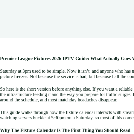
Premier League Fixtures 2026 IPTV Guide: What Actually Goe
Saturday at 3pm used to be simple. Now it isn’t, and anyone who has trie
picture freezes. Not because the service is bad, but because half the co
So here is the short version before anything else. If you want a relia
the infrastructure feeding it and the way you prepare for traffic surges
around the schedule, and most matchday headaches disappear.
This guide walks through how the fixture calendar interacts with stream
watching servers buckle at 5:30pm on a Saturday, so most of this come
Why The Fixture Calendar Is The First Thing You Should Read