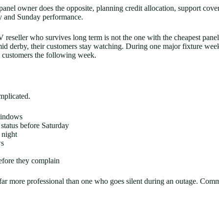
nel owner does the opposite, planning credit allocation, support cover, 
day and Sunday performance.
 reseller who survives long term is not the one with the cheapest panel c
s mid derby, their customers stay watching. During one major fixture we
d customers the following week.
mplicated.
windows
tatus before Saturday
 night
ws
efore they complain
 far more professional than one who goes silent during an outage. Com