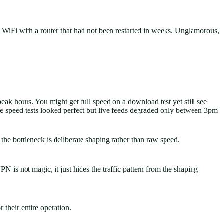
 WiFi with a router that had not been restarted in weeks. Unglamorous,
peak hours. You might get full speed on a download test yet still see
ere speed tests looked perfect but live feeds degraded only between 3pm
he bottleneck is deliberate shaping rather than raw speed.
 is not magic, it just hides the traffic pattern from the shaping
r their entire operation.