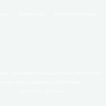
ontact
Installation Guide
What is IPTV reseller panel?
Guide
The Complete Premier League Fixtures 2026 IPTV Guide
 Complete Premier League Fixtures 2026 IPTV Guide
June 19, 2026
IPTV Guide