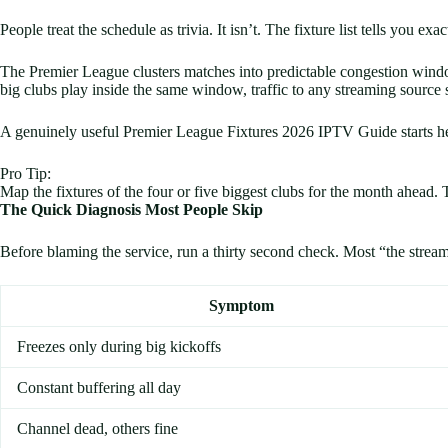
People treat the schedule as trivia. It isn’t. The fixture list tells you ex
The Premier League clusters matches into predictable congestion wind
big clubs play inside the same window, traffic to any streaming source
A genuinely useful Premier League Fixtures 2026 IPTV Guide starts her
Pro Tip:
Map the fixtures of the four or five biggest clubs for the month ahead. T
The Quick Diagnosis Most People Skip
Before blaming the service, run a thirty second check. Most “the stream 
Symptom
Freezes only during big kickoffs
Constant buffering all day
Channel dead, others fine