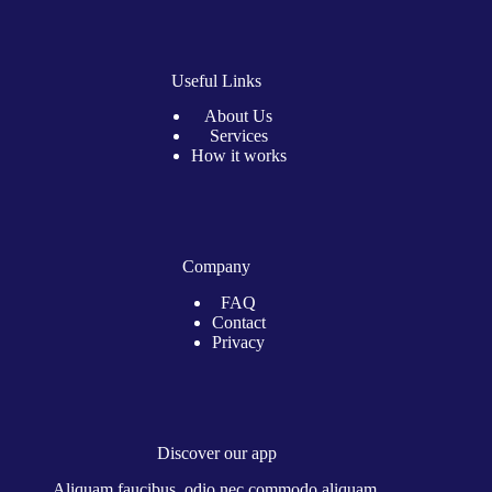
Useful Links
About Us
Services
How it works
Company
FAQ
Contact
Privacy
Discover our app
Aliquam faucibus, odio nec commodo aliquam.