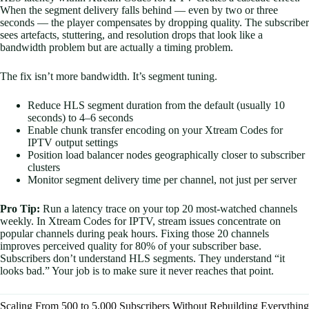
When the segment delivery falls behind — even by two or three
seconds — the player compensates by dropping quality. The subscriber
sees artefacts, stuttering, and resolution drops that look like a
bandwidth problem but are actually a timing problem.
The fix isn’t more bandwidth. It’s segment tuning.
Reduce HLS segment duration from the default (usually 10
seconds) to 4–6 seconds
Enable chunk transfer encoding on your Xtream Codes for
IPTV output settings
Position load balancer nodes geographically closer to subscriber
clusters
Monitor segment delivery time per channel, not just per server
Pro Tip:
Run a latency trace on your top 20 most-watched channels
weekly. In Xtream Codes for IPTV, stream issues concentrate on
popular channels during peak hours. Fixing those 20 channels
improves perceived quality for 80% of your subscriber base.
Subscribers don’t understand HLS segments. They understand “it
looks bad.” Your job is to make sure it never reaches that point.
Scaling From 500 to 5,000 Subscribers Without Rebuilding Everything