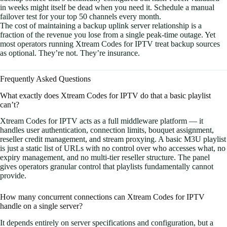
in weeks might itself be dead when you need it. Schedule a manual
failover test for your top 50 channels every month.
The cost of maintaining a backup uplink server relationship is a
fraction of the revenue you lose from a single peak-time outage. Yet
most operators running Xtream Codes for IPTV treat backup sources
as optional. They’re not. They’re insurance.
Frequently Asked Questions
What exactly does Xtream Codes for IPTV do that a basic playlist
can’t?
Xtream Codes for IPTV acts as a full middleware platform — it
handles user authentication, connection limits, bouquet assignment,
reseller credit management, and stream proxying. A basic M3U playlist
is just a static list of URLs with no control over who accesses what, no
expiry management, and no multi-tier reseller structure. The panel
gives operators granular control that playlists fundamentally cannot
provide.
How many concurrent connections can Xtream Codes for IPTV
handle on a single server?
It depends entirely on server specifications and configuration, but a