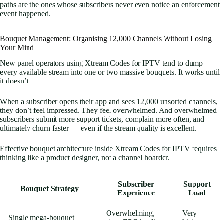
paths are the ones whose subscribers never even notice an enforcement
event happened.
Bouquet Management: Organising 12,000 Channels Without Losing
Your Mind
New panel operators using Xtream Codes for IPTV tend to dump
every available stream into one or two massive bouquets. It works until
it doesn’t.
When a subscriber opens their app and sees 12,000 unsorted channels,
they don’t feel impressed. They feel overwhelmed. And overwhelmed
subscribers submit more support tickets, complain more often, and
ultimately churn faster — even if the stream quality is excellent.
Effective bouquet architecture inside Xtream Codes for IPTV requires
thinking like a product designer, not a channel hoarder.
Subscriber
Support
Bouquet Strategy
Experience
Load
Overwhelming,
Very
Single mega-bouquet