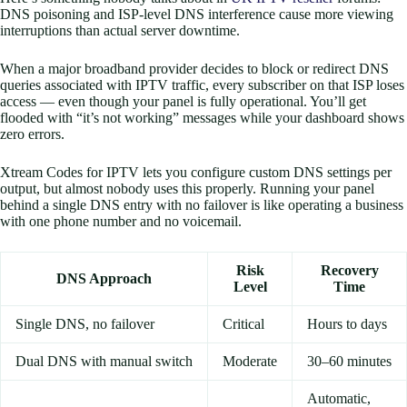
DNS poisoning and ISP-level DNS interference cause more viewing
interruptions than actual server downtime.
When a major broadband provider decides to block or redirect DNS
queries associated with IPTV traffic, every subscriber on that ISP loses
access — even though your panel is fully operational. You’ll get
flooded with “it’s not working” messages while your dashboard shows
zero errors.
Xtream Codes for IPTV lets you configure custom DNS settings per
output, but almost nobody uses this properly. Running your panel
behind a single DNS entry with no failover is like operating a business
with one phone number and no voicemail.
Risk
Recovery
DNS Approach
Level
Time
Single DNS, no failover
Critical
Hours to days
Dual DNS with manual switch
Moderate
30–60 minutes
Automatic,