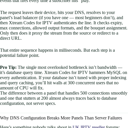
events that fires every time a subscriber hits “play.”
The request leaves their device, hits your DNS, resolves to your
panel’s load balancer (if you have one — most beginners don’t), and
then Xtream Codes for IPTV authenticates the line. It checks expiry,
max connections, allowed output formats, and the bouquet assignment.
Only then does it proxy the stream from the source or redirect to a
direct URL.
That entire sequence happens in milliseconds. But each step is a
potential failure point.
Pro Tip:
The single most overlooked bottleneck isn’t bandwidth —
it’s database query time. Xtream Codes for IPTV hammers MySQL on
every authentication. If your database isn’t tuned with proper indexing
and query caching, you’ll hit walls at 300 concurrent users that no
amount of CPU will fix.
The difference between a panel that handles 500 connections smoothly
and one that stutters at 200 almost always traces back to database
configuration, not server specs.
Why DNS Configuration Breaks More Panels Than Server Failures
Here’s something nobody talks about in
UK IPTV reseller
forums: