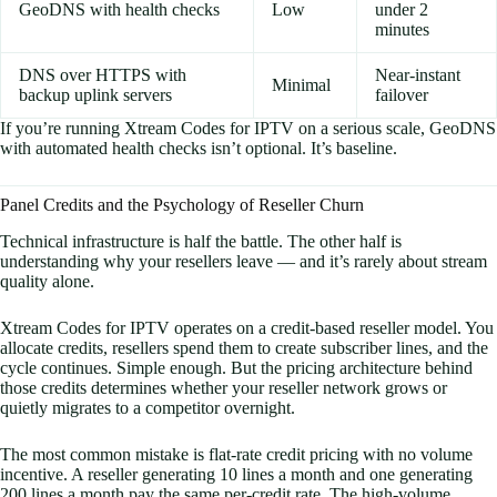
GeoDNS with health checks
Low
under 2
minutes
DNS over HTTPS with
Near-instant
Minimal
backup uplink servers
failover
If you’re running Xtream Codes for IPTV on a serious scale, GeoDNS
with automated health checks isn’t optional. It’s baseline.
Panel Credits and the Psychology of Reseller Churn
Technical infrastructure is half the battle. The other half is
understanding why your resellers leave — and it’s rarely about stream
quality alone.
Xtream Codes for IPTV operates on a credit-based reseller model. You
allocate credits, resellers spend them to create subscriber lines, and the
cycle continues. Simple enough. But the pricing architecture behind
those credits determines whether your reseller network grows or
quietly migrates to a competitor overnight.
The most common mistake is flat-rate credit pricing with no volume
incentive. A reseller generating 10 lines a month and one generating
200 lines a month pay the same per-credit rate. The high-volume