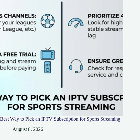
Best Way to Pick an IPTV Subscription for Sports Streaming
August 8, 2026