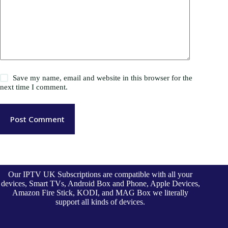
Save my name, email and website in this browser for the
next time I comment.
Post Comment
Our IPTV UK Subscriptions are compatible with all your
devices, Smart TVs, Android Box and Phone, Apple Devices,
Amazon Fire Stick, KODI, and MAG Box we literally
support all kinds of devices.