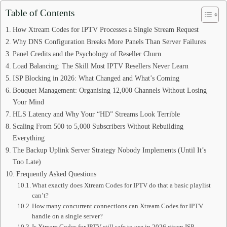
Table of Contents
How Xtream Codes for IPTV Processes a Single Stream Request
Why DNS Configuration Breaks More Panels Than Server Failures
Panel Credits and the Psychology of Reseller Churn
Load Balancing: The Skill Most IPTV Resellers Never Learn
ISP Blocking in 2026: What Changed and What’s Coming
Bouquet Management: Organising 12,000 Channels Without Losing
Your Mind
HLS Latency and Why Your “HD” Streams Look Terrible
Scaling From 500 to 5,000 Subscribers Without Rebuilding
Everything
The Backup Uplink Server Strategy Nobody Implements (Until It’s
Too Late)
Frequently Asked Questions
What exactly does Xtream Codes for IPTV do that a basic playlist
can’t?
How many concurrent connections can Xtream Codes for IPTV
handle on a single server?
Is Xtream Codes for IPTV still safe to use in 2026 given ISP