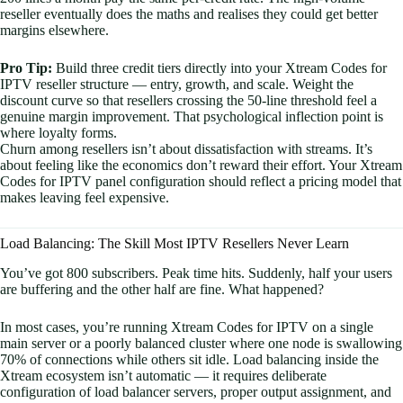
reseller eventually does the maths and realises they could get better
margins elsewhere.
Pro Tip:
Build three credit tiers directly into your Xtream Codes for
IPTV reseller structure — entry, growth, and scale. Weight the
discount curve so that resellers crossing the 50-line threshold feel a
genuine margin improvement. That psychological inflection point is
where loyalty forms.
Churn among resellers isn’t about dissatisfaction with streams. It’s
about feeling like the economics don’t reward their effort. Your Xtream
Codes for IPTV panel configuration should reflect a pricing model that
makes leaving feel expensive.
Load Balancing: The Skill Most IPTV Resellers Never Learn
You’ve got 800 subscribers. Peak time hits. Suddenly, half your users
are buffering and the other half are fine. What happened?
In most cases, you’re running Xtream Codes for IPTV on a single
main server or a poorly balanced cluster where one node is swallowing
70% of connections while others sit idle. Load balancing inside the
Xtream ecosystem isn’t automatic — it requires deliberate
configuration of load balancer servers, proper output assignment, and