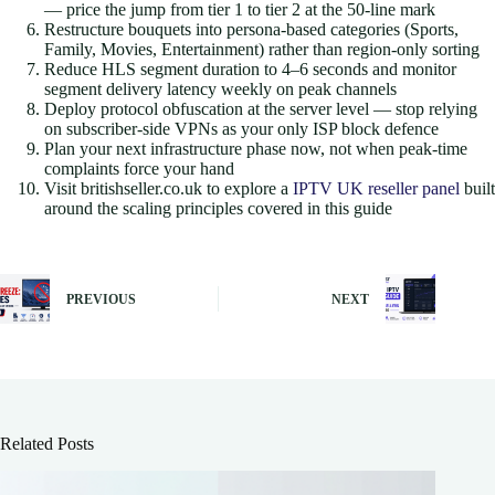
— price the jump from tier 1 to tier 2 at the 50-line mark
Restructure bouquets into persona-based categories (Sports,
Family, Movies, Entertainment) rather than region-only sorting
Reduce HLS segment duration to 4–6 seconds and monitor
segment delivery latency weekly on peak channels
Deploy protocol obfuscation at the server level — stop relying
on subscriber-side VPNs as your only ISP block defence
Plan your next infrastructure phase now, not when peak-time
complaints force your hand
Visit britishseller.co.uk to explore a
IPTV UK reseller panel
built
around the scaling principles covered in this guide
PREVIOUS
NEXT
Related Posts