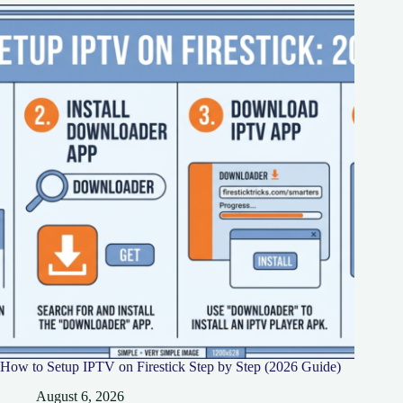
How to Setup IPTV on Firestick Step by Step (2026 Guide)
August 6, 2026