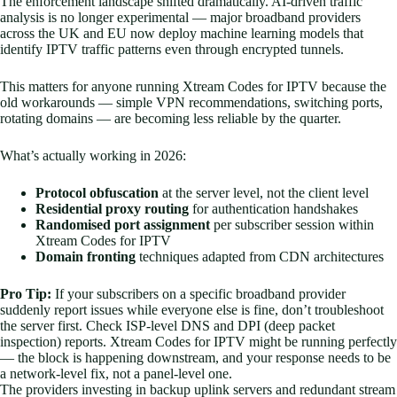
The enforcement landscape shifted dramatically. AI-driven traffic
analysis is no longer experimental — major broadband providers
across the UK and EU now deploy machine learning models that
identify IPTV traffic patterns even through encrypted tunnels.
This matters for anyone running Xtream Codes for IPTV because the
old workarounds — simple VPN recommendations, switching ports,
rotating domains — are becoming less reliable by the quarter.
What’s actually working in 2026:
Protocol obfuscation
at the server level, not the client level
Residential proxy routing
for authentication handshakes
Randomised port assignment
per subscriber session within
Xtream Codes for IPTV
Domain fronting
techniques adapted from CDN architectures
Pro Tip:
If your subscribers on a specific broadband provider
suddenly report issues while everyone else is fine, don’t troubleshoot
the server first. Check ISP-level DNS and DPI (deep packet
inspection) reports. Xtream Codes for IPTV might be running perfectly
— the block is happening downstream, and your response needs to be
a network-level fix, not a panel-level one.
The providers investing in backup uplink servers and redundant stream