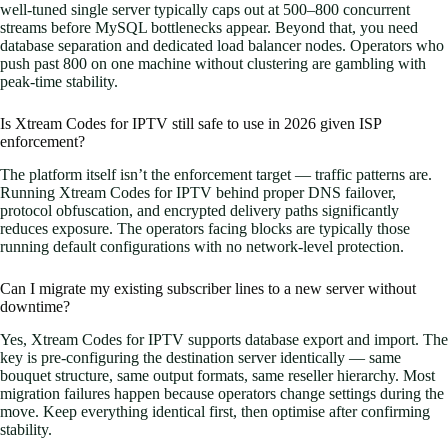
well-tuned single server typically caps out at 500–800 concurrent
streams before MySQL bottlenecks appear. Beyond that, you need
database separation and dedicated load balancer nodes. Operators who
push past 800 on one machine without clustering are gambling with
peak-time stability.
Is Xtream Codes for IPTV still safe to use in 2026 given ISP
enforcement?
The platform itself isn’t the enforcement target — traffic patterns are.
Running Xtream Codes for IPTV behind proper DNS failover,
protocol obfuscation, and encrypted delivery paths significantly
reduces exposure. The operators facing blocks are typically those
running default configurations with no network-level protection.
Can I migrate my existing subscriber lines to a new server without
downtime?
Yes, Xtream Codes for IPTV supports database export and import. The
key is pre-configuring the destination server identically — same
bouquet structure, same output formats, same reseller hierarchy. Most
migration failures happen because operators change settings during the
move. Keep everything identical first, then optimise after confirming
stability.