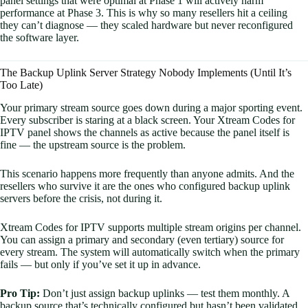
panel settings that were optimal at Phase 1 will actively harm
performance at Phase 3. This is why so many resellers hit a ceiling
they can’t diagnose — they scaled hardware but never reconfigured
the software layer.
The Backup Uplink Server Strategy Nobody Implements (Until It’s
Too Late)
Your primary stream source goes down during a major sporting event.
Every subscriber is staring at a black screen. Your Xtream Codes for
IPTV panel shows the channels as active because the panel itself is
fine — the upstream source is the problem.
This scenario happens more frequently than anyone admits. And the
resellers who survive it are the ones who configured backup uplink
servers before the crisis, not during it.
Xtream Codes for IPTV supports multiple stream origins per channel.
You can assign a primary and secondary (even tertiary) source for
every stream. The system will automatically switch when the primary
fails — but only if you’ve set it up in advance.
Pro Tip:
Don’t just assign backup uplinks — test them monthly. A
backup source that’s technically configured but hasn’t been validated