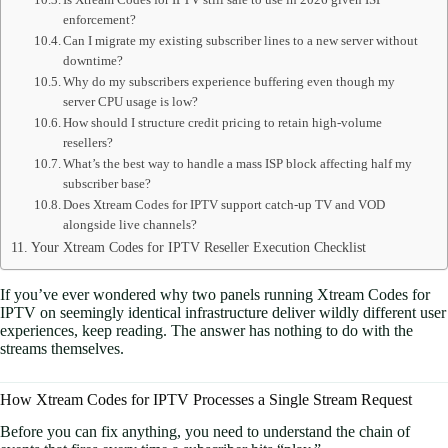
enforcement?
Can I migrate my existing subscriber lines to a new server without
downtime?
Why do my subscribers experience buffering even though my
server CPU usage is low?
How should I structure credit pricing to retain high-volume
resellers?
What’s the best way to handle a mass ISP block affecting half my
subscriber base?
Does Xtream Codes for IPTV support catch-up TV and VOD
alongside live channels?
Your Xtream Codes for IPTV Reseller Execution Checklist
If you’ve ever wondered why two panels running Xtream Codes for
IPTV on seemingly identical infrastructure deliver wildly different user
experiences, keep reading. The answer has nothing to do with the
streams themselves.
How Xtream Codes for IPTV Processes a Single Stream Request
Before you can fix anything, you need to understand the chain of