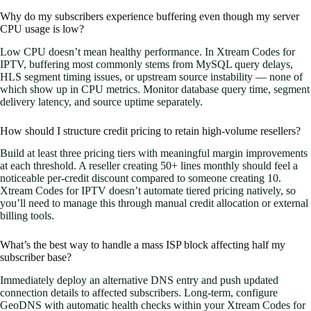
Why do my subscribers experience buffering even though my server
CPU usage is low?
Low CPU doesn’t mean healthy performance. In Xtream Codes for
IPTV, buffering most commonly stems from MySQL query delays,
HLS segment timing issues, or upstream source instability — none of
which show up in CPU metrics. Monitor database query time, segment
delivery latency, and source uptime separately.
How should I structure credit pricing to retain high-volume resellers?
Build at least three pricing tiers with meaningful margin improvements
at each threshold. A reseller creating 50+ lines monthly should feel a
noticeable per-credit discount compared to someone creating 10.
Xtream Codes for IPTV doesn’t automate tiered pricing natively, so
you’ll need to manage this through manual credit allocation or external
billing tools.
What’s the best way to handle a mass ISP block affecting half my
subscriber base?
Immediately deploy an alternative DNS entry and push updated
connection details to affected subscribers. Long-term, configure
GeoDNS with automatic health checks within your Xtream Codes for