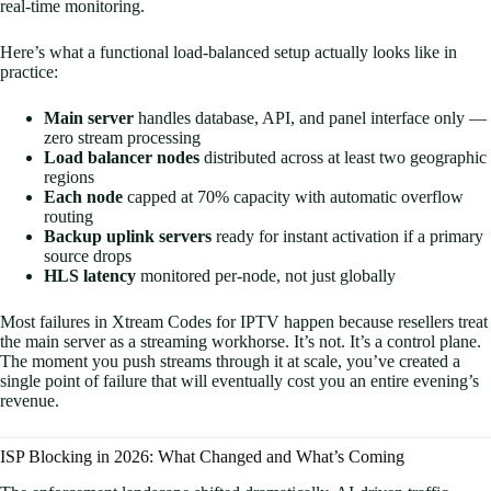
real-time monitoring.
Here’s what a functional load-balanced setup actually looks like in
practice:
Main server
handles database, API, and panel interface only —
zero stream processing
Load balancer nodes
distributed across at least two geographic
regions
Each node
capped at 70% capacity with automatic overflow
routing
Backup uplink servers
ready for instant activation if a primary
source drops
HLS latency
monitored per-node, not just globally
Most failures in Xtream Codes for IPTV happen because resellers treat
the main server as a streaming workhorse. It’s not. It’s a control plane.
The moment you push streams through it at scale, you’ve created a
single point of failure that will eventually cost you an entire evening’s
revenue.
ISP Blocking in 2026: What Changed and What’s Coming