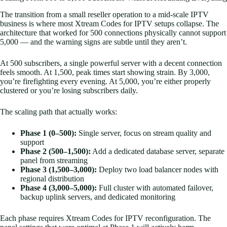
The transition from a small reseller operation to a mid-scale IPTV
business is where most Xtream Codes for IPTV setups collapse. The
architecture that worked for 500 connections physically cannot support
5,000 — and the warning signs are subtle until they aren’t.
At 500 subscribers, a single powerful server with a decent connection
feels smooth. At 1,500, peak times start showing strain. By 3,000,
you’re firefighting every evening. At 5,000, you’re either properly
clustered or you’re losing subscribers daily.
The scaling path that actually works:
Phase 1 (0–500):
Single server, focus on stream quality and
support
Phase 2 (500–1,500):
Add a dedicated database server, separate
panel from streaming
Phase 3 (1,500–3,000):
Deploy two load balancer nodes with
regional distribution
Phase 4 (3,000–5,000):
Full cluster with automated failover,
backup uplink servers, and dedicated monitoring
Each phase requires Xtream Codes for IPTV reconfiguration. The