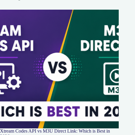
Xtream Codes API vs M3U Direct Link: Which is Best in