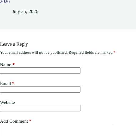
2026
July 25, 2026
Leave a Reply
Your email address will not be published.
Required fields are marked
*
Name
*
Email
*
Website
Add Comment
*