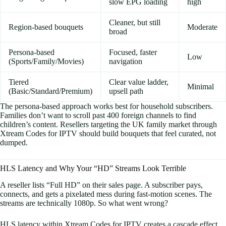
slow EPG loading
high
Cleaner, but still
Region-based bouquets
Moderate
broad
Persona-based
Focused, faster
Low
(Sports/Family/Movies)
navigation
Tiered
Clear value ladder,
Minimal
(Basic/Standard/Premium)
upsell path
The persona-based approach works best for household subscribers.
Families don’t want to scroll past 400 foreign channels to find
children’s content. Resellers targeting the UK family market through
Xtream Codes for IPTV should build bouquets that feel curated, not
dumped.
HLS Latency and Why Your “HD” Streams Look Terrible
A reseller lists “Full HD” on their sales page. A subscriber pays,
connects, and gets a pixelated mess during fast-motion scenes. The
streams are technically 1080p. So what went wrong?
HLS latency within Xtream Codes for IPTV creates a cascade effect.