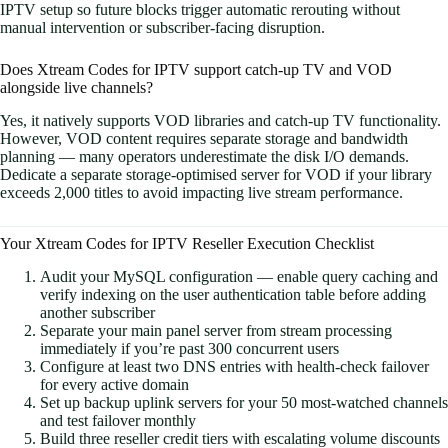
IPTV setup so future blocks trigger automatic rerouting without
manual intervention or subscriber-facing disruption.
Does Xtream Codes for IPTV support catch-up TV and VOD
alongside live channels?
Yes, it natively supports VOD libraries and catch-up TV functionality.
However, VOD content requires separate storage and bandwidth
planning — many operators underestimate the disk I/O demands.
Dedicate a separate storage-optimised server for VOD if your library
exceeds 2,000 titles to avoid impacting live stream performance.
Your Xtream Codes for IPTV Reseller Execution Checklist
Audit your MySQL configuration — enable query caching and
verify indexing on the user authentication table before adding
another subscriber
Separate your main panel server from stream processing
immediately if you’re past 300 concurrent users
Configure at least two DNS entries with health-check failover
for every active domain
Set up backup uplink servers for your 50 most-watched channels
and test failover monthly
Build three reseller credit tiers with escalating volume discounts