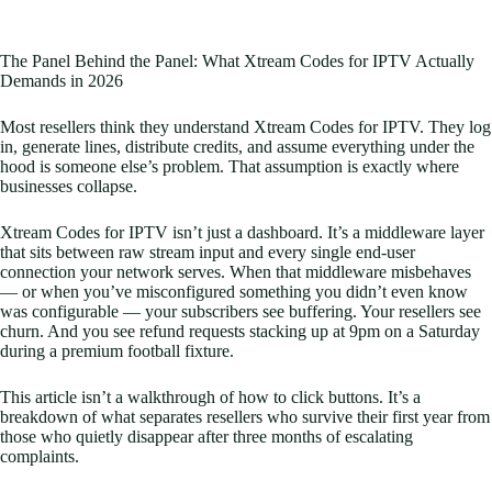
The Panel Behind the Panel: What Xtream Codes for IPTV Actually
Demands in 2026
Most resellers think they understand Xtream Codes for IPTV. They log
in, generate lines, distribute credits, and assume everything under the
hood is someone else’s problem. That assumption is exactly where
businesses collapse.
Xtream Codes for IPTV isn’t just a dashboard. It’s a middleware layer
that sits between raw stream input and every single end-user
connection your network serves. When that middleware misbehaves
— or when you’ve misconfigured something you didn’t even know
was configurable — your subscribers see buffering. Your resellers see
churn. And you see refund requests stacking up at 9pm on a Saturday
during a premium football fixture.
This article isn’t a walkthrough of how to click buttons. It’s a
breakdown of what separates resellers who survive their first year from
those who quietly disappear after three months of escalating
complaints.