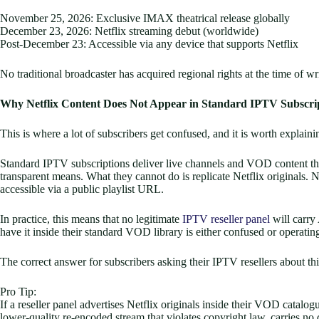
November 25, 2026: Exclusive IMAX theatrical release globally
December 23, 2026: Netflix streaming debut (worldwide)
Post-December 23: Accessible via any device that supports Netflix
No traditional broadcaster has acquired regional rights at the time of 
Why Netflix Content Does Not Appear in Standard IPTV Subscri
This is where a lot of subscribers get confused, and it is worth explainin
Standard IPTV subscriptions deliver live channels and VOD content thr
transparent means. What they cannot do is replicate Netflix originals
accessible via a public playlist URL.
In practice, this means that no legitimate
IPTV reseller panel
will carry
have it inside their standard VOD library is either confused or operatin
The correct answer for subscribers asking their IPTV resellers about this
Pro Tip:
If a reseller panel advertises Netflix originals inside their VOD catal
lower-quality re-encoded stream that violates copyright law, carries no