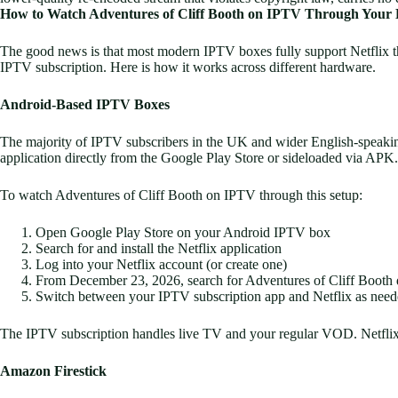
How to Watch Adventures of Cliff Booth on IPTV Through Your E
The good news is that most modern IPTV boxes fully support Netflix t
IPTV subscription. Here is how it works across different hardware.
Android-Based IPTV Boxes
The majority of IPTV subscribers in the UK and wider English-speaki
application directly from the Google Play Store or sideloaded via APK.
To watch Adventures of Cliff Booth on IPTV through this setup:
Open Google Play Store on your Android IPTV box
Search for and install the Netflix application
Log into your Netflix account (or create one)
From December 23, 2026, search for Adventures of Cliff Booth di
Switch between your IPTV subscription app and Netflix as nee
The IPTV subscription handles live TV and your regular VOD. Netflix 
Amazon Firestick