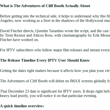
What is The Adventures of Cliff Booth Actually About
Before getting into the technical side, it helps to understand why this 
Angeles, now working as a fixer in the shadows of the Hollywood studio
David Fincher directs, Quentin Tarantino wrote the script, and the cas
by Trent Reznor and Atticus Ross, with cinematography by Erik Messersc
Fincher have worked on.
For IPTV subscribers who follow major film releases and stream everythi
The Release Timeline Every IPTV User Should Know
Getting the dates right matters because it affects how you plan your vi
The Adventures of Cliff Booth will debut on IMAX screens globally fo
That December 23 date is significant for IPTV users. It drops right befor
heavy load poorly, you will notice it on that particular evening.
A quick timeline overview: