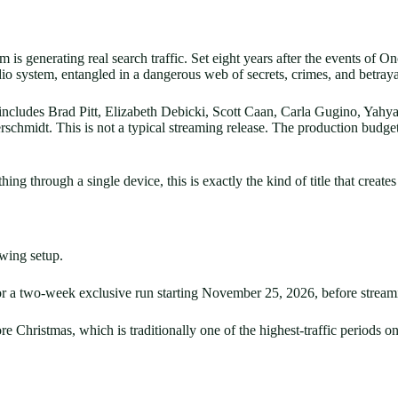
film is generating real search traffic. Set eight years after the events 
 system, entangled in a dangerous web of secrets, crimes, and betrayal
t includes Brad Pitt, Elizabeth Debicki, Scott Caan, Carla Gugino, Yah
hmidt. This is not a typical streaming release. The production budget 
ng through a single device, this is exactly the kind of title that creat
ewing setup.
r a two-week exclusive run starting November 25, 2026, before stream
e Christmas, which is traditionally one of the highest-traffic periods on