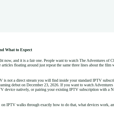
and What to Expect
ht now, and it is a fair one. People want to watch The Adventures of C
 articles floating around just repeat the same three lines about the film 
 is not a direct stream you will find inside your standard IPTV subscrip
eaming debut on December 23, 2026. If you want to watch Adventures o
V device natively, or pairing your existing IPTV subscription with a Ne
 on IPTV walks through exactly how to do that, what devices work, and