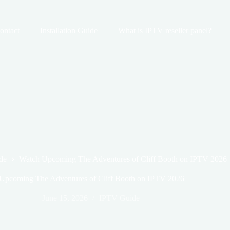
ontact
Installation Guide
What is IPTV reseller panel?
de
Watch Upcoming The Adventures of Cliff Booth on IPTV 2026
Upcoming The Adventures of Cliff Booth on IPTV 2026
June 15, 2026
IPTV Guide