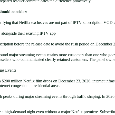
repared reseller communicates the difference proactively.
should consider:
rifying that Netflix exclusives are not part of IPTV subscription VOD 
x alongside their existing IPTV app
scription before the release date to avoid the rush period on December 
und major streaming events retains more customers than one who goes q
e resellers who communicated clearly retained customers. The panel own
ing Events
a $200 million Netflix film drops on December 23, 2026, internet infrastr
ternet congestion in residential areas.
eaks during major streaming events through traffic shaping. In 2026, A
 a high-demand night even without a major Netflix premiere. Subscriber