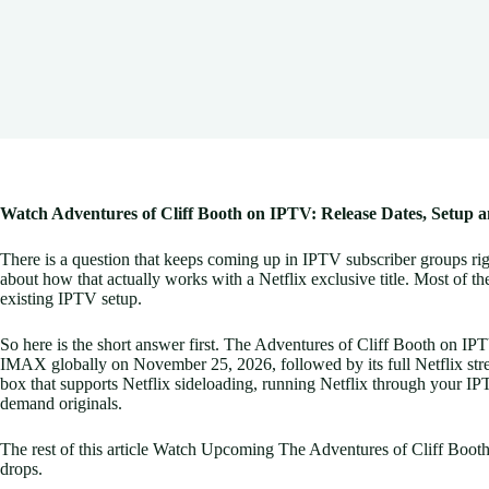
Watch Adventures of Cliff Booth on IPTV: Release Dates, Setup 
There is a question that keeps coming up in IPTV subscriber groups rig
about how that actually works with a Netflix exclusive title. Most of the
existing IPTV setup.
So here is the short answer first. The Adventures of Cliff Booth on IPTV
IMAX globally on November 25, 2026, followed by its full Netflix str
box that supports Netflix sideloading, running Netflix through your IPT
demand originals.
The rest of this article Watch Upcoming The Adventures of Cliff Booth
drops.