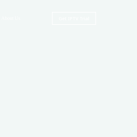
Get IPTV Trial
About Us