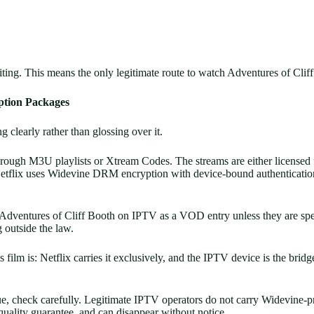
writing. This means the only legitimate route to watch Adventures of Cli
ption Packages
g clearly rather than glossing over it.
ough M3U playlists or Xtream Codes. The streams are either licensed fr
. Netflix uses Widevine DRM encryption with device-bound authenticati
 Adventures of Cliff Booth on IPTV as a VOD entry unless they are speci
g outside the law.
 film is: Netflix carries it exclusively, and the IPTV device is the bridg
ogue, check carefully. Legitimate IPTV operators do not carry Widevine-
 quality guarantee, and can disappear without notice.