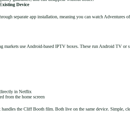
xisting Device
hrough separate app installation, meaning you can watch Adventures o
ng markets use Android-based IPTV boxes. These run Android TV or st
rectly in Netflix
ded from the home screen
handles the Cliff Booth film. Both live on the same device. Simple, c