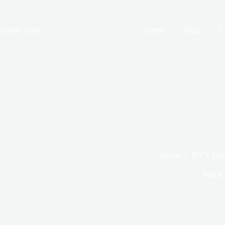
Skip
to
content
British Seller
Home
Blog
C
Home
IPTV Gui
Watch 