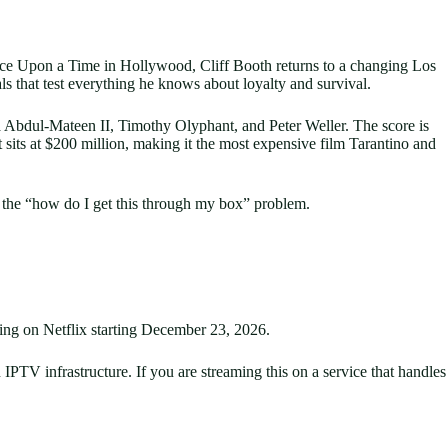
of Once Upon a Time in Hollywood, Cliff Booth returns to a changing Los
s that test everything he knows about loyalty and survival.
ya Abdul-Mateen II, Timothy Olyphant, and Peter Weller. The score is
sits at $200 million, making it the most expensive film Tarantino and
es the “how do I get this through my box” problem.
ing on Netflix starting December 23, 2026.
 IPTV infrastructure. If you are streaming this on a service that handles