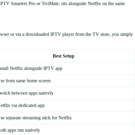
 IPTV Smarters Pro or TiviMate, sits alongside Netflix on the same
rowser or via a downloaded IPTV player from the TV store, you simply
Best Setup
nstall Netflix alongside IPTV app
se from same home screen
witch between apps natively
etflix via dedicated app
se separate streaming stick for Netflix
oth apps run natively