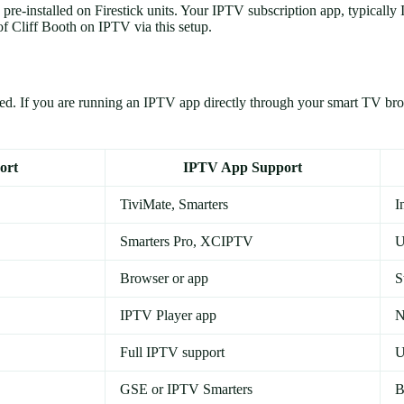
re-installed on Firestick units. Your IPTV subscription app, typically
f Cliff Booth on IPTV via this setup.
lled. If you are running an IPTV app directly through your smart TV b
ort
IPTV App Support
TiviMate, Smarters
I
Smarters Pro, XCIPTV
U
Browser or app
S
IPTV Player app
N
Full IPTV support
U
GSE or IPTV Smarters
B