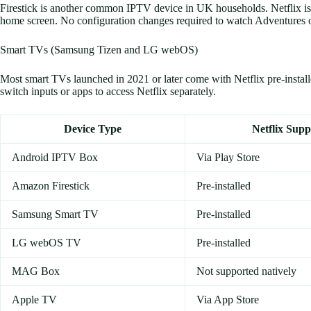
Firestick is another common IPTV device in UK households. Netflix is p
home screen. No configuration changes required to watch Adventures o
Smart TVs (Samsung Tizen and LG webOS)
Most smart TVs launched in 2021 or later come with Netflix pre-insta
switch inputs or apps to access Netflix separately.
Device Type
Netflix Supp
Android IPTV Box
Via Play Store
Amazon Firestick
Pre-installed
Samsung Smart TV
Pre-installed
LG webOS TV
Pre-installed
MAG Box
Not supported natively
Apple TV
Via App Store