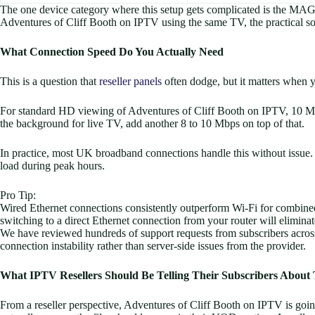
The one device category where this setup gets complicated is the MAG
Adventures of Cliff Booth on IPTV using the same TV, the practical s
What Connection Speed Do You Actually Need
This is a question that
reseller panels
often dodge, but it matters when 
For standard HD viewing of Adventures of Cliff Booth on IPTV, 10 Mbps
the background for live TV, add another 8 to 10 Mbps on top of that.
In practice, most UK broadband connections handle this without issue
load during peak hours.
Pro Tip:
Wired Ethernet connections consistently outperform Wi-Fi for combined
switching to a direct Ethernet connection from your router will eliminat
We have reviewed hundreds of support requests from subscribers across 
connection instability rather than server-side issues from the provider.
What IPTV Resellers Should Be Telling Their Subscribers About 
From a reseller perspective, Adventures of Cliff Booth on IPTV is go