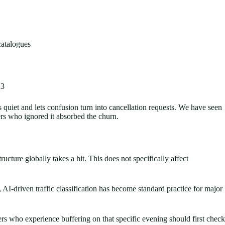
catalogues
23
uiet and lets confusion turn into cancellation requests. We have seen
ers who ignored it absorbed the churn.
ucture globally takes a hit. This does not specifically affect
I-driven traffic classification has become standard practice for major
s who experience buffering on that specific evening should first check