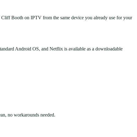
f Cliff Booth on IPTV from the same device you already use for your
andard Android OS, and Netflix is available as a downloadable
lean, no workarounds needed.