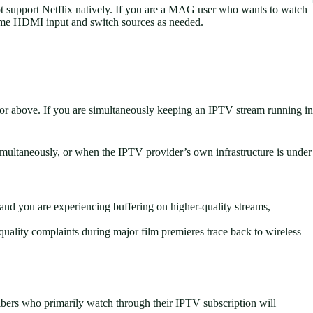
 support Netflix natively. If you are a MAG user who wants to watch
same HDMI input and switch sources as needed.
or above. If you are simultaneously keeping an IPTV stream running in
multaneously, or when the IPTV provider’s own infrastructure is under
and you are experiencing buffering on higher-quality streams,
uality complaints during major film premieres trace back to wireless
bers who primarily watch through their IPTV subscription will