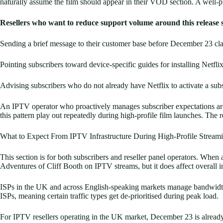
naturally assume the film should appear in their VOD section. A well-p
Resellers who want to reduce support volume around this release 
Sending a brief message to their customer base before December 23 cla
Pointing subscribers toward device-specific guides for installing Netfli
Advising subscribers who do not already have Netflix to activate a sub
An IPTV operator who proactively manages subscriber expectations aro
this pattern play out repeatedly during high-profile film launches. Th
What to Expect From IPTV Infrastructure During High-Profile Stream
This section is for both subscribers and reseller panel operators. When 
Adventures of Cliff Booth on IPTV streams, but it does affect overall in
ISPs in the UK and across English-speaking markets manage bandwidth p
ISPs, meaning certain traffic types get de-prioritised during peak load.
For IPTV resellers operating in the UK market, December 23 is already