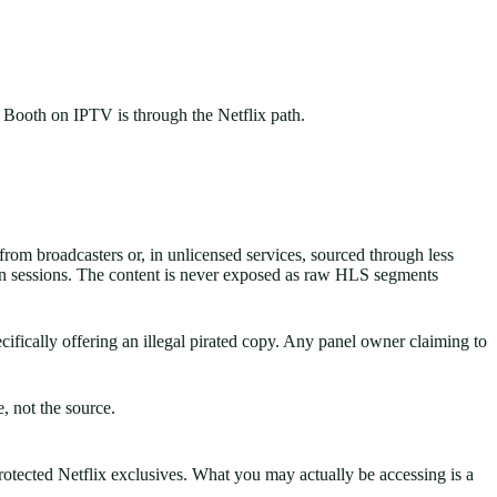
ff Booth on IPTV is through the Netflix path.
om broadcasters or, in unlicensed services, sourced through less
on sessions. The content is never exposed as raw HLS segments
fically offering an illegal pirated copy. Any panel owner claiming to
e, not the source.
protected Netflix exclusives. What you may actually be accessing is a