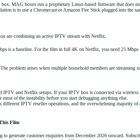
 box. MAG boxes run a proprietary Linux-based firmware that does not
olution is to use a Chromecast or Amazon Fire Stick plugged into the 
you are combining an active IPTV stream with Netflix.
 is a baseline. For the film in full 4K on Netflix, you need 25 Mbps 
. The problem arises when multiple household members are streaming si
 IPTV and Netflix setups. If your IPTV box is connected via wireless 
e most of the instability before you start debugging anything else.
different IPTV reseller operations, and the overwhelming majority of q
This Film
ing to generate customer enquiries from December 2026 onward. Subscri