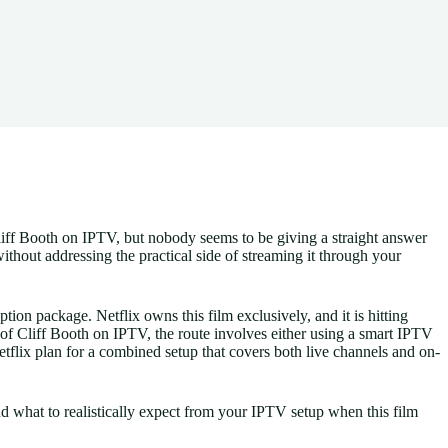
liff Booth on IPTV, but nobody seems to be giving a straight answer
without addressing the practical side of streaming it through your
tion package. Netflix owns this film exclusively, and it is hitting
f Cliff Booth on IPTV, the route involves either using a smart IPTV
tflix plan for a combined setup that covers both live channels and on-
 what to realistically expect from your IPTV setup when this film