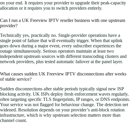
on your end. It requires your provider to upgrade their peak-capacity
allocation or it requires you to switch providers entirely.
Can I run a UK Freeview IPTV reseller business with one upstream
provider?
Technically yes, practically no. Single-provider operations have a
single point of failure that will eventually trigger. When that uplink
goes down during a major event, every subscriber experiences the
outage simultaneously. Serious operators maintain at least two
independent upstream sources with different transcoding clusters and
network providers, plus tested automatic failover at the panel layer.
What causes sudden UK Freeview IPTV disconnections after weeks
of stable service?
Sudden disconnections after stable periods typically signal new ISP
blocking activity. UK ISPs deploy fresh enforcement waves regularly,
often targeting specific TLS fingerprints, IP ranges, or DNS endpoints.
Your service was not flagged for behaviour change. The detection net
widened. Resolution depends on your provider’s anti-block rotation
infrastructure, which is why upstream selection matters more than
channel count.