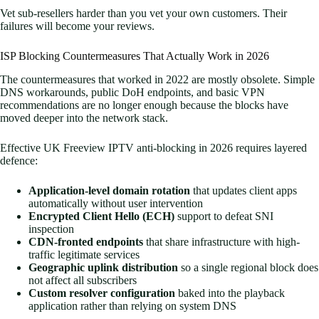
Vet sub-resellers harder than you vet your own customers. Their
failures will become your reviews.
ISP Blocking Countermeasures That Actually Work in 2026
The countermeasures that worked in 2022 are mostly obsolete. Simple
DNS workarounds, public DoH endpoints, and basic VPN
recommendations are no longer enough because the blocks have
moved deeper into the network stack.
Effective UK Freeview IPTV anti-blocking in 2026 requires layered
defence:
Application-level domain rotation
that updates client apps
automatically without user intervention
Encrypted Client Hello (ECH)
support to defeat SNI
inspection
CDN-fronted endpoints
that share infrastructure with high-
traffic legitimate services
Geographic uplink distribution
so a single regional block does
not affect all subscribers
Custom resolver configuration
baked into the playback
application rather than relying on system DNS