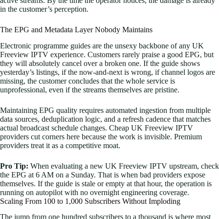
active streams. By the time the operator notices, the damage is already
in the customer’s perception.
The EPG and Metadata Layer Nobody Maintains
Electronic programme guides are the unsexy backbone of any UK
Freeview IPTV experience. Customers rarely praise a good EPG, but
they will absolutely cancel over a broken one. If the guide shows
yesterday’s listings, if the now-and-next is wrong, if channel logos are
missing, the customer concludes that the whole service is
unprofessional, even if the streams themselves are pristine.
Maintaining EPG quality requires automated ingestion from multiple
data sources, deduplication logic, and a refresh cadence that matches
actual broadcast schedule changes. Cheap UK Freeview IPTV
providers cut corners here because the work is invisible. Premium
providers treat it as a competitive moat.
Pro Tip:
When evaluating a new UK Freeview IPTV upstream, check
the EPG at 6 AM on a Sunday. That is when bad providers expose
themselves. If the guide is stale or empty at that hour, the operation is
running on autopilot with no overnight engineering coverage.
Scaling From 100 to 1,000 Subscribers Without Imploding
The jump from one hundred subscribers to a thousand is where most