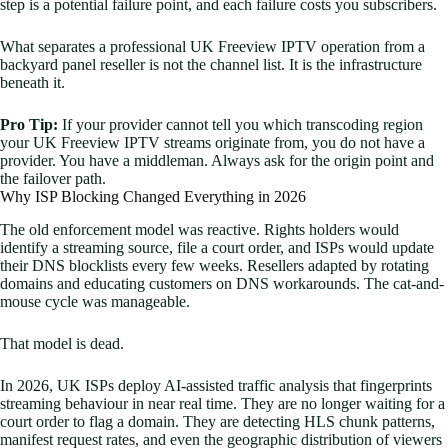
step is a potential failure point, and each failure costs you subscribers.
What separates a professional UK Freeview IPTV operation from a
backyard panel reseller is not the channel list. It is the infrastructure
beneath it.
Pro Tip:
If your provider cannot tell you which transcoding region
your UK Freeview IPTV streams originate from, you do not have a
provider. You have a middleman. Always ask for the origin point and
the failover path.
Why ISP Blocking Changed Everything in 2026
The old enforcement model was reactive. Rights holders would
identify a streaming source, file a court order, and ISPs would update
their DNS blocklists every few weeks. Resellers adapted by rotating
domains and educating customers on DNS workarounds. The cat-and-
mouse cycle was manageable.
That model is dead.
In 2026, UK ISPs deploy AI-assisted traffic analysis that fingerprints
streaming behaviour in near real time. They are no longer waiting for a
court order to flag a domain. They are detecting HLS chunk patterns,
manifest request rates, and even the geographic distribution of viewers