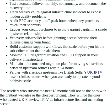
Test automatic failover monthly, not annually, and document the
recovery time
Track weekly churn against infrastructure incidents to expose
hidden quality problems
Audit EPG accuracy at off-peak hours when lazy providers
reveal their shortcuts
Ladder your credit purchases to avoid trapping capital in a single
upstream relationship
Vet every sub-reseller before granting access because their
failures damage your brand
Build customer support workflows that scale before you hit the
subscriber count that breaks them
Monitor TLS fingerprint rotation and ECH support in your
delivery infrastructure
Maintain a documented migration plan for moving subscribers
between upstream sources within 24 hours
Partner with a serious upstream like British Seller’s
UK IPTV
reseller
infrastructure when you are ready to operate beyond
hobbyist scale
The resellers who survive the next 18 months will not be the ones with
the prettiest websites or the cheapest pricing. They will be the ones
who treated UK Freeview IPTV as infrastructure first and marketing
second.