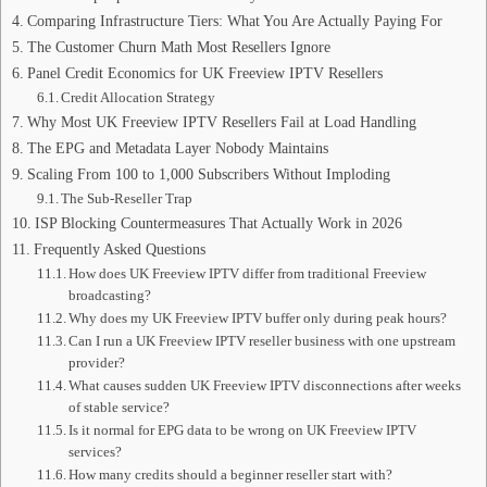
Comparing Infrastructure Tiers: What You Are Actually Paying For
The Customer Churn Math Most Resellers Ignore
Panel Credit Economics for UK Freeview IPTV Resellers
Credit Allocation Strategy
Why Most UK Freeview IPTV Resellers Fail at Load Handling
The EPG and Metadata Layer Nobody Maintains
Scaling From 100 to 1,000 Subscribers Without Imploding
The Sub-Reseller Trap
ISP Blocking Countermeasures That Actually Work in 2026
Frequently Asked Questions
How does UK Freeview IPTV differ from traditional Freeview
broadcasting?
Why does my UK Freeview IPTV buffer only during peak hours?
Can I run a UK Freeview IPTV reseller business with one upstream
provider?
What causes sudden UK Freeview IPTV disconnections after weeks
of stable service?
Is it normal for EPG data to be wrong on UK Freeview IPTV
services?
How many credits should a beginner reseller start with?