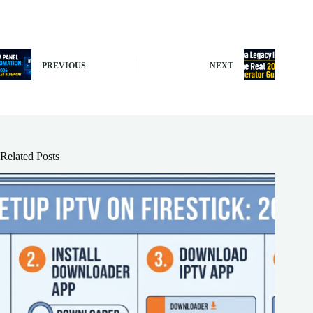
PREVIOUS
NEXT
Related Posts