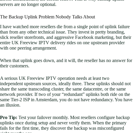
servers are no longer optional.
The Backup Uplink Problem Nobody Talks About
I have watched more resellers die from a single point of uplink failure
than from any other technical issue. They invest in pretty branding,
slick reseller storefronts, and aggressive Facebook marketing, but their
entire UK Freeview IPTV delivery rides on one upstream provider
with one peering arrangement.
When that uplink goes down, and it will, the reseller has no answer for
their customers.
A serious UK Freeview IPTV operation needs at least two
independent upstream sources, ideally three. These uplinks should not
share the same transcoding cluster, the same datacentre, or the same
network provider. If two of your “redundant” uplinks both ride on the
same Tier-2 ISP in Amsterdam, you do not have redundancy. You have
an illusion.
Pro Tip:
Test your failover monthly. Most resellers configure backup
uplinks once during setup and never verify them. When the primary
fails for the first time, they discover the backup was misconfigured