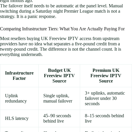
eight months ago.
The failover itself needs to be automatic at the panel level. Manual
switching during a Saturday night Premier League match is not a
strategy. It is a panic response.
Comparing Infrastructure Tiers: What You Are Actually Paying For
Most resellers buying UK Freeview IPTV access from upstream
providers have no idea what separates a five-pound credit from a
twenty-pound credit. The difference is not the channel count. It is
everything underneath.
Budget UK
Premium UK
Infrastructure
Freeview IPTV
Freeview IPTV
Factor
Source
Source
3+ uplinks, automatic
Uplink
Single uplink,
failover under 30
redundancy
manual failover
seconds
45–90 seconds
8–15 seconds behind
HLS latency
behind live
live