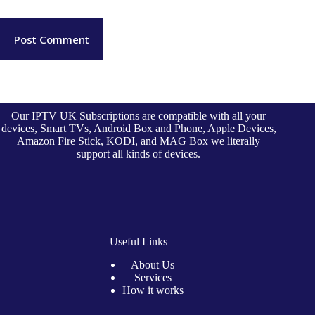
Post Comment
Our IPTV UK Subscriptions are compatible with all your
devices, Smart TVs, Android Box and Phone, Apple Devices,
Amazon Fire Stick, KODI, and MAG Box we literally
support all kinds of devices.
Useful Links
About Us
Services
How it works