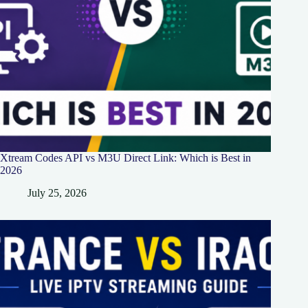
Xtream Codes API vs M3U Direct Link: Which is Best in
2026
July 25, 2026