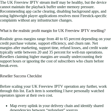
The UK Freeview IPTV stream itself may be healthy, but the device
cannot maintain the playback buffer under memory pressure.
Recommending app cache clearing, disabling background apps, and
using lightweight player applications resolves most Firestick-specific
complaints without any infrastructure changes.
What is the realistic profit margin for UK Freeview IPTV reselling?
Realistic gross margins range from 40 to 65 percent depending on your
credit purchase volume, support efficiency, and churn rate. Net
margins after marketing, support time, refund losses, and credit waste
typically settle between 20 and 35 percent for well-run operations.
Resellers claiming higher margins are usually undercounting their
support hours or ignoring the cost of subscribers who churn before
break-even.
Reseller Success Checklist
Before scaling your UK Freeview IPTV operation any further, work
through this list. Each item is something I have personally watched
operators ignore at their own cost.
Map every uplink in your delivery chain and identify shared
dependencies between “redundant” sources