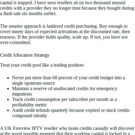
capital is trapped. I have seen resellers sit on two thousand unused
credits with a provider they no longer trust because they bought during
a flash sale six months earlier.
The smarter approach is laddered credit purchasing. Buy enough to
cover ninety days of expected activations at the discounted rate, then
reassess. If the provider holds quality, scale up. If not, you have not
over-committed.
Credit Allocation Strategy
Treat your credit pool like a trading position:
Never put more than 60 percent of your credit budget into a
single upstream source
Maintain a reserve of unallocated credits for emergency
migrations
Track credit consumption per subscriber per month as a
profitability metric
Audit credit refunds quarterly because expired or stuck credits
compound silently
A UK Freeview IPTV reseller who treats credits casually will discover
at the worst possible moment that their working capital is locked in a