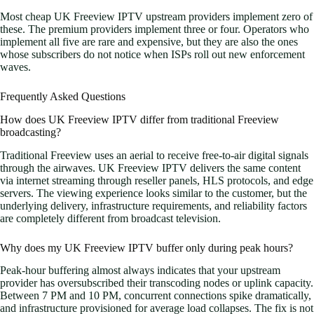
Most cheap UK Freeview IPTV upstream providers implement zero of
these. The premium providers implement three or four. Operators who
implement all five are rare and expensive, but they are also the ones
whose subscribers do not notice when ISPs roll out new enforcement
waves.
Frequently Asked Questions
How does UK Freeview IPTV differ from traditional Freeview
broadcasting?
Traditional Freeview uses an aerial to receive free-to-air digital signals
through the airwaves. UK Freeview IPTV delivers the same content
via internet streaming through reseller panels, HLS protocols, and edge
servers. The viewing experience looks similar to the customer, but the
underlying delivery, infrastructure requirements, and reliability factors
are completely different from broadcast television.
Why does my UK Freeview IPTV buffer only during peak hours?
Peak-hour buffering almost always indicates that your upstream
provider has oversubscribed their transcoding nodes or uplink capacity.
Between 7 PM and 10 PM, concurrent connections spike dramatically,
and infrastructure provisioned for average load collapses. The fix is not