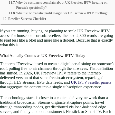
Why do customers complain about UK Freeview IPTV freezing on
Firestick specifically?
What is the realistic profit margin for UK Freeview IPTV reselling?
Reseller Success Checklist
If you are running, buying, or planning to scale UK Freeview IPTV
access for households or sub-resellers, the next 2,800 words are going
to read less like a blog and more like a debrief. Because that is exactly
what this is.
What Actually Counts as UK Freeview IPTV Today
The term “Freeview” used to mean a digital aerial sitting on someone’s
roof, pulling free-to-air channels through the airwaves. That definition
has shifted. In 2026, UK Freeview IPTV refers to the internet-
delivered version of that same free-to-air ecosystem, repackaged
through HLS streams, EPG data feeds, and
UK IPTV reseller panels
that aggregate the content into a single subscription experience.
The technology stack is closer to a content delivery network than a
traditional broadcaster. Streams originate at capture points, travel
through transcoding nodes, get distributed via load-balanced edge
servers, and finally land on a customer’s Firestick or Smart TV. Each