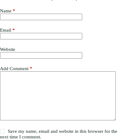
Name
*
Email
*
Website
Add Comment
*
Save my name, email and website in this browser for the
next time I comment.