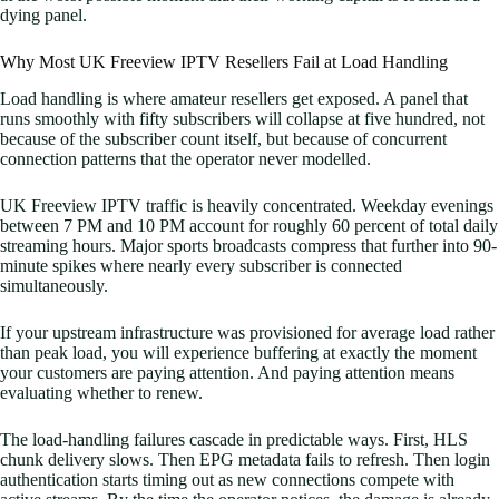
dying panel.
Why Most UK Freeview IPTV Resellers Fail at Load Handling
Load handling is where amateur resellers get exposed. A panel that
runs smoothly with fifty subscribers will collapse at five hundred, not
because of the subscriber count itself, but because of concurrent
connection patterns that the operator never modelled.
UK Freeview IPTV traffic is heavily concentrated. Weekday evenings
between 7 PM and 10 PM account for roughly 60 percent of total daily
streaming hours. Major sports broadcasts compress that further into 90-
minute spikes where nearly every subscriber is connected
simultaneously.
If your upstream infrastructure was provisioned for average load rather
than peak load, you will experience buffering at exactly the moment
your customers are paying attention. And paying attention means
evaluating whether to renew.
The load-handling failures cascade in predictable ways. First, HLS
chunk delivery slows. Then EPG metadata fails to refresh. Then login
authentication starts timing out as new connections compete with