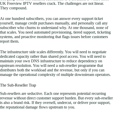
UK Freeview IPTV resellers crack. The challenges are not linear.
They compound.
At one hundred subscribers, you can answer every support ticket
yourself, manage credit purchases manually, and personally call any
subscriber who churns to understand why. At one thousand, none of
that scales. You need automated provisioning, tiered support, ticketing
systems, and proactive monitoring that flags issues before customers
report them.
The infrastructure side scales differently. You will need to negotiate
dedicated capacity rather than shared pool access. You will need to
maintain your own DNS infrastructure to reduce dependency on
upstream resolution. You will need a sub-reseller programme that
distributes both the workload and the revenue, but only if you can
manage the operational complexity of multiple downstream operators.
The Sub-Reseller Trap
Sub-resellers are seductive. Each one represents potential recurring
revenue without direct customer support burden. But every sub-reseller
is also a brand risk. If they oversell, undercut, or deliver poor support,
the reputational damage flows upstream to you.