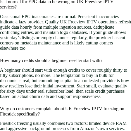
Is it normal for EPG data to be wrong on UK Freeview IPTV
services?
Occasional EPG inaccuracies are normal. Persistent inaccuracies
indicate a lazy provider. Quality UK Freeview IPTV operations refresh
guide data hourly from multiple ingestion sources, deduplicate
conflicting entries, and maintain logo databases. If your guide shows
yesterday’s listings or empty channels regularly, the provider has cut
corners on metadata maintenance and is likely cutting corners
elsewhere too.
How many credits should a beginner reseller start with?
A beginner should start with enough credits to cover roughly thirty to
fifty subscriptions, no more. The temptation to buy in bulk for
discounts is real, but committing capital to an untested provider is how
new resellers lose their initial investment. Start small, evaluate quality
for sixty days under real subscriber load, then scale credit purchases
based on actual churn data and support responsiveness.
Why do customers complain about UK Freeview IPTV freezing on
Firestick specifically?
Firestick freezing usually combines two factors: limited device RAM
and aggressive background processes from Amazon’s own services.