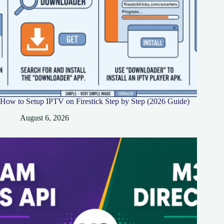
How to Setup IPTV on Firestick Step by Step (2026 Guide)
August 6, 2026