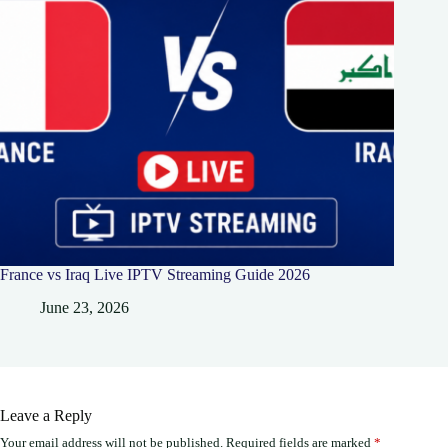
France vs Iraq Live IPTV Streaming Guide 2026
June 23, 2026
Leave a Reply
Your email address will not be published.
Required fields are marked
*