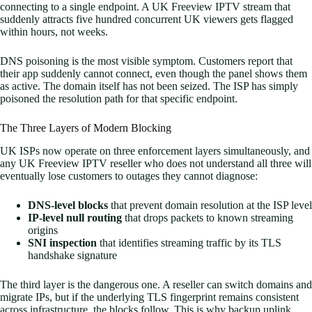
connecting to a single endpoint. A UK Freeview IPTV stream that
suddenly attracts five hundred concurrent UK viewers gets flagged
within hours, not weeks.
DNS poisoning is the most visible symptom. Customers report that
their app suddenly cannot connect, even though the panel shows them
as active. The domain itself has not been seized. The ISP has simply
poisoned the resolution path for that specific endpoint.
The Three Layers of Modern Blocking
UK ISPs now operate on three enforcement layers simultaneously, and
any UK Freeview IPTV reseller who does not understand all three will
eventually lose customers to outages they cannot diagnose:
DNS-level blocks
that prevent domain resolution at the ISP level
IP-level null routing
that drops packets to known streaming
origins
SNI inspection
that identifies streaming traffic by its TLS
handshake signature
The third layer is the dangerous one. A reseller can switch domains and
migrate IPs, but if the underlying TLS fingerprint remains consistent
across infrastructure, the blocks follow. This is why backup uplink