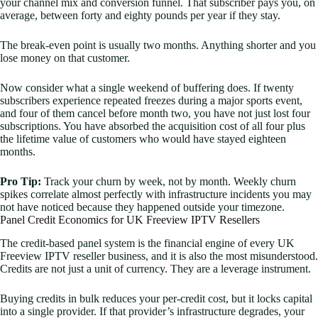
your channel mix and conversion funnel. That subscriber pays you, on
average, between forty and eighty pounds per year if they stay.
The break-even point is usually two months. Anything shorter and you
lose money on that customer.
Now consider what a single weekend of buffering does. If twenty
subscribers experience repeated freezes during a major sports event,
and four of them cancel before month two, you have not just lost four
subscriptions. You have absorbed the acquisition cost of all four plus
the lifetime value of customers who would have stayed eighteen
months.
Pro Tip:
Track your churn by week, not by month. Weekly churn
spikes correlate almost perfectly with infrastructure incidents you may
not have noticed because they happened outside your timezone.
Panel Credit Economics for UK Freeview IPTV Resellers
The credit-based panel system is the financial engine of every UK
Freeview IPTV reseller business, and it is also the most misunderstood.
Credits are not just a unit of currency. They are a leverage instrument.
Buying credits in bulk reduces your per-credit cost, but it locks capital
into a single provider. If that provider’s infrastructure degrades, your