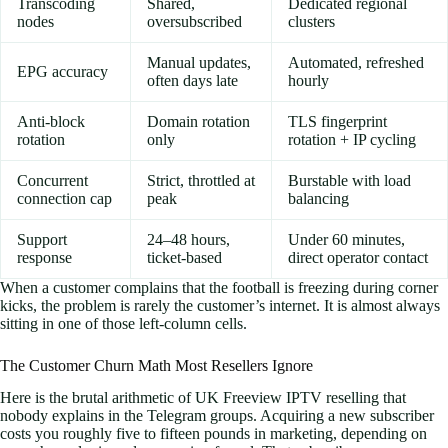
Transcoding
Shared,
Dedicated regional
nodes
oversubscribed
clusters
Manual updates,
Automated, refreshed
EPG accuracy
often days late
hourly
Anti-block
Domain rotation
TLS fingerprint
rotation
only
rotation + IP cycling
Concurrent
Strict, throttled at
Burstable with load
connection cap
peak
balancing
Support
24–48 hours,
Under 60 minutes,
response
ticket-based
direct operator contact
When a customer complains that the football is freezing during corner
kicks, the problem is rarely the customer’s internet. It is almost always
sitting in one of those left-column cells.
The Customer Churn Math Most Resellers Ignore
Here is the brutal arithmetic of UK Freeview IPTV reselling that
nobody explains in the Telegram groups. Acquiring a new subscriber
costs you roughly five to fifteen pounds in marketing, depending on