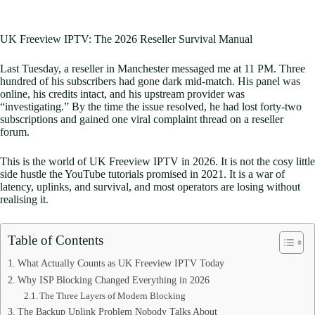
UK Freeview IPTV: The 2026 Reseller Survival Manual
Last Tuesday, a reseller in Manchester messaged me at 11 PM. Three
hundred of his subscribers had gone dark mid-match. His panel was
online, his credits intact, and his upstream provider was
“investigating.” By the time the issue resolved, he had lost forty-two
subscriptions and gained one viral complaint thread on a reseller
forum.
This is the world of UK Freeview IPTV in 2026. It is not the cosy little
side hustle the YouTube tutorials promised in 2021. It is a war of
latency, uplinks, and survival, and most operators are losing without
realising it.
Table of Contents
What Actually Counts as UK Freeview IPTV Today
Why ISP Blocking Changed Everything in 2026
The Three Layers of Modern Blocking
The Backup Uplink Problem Nobody Talks About