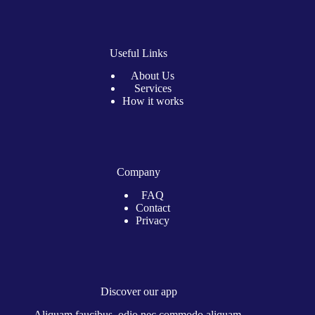
Useful Links
About Us
Services
How it works
Company
FAQ
Contact
Privacy
Discover our app
Aliquam faucibus, odio nec commodo aliquam.