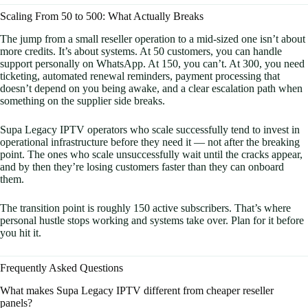
Scaling From 50 to 500: What Actually Breaks
The jump from a small reseller operation to a mid-sized one isn’t about
more credits. It’s about systems. At 50 customers, you can handle
support personally on WhatsApp. At 150, you can’t. At 300, you need
ticketing, automated renewal reminders, payment processing that
doesn’t depend on you being awake, and a clear escalation path when
something on the supplier side breaks.
Supa Legacy IPTV operators who scale successfully tend to invest in
operational infrastructure before they need it — not after the breaking
point. The ones who scale unsuccessfully wait until the cracks appear,
and by then they’re losing customers faster than they can onboard
them.
The transition point is roughly 150 active subscribers. That’s where
personal hustle stops working and systems take over. Plan for it before
you hit it.
Frequently Asked Questions
What makes Supa Legacy IPTV different from cheaper reseller
panels?