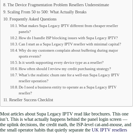
The Device Fragmentation Problem Resellers Underestimate
Scaling From 50 to 500: What Actually Breaks
Frequently Asked Questions
What makes Supa Legacy IPTV different from cheaper reseller
panels?
How do I handle ISP blocking issues with Supa Legacy IPTV?
Can I start as a Supa Legacy IPTV reseller with minimal capital?
Why do my customers complain about buffering during major
sports events?
Is it worth supporting every device type as a reseller?
How often should I review my credit purchasing strategy?
What’s the realistic churn rate for a well-run Supa Legacy IPTV
reseller operation?
Do I need a business entity to operate as a Supa Legacy IPTV
reseller?
Reseller Success Checklist
Most articles about Supa Legacy IPTV read like brochures. This one
isn’t. This is what actually happens behind the panel login screen —
the uplink decisions, the credit math, the ISP-level cat-and-mouse, and
the small operator habits that quietly separate the
UK IPTV resellers