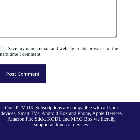
Save my name, email and website in this browser for the
next time I comment.
Post Comment
Our IPTV UK Subscriptions are compatible with all your
devices, Smart TVs, Android Box and Phone, Apple Devices,
Amazon Fire Stick, KODI, and MAG Box we literally
support all kinds of devices.