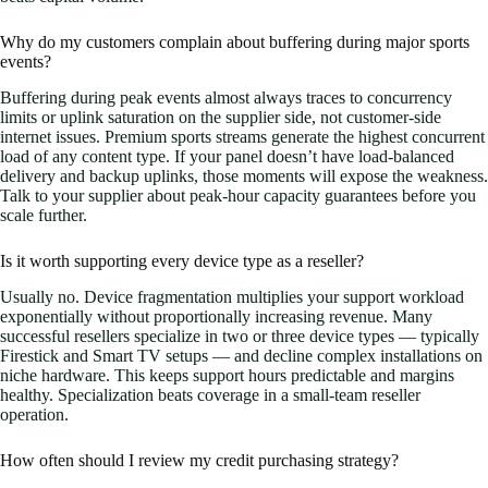
Why do my customers complain about buffering during major sports
events?
Buffering during peak events almost always traces to concurrency
limits or uplink saturation on the supplier side, not customer-side
internet issues. Premium sports streams generate the highest concurrent
load of any content type. If your panel doesn’t have load-balanced
delivery and backup uplinks, those moments will expose the weakness.
Talk to your supplier about peak-hour capacity guarantees before you
scale further.
Is it worth supporting every device type as a reseller?
Usually no. Device fragmentation multiplies your support workload
exponentially without proportionally increasing revenue. Many
successful resellers specialize in two or three device types — typically
Firestick and Smart TV setups — and decline complex installations on
niche hardware. This keeps support hours predictable and margins
healthy. Specialization beats coverage in a small-team reseller
operation.
How often should I review my credit purchasing strategy?