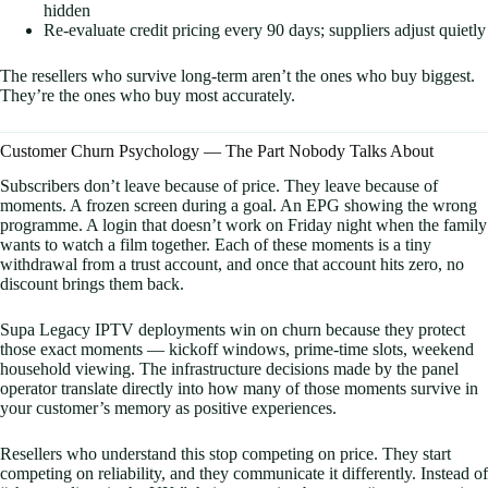
hidden
Re-evaluate credit pricing every 90 days; suppliers adjust quietly
The resellers who survive long-term aren’t the ones who buy biggest.
They’re the ones who buy most accurately.
Customer Churn Psychology — The Part Nobody Talks About
Subscribers don’t leave because of price. They leave because of
moments. A frozen screen during a goal. An EPG showing the wrong
programme. A login that doesn’t work on Friday night when the family
wants to watch a film together. Each of these moments is a tiny
withdrawal from a trust account, and once that account hits zero, no
discount brings them back.
Supa Legacy IPTV deployments win on churn because they protect
those exact moments — kickoff windows, prime-time slots, weekend
household viewing. The infrastructure decisions made by the panel
operator translate directly into how many of those moments survive in
your customer’s memory as positive experiences.
Resellers who understand this stop competing on price. They start
competing on reliability, and they communicate it differently. Instead of