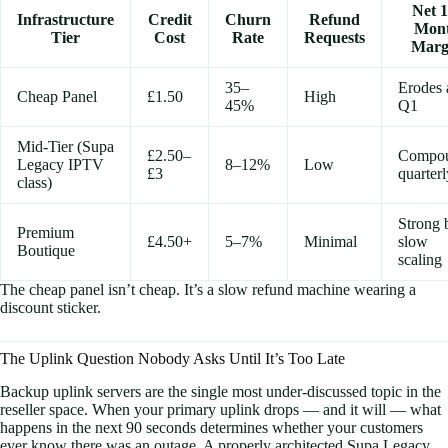
Net 1
Infrastructure
Credit
Churn
Refund
Mon
Tier
Cost
Rate
Requests
Marg
35–
Erodes 
Cheap Panel
£1.50
High
45%
Q1
Mid-Tier (Supa
£2.50–
Compo
Legacy IPTV
8–12%
Low
£3
quarterl
class)
Strong 
Premium
£4.50+
5–7%
Minimal
slow
Boutique
scaling
The cheap panel isn’t cheap. It’s a slow refund machine wearing a
discount sticker.
The Uplink Question Nobody Asks Until It’s Too Late
Backup uplink servers are the single most under-discussed topic in the
reseller space. When your primary uplink drops — and it will — what
happens in the next 90 seconds determines whether your customers
ever know there was an outage. A properly architected Supa Legacy