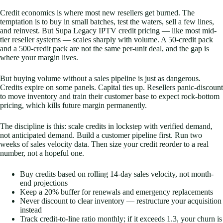
Credit economics is where most new resellers get burned. The
temptation is to buy in small batches, test the waters, sell a few lines,
and reinvest. But Supa Legacy IPTV credit pricing — like most mid-
tier reseller systems — scales sharply with volume. A 50-credit pack
and a 500-credit pack are not the same per-unit deal, and the gap is
where your margin lives.
But buying volume without a sales pipeline is just as dangerous.
Credits expire on some panels. Capital ties up. Resellers panic-discount
to move inventory and train their customer base to expect rock-bottom
pricing, which kills future margin permanently.
The discipline is this: scale credits in lockstep with verified demand,
not anticipated demand. Build a customer pipeline first. Run two
weeks of sales velocity data. Then size your credit reorder to a real
number, not a hopeful one.
Buy credits based on rolling 14-day sales velocity, not month-
end projections
Keep a 20% buffer for renewals and emergency replacements
Never discount to clear inventory — restructure your acquisition
instead
Track credit-to-line ratio monthly; if it exceeds 1.3, your churn is