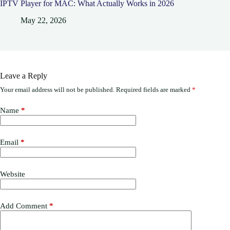
IPTV Player for MAC: What Actually Works in 2026
May 22, 2026
Leave a Reply
Your email address will not be published.
Required fields are marked
*
Name
*
Email
*
Website
Add Comment
*