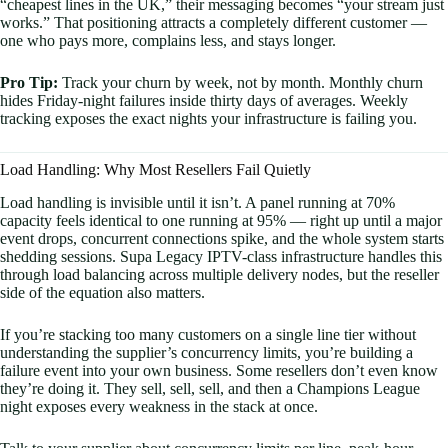
“cheapest lines in the UK,” their messaging becomes “your stream just
works.” That positioning attracts a completely different customer —
one who pays more, complains less, and stays longer.
Pro Tip:
Track your churn by week, not by month. Monthly churn
hides Friday-night failures inside thirty days of averages. Weekly
tracking exposes the exact nights your infrastructure is failing you.
Load Handling: Why Most Resellers Fail Quietly
Load handling is invisible until it isn’t. A panel running at 70%
capacity feels identical to one running at 95% — right up until a major
event drops, concurrent connections spike, and the whole system starts
shedding sessions. Supa Legacy IPTV-class infrastructure handles this
through load balancing across multiple delivery nodes, but the reseller
side of the equation also matters.
If you’re stacking too many customers on a single line tier without
understanding the supplier’s concurrency limits, you’re building a
failure event into your own business. Some resellers don’t even know
they’re doing it. They sell, sell, sell, and then a Champions League
night exposes every weakness in the stack at once.