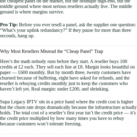
the cheapest panel on the market, not the boutique high-end, but the
middle ground where most serious resellers actually live. The middle
ground is where margins survive.
Pro Tip:
Before you ever resell a panel, ask the supplier one question:
“What’s your uplink redundancy?” If they pause for more than three
seconds, hang up.
Why Most Resellers Misread the “Cheap Panel” Trap
Here’s the math nobody runs before they start. A reseller buys 100
credits at £2 each. They sell each line at £8. Margin looks beautiful on
paper — £600 monthly. But by month three, twenty customers have
churned because of buffering, eight have asked for refunds, and the
reseller is rebuying credits monthly just to keep the customers who
haven’t left yet. Real margin: under £200, and shrinking.
Supa Legacy IPTV sits in a price band where the credit cost is higher
but the churn rate drops dramatically because the infrastructure actually
holds. The total cost of a reseller’s first year isn’t the credit price — it’s
the credit price multiplied by how many times you have to rebuy
because customers won’t tolerate freezing.