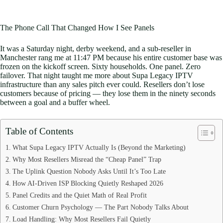
The Phone Call That Changed How I See Panels
It was a Saturday night, derby weekend, and a sub-reseller in
Manchester rang me at 11:47 PM because his entire customer base was
frozen on the kickoff screen. Sixty households. One panel. Zero
failover. That night taught me more about Supa Legacy IPTV
infrastructure than any sales pitch ever could. Resellers don’t lose
customers because of pricing — they lose them in the ninety seconds
between a goal and a buffer wheel.
Table of Contents
What Supa Legacy IPTV Actually Is (Beyond the Marketing)
Why Most Resellers Misread the “Cheap Panel” Trap
The Uplink Question Nobody Asks Until It’s Too Late
How AI-Driven ISP Blocking Quietly Reshaped 2026
Panel Credits and the Quiet Math of Real Profit
Customer Churn Psychology — The Part Nobody Talks About
Load Handling: Why Most Resellers Fail Quietly