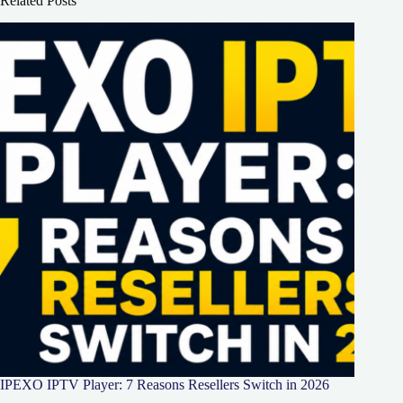
Related Posts
IPEXO IPTV Player: 7 Reasons Resellers Switch in 2026