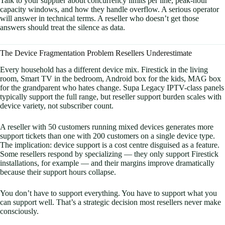
Talk to your supplier about concurrency limits per line, peak-hour
capacity windows, and how they handle overflow. A serious operator
will answer in technical terms. A reseller who doesn’t get those
answers should treat the silence as data.
The Device Fragmentation Problem Resellers Underestimate
Every household has a different device mix. Firestick in the living
room, Smart TV in the bedroom, Android box for the kids, MAG box
for the grandparent who hates change. Supa Legacy IPTV-class panels
typically support the full range, but reseller support burden scales with
device variety, not subscriber count.
A reseller with 50 customers running mixed devices generates more
support tickets than one with 200 customers on a single device type.
The implication: device support is a cost centre disguised as a feature.
Some resellers respond by specializing — they only support Firestick
installations, for example — and their margins improve dramatically
because their support hours collapse.
You don’t have to support everything. You have to support what you
can support well. That’s a strategic decision most resellers never make
consciously.