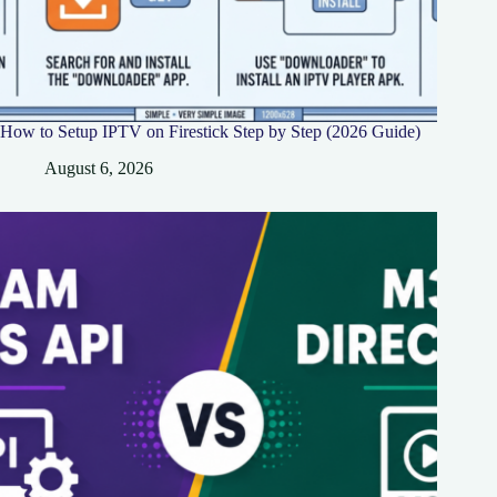
How to Setup IPTV on Firestick Step by Step (2026 Guide)
August 6, 2026