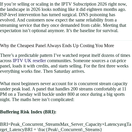
If you’re selling or scaling in the IPTV Subscription 2026 right now,
the landscape in 2026 looks nothing like it did eighteen months ago.
ISP-level intervention has turned surgical. DNS poisoning has
evolved. And customers now expect the same reliability from a
streaming service that they once demanded from cable. Meeting that
expectation isn’t optional anymore. It’s the baseline for survival.
Why the Cheapest Panel Always Ends Up Costing You More
There’s a predictable pattern I’ve watched repeat itself dozens of times
across
IPTV UK reseller
communities. Someone sources a cut-price
panel, loads it with credits, and starts selling. For the first three weeks
everything works fine. Then Saturday arrives.
What most beginners never account for is concurrent stream capacity
under peak load. A panel that handles 200 streams comfortably at 11
PM on a Tuesday will buckle under 800 at once during a big sports
night. The maths here isn’t complicated:
Buffering Risk Index (BRI):
BRI=Peak_Concurrent_StreamsMax_Server_Capacity×LatencyavgTa
rget_LatencyBRI = \frac{Peak\_Concurrent\_Streams}