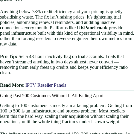
Anything below 78% credit efficiency and your pricing is quietly
subsidising waste. The fix isn’t raising prices. It’s tightening trial
policies, automating renewal reminders, and auditing inactive
connections every month. Platforms like
UKPanel.co.uk
provide
panel infrastructure built with this kind of operational visibility in mind,
rather than forcing resellers to reverse-engineer their own metrics from
raw data.
Pro Tip:
Set a 48-hour inactivity flag on trial accounts. Trials that
haven’t streamed anything in two days almost never convert —
removing them early frees up credits and keeps your efficiency ratio
clean.
Read More
:
IPTV Reseller Panels
Going Past 500 Customers Without It All Falling Apart
Getting to 100 customers is mostly a marketing problem. Getting from
100 to 500 is an infrastructure and process problem. Most resellers
learn this the hard way, scaling their acquisition without scaling their
operations, until the whole thing fractures under its own weight.