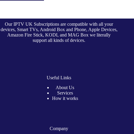
Our IPTV UK Subscriptions are compatible with all your
devices, Smart TVs, Android Box and Phone, Apple Devices,
Amazon Fire Stick, KODI, and MAG Box we literally
support all kinds of devices.
Useful Links
About Us
Services
How it works
Company