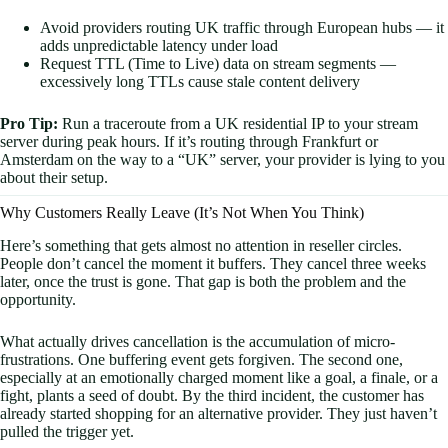
Avoid providers routing UK traffic through European hubs — it
adds unpredictable latency under load
Request TTL (Time to Live) data on stream segments —
excessively long TTLs cause stale content delivery
Pro Tip:
Run a traceroute from a UK residential IP to your stream
server during peak hours. If it’s routing through Frankfurt or
Amsterdam on the way to a “UK” server, your provider is lying to you
about their setup.
Why Customers Really Leave (It’s Not When You Think)
Here’s something that gets almost no attention in reseller circles.
People don’t cancel the moment it buffers. They cancel three weeks
later, once the trust is gone. That gap is both the problem and the
opportunity.
What actually drives cancellation is the accumulation of micro-
frustrations. One buffering event gets forgiven. The second one,
especially at an emotionally charged moment like a goal, a finale, or a
fight, plants a seed of doubt. By the third incident, the customer has
already started shopping for an alternative provider. They just haven’t
pulled the trigger yet.