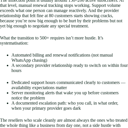
The inflection point is usually around 150–200 active subscribers. At
that level, manual renewal tracking stops working. Support volume
exceeds what one person can manage reactively. And the provider
relationship that felt fine at 80 customers starts showing cracks,
because you’re now big enough to be hurt by their problems but not
yet big enough to negotiate any special treatment.
What the transition to 500+ requires isn’t more hustle. It’s
systematisation:
Automated billing and renewal notifications (not manual
WhatsApp chasing)
A secondary provider relationship ready to switch on within four
hours
Dedicated support hours communicated clearly to customers —
availability expectations matter
Server monitoring alerts that wake you up before customers
notice the problem
A documented escalation path: who you call, in what order,
when your primary provider goes dark
The resellers who scale cleanly are almost always the ones who treated
the whole thing like a business from day one, not a side hustle with