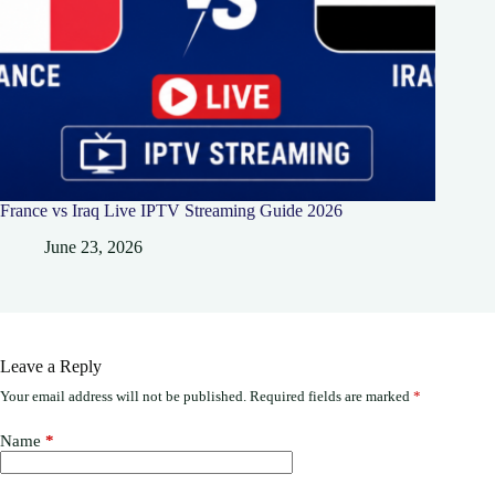
France vs Iraq Live IPTV Streaming Guide 2026
June 23, 2026
Leave a Reply
Your email address will not be published.
Required fields are marked
*
Name
*