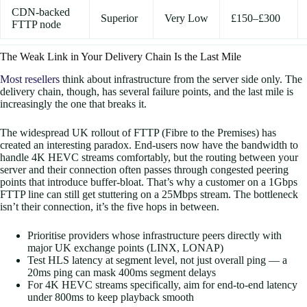
CDN-backed
Superior
Very Low
£150–£300
FTTP node
The Weak Link in Your Delivery Chain Is the Last Mile
Most resellers
think about infrastructure from the server side only. The
delivery chain, though, has several failure points, and the last mile is
increasingly the one that breaks it.
The widespread UK rollout of FTTP (Fibre to the Premises) has
created an interesting paradox. End-users now have the bandwidth to
handle 4K HEVC streams comfortably, but the routing between your
server and their connection often passes through congested peering
points that introduce buffer-bloat. That’s why a customer on a 1Gbps
FTTP line can still get stuttering on a 25Mbps stream. The bottleneck
isn’t their connection, it’s the five hops in between.
Prioritise providers whose infrastructure peers directly with
major UK exchange points (LINX, LONAP)
Test HLS latency at segment level, not just overall ping — a
20ms ping can mask 400ms segment delays
For 4K HEVC streams specifically, aim for end-to-end latency
under 800ms to keep playback smooth