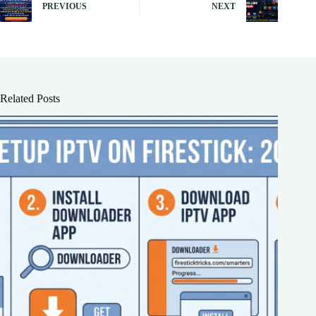
PREVIOUS
NEXT
Related Posts