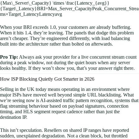
{Max\_Server\_Capacity} \times \frac{Latency_{avg}}
{Target\_Latency}
BR
I
=
M
a
x
_
S
er
v
er
_
C
a
p
a
c
i
t
y
P
e
ak
_
C
o
n
c
u
rre
n
t
_
St
re
a
m
s
×
T
a
r
g
e
t
_
L
a
t
e
n
cy
L
a
t
e
n
c
y
a
vg
When your BRI exceeds 1.0, your customers are already buffering.
When it hits 1.4, they’re leaving. The panels that dodge this problem
aren’t cheaper. They’re engineered differently, with load balancing
built into the architecture rather than bolted on afterwards.
Pro Tip:
Always ask your provider for a live concurrent stream count
during a peak window, not during the quiet hours when any server
looks healthy. If they won’t show you, that’s your answer right there.
How ISP Blocking Quietly Got Smarter in 2026
Selling in the UK today means operating in an environment where
major ISPs have moved well beyond simple URL blacklisting. What
we’re seeing now is AI-assisted traffic pattern recognition, systems that
flag streaming behaviour based on payload signatures, connection
timing, and HLS segment request cadence rather than just the
destination IP.
This isn’t speculation. Resellers on shared IP ranges have reported
sudden, unexplained degradation. Not a clean block, but throttled