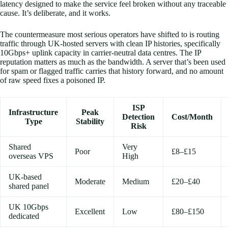
latency designed to make the service feel broken without any traceable
cause. It’s deliberate, and it works.
The countermeasure most serious operators have shifted to is routing
traffic through UK-hosted servers with clean IP histories, specifically
10Gbps+ uplink capacity in carrier-neutral data centres. The IP
reputation matters as much as the bandwidth. A server that’s been used
for spam or flagged traffic carries that history forward, and no amount
of raw speed fixes a poisoned IP.
ISP
Infrastructure
Peak
Detection
Cost/Month
Type
Stability
Risk
Shared
Very
Poor
£8–£15
overseas VPS
High
UK-based
Moderate
Medium
£20–£40
shared panel
UK 10Gbps
Excellent
Low
£80–£150
dedicated