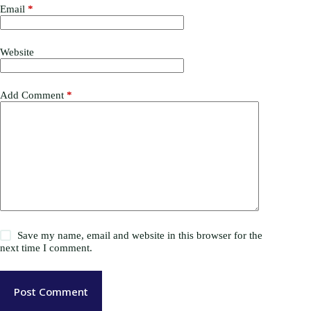
Email
*
Website
Add Comment
*
Save my name, email and website in this browser for the
next time I comment.
Post Comment