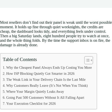
Most resellers don’t find out their panel is weak until the worst possible
moment. It holds up fine through quiet weeknights, the credits are
cheap, the dashboard looks tidy, and everything feels under control.
Then a big Saturday lands, eight hundred people try to watch at once,
and the whole thing folds. By the time the support inbox is on fire, the
damage is already done.
Table of Contents
Why the Cheapest Panel Always Ends Up Costing You More
How ISP Blocking Quietly Got Smarter in 2026
The Weak Link in Your Delivery Chain Is the Last Mile
Why Customers Really Leave (It’s Not When You Think)
Where Your Margin Quietly Leaks Away
Going Past 500 Customers Without It All Falling Apart
Your Execution Checklist for 2026