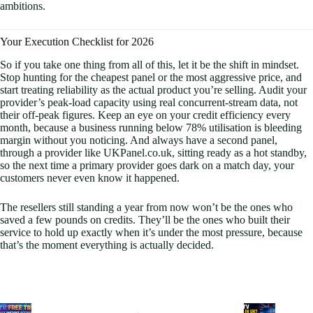
ambitions.
Your Execution Checklist for 2026
So if you take one thing from all of this, let it be the shift in mindset.
Stop hunting for the cheapest panel or the most aggressive price, and
start treating reliability as the actual product you’re selling. Audit your
provider’s peak-load capacity using real concurrent-stream data, not
their off-peak figures. Keep an eye on your credit efficiency every
month, because a business running below 78% utilisation is bleeding
margin without you noticing. And always have a second panel,
through a provider like UKPanel.co.uk, sitting ready as a hot standby,
so the next time a primary provider goes dark on a match day, your
customers never even know it happened.
The resellers still standing a year from now won’t be the ones who
saved a few pounds on credits. They’ll be the ones who built their
service to hold up exactly when it’s under the most pressure, because
that’s the moment everything is actually decided.