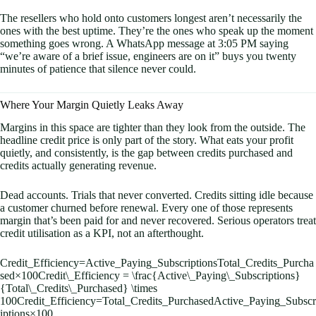
The resellers who hold onto customers longest aren’t necessarily the
ones with the best uptime. They’re the ones who speak up the moment
something goes wrong. A WhatsApp message at 3:05 PM saying
“we’re aware of a brief issue, engineers are on it” buys you twenty
minutes of patience that silence never could.
Where Your Margin Quietly Leaks Away
Margins in this space are tighter than they look from the outside. The
headline credit price is only part of the story. What eats your profit
quietly, and consistently, is the gap between credits purchased and
credits actually generating revenue.
Dead accounts. Trials that never converted. Credits sitting idle because
a customer churned before renewal. Every one of those represents
margin that’s been paid for and never recovered. Serious operators treat
credit utilisation as a KPI, not an afterthought.
Credit_Efficiency=Active_Paying_SubscriptionsTotal_Credits_Purcha
sed×100Credit\_Efficiency = \frac{Active\_Paying\_Subscriptions}
{Total\_Credits\_Purchased} \times
100
C
re
d
i
t
_
E
ff
i
c
i
e
n
cy
=
T
o
t
a
l
_
C
re
d
i
t
s
_
P
u
rc
ha
se
d
A
c
t
i
v
e
_
P
a
y
in
g
_
S
u
b
scr
i
pt
i
o
n
s
×
100