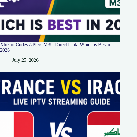
Xtream Codes API vs M3U Direct Link: Which is Best in
2026
July 25, 2026