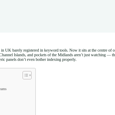
in UK barely registered in keyword tools. Now it sits at the centre of 
annel Islands, and pockets of the Midlands aren’t just watching — they
ric panels don’t even bother indexing properly.
reams