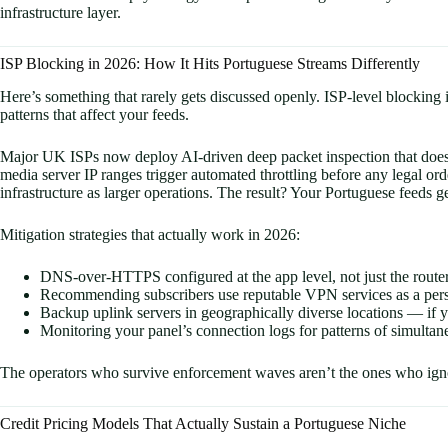
infrastructure layer.
ISP Blocking in 2026: How It Hits Portuguese Streams Differently
Here’s something that rarely gets discussed openly. ISP-level blocking
patterns that affect your feeds.
Major UK ISPs now deploy AI-driven deep packet inspection that doesn
media server IP ranges trigger automated throttling before any legal or
infrastructure as larger operations. The result? Your Portuguese feeds get 
Mitigation strategies that actually work in 2026:
DNS-over-HTTPS configured at the app level, not just the route
Recommending subscribers use reputable VPN services as a per
Backup uplink servers in geographically diverse locations — if y
Monitoring your panel’s connection logs for patterns of simultane
The operators who survive enforcement waves aren’t the ones who igno
Credit Pricing Models That Actually Sustain a Portuguese Niche