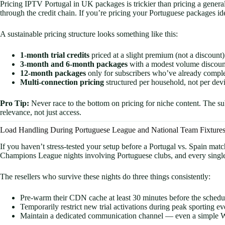
Pricing IPTV Portugal in UK packages is trickier than pricing a gener
through the credit chain. If you’re pricing your Portuguese packages ide
A sustainable pricing structure looks something like this:
1-month trial credits
priced at a slight premium (not a discount)
3-month and 6-month packages
with a modest volume discoun
12-month packages
only for subscribers who’ve already complet
Multi-connection pricing
structured per household, not per dev
Pro Tip:
Never race to the bottom on pricing for niche content. The su
relevance, not just access.
Load Handling During Portuguese League and National Team Fixture
If you haven’t stress-tested your setup before a Portugal vs. Spain mat
Champions League nights involving Portuguese clubs, and every single g
The resellers who survive these nights do three things consistently:
Pre-warm their CDN cache at least 30 minutes before the schedu
Temporarily restrict new trial activations during peak sporting e
Maintain a dedicated communication channel — even a simple Whats