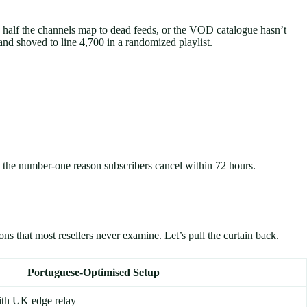
n, half the channels map to dead feeds, or the VOD catalogue hasn’t
nd shoved to line 4,700 in a randomized playlist.
the number-one reason subscribers cancel within 72 hours.
s that most resellers never examine. Let’s pull the curtain back.
Portuguese-Optimised Setup
ith UK edge relay