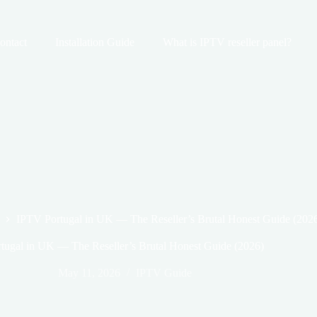
ontact
Installation Guide
What is IPTV reseller panel?
IPTV Portugal in UK — The Reseller’s Brutal Honest Guide (202
tugal in UK — The Reseller’s Brutal Honest Guide (2026)
May 11, 2026
IPTV Guide