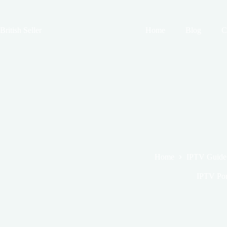
Skip
to
content
British Seller
Home
Blog
C
Home
IPTV Guide
IPTV Por