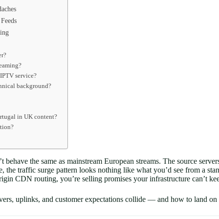
daches
 Feeds
ing
er?
reaming?
 IPTV service?
echnical background?
ortugal in UK content?
ption?
’t behave the same as mainstream European streams. The source servers 
, the traffic surge pattern looks nothing like what you’d see from a st
igin CDN routing, you’re selling promises your infrastructure can’t ke
vers, uplinks, and customer expectations collide — and how to land on th