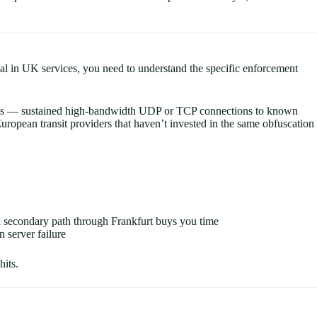
gal in UK services, you need to understand the specific enforcement
terns — sustained high-bandwidth UDP or TCP connections to known
European transit providers that haven’t invested in the same obfuscation
 a secondary path through Frankfurt buys you time
 server failure
its.