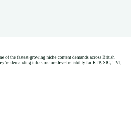
one of the fastest-growing niche content demands across British
’re demanding infrastructure-level reliability for RTP, SIC, TVI,