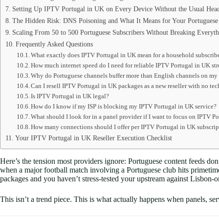
Setting Up IPTV Portugal in UK on Every Device Without the Usual Hea
The Hidden Risk: DNS Poisoning and What It Means for Your Portuguese
Scaling From 50 to 500 Portuguese Subscribers Without Breaking Everyth
Frequently Asked Questions
What exactly does IPTV Portugal in UK mean for a household subscrib
How much internet speed do I need for reliable IPTV Portugal in UK st
Why do Portuguese channels buffer more than English channels on my
Can I resell IPTV Portugal in UK packages as a new reseller with no t
Is IPTV Portugal in UK legal?
How do I know if my ISP is blocking my IPTV Portugal in UK service?
What should I look for in a panel provider if I want to focus on IPTV P
How many connections should I offer per IPTV Portugal in UK subscri
Your IPTV Portugal in UK Reseller Execution Checklist
Here’s the tension most providers ignore: Portuguese content feeds don
when a major football match involving a Portuguese club hits primetime
packages and you haven’t stress-tested your upstream against Lisbon-or
This isn’t a trend piece. This is what actually happens when panels, ser