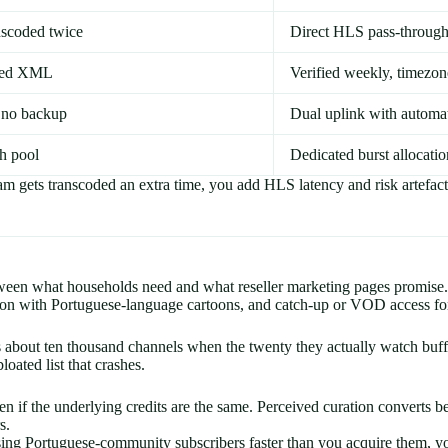
nscoded twice
Direct HLS pass-through
ated XML
Verified weekly, timez
 no backup
Dual uplink with automa
h pool
Dedicated burst allocatio
am gets transcoded an extra time, you add HLS latency and risk artefac
ween what households need and what reseller marketing pages promise. 
ction with Portuguese-language cartoons, and catch-up or VOD access f
 about ten thousand channels when the twenty they actually watch buff
loated list that crashes.
en if the underlying credits are the same. Perceived curation convert
s.
g Portuguese-community subscribers faster than you acquire them, your 