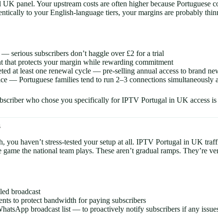
al UK panel. Your upstream costs are often higher because Portuguese c
ntically to your English-language tiers, your margins are probably thinn
 — serious subscribers don’t haggle over £2 for a trial
t that protects your margin while rewarding commitment
ed at least one renewal cycle — pre-selling annual access to brand new
ice — Portuguese families tend to run 2–3 connections simultaneously ac
bscriber who chose you specifically for IPTV Portugal in UK access is 
s
ch, you haven’t stress-tested your setup at all. IPTV Portugal in UK tra
ame the national team plays. These aren’t gradual ramps. They’re verti
led broadcast
vents to protect bandwidth for paying subscribers
App broadcast list — to proactively notify subscribers if any issues a