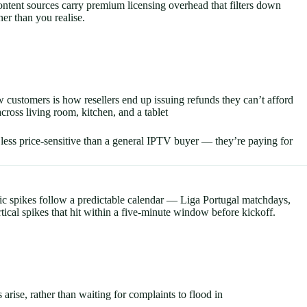
ontent sources carry premium licensing overhead that filters down
er than you realise.
 customers is how resellers end up issuing refunds they can’t afford
ross living room, kitchen, and a tablet
less price-sensitive than a general IPTV buyer — they’re paying for
ffic spikes follow a predictable calendar — Liga Portugal matchdays,
cal spikes that hit within a five-minute window before kickoff.
rise, rather than waiting for complaints to flood in