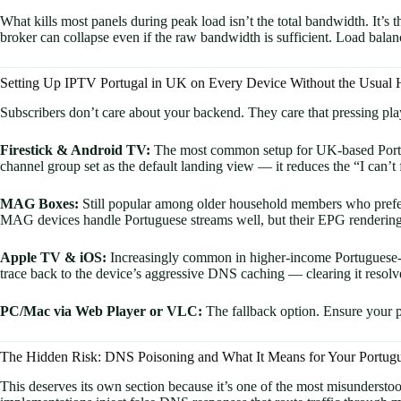
What kills most panels during peak load isn’t the total bandwidth. It’
broker can collapse even if the raw bandwidth is sufficient. Load balanc
Setting Up IPTV Portugal in UK on Every Device Without the Usual
Subscribers don’t care about your backend. They care that pressing pl
Firestick & Android TV:
The most common setup for UK-based Portugu
channel group set as the default landing view — it reduces the “I can’
MAG Boxes:
Still popular among older household members who prefer 
MAG devices handle Portuguese streams well, but their EPG rendering 
Apple TV & iOS:
Increasingly common in higher-income Portuguese-B
trace back to the device’s aggressive DNS caching — clearing it resolv
PC/Mac via Web Player or VLC:
The fallback option. Ensure your pa
The Hidden Risk: DNS Poisoning and What It Means for Your Portug
This deserves its own section because it’s one of the most misundersto