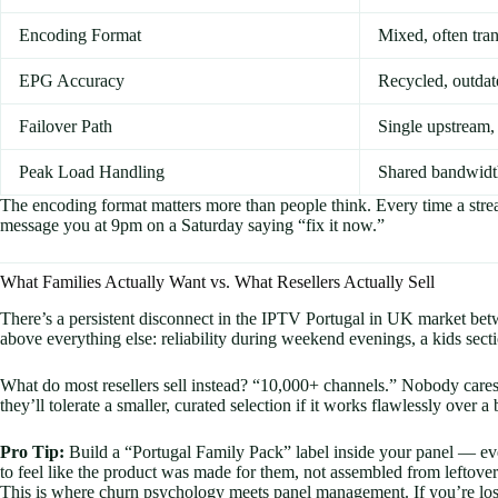
Encoding Format
Mixed, often tra
EPG Accuracy
Recycled, outd
Failover Path
Single upstream,
Peak Load Handling
Shared bandwidt
The encoding format matters more than people think. Every time a stre
message you at 9pm on a Saturday saying “fix it now.”
What Families Actually Want vs. What Resellers Actually Sell
There’s a persistent disconnect in the IPTV Portugal in UK market bet
above everything else: reliability during weekend evenings, a kids se
What do most resellers sell instead? “10,000+ channels.” Nobody cares
they’ll tolerate a smaller, curated selection if it works flawlessly over a b
Pro Tip:
Build a “Portugal Family Pack” label inside your panel — ev
to feel like the product was made for them, not assembled from leftover
This is where churn psychology meets panel management. If you’re losin