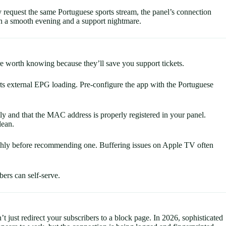
 request the same Portuguese sports stream, the panel’s connection
ween a smooth evening and a support nightmare.
re worth knowing because they’ll save you support tickets.
 external EPG loading. Pre-configure the app with the Portuguese
y and that the MAC address is properly registered in your panel.
lean.
ughly before recommending one. Buffering issues on Apple TV often
bers can self-serve.
just redirect your subscribers to a block page. In 2026, sophisticated