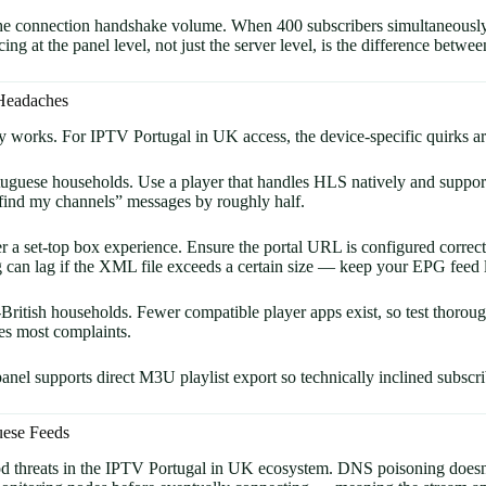
s the connection handshake volume. When 400 subscribers simultaneously
ing at the panel level, not just the server level, is the difference bet
 Headaches
ay works. For IPTV Portugal in UK access, the device-specific quirks a
ese households. Use a player that handles HLS natively and supports
t find my channels” messages by roughly half.
a set-top box experience. Ensure the portal URL is configured correctl
can lag if the XML file exceeds a certain size — keep your EPG feed 
ritish households. Fewer compatible player apps exist, so test thoro
es most complaints.
nel supports direct M3U playlist export so technically inclined subscri
uese Feeds
od threats in the IPTV Portugal in UK ecosystem. DNS poisoning doesn’t 