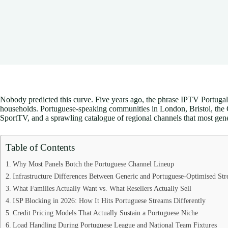
Nobody predicted this curve. Five years ago, the phrase IPTV Portugal 
households. Portuguese-speaking communities in London, Bristol, the Ch
SportTV, and a sprawling catalogue of regional channels that most gene
Table of Contents
Why Most Panels Botch the Portuguese Channel Lineup
Infrastructure Differences Between Generic and Portuguese-Optimised St
What Families Actually Want vs. What Resellers Actually Sell
ISP Blocking in 2026: How It Hits Portuguese Streams Differently
Credit Pricing Models That Actually Sustain a Portuguese Niche
Load Handling During Portuguese League and National Team Fixtures