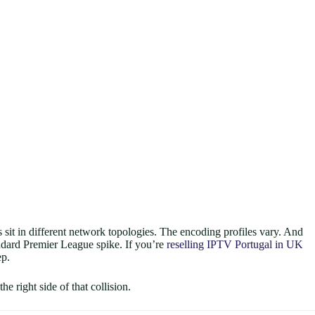
sit in different network topologies. The encoding profiles vary. And
andard Premier League spike. If you’re
reselling IPTV Portugal in UK
ep.
e right side of that collision.