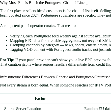
Why Most Panels Botch the Portuguese Channel Lineup
The first place resellers bleed customers is the channel list itself. S
been updated since 2024. Portuguese subscribers are specific. They not
A competent panel operator curates. That means:
Verifying each Portuguese feed weekly against source availabilit
Mapping EPG data from reliable aggregators, not recycled XML 
Grouping channels by category — news, sports, entertainment, k
Tagging VOD content with Portuguese audio tracks, not just subt
Pro Tip:
If your panel provider can’t show you a live EPG preview fo
That curation gap is where serious resellers differentiate from credit-fl
Infrastructure Differences Between Generic and Portuguese-Optimised
Not every stream is born equal. When someone searches for IPTV Portugal
Factor
Source Server Location
Random EU data