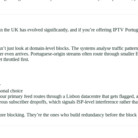
 in the UK has evolved significantly, and if you’re offering IPTV Portu
’t just look at domain-level blocks. The systems analyse traffic pat
der even arrives. Portuguese-origin streams often route through smaller 
throttled first.
r
sonal choice
our primary feed routes through a Lisbon datacentre that gets flagged,
ous subscriber dropoffs, which signals ISP-level interference rather than
re blocking. They’re the ones who build redundancy before the block h