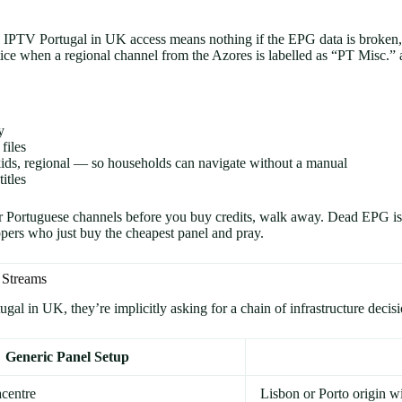
elling IPTV Portugal in UK access means nothing if the EPG data is broke
ice when a regional channel from the Azores is labelled as “PT Misc.” a
y
files
ids, regional — so households can navigate without a manual
itles
r Portuguese channels before you buy credits, walk away. Dead EPG is 
ippers who just buy the cheapest panel and pray.
 Streams
 in UK, they’re implicitly asking for a chain of infrastructure decision
Generic Panel Setup
centre
Lisbon or Porto origin w