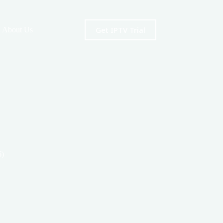
Get IPTV Trial
About Us
6)