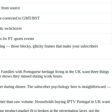
 from source
one-corrected to GMT/BST
tic switchover
n for PT sports events
ting — those blocky, glitchy frames that make your subscribers
Families with Portuguese heritage living in the UK want three things
or shows they missed during work hours.
er during dinner. The subscriber psychology here is straightforward —
s better than raw volume. Households buying IPTV Portugal in UK want
product-market fit is broken at the presentation layer, not the