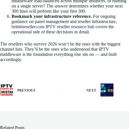
middleware load-balanced across multiple instances, or running
on a single server? The answer determines whether your next
300 lines will perform like your first 300.
Bookmark your infrastructure reference.
For ongoing
guidance on panel management and reseller infrastructure,
britishreseller.com IPTV reseller resource hub
covers the
operational side of these decisions in detail.
The resellers who survive 2026 won’t be the ones with the biggest
channel lists. They’ll be the ones who understood that IPTV
middleware is the foundation everything else sits on — and built
accordingly.
PREVIOUS
NEXT
Related Posts