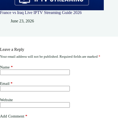
France vs Iraq Live IPTV Streaming Guide 2026
June 23, 2026
Leave a Reply
Your email address will not be published.
Required fields are marked
*
Name
*
Email
*
Website
Add Comment
*