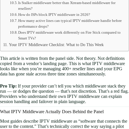
Is Stalker middleware better than Xtream-based middleware for
resellers?
How do ISPs block IPTV middleware in 2026?
How many active lines can typical IPTV middleware handle before
performance drops?
Does IPTV middleware work differently on Fire Stick compared to
Smart TVs?
Your IPTV Middleware Checklist: What to Do This Week
This article is written from the panel side. Not theory. Not definitions
copied from a vendor’s landing page. This is what IPTV middleware
looks like when you’re managing 400+ reseller lines and your EPG
data has gone stale across three time zones simultaneously.
Pro Tip:
If your provider can’t tell you which middleware stack they
run — or dodges the question — that’s not discretion. That’s a red flag.
Providers who understand their own IPTV middleware can explain
session handling and failover in plain language.
What IPTV Middleware Actually Does Behind the Panel
Most guides describe IPTV middleware as “software that connects the
user to the content.” That’s technically correct the way saying a pilot