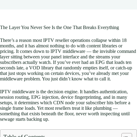
The Layer You Never See Is the One That Breaks Everything
There’s a reason most IPTV reseller operations collapse within 18
months, and it has almost nothing to do with content libraries or
pricing. It comes down to IPTV middleware — the invisible command
layer sitting between your panel interface and the streams your
subscribers actually watch. If you’ve ever had an EPG that loads ten
seconds late, a VOD library that randomly empties itself, or catch-up
that just stops working on certain devices, you’ve already met your
middleware problem. You just didn’t know what to call it.
IPTV middleware is the decision engine. It handles authentication,
session routing, EPG injection, device fingerprinting, and in many
setups, it determines which CDN node your subscriber hits before a
single frame loads. Yet most resellers treat it like plumbing —
something that exists beneath the floor, never worth inspecting until
sewage starts backing up.
Table of Contents