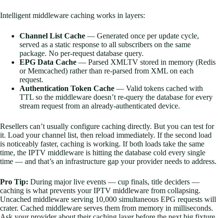
Intelligent middleware caching works in layers:
Channel List Cache
— Generated once per update cycle,
served as a static response to all subscribers on the same
package. No per-request database query.
EPG Data Cache
— Parsed XMLTV stored in memory (Redis
or Memcached) rather than re-parsed from XML on each
request.
Authentication Token Cache
— Valid tokens cached with
TTL so the middleware doesn’t re-query the database for every
stream request from an already-authenticated device.
Resellers can’t usually configure caching directly. But you can test for
it. Load your channel list, then reload immediately. If the second load
is noticeably faster, caching is working. If both loads take the same
time, the IPTV middleware is hitting the database cold every single
time — and that’s an infrastructure gap your provider needs to address.
Pro Tip:
During major live events — cup finals, title deciders —
caching is what prevents your IPTV middleware from collapsing.
Uncached middleware serving 10,000 simultaneous EPG requests will
crater. Cached middleware serves them from memory in milliseconds.
Ask your provider about their caching layer before the next big fixture,