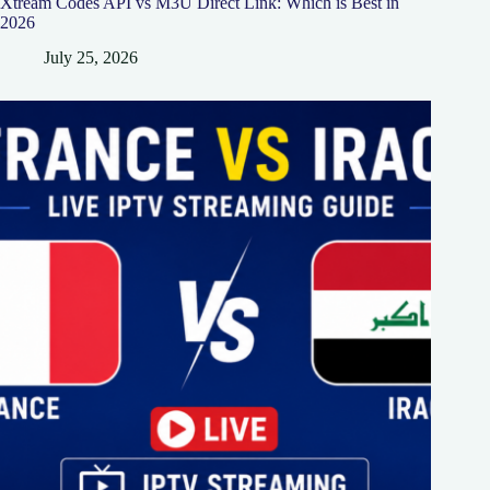
Xtream Codes API vs M3U Direct Link: Which is Best in
2026
July 25, 2026