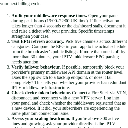
your next billing cycle:
Audit your middleware response times.
Open your panel
during peak hours (19:00–22:00 UK time). If line activation
takes longer than 4 seconds or the dashboard stalls, document it
and raise a ticket with your provider. Specific timestamps
strengthen your case.
Test EPG refresh accuracy.
Pick five channels across different
categories. Compare the EPG in your app to the actual schedule
from the broadcaster’s public listings. If more than one is off by
more than 30 minutes, your IPTV middleware EPG parsing
needs attention.
Verify failover behaviour.
If possible, temporarily block your
provider’s primary middleware API domain at the router level.
Does the app switch to a backup endpoint, or does it fail
completely? This tells you whether your provider has redundant
IPTV middleware infrastructure.
Check device token behaviour.
Connect a Fire Stick via VPN,
disconnect, and reconnect with a new VPN server. Log into
your panel and check whether the middleware registered that as
a new device. If it did, your subscribers are experiencing the
same phantom connection issue.
Assess your scaling headroom.
If you’re above 300 active
lines and growing, ask your provider directly: is the IPTV