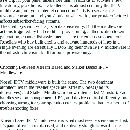
Pro Tip:
If your panel takes more than 4 seconds to activate a new
line during peak hours, the bottleneck is almost certainly the IPTV
middleware, not your internet connection. This is a server-side
resource constraint, and you should raise it with your provider before it
affects subscriber-facing streams.
The credit system itself is just a database entry. But the middleware
actions triggered by that credit — provisioning, authentication token
generation, channel list assignment — are the expensive operations.
Resellers who buy bulk credits and activate hundreds of lines in a
single evening are essentially DDoS-ing their own IPTV middleware if
the infrastructure isn’t built for burst provisioning.
Choosing Between Xtream-Based and Stalker-Based IPTV
Middleware
Not all IPTV middleware is built the same. The two dominant
architectures in the reseller space are Xtream Codes (and its
derivatives) and Stalker Middleware (now often called Ministra). Each
handles session management, EPG, and device control differently, and
choosing wrong for your operation creates problems that no amount of
troubleshooting fixes.
Xtream-based IPTV middleware is what most resellers encounter first.
It’s panel-driven, credit-based, and relatively straightforward. Line