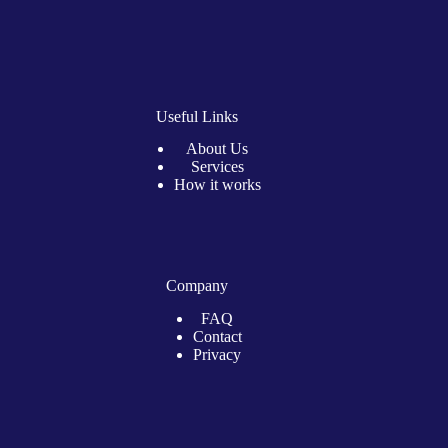
Useful Links
About Us
Services
How it works
Company
FAQ
Contact
Privacy