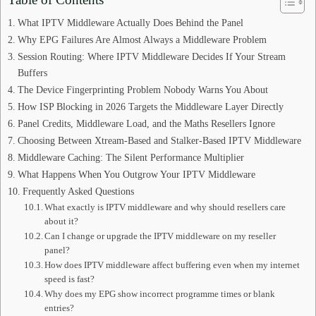
What IPTV Middleware Actually Does Behind the Panel
Why EPG Failures Are Almost Always a Middleware Problem
Session Routing: Where IPTV Middleware Decides If Your Stream
Buffers
The Device Fingerprinting Problem Nobody Warns You About
How ISP Blocking in 2026 Targets the Middleware Layer Directly
Panel Credits, Middleware Load, and the Maths Resellers Ignore
Choosing Between Xtream-Based and Stalker-Based IPTV Middleware
Middleware Caching: The Silent Performance Multiplier
What Happens When You Outgrow Your IPTV Middleware
Frequently Asked Questions
What exactly is IPTV middleware and why should resellers care
about it?
Can I change or upgrade the IPTV middleware on my reseller
panel?
How does IPTV middleware affect buffering even when my internet
speed is fast?
Why does my EPG show incorrect programme times or blank
entries?