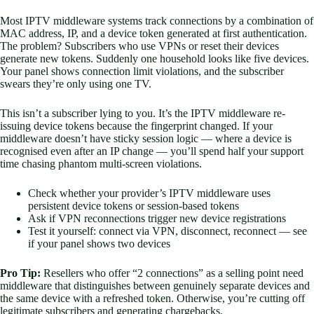
Most IPTV middleware systems track connections by a combination of
MAC address, IP, and a device token generated at first authentication.
The problem? Subscribers who use VPNs or reset their devices
generate new tokens. Suddenly one household looks like five devices.
Your panel shows connection limit violations, and the subscriber
swears they’re only using one TV.
This isn’t a subscriber lying to you. It’s the IPTV middleware re-
issuing device tokens because the fingerprint changed. If your
middleware doesn’t have sticky session logic — where a device is
recognised even after an IP change — you’ll spend half your support
time chasing phantom multi-screen violations.
Check whether your provider’s IPTV middleware uses
persistent device tokens or session-based tokens
Ask if VPN reconnections trigger new device registrations
Test it yourself: connect via VPN, disconnect, reconnect — see
if your panel shows two devices
Pro Tip:
Resellers who offer “2 connections” as a selling point need
middleware that distinguishes between genuinely separate devices and
the same device with a refreshed token. Otherwise, you’re cutting off
legitimate subscribers and generating chargebacks.