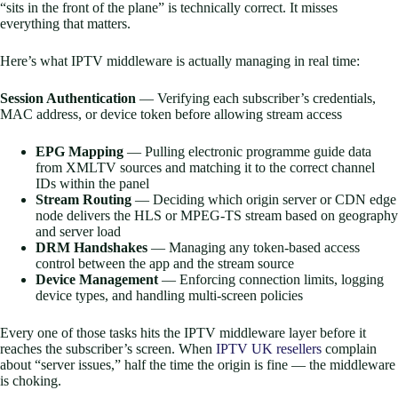
“sits in the front of the plane” is technically correct. It misses
everything that matters.
Here’s what IPTV middleware is actually managing in real time:
Session Authentication
— Verifying each subscriber’s credentials,
MAC address, or device token before allowing stream access
EPG Mapping
— Pulling electronic programme guide data
from XMLTV sources and matching it to the correct channel
IDs within the panel
Stream Routing
— Deciding which origin server or CDN edge
node delivers the HLS or MPEG-TS stream based on geography
and server load
DRM Handshakes
— Managing any token-based access
control between the app and the stream source
Device Management
— Enforcing connection limits, logging
device types, and handling multi-screen policies
Every one of those tasks hits the IPTV middleware layer before it
reaches the subscriber’s screen. When
IPTV UK resellers
complain
about “server issues,” half the time the origin is fine — the middleware
is choking.