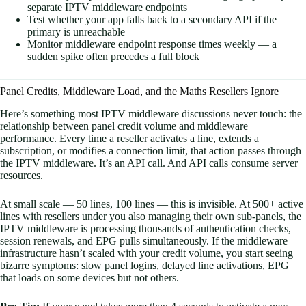
separate IPTV middleware endpoints
Test whether your app falls back to a secondary API if the
primary is unreachable
Monitor middleware endpoint response times weekly — a
sudden spike often precedes a full block
Panel Credits, Middleware Load, and the Maths Resellers Ignore
Here’s something most IPTV middleware discussions never touch: the
relationship between panel credit volume and middleware
performance. Every time a reseller activates a line, extends a
subscription, or modifies a connection limit, that action passes through
the IPTV middleware. It’s an API call. And API calls consume server
resources.
At small scale — 50 lines, 100 lines — this is invisible. At 500+ active
lines with resellers under you also managing their own sub-panels, the
IPTV middleware is processing thousands of authentication checks,
session renewals, and EPG pulls simultaneously. If the middleware
infrastructure hasn’t scaled with your credit volume, you start seeing
bizarre symptoms: slow panel logins, delayed line activations, EPG
that loads on some devices but not others.