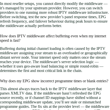
In most reseller setups, you cannot directly modify the middleware —
it’s managed by your upstream provider. However, you can switch
providers to one running more robust IPTV middleware infrastructure.
Before switching, test the new provider’s panel response times, EPG
refresh frequency, and failover behaviour during peak hours to ensure
the middleware actually performs better.
How does IPTV middleware affect buffering even when my internet
speed is fast?
Buffering during initial channel loading is often caused by the IPTV
middleware assigning your stream to an overloaded or geographically
distant server node. Your internet speed only matters once the stream
reaches your device. The middleware’s server selection logic —
whether it uses geo-aware load balancing or simple round-robin —
determines the first and most critical link in the chain.
Why does my EPG show incorrect programme times or blank entries?
This almost always traces back to the IPTV middleware layer that
parses XMLTV data. If the middleware hasn’t refreshed the EPG
source recently, or if channel ID mappings have shifted without a
corresponding middleware update, you’ll see stale or mismatched
programme guides. The fix sits at the provider level — the middleware