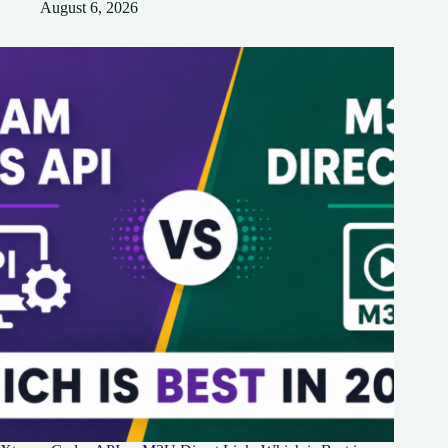
August 6, 2026