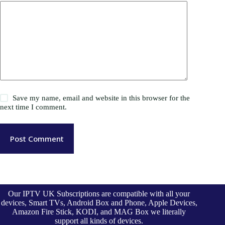
Save my name, email and website in this browser for the
next time I comment.
Post Comment
Our IPTV UK Subscriptions are compatible with all your
devices, Smart TVs, Android Box and Phone, Apple Devices,
Amazon Fire Stick, KODI, and MAG Box we literally
support all kinds of devices.