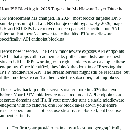
How ISP Blocking in 2026 Targets the Middleware Layer Directly
ISP enforcement has changed. In 2024, most blocks targeted DNS —
simple poisoning that a DNS change could bypass. By 2026, major
UK and EU ISPs have moved to deep packet inspection and SNI
filtering. But there’s a newer tactic that hits IPTV middleware
specifically: API endpoint blocking.
Here’s how it works. The IPTV middleware exposes API endpoints —
URLs that apps call to authenticate, pull channel lists, and request
stream URLs. ISPs working with rights holders now catalogue these
endpoints. Once identified, they block the domain or IP serving the
IPTV middleware API. The stream servers might still be reachable, but
if the middleware can’t authenticate the subscriber, nothing plays.
This is why backup uplink servers matter more in 2026 than ever
before. Your IPTV middleware needs redundant API endpoints on
separate domains and IPs. If your provider runs a single middleware
endpoint with no failover, one ISP block takes down your entire
reseller operation — not because streams are blocked, but because
authentication is.
Confirm your provider maintains at least two geographically