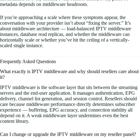
metadata depends on middleware headroom.
If you’re approaching a scale where these symptoms appear, the
conversation with your provider isn’t about “fixing the server.” It’s
about middleware architecture — load-balanced IPTV middleware
instances, database read replicas, and whether the middleware can
horizontally scale or whether you’ve hit the ceiling of a vertically-
scaled single instance.
Frequently Asked Questions
What exactly is IPTV middleware and why should resellers care about
it?
IPTV middleware is the software layer that sits between the streaming
servers and the end-user application. It manages authentication, EPG
delivery, channel list generation, and session control. Resellers should
care because middleware performance directly determines subscriber
experience — buffering, EPG accuracy, and connection stability all
depend on it. A weak middleware layer undermines even the best
content library.
Can I change or upgrade the IPTV middleware on my reseller panel?