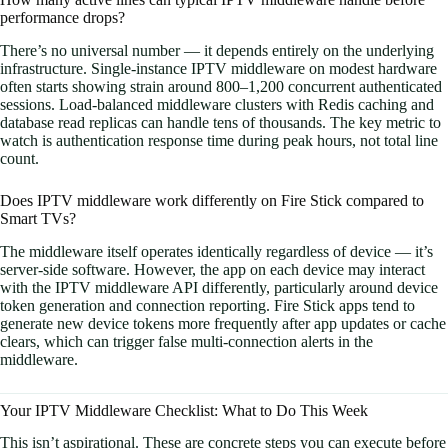
performance drops?
There’s no universal number — it depends entirely on the underlying
infrastructure. Single-instance IPTV middleware on modest hardware
often starts showing strain around 800–1,200 concurrent authenticated
sessions. Load-balanced middleware clusters with Redis caching and
database read replicas can handle tens of thousands. The key metric to
watch is authentication response time during peak hours, not total line
count.
Does IPTV middleware work differently on Fire Stick compared to
Smart TVs?
The middleware itself operates identically regardless of device — it’s
server-side software. However, the app on each device may interact
with the IPTV middleware API differently, particularly around device
token generation and connection reporting. Fire Stick apps tend to
generate new device tokens more frequently after app updates or cache
clears, which can trigger false multi-connection alerts in the
middleware.
Your IPTV Middleware Checklist: What to Do This Week
This isn’t aspirational. These are concrete steps you can execute before