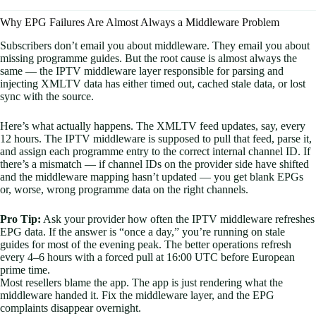
Why EPG Failures Are Almost Always a Middleware Problem
Subscribers don’t email you about middleware. They email you about
missing programme guides. But the root cause is almost always the
same — the IPTV middleware layer responsible for parsing and
injecting XMLTV data has either timed out, cached stale data, or lost
sync with the source.
Here’s what actually happens. The XMLTV feed updates, say, every
12 hours. The IPTV middleware is supposed to pull that feed, parse it,
and assign each programme entry to the correct internal channel ID. If
there’s a mismatch — if channel IDs on the provider side have shifted
and the middleware mapping hasn’t updated — you get blank EPGs
or, worse, wrong programme data on the right channels.
Pro Tip:
Ask your provider how often the IPTV middleware refreshes
EPG data. If the answer is “once a day,” you’re running on stale
guides for most of the evening peak. The better operations refresh
every 4–6 hours with a forced pull at 16:00 UTC before European
prime time.
Most resellers blame the app. The app is just rendering what the
middleware handed it. Fix the middleware layer, and the EPG
complaints disappear overnight.