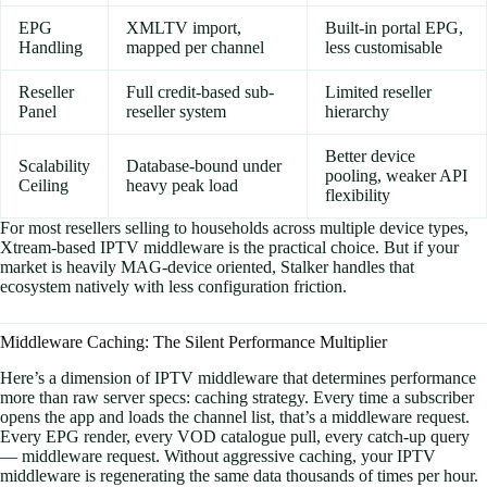
EPG
XMLTV import,
Built-in portal EPG,
Handling
mapped per channel
less customisable
Reseller
Full credit-based sub-
Limited reseller
Panel
reseller system
hierarchy
Better device
Scalability
Database-bound under
pooling, weaker API
Ceiling
heavy peak load
flexibility
For most resellers selling to households across multiple device types,
Xtream-based IPTV middleware is the practical choice. But if your
market is heavily MAG-device oriented, Stalker handles that
ecosystem natively with less configuration friction.
Middleware Caching: The Silent Performance Multiplier
Here’s a dimension of IPTV middleware that determines performance
more than raw server specs: caching strategy. Every time a subscriber
opens the app and loads the channel list, that’s a middleware request.
Every EPG render, every VOD catalogue pull, every catch-up query
— middleware request. Without aggressive caching, your IPTV
middleware is regenerating the same data thousands of times per hour.