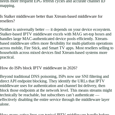
needs more frequent EPG refresh cycles and accurate channel ID
mapping.
Is Stalker middleware better than Xtream-based middleware for
resellers?
Neither is universally better — it depends on your device ecosystem.
Stalker-based IPTV middleware excels with MAG set-top boxes and
handles large MAC-authenticated device pools efficiently. Xtream-
based middleware offers more flexibility for multi-platform operations
across mobile, Fire Stick, and Smart TV apps. Most resellers selling to
households across mixed devices find Xtream-based systems more
practical.
How do ISPs block IPTV middleware in 2026?
Beyond traditional DNS poisoning, ISPs now use SNI filtering and
direct API endpoint blocking. They identify the URLs that IPTV
middleware uses for authentication and channel list delivery, then
block those endpoints at the network level. This means streams might
technically be reachable, but subscribers can’t authenticate —
effectively disabling the entire service through the middleware layer
alone.
How many active lines can typical IPTV middleware handle before