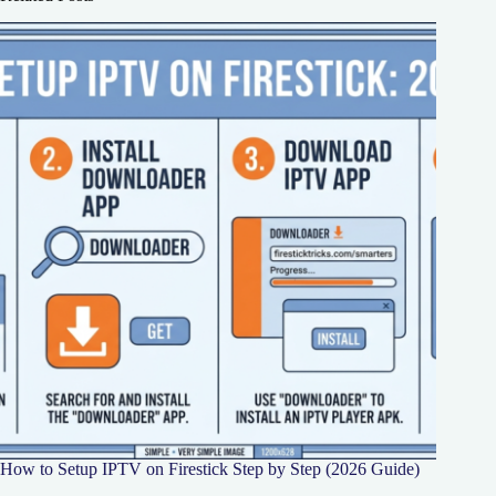
How to Setup IPTV on Firestick Step by Step (2026 Guide)