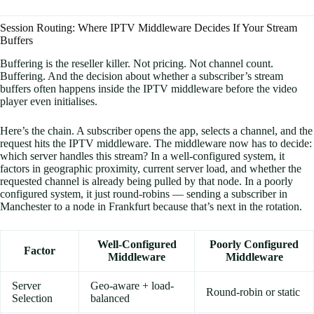
Session Routing: Where IPTV Middleware Decides If Your Stream
Buffers
Buffering is the reseller killer. Not pricing. Not channel count.
Buffering. And the decision about whether a subscriber’s stream
buffers often happens inside the IPTV middleware before the video
player even initialises.
Here’s the chain. A subscriber opens the app, selects a channel, and the
request hits the IPTV middleware. The middleware now has to decide:
which server handles this stream? In a well-configured system, it
factors in geographic proximity, current server load, and whether the
requested channel is already being pulled by that node. In a poorly
configured system, it just round-robins — sending a subscriber in
Manchester to a node in Frankfurt because that’s next in the rotation.
Well-Configured
Poorly Configured
Factor
Middleware
Middleware
Server
Geo-aware + load-
Round-robin or static
Selection
balanced