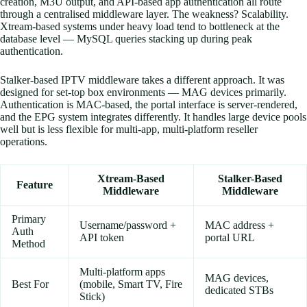
creation, M3U output, and API-based app authentication all route
through a centralised middleware layer. The weakness? Scalability.
Xtream-based systems under heavy load tend to bottleneck at the
database level — MySQL queries stacking up during peak
authentication.
Stalker-based IPTV middleware takes a different approach. It was
designed for set-top box environments — MAG devices primarily.
Authentication is MAC-based, the portal interface is server-rendered,
and the EPG system integrates differently. It handles large device pools
well but is less flexible for multi-app, multi-platform reseller
operations.
Xtream-Based
Stalker-Based
Feature
Middleware
Middleware
Primary
Username/password +
MAC address +
Auth
API token
portal URL
Method
Multi-platform apps
MAG devices,
Best For
(mobile, Smart TV, Fire
dedicated STBs
Stick)