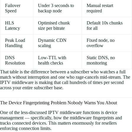
Failover
Under 3 seconds to
Manual restart
Speed
backup node
required
HLS
Optimised chunk
Default 10s chunks
Latency
size per bitrate
for all
Peak Load
Dynamic CDN
Fixed node, no
Handling
scaling
overflow
DNS
Low-TTL with
Static DNS, no
Resolution
health checks
monitoring
That table is the difference between a subscriber who watches a full
match without interruption and one who rage-cancels mid-stream. The
IPTV middleware is making that call hundreds of times per second
across your entire subscriber base.
The Device Fingerprinting Problem Nobody Warns You About
One of the less-discussed IPTV middleware functions is device
management — specifically, how the middleware fingerprints and
tracks connected devices. This matters enormously for resellers
enforcing connection limits.