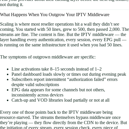
not during it.
What Happens When You Outgrow Your IPTV Middleware
Scaling is where most reseller operations hit a wall they didn’t see
coming. You started with 50 lines, grew to 500, then passed 2,000. The
streams are fine. The content is fine. But the IPTV middleware — the
layer handling every authentication, every session, every EPG pull —
is running on the same infrastructure it used when you had 50 lines.
The symptoms of outgrown middleware are specific:
Line activations take 8–15 seconds instead of 1–2
Panel dashboard loads slowly or times out during evening peak
Subscribers report intermittent “authorization failed” errors
despite valid subscriptions
EPG data appears for some channels but not others,
inconsistently across devices
Catch-up and VOD libraries load partially or not at all
Every one of those points back to the IPTV middleware being
resource-starved. The streams themselves bypass middleware once
they’re playing — they flow directly from the CDN to the device. But
the initiation of every stream, every session check, every piece of