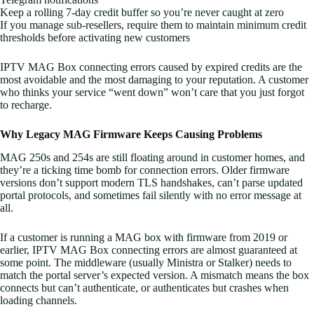
Keep a rolling 7-day credit buffer so you’re never caught at zero
If you manage sub-resellers, require them to maintain minimum credit
thresholds before activating new customers
IPTV MAG Box connecting errors caused by expired credits are the
most avoidable and the most damaging to your reputation. A customer
who thinks your service “went down” won’t care that you just forgot
to recharge.
Why Legacy MAG Firmware Keeps Causing Problems
MAG 250s and 254s are still floating around in customer homes, and
they’re a ticking time bomb for connection errors. Older firmware
versions don’t support modern TLS handshakes, can’t parse updated
portal protocols, and sometimes fail silently with no error message at
all.
If a customer is running a MAG box with firmware from 2019 or
earlier, IPTV MAG Box connecting errors are almost guaranteed at
some point. The middleware (usually Ministra or Stalker) needs to
match the portal server’s expected version. A mismatch means the box
connects but can’t authenticate, or authenticates but crashes when
loading channels.