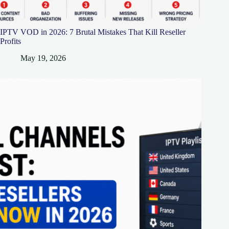
IPTV VOD in 2026: 7 Brutal Mistakes That Kill Reseller
Profits
May 19, 2026