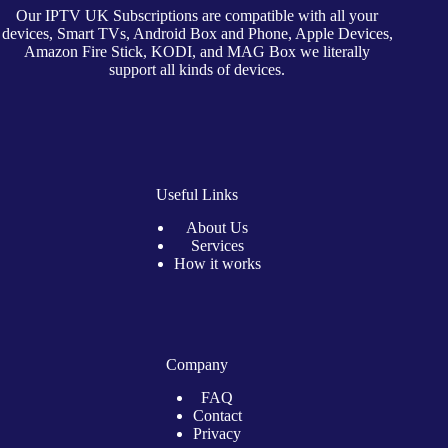
Our IPTV UK Subscriptions are compatible with all your
devices, Smart TVs, Android Box and Phone, Apple Devices,
Amazon Fire Stick, KODI, and MAG Box we literally
support all kinds of devices.
Useful Links
About Us
Services
How it works
Company
FAQ
Contact
Privacy