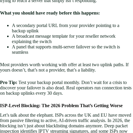
trying to reach a server that simply isn’t responding.
What you should have ready before this happens:
A secondary portal URL from your provider pointing to a
backup uplink
A broadcast message template for your reseller network
explaining the switch
A panel that supports multi-server failover so the switch is
seamless
Most providers worth working with offer at least two uplink paths. If
yours doesn’t, that’s not a provider, that’s a liability.
Pro Tip:
Test your backup portal monthly. Don’t wait for a crisis to
discover your failover is also dead. Real operators run connection tests
on backup uplinks every 30 days.
ISP-Level Blocking: The 2026 Problem That’s Getting Worse
Let’s talk about the elephant. ISPs across the UK and EU have moved
from passive filtering to active, AI-driven traffic analysis. In 2026, the
blocking isn’t just about blacklisting domains anymore. Deep packet
inspection identifies IPTV streaming signatures, and some ISPs now