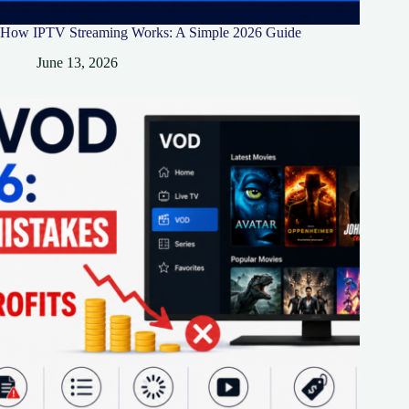
How IPTV Streaming Works: A Simple 2026 Guide
June 13, 2026