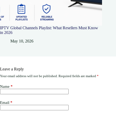
IPTV Global Channels Playlist: What Resellers Must Know
in 2026
May 10, 2026
Leave a Reply
Your email address will not be published.
Required fields are marked
*
Name
*
Email
*