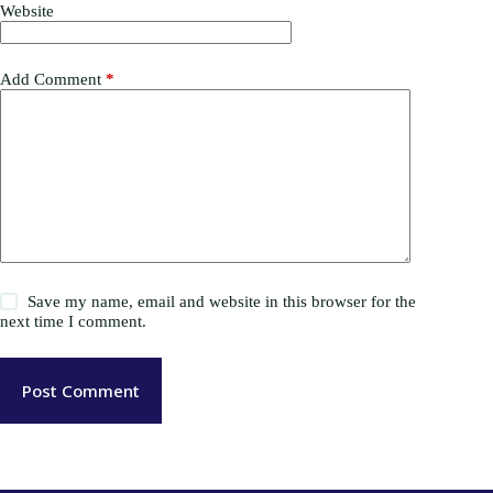
Website
Add Comment
*
Save my name, email and website in this browser for the
next time I comment.
Post Comment