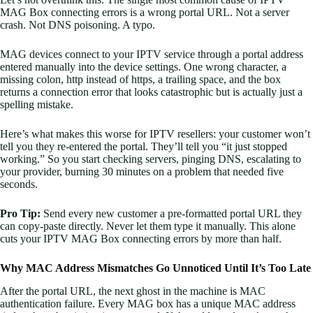
MAG Box connecting errors is a wrong portal URL. Not a server
crash. Not DNS poisoning. A typo.
MAG devices connect to your IPTV service through a portal address
entered manually into the device settings. One wrong character, a
missing colon, http instead of https, a trailing space, and the box
returns a connection error that looks catastrophic but is actually just a
spelling mistake.
Here’s what makes this worse for IPTV resellers: your customer won’t
tell you they re-entered the portal. They’ll tell you “it just stopped
working.” So you start checking servers, pinging DNS, escalating to
your provider, burning 30 minutes on a problem that needed five
seconds.
Pro Tip:
Send every new customer a pre-formatted portal URL they
can copy-paste directly. Never let them type it manually. This alone
cuts your IPTV MAG Box connecting errors by more than half.
Why MAC Address Mismatches Go Unnoticed Until It’s Too Late
After the portal URL, the next ghost in the machine is MAC
authentication failure. Every MAG box has a unique MAC address