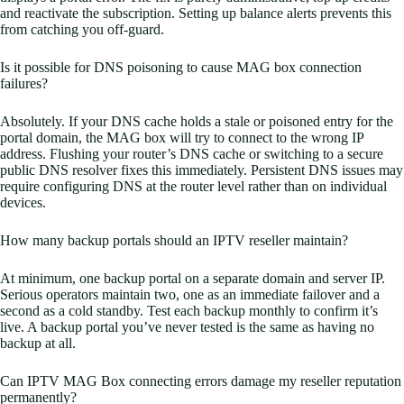
and reactivate the subscription. Setting up balance alerts prevents this
from catching you off-guard.
Is it possible for DNS poisoning to cause MAG box connection
failures?
Absolutely. If your DNS cache holds a stale or poisoned entry for the
portal domain, the MAG box will try to connect to the wrong IP
address. Flushing your router’s DNS cache or switching to a secure
public DNS resolver fixes this immediately. Persistent DNS issues may
require configuring DNS at the router level rather than on individual
devices.
How many backup portals should an IPTV reseller maintain?
At minimum, one backup portal on a separate domain and server IP.
Serious operators maintain two, one as an immediate failover and a
second as a cold standby. Test each backup monthly to confirm it’s
live. A backup portal you’ve never tested is the same as having no
backup at all.
Can IPTV MAG Box connecting errors damage my reseller reputation
permanently?