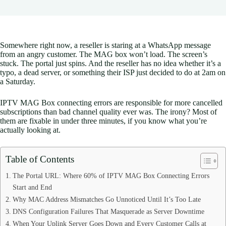
Somewhere right now, a reseller is staring at a WhatsApp message
from an angry customer. The MAG box won’t load. The screen’s
stuck. The portal just spins. And the reseller has no idea whether it’s a
typo, a dead server, or something their ISP just decided to do at 2am on
a Saturday.
IPTV MAG Box connecting errors are responsible for more cancelled
subscriptions than bad channel quality ever was. The irony? Most of
them are fixable in under three minutes, if you know what you’re
actually looking at.
Table of Contents
The Portal URL: Where 60% of IPTV MAG Box Connecting Errors
Start and End
Why MAC Address Mismatches Go Unnoticed Until It’s Too Late
DNS Configuration Failures That Masquerade as Server Downtime
When Your Uplink Server Goes Down and Every Customer Calls at