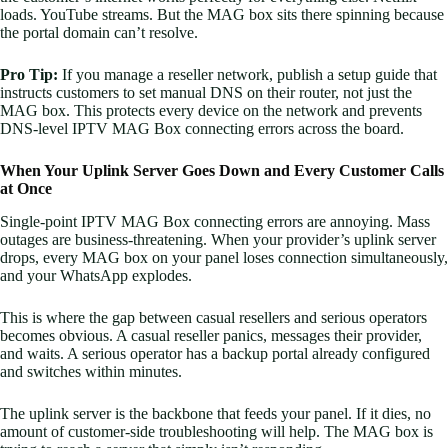
loads. YouTube streams. But the MAG box sits there spinning because
the portal domain can’t resolve.
Pro Tip:
If you manage a reseller network, publish a setup guide that
instructs customers to set manual DNS on their router, not just the
MAG box. This protects every device on the network and prevents
DNS-level IPTV MAG Box connecting errors across the board.
When Your Uplink Server Goes Down and Every Customer Calls
at Once
Single-point IPTV MAG Box connecting errors are annoying. Mass
outages are business-threatening. When your provider’s uplink server
drops, every MAG box on your panel loses connection simultaneously,
and your WhatsApp explodes.
This is where the gap between casual resellers and serious operators
becomes obvious. A casual reseller panics, messages their provider,
and waits. A serious operator has a backup portal already configured
and switches within minutes.
The uplink server is the backbone that feeds your panel. If it dies, no
amount of customer-side troubleshooting will help. The MAG box is