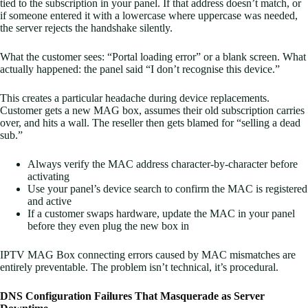
tied to the subscription in your panel. If that address doesn’t match, or
if someone entered it with a lowercase where uppercase was needed,
the server rejects the handshake silently.
What the customer sees: “Portal loading error” or a blank screen. What
actually happened: the panel said “I don’t recognise this device.”
This creates a particular headache during device replacements.
Customer gets a new MAG box, assumes their old subscription carries
over, and hits a wall. The reseller then gets blamed for “selling a dead
sub.”
Always verify the MAC address character-by-character before
activating
Use your panel’s device search to confirm the MAC is registered
and active
If a customer swaps hardware, update the MAC in your panel
before they even plug the new box in
IPTV MAG Box connecting errors caused by MAC mismatches are
entirely preventable. The problem isn’t technical, it’s procedural.
DNS Configuration Failures That Masquerade as Server