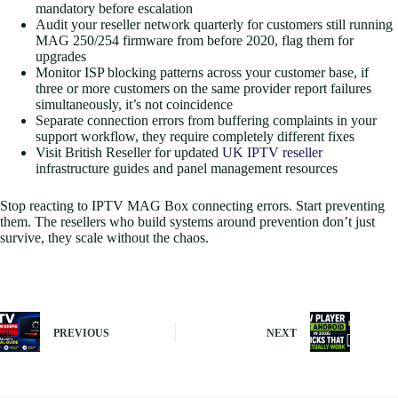
mandatory before escalation
Audit your reseller network quarterly for customers still running
MAG 250/254 firmware from before 2020, flag them for
upgrades
Monitor ISP blocking patterns across your customer base, if
three or more customers on the same provider report failures
simultaneously, it’s not coincidence
Separate connection errors from buffering complaints in your
support workflow, they require completely different fixes
Visit British Reseller for updated
UK IPTV reseller
infrastructure guides and panel management resources
Stop reacting to IPTV MAG Box connecting errors. Start preventing
them. The resellers who build systems around prevention don’t just
survive, they scale without the chaos.
PREVIOUS
NEXT