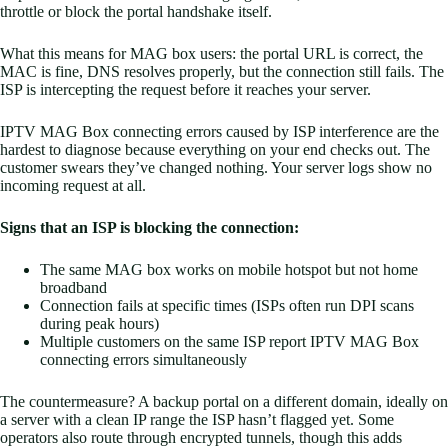
throttle or block the portal handshake itself.
What this means for MAG box users: the portal URL is correct, the
MAC is fine, DNS resolves properly, but the connection still fails. The
ISP is intercepting the request before it reaches your server.
IPTV MAG Box connecting errors caused by ISP interference are the
hardest to diagnose because everything on your end checks out. The
customer swears they’ve changed nothing. Your server logs show no
incoming request at all.
Signs that an ISP is blocking the connection:
The same MAG box works on mobile hotspot but not home
broadband
Connection fails at specific times (ISPs often run DPI scans
during peak hours)
Multiple customers on the same ISP report IPTV MAG Box
connecting errors simultaneously
The countermeasure? A backup portal on a different domain, ideally on
a server with a clean IP range the ISP hasn’t flagged yet. Some
operators also route through encrypted tunnels, though this adds