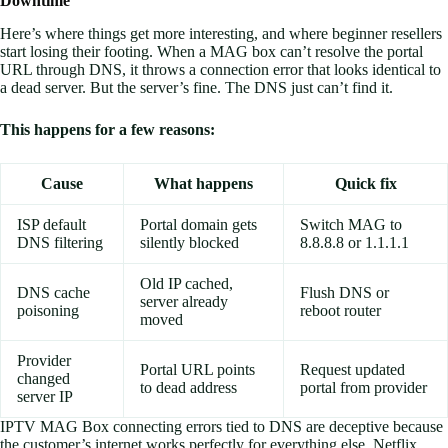
Downtime
Here’s where things get more interesting, and where beginner resellers
start losing their footing. When a MAG box can’t resolve the portal
URL through DNS, it throws a connection error that looks identical to
a dead server. But the server’s fine. The DNS just can’t find it.
This happens for a few reasons:
Cause
What happens
Quick fix
ISP default
Portal domain gets
Switch MAG to
DNS filtering
silently blocked
8.8.8.8 or 1.1.1.1
Old IP cached,
DNS cache
Flush DNS or
server already
poisoning
reboot router
moved
Provider
Portal URL points
Request updated
changed
to dead address
portal from provider
server IP
IPTV MAG Box connecting errors tied to DNS are deceptive because
the customer’s internet works perfectly for everything else. Netflix