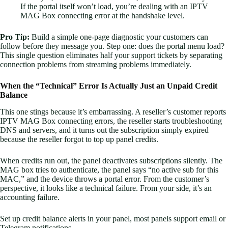
If the portal itself won’t load, you’re dealing with an IPTV
MAG Box connecting error at the handshake level.
Pro Tip:
Build a simple one-page diagnostic your customers can
follow before they message you. Step one: does the portal menu load?
This single question eliminates half your support tickets by separating
connection problems from streaming problems immediately.
When the “Technical” Error Is Actually Just an Unpaid Credit
Balance
This one stings because it’s embarrassing. A reseller’s customer reports
IPTV MAG Box connecting errors, the reseller starts troubleshooting
DNS and servers, and it turns out the subscription simply expired
because the reseller forgot to top up panel credits.
When credits run out, the panel deactivates subscriptions silently. The
MAG box tries to authenticate, the panel says “no active sub for this
MAC,” and the device throws a portal error. From the customer’s
perspective, it looks like a technical failure. From your side, it’s an
accounting failure.
Set up credit balance alerts in your panel, most panels support email or
Telegram notifications