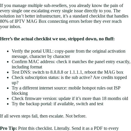
If you manage multiple sub-resellers, you already know the pain of
every single one escalating every single issue directly to you. The
solution isn’t better infrastructure, it’s a standard checklist that handles
80% of IPTV MAG Box connecting errors before they ever reach
your inbox.
Here’s the actual checklist we use, stripped down, no fluff:
Verify the portal URL: copy-paste from the original activation
message, character by character
Confirm MAC address: check it matches the panel entry exactly,
including format
Test DNS: switch to 8.8.8.8 or 1.1.1.1, reboot the MAG box
Check subscription status: is the sub active? Are credits topped
up?
Try a different internet source: mobile hotspot rules out ISP
blocking
Check firmware version: update if it’s more than 18 months old
Try the backup portal: if available, switch and test
If all seven steps fail, then escalate. Not before.
Pro Tip:
Print this checklist. Literally. Send it as a PDF to every