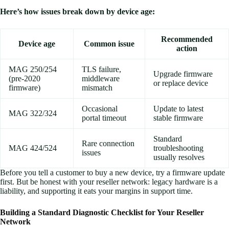
Here’s how issues break down by device age:
Recommended
Device age
Common issue
action
MAG 250/254
TLS failure,
Upgrade firmware
(pre-2020
middleware
or replace device
firmware)
mismatch
Occasional
Update to latest
MAG 322/324
portal timeout
stable firmware
Standard
Rare connection
MAG 424/524
troubleshooting
issues
usually resolves
Before you tell a customer to buy a new device, try a firmware update
first. But be honest with your reseller network: legacy hardware is a
liability, and supporting it eats your margins in support time.
Building a Standard Diagnostic Checklist for Your Reseller
Network