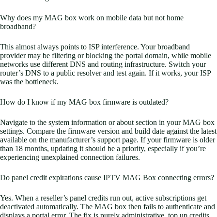
Why does my MAG box work on mobile data but not home
broadband?
This almost always points to ISP interference. Your broadband
provider may be filtering or blocking the portal domain, while mobile
networks use different DNS and routing infrastructure. Switch your
router’s DNS to a public resolver and test again. If it works, your ISP
was the bottleneck.
How do I know if my MAG box firmware is outdated?
Navigate to the system information or about section in your MAG box
settings. Compare the firmware version and build date against the latest
available on the manufacturer’s support page. If your firmware is older
than 18 months, updating it should be a priority, especially if you’re
experiencing unexplained connection failures.
Do panel credit expirations cause IPTV MAG Box connecting errors?
Yes. When a reseller’s panel credits run out, active subscriptions get
deactivated automatically. The MAG box then fails to authenticate and
displays a portal error. The fix is purely administrative, top up credits