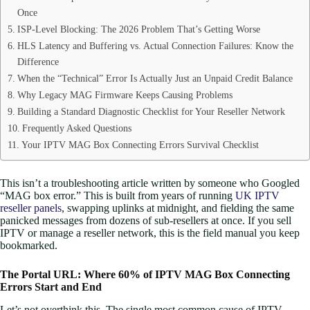
Once
ISP-Level Blocking: The 2026 Problem That’s Getting Worse
HLS Latency and Buffering vs. Actual Connection Failures: Know the
Difference
When the “Technical” Error Is Actually Just an Unpaid Credit Balance
Why Legacy MAG Firmware Keeps Causing Problems
Building a Standard Diagnostic Checklist for Your Reseller Network
Frequently Asked Questions
Your IPTV MAG Box Connecting Errors Survival Checklist
This isn’t a troubleshooting article written by someone who Googled
“MAG box error.” This is built from years of running
UK IPTV
reseller panels
, swapping uplinks at midnight, and fielding the same
panicked messages from dozens of sub-resellers at once. If you sell
IPTV or manage a reseller network, this is the field manual you keep
bookmarked.
The Portal URL: Where 60% of IPTV MAG Box Connecting
Errors Start and End
Let’s not overthink this. The single most common cause of IPTV