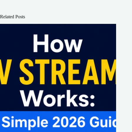
Related Posts