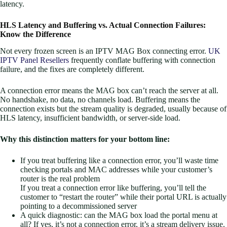
latency.
HLS Latency and Buffering vs. Actual Connection Failures:
Know the Difference
Not every frozen screen is an IPTV MAG Box connecting error.
UK
IPTV Panel Resellers
frequently conflate buffering with connection
failure, and the fixes are completely different.
A connection error means the MAG box can’t reach the server at all.
No handshake, no data, no channels load. Buffering means the
connection exists but the stream quality is degraded, usually because of
HLS latency, insufficient bandwidth, or server-side load.
Why this distinction matters for your bottom line:
If you treat buffering like a connection error, you’ll waste time
checking portals and MAC addresses while your customer’s
router is the real problem
If you treat a connection error like buffering, you’ll tell the
customer to “restart the router” while their portal URL is actually
pointing to a decommissioned server
A quick diagnostic: can the MAG box load the portal menu at
all? If yes, it’s not a connection error, it’s a stream delivery issue.