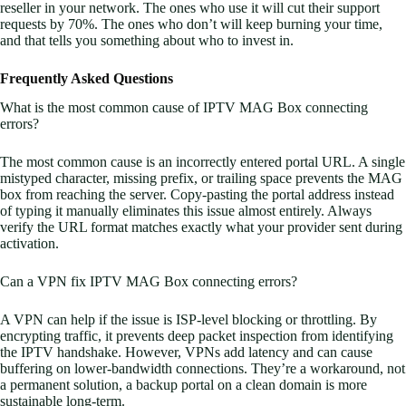
reseller in your network. The ones who use it will cut their support
requests by 70%. The ones who don’t will keep burning your time,
and that tells you something about who to invest in.
Frequently Asked Questions
What is the most common cause of IPTV MAG Box connecting
errors?
The most common cause is an incorrectly entered portal URL. A single
mistyped character, missing prefix, or trailing space prevents the MAG
box from reaching the server. Copy-pasting the portal address instead
of typing it manually eliminates this issue almost entirely. Always
verify the URL format matches exactly what your provider sent during
activation.
Can a VPN fix IPTV MAG Box connecting errors?
A VPN can help if the issue is ISP-level blocking or throttling. By
encrypting traffic, it prevents deep packet inspection from identifying
the IPTV handshake. However, VPNs add latency and can cause
buffering on lower-bandwidth connections. They’re a workaround, not
a permanent solution, a backup portal on a clean domain is more
sustainable long-term.