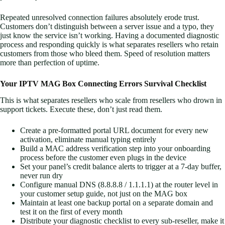
Repeated unresolved connection failures absolutely erode trust.
Customers don’t distinguish between a server issue and a typo, they
just know the service isn’t working. Having a documented diagnostic
process and responding quickly is what separates resellers who retain
customers from those who bleed them. Speed of resolution matters
more than perfection of uptime.
Your IPTV MAG Box Connecting Errors Survival Checklist
This is what separates resellers who scale from resellers who drown in
support tickets. Execute these, don’t just read them.
Create a pre-formatted portal URL document for every new
activation, eliminate manual typing entirely
Build a MAC address verification step into your onboarding
process before the customer even plugs in the device
Set your panel’s credit balance alerts to trigger at a 7-day buffer,
never run dry
Configure manual DNS (8.8.8.8 / 1.1.1.1) at the router level in
your customer setup guide, not just on the MAG box
Maintain at least one backup portal on a separate domain and
test it on the first of every month
Distribute your diagnostic checklist to every sub-reseller, make it