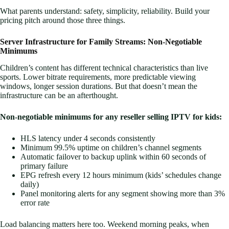
What parents understand: safety, simplicity, reliability. Build your
pricing pitch around those three things.
Server Infrastructure for Family Streams: Non-Negotiable
Minimums
Children’s content has different technical characteristics than live
sports. Lower bitrate requirements, more predictable viewing
windows, longer session durations. But that doesn’t mean the
infrastructure can be an afterthought.
Non-negotiable minimums for any reseller selling IPTV for kids:
HLS latency under 4 seconds consistently
Minimum 99.5% uptime on children’s channel segments
Automatic failover to backup uplink within 60 seconds of
primary failure
EPG refresh every 12 hours minimum (kids’ schedules change
daily)
Panel monitoring alerts for any segment showing more than 3%
error rate
Load balancing matters here too. Weekend morning peaks, when