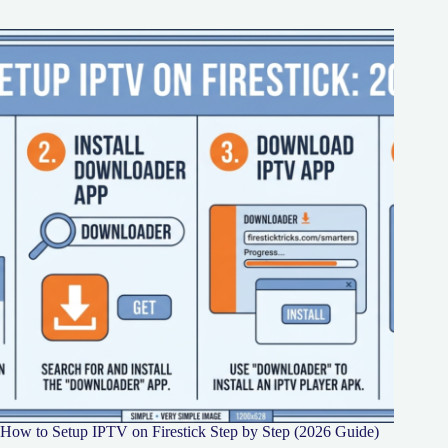
How to Setup IPTV on Firestick Step by Step (2026 Guide)