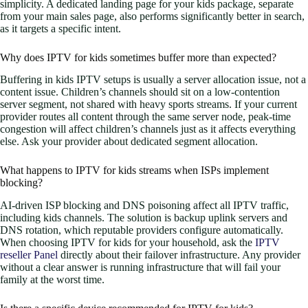
simplicity. A dedicated landing page for your kids package, separate
from your main sales page, also performs significantly better in search,
as it targets a specific intent.
Why does IPTV for kids sometimes buffer more than expected?
Buffering in kids IPTV setups is usually a server allocation issue, not a
content issue. Children’s channels should sit on a low-contention
server segment, not shared with heavy sports streams. If your current
provider routes all content through the same server node, peak-time
congestion will affect children’s channels just as it affects everything
else. Ask your provider about dedicated segment allocation.
What happens to IPTV for kids streams when ISPs implement
blocking?
AI-driven ISP blocking and DNS poisoning affect all IPTV traffic,
including kids channels. The solution is backup uplink servers and
DNS rotation, which reputable providers configure automatically.
When choosing IPTV for kids for your household, ask the
IPTV
reseller Panel
directly about their failover infrastructure. Any provider
without a clear answer is running infrastructure that will fail your
family at the worst time.