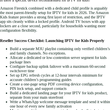
Is there a specific device recommended for IPTV for kids?
Amazon Firestick combined with a dedicated child profile is arguably
the most parent-friendly setup for IPTV for kids in 2026. The Amazon
Kids feature provides a strong first layer of restriction, and the IPTV
app sits cleanly within a locked profile. Android TV boxes with app
lockers are a close second, particularly for households wanting more
configuration flexibility.
Reseller Success Checklist: Launching IPTV for Kids Properly
Build a separate M3U playlist containing only verified children’s
and family channels. No exceptions.
Allocate a dedicated or low-contention server segment for kids
package lines
Configure backup uplink failover with a maximum 60-second
switchover time
Set up EPG refresh cycles at 12-hour intervals minimum for
accurate children’s programming guides
Create a one-page setup PDF covering device configuration,
PIN lock setup, and support contacts
Build a dedicated landing page for your IPTV for kids product,
separate from your main storefront
Write a WhatsApp welcome message template and send it within
one hour of every new family activation