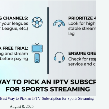
Best Way to Pick an IPTV Subscription for Sports Streaming
August 8, 2026