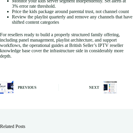
Monitor your kids server segment independently. Set alerts at
3% error rate threshold.
Price the kids package around parental trust, not channel count
Review the playlist quarterly and remove any channels that have
shifted content categories
For resellers ready to build a properly structured family offering,
including panel management, playlist architecture, and support
workflows, the operational guides at British Seller’s IPTV reseller
knowledge base cover the infrastructure side in considerably more
depth.
PREVIOUS
NEXT
Related Posts