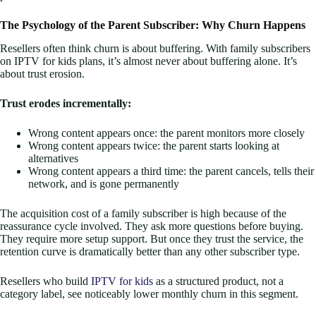
The Psychology of the Parent Subscriber: Why Churn Happens
Resellers often think churn is about buffering. With family subscribers
on IPTV for kids plans, it’s almost never about buffering alone. It’s
about trust erosion.
Trust erodes incrementally:
Wrong content appears once: the parent monitors more closely
Wrong content appears twice: the parent starts looking at
alternatives
Wrong content appears a third time: the parent cancels, tells their
network, and is gone permanently
The acquisition cost of a family subscriber is high because of the
reassurance cycle involved. They ask more questions before buying.
They require more setup support. But once they trust the service, the
retention curve is dramatically better than any other subscriber type.
Resellers who build
IPTV for kids
as a structured product, not a
category label, see noticeably lower monthly churn in this segment.