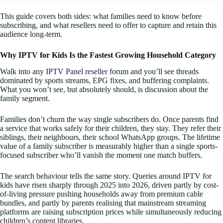
This guide covers both sides: what families need to know before
subscribing, and what resellers need to offer to capture and retain this
audience long-term.
Why IPTV for Kids Is the Fastest Growing Household Category
Walk into any
IPTV Panel reseller
forum and you’ll see threads
dominated by sports streams, EPG fixes, and buffering complaints.
What you won’t see, but absolutely should, is discussion about the
family segment.
Families don’t churn the way single subscribers do. Once parents find
a service that works safely for their children, they stay. They refer their
siblings, their neighbours, their school WhatsApp groups. The lifetime
value of a family subscriber is measurably higher than a single sports-
focused subscriber who’ll vanish the moment one match buffers.
The search behaviour tells the same story. Queries around IPTV for
kids have risen sharply through 2025 into 2026, driven partly by cost-
of-living pressure pushing households away from premium cable
bundles, and partly by parents realising that mainstream streaming
platforms are raising subscription prices while simultaneously reducing
children’s content libraries.