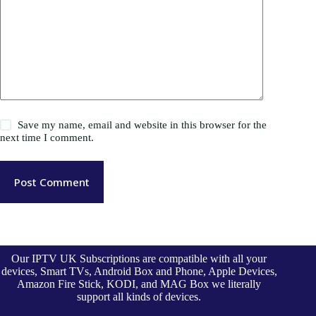
Save my name, email and website in this browser for the
next time I comment.
Post Comment
Our IPTV UK Subscriptions are compatible with all your
devices, Smart TVs, Android Box and Phone, Apple Devices,
Amazon Fire Stick, KODI, and MAG Box we literally
support all kinds of devices.