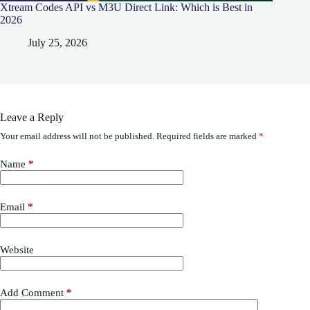
Xtream Codes API vs M3U Direct Link: Which is Best in
2026
July 25, 2026
Leave a Reply
Your email address will not be published.
Required fields are marked
*
Name
*
Email
*
Website
Add Comment
*