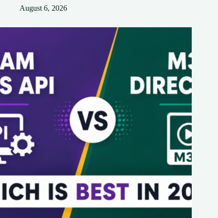
August 6, 2026