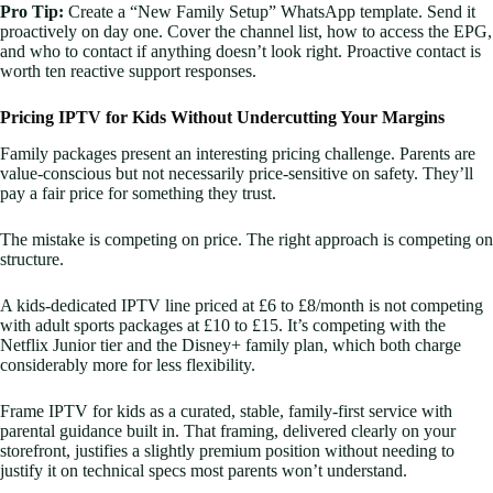
Pro Tip:
Create a “New Family Setup” WhatsApp template. Send it
proactively on day one. Cover the channel list, how to access the EPG,
and who to contact if anything doesn’t look right. Proactive contact is
worth ten reactive support responses.
Pricing IPTV for Kids Without Undercutting Your Margins
Family packages present an interesting pricing challenge. Parents are
value-conscious but not necessarily price-sensitive on safety. They’ll
pay a fair price for something they trust.
The mistake is competing on price. The right approach is competing on
structure.
A kids-dedicated IPTV line priced at £6 to £8/month is not competing
with adult sports packages at £10 to £15. It’s competing with the
Netflix Junior tier and the Disney+ family plan, which both charge
considerably more for less flexibility.
Frame IPTV for kids as a curated, stable, family-first service with
parental guidance built in. That framing, delivered clearly on your
storefront, justifies a slightly premium position without needing to
justify it on technical specs most parents won’t understand.