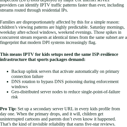
providers can identify IPTV traffic patterns faster than ever, including
streams routed through residential IPs.
Families are disproportionately affected by this for a simple reason:
children’s viewing patterns are highly predictable. Saturday mornings,
weekday after-school windows, weekend evenings. Those spikes in
concurrent stream requests at identical times from the same subnet are a
fingerprint that modern DPI systems increasingly flag.
This means IPTV for kids setups need the same ISP-resilience
infrastructure that sports packages demand:
Backup uplink servers that activate automatically on primary
connection failure
DNS rotation to bypass DNS poisoning during enforcement
windows
Geo-distributed server nodes to reduce single-point-of-failure
risk
Pro Tip:
Set up a secondary server URL in every kids profile from
day one. When the primary drops, and it will, children get
uninterrupted cartoons and parents don’t even know it happened.
That’s the kind of invisible reliability that earns five-star reviews.