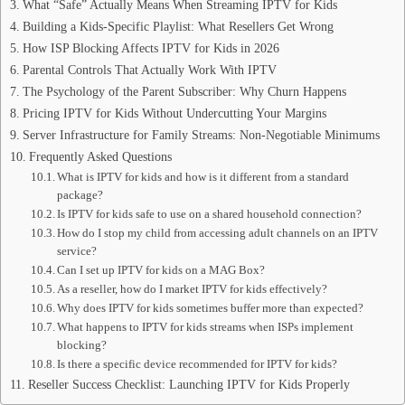
What “Safe” Actually Means When Streaming IPTV for Kids
Building a Kids-Specific Playlist: What Resellers Get Wrong
How ISP Blocking Affects IPTV for Kids in 2026
Parental Controls That Actually Work With IPTV
The Psychology of the Parent Subscriber: Why Churn Happens
Pricing IPTV for Kids Without Undercutting Your Margins
Server Infrastructure for Family Streams: Non-Negotiable Minimums
Frequently Asked Questions
What is IPTV for kids and how is it different from a standard
package?
Is IPTV for kids safe to use on a shared household connection?
How do I stop my child from accessing adult channels on an IPTV
service?
Can I set up IPTV for kids on a MAG Box?
As a reseller, how do I market IPTV for kids effectively?
Why does IPTV for kids sometimes buffer more than expected?
What happens to IPTV for kids streams when ISPs implement
blocking?
Is there a specific device recommended for IPTV for kids?
Reseller Success Checklist: Launching IPTV for Kids Properly