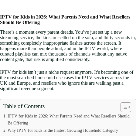
IPTV for Kids in 2026: What Parents Need and What Resellers
Should Be Offering
There’s a moment every parent dreads. You’ve just set up a new
streaming service, the kids are settled on the sofa, and thirty seconds in,
something completely inappropriate flashes across the screen. It
happens more than people admit, and in the IPTV world, where
curated playlists can mix thousands of channels without any native
content gate, that risk is amplified considerably.
IPTV for kids isn’t just a niche request anymore. It’s becoming one of
the most searched household use cases for IPTV services across the
UK and Europe, and resellers who ignore this are walking past a
significant revenue segment.
Table of Contents
IPTV for Kids in 2026: What Parents Need and What Resellers Should
Be Offering
Why IPTV for Kids Is the Fastest Growing Household Category