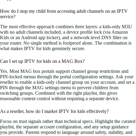
How do I stop my child from accessing adult channels on an IPTV
service?
The most effective approach combines three layers: a kids-only M3U
with no adult channels included, a device profile lock (via Amazon
Kids or an Android app locker), and a network-level DNS filter on
your router. No single method is foolproof alone. The combination is
what makes IPTV for kids genuinely secure.
Can I set up IPTV for kids on a MAG Box?
Yes. Most MAG box portals support channel group restrictions and
PIN-locked menus through the portal configuration settings. Ask your
reseller to enable a kids-only channel group on your account, and set a
PIN through the MAG settings menu to prevent children from
switching groups. Combined with the right playlist, this gives
reasonable content control without requiring a separate device.
As a reseller, how do I market IPTV for kids effectively?
Focus on trust signals rather than technical specs. Highlight the curated
playlist, the separate account configuration, and any setup guidance
you provide. Parents respond to language around safety, stability, and