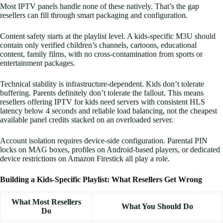
Most IPTV panels handle none of these natively. That’s the gap
resellers can fill through smart packaging and configuration.
Content safety starts at the playlist level. A kids-specific M3U should
contain only verified children’s channels, cartoons, educational
content, family films, with no cross-contamination from sports or
entertainment packages.
Technical stability is infrastructure-dependent. Kids don’t tolerate
buffering. Parents definitely don’t tolerate the fallout. This means
resellers offering IPTV for kids need servers with consistent HLS
latency below 4 seconds and reliable load balancing, not the cheapest
available panel credits stacked on an overloaded server.
Account isolation requires device-side configuration. Parental PIN
locks on MAG boxes, profiles on Android-based players, or dedicated
device restrictions on Amazon Firestick all play a role.
Building a Kids-Specific Playlist: What Resellers Get Wrong
What Most Resellers
What You Should Do
Do