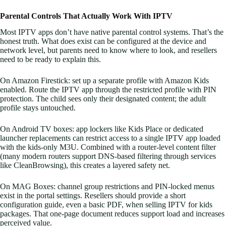
Parental Controls That Actually Work With IPTV
Most IPTV apps don’t have native parental control systems. That’s the
honest truth. What does exist can be configured at the device and
network level, but parents need to know where to look, and resellers
need to be ready to explain this.
On Amazon Firestick: set up a separate profile with Amazon Kids
enabled. Route the IPTV app through the restricted profile with PIN
protection. The child sees only their designated content; the adult
profile stays untouched.
On Android TV boxes: app lockers like Kids Place or dedicated
launcher replacements can restrict access to a single IPTV app loaded
with the kids-only M3U. Combined with a router-level content filter
(many modern routers support DNS-based filtering through services
like CleanBrowsing), this creates a layered safety net.
On MAG Boxes: channel group restrictions and PIN-locked menus
exist in the portal settings. Resellers should provide a short
configuration guide, even a basic PDF, when selling IPTV for kids
packages. That one-page document reduces support load and increases
perceived value.