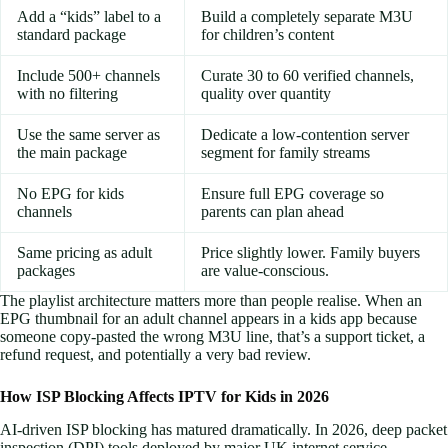
Add a “kids” label to a
Build a completely separate M3U
standard package
for children’s content
Include 500+ channels
Curate 30 to 60 verified channels,
with no filtering
quality over quantity
Use the same server as
Dedicate a low-contention server
the main package
segment for family streams
No EPG for kids
Ensure full EPG coverage so
channels
parents can plan ahead
Same pricing as adult
Price slightly lower. Family buyers
packages
are value-conscious.
The playlist architecture matters more than people realise. When an
EPG thumbnail for an adult channel appears in a kids app because
someone copy-pasted the wrong M3U line, that’s a support ticket, a
refund request, and potentially a very bad review.
How ISP Blocking Affects IPTV for Kids in 2026
AI-driven ISP blocking has matured dramatically. In 2026, deep packet
inspection (DPI) tools deployed by major UK internet service