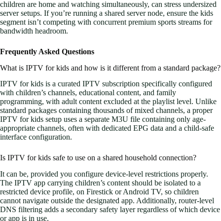
children are home and watching simultaneously, can stress undersized
server setups. If you’re running a shared server node, ensure the kids
segment isn’t competing with concurrent premium sports streams for
bandwidth headroom.
Frequently Asked Questions
What is IPTV for kids and how is it different from a standard package?
IPTV for kids is a curated IPTV subscription specifically configured
with children’s channels, educational content, and family
programming, with adult content excluded at the playlist level. Unlike
standard packages containing thousands of mixed channels, a proper
IPTV for kids setup uses a separate M3U file containing only age-
appropriate channels, often with dedicated EPG data and a child-safe
interface configuration.
Is IPTV for kids safe to use on a shared household connection?
It can be, provided you configure device-level restrictions properly.
The IPTV app carrying children’s content should be isolated to a
restricted device profile, on Firestick or Android TV, so children
cannot navigate outside the designated app. Additionally, router-level
DNS filtering adds a secondary safety layer regardless of which device
or app is in use.