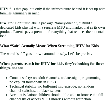
IPTV fills that gap, but only if the infrastructure behind it is set up with
families genuinely in mind.
Pro Tip:
Don’t just label a package “family-friendly.” Build a
dedicated kids playlist with a separate M3U and market that as its own
product. Parents pay a premium for anything that reduces their mental
load.
What “Safe” Actually Means When Streaming IPTV for Kids
The word “safe” gets thrown around loosely. Let’s be precise.
When parents search for IPTV for kids, they’re looking for three
things, not one:
Content safety: no adult channels, no late-night programming,
no explicit thumbnails in EPGs
Technical stability: no buffering mid-episode, no random
channel switches, no black screens
Account isolation: children shouldn’t be able to browse the full
channel list or access VOD libraries without restriction