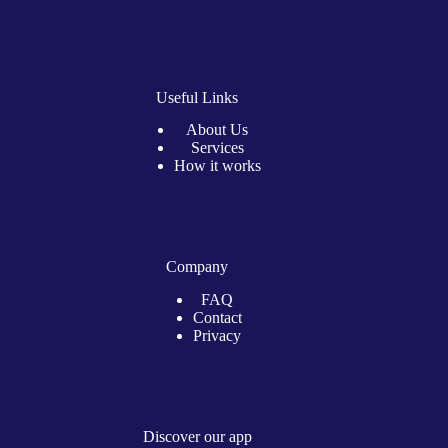
Useful Links
About Us
Services
How it works
Company
FAQ
Contact
Privacy
Discover our app