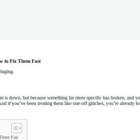
w to Fix Them Fast
inging.
m is down, but because something far more specific has broken, and y
d if you’ve been treating them like one-off glitches, you’re already l
 Them Fast