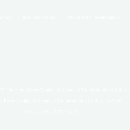
ontact
Installation Guide
What is IPTV reseller panel?
V Connection Errors Explained: Advanced Troubleshooting for Resell
 Errors Explained: Advanced Troubleshooting for Resellers 2026
May 4, 2026
IPTV Guide