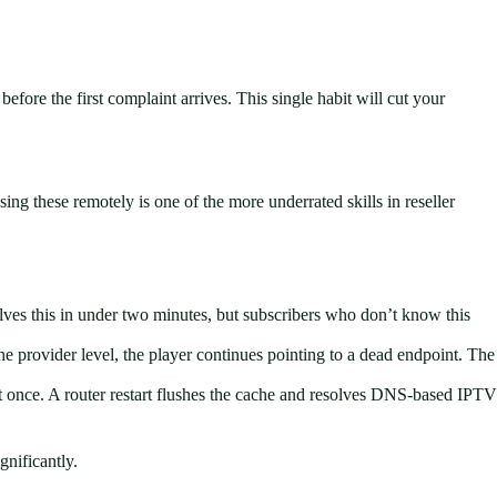
re the first complaint arrives. This single habit will cut your
sing these remotely is one of the more underrated skills in reseller
olves this in under two minutes, but subscribers who don’t know this
provider level, the player continues pointing to a dead endpoint. The
 at once. A router restart flushes the cache and resolves DNS-based IPTV
gnificantly.