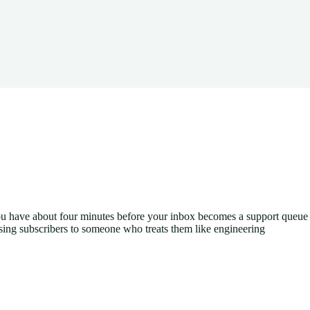
ou have about four minutes before your inbox becomes a support queue
osing subscribers to someone who treats them like engineering