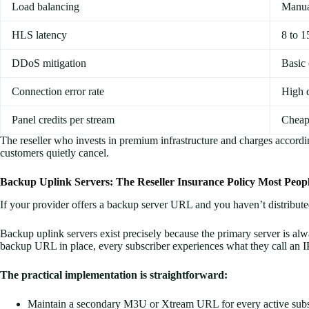
Load balancing
Manua
HLS latency
8 to 1
DDoS mitigation
Basic
Connection error rate
High 
Panel credits per stream
Cheap
The reseller who invests in premium infrastructure and charges accord
customers quietly cancel.
Backup Uplink Servers: The Reseller Insurance Policy Most Peop
If your provider offers a backup server URL and you haven’t distribute
Backup uplink servers exist precisely because the primary server is a
backup URL in place, every subscriber experiences what they call an I
The practical implementation is straightforward:
Maintain a secondary M3U or Xtream URL for every active subs