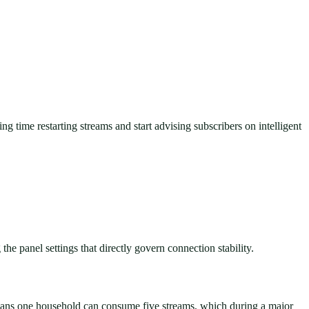
ng time restarting streams and start advising subscribers on intelligent
the panel settings that directly govern connection stability.
means one household can consume five streams, which during a major