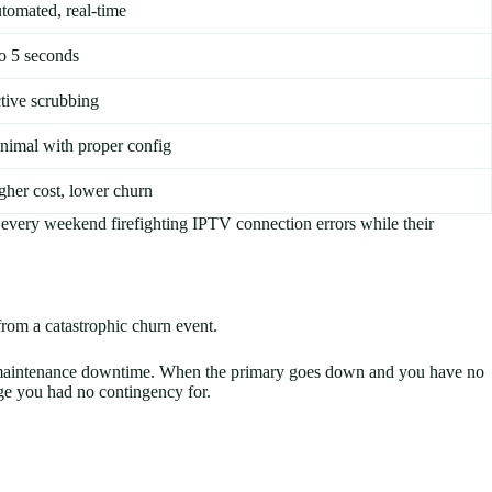
tomated, real-time
to 5 seconds
tive scrubbing
nimal with proper config
gher cost, lower churn
 every weekend firefighting IPTV connection errors while their
from a catastrophic churn event.
 or maintenance downtime. When the primary goes down and you have no
ge you had no contingency for.