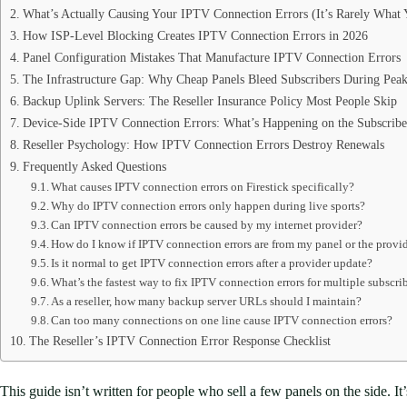
What’s Actually Causing Your IPTV Connection Errors (It’s Rarely What
How ISP-Level Blocking Creates IPTV Connection Errors in 2026
Panel Configuration Mistakes That Manufacture IPTV Connection Errors
The Infrastructure Gap: Why Cheap Panels Bleed Subscribers During Pea
Backup Uplink Servers: The Reseller Insurance Policy Most People Skip
Device-Side IPTV Connection Errors: What’s Happening on the Subscribe
Reseller Psychology: How IPTV Connection Errors Destroy Renewals
Frequently Asked Questions
What causes IPTV connection errors on Firestick specifically?
Why do IPTV connection errors only happen during live sports?
Can IPTV connection errors be caused by my internet provider?
How do I know if IPTV connection errors are from my panel or the provid
Is it normal to get IPTV connection errors after a provider update?
What’s the fastest way to fix IPTV connection errors for multiple subscri
As a reseller, how many backup server URLs should I maintain?
Can too many connections on one line cause IPTV connection errors?
The Reseller’s IPTV Connection Error Response Checklist
This guide isn’t written for people who sell a few panels on the side. 