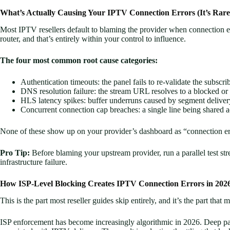
What’s Actually Causing Your IPTV Connection Errors (It’s Rar
Most IPTV resellers default to blaming the provider when connection er
router, and that’s entirely within your control to influence.
The four most common root cause categories:
Authentication timeouts: the panel fails to re-validate the subscr
DNS resolution failure: the stream URL resolves to a blocked or
HLS latency spikes: buffer underruns caused by segment deliver
Concurrent connection cap breaches: a single line being shared 
None of these show up on your provider’s dashboard as “connection er
Pro Tip:
Before blaming your upstream provider, run a parallel test str
infrastructure failure.
How ISP-Level Blocking Creates IPTV Connection Errors in 202
This is the part most reseller guides skip entirely, and it’s the part that 
ISP enforcement has become increasingly algorithmic in 2026. Deep pack