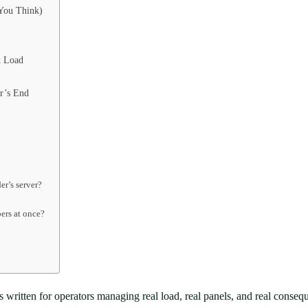
 You Think)
k Load
r’s End
er’s server?
bers at once?
It’s written for operators managing real load, real panels, and real con