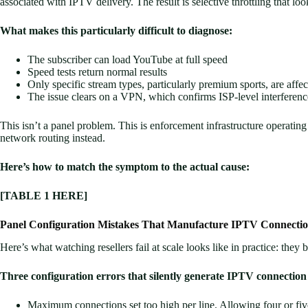
associated with IPTV delivery. The result is selective throttling that loo
What makes this particularly difficult to diagnose:
The subscriber can load YouTube at full speed
Speed tests return normal results
Only specific stream types, particularly premium sports, are affe
The issue clears on a VPN, which confirms ISP-level interferenc
This isn’t a panel problem. This is enforcement infrastructure operating 
network routing instead.
Here’s how to match the symptom to the actual cause:
[TABLE 1 HERE]
Panel Configuration Mistakes That Manufacture IPTV Connectio
Here’s what watching resellers fail at scale looks like in practice: they 
Three configuration errors that silently generate IPTV connection 
Maximum connections set too high per line. Allowing four or fiv