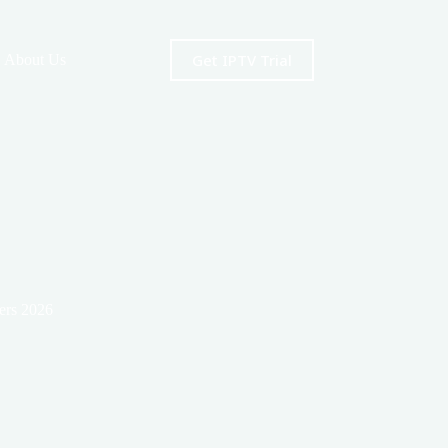
Get IPTV Trial
About Us
ers 2026