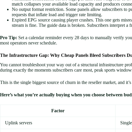
match collapses your available load capacity and produces connec
No output format restriction. Some panels allow subscribers to pu
requests that inflate load and trigger rate limiting.
Expired EPG source causing player crashes. This one gets misrea
stream is fine. The guide data is broken. Subscribers interpret a 
Pro Tip:
Set a calendar reminder every 28 days to manually verify
most operators never schedule.
The Infrastructure Gap: Why Cheap Panels Bleed Subscribers D
You cannot troubleshoot your way out of a structural infrastructure pro
during exactly the moments subscribers care most, peak sports windows
This is the single biggest source of churn in the reseller market, and it’
Here’s what you’re actually buying when you choose between bud
Factor
Uplink servers
Single