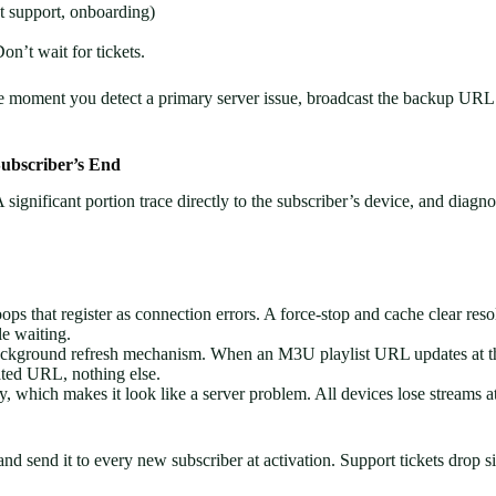
 support, onboarding)
’t wait for tickets.
oment you detect a primary server issue, broadcast the backup URL befo
ubscriber’s End
 significant portion trace directly to the subscriber’s device, and diagno
ops that register as connection errors. A force-stop and cache clear res
le waiting.
ckground refresh mechanism. When an M3U playlist URL updates at the 
dated URL, nothing else.
ly, which makes it look like a server problem. All devices lose streams
d send it to every new subscriber at activation. Support tickets drop si