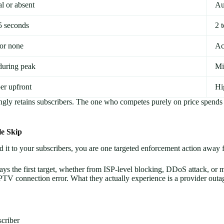
l or absent
Au
5 seconds
2 
 or none
Ac
during peak
Mi
er upfront
Hi
ingly retains subscribers. The one who competes purely on price spends
le Skip
d it to your subscribers, you are one targeted enforcement action away 
lways the first target, whether from ISP-level blocking, DDoS attack,
PTV connection error. What they actually experience is a provider outa
criber