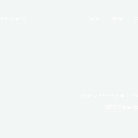
Skip
to
content
British Seller
Home
Blog
C
Home
IPTV Guide
IPT
IPTV Connection