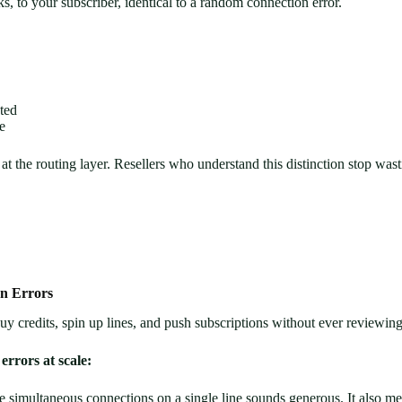
ks, to your subscriber, identical to a random connection error.
cted
e
at the routing layer. Resellers who understand this distinction stop wasti
n Errors
buy credits, spin up lines, and push subscriptions without ever reviewing 
errors at scale:
e simultaneous connections on a single line sounds generous. It also 