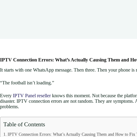
IPTV Connection Errors: What’s Actually Causing Them and Ho
It starts with one WhatsApp message. Then three. Then your phone is r
“The football isn’t loading.”
Every
IPTV Panel reseller
knows this moment. Not because the platfor
disaster. IPTV connection errors are not random. They are symptoms. An
problems.
Table of Contents
IPTV Connection Errors: What’s Actually Causing Them and How to Fix