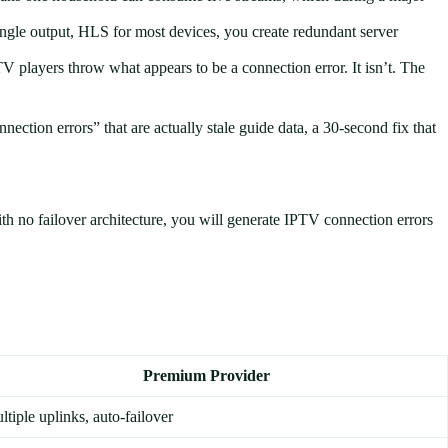
single output, HLS for most devices, you create redundant server
players throw what appears to be a connection error. It isn’t. The
nection errors” that are actually stale guide data, a 30-second fix that
ith no failover architecture, you will generate IPTV connection errors
Premium Provider
ltiple uplinks, auto-failover