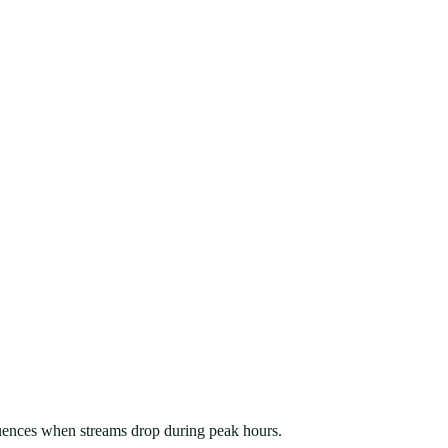
sequences when streams drop during peak hours.