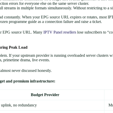
tion errors for everyone else on the same server cluster.
ll streams in multiple formats simultaneously. Without restricting to a 
d constantly. When your EPG source URL expires or rotates, most IPTV 
frozen programme guide as a connection failure and raise a ticket.
 your EPG source URL. Many
IPTV Panel resellers
lose subscribers to “con
uring Peak Load
blem. If your upstream provider is running overloaded server clusters w
, primetime drama, live events.
s almost never discussed honestly.
get and premium infrastructure:
Budget Provider
 uplink, no redundancy
Mu