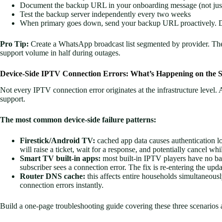
Document the backup URL in your onboarding message (not just
Test the backup server independently every two weeks
When primary goes down, send your backup URL proactively. Don
Pro Tip:
Create a WhatsApp broadcast list segmented by provider. The m
support volume in half during outages.
Device-Side IPTV Connection Errors: What’s Happening on the S
Not every IPTV connection error originates at the infrastructure level. A
support.
The most common device-side failure patterns:
Firestick/Android TV:
cached app data causes authentication lo
will raise a ticket, wait for a response, and potentially cancel whi
Smart TV built-in apps:
most built-in IPTV players have no ba
subscriber sees a connection error. The fix is re-entering the up
Router DNS cache:
this affects entire households simultaneous
connection errors instantly.
Build a one-page troubleshooting guide covering these three scenarios an