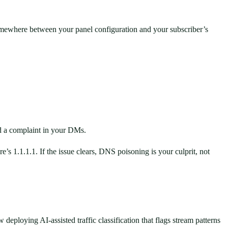
 somewhere between your panel configuration and your subscriber’s
nd a complaint in your DMs.
s 1.1.1.1. If the issue clears, DNS poisoning is your culprit, not
ploying AI-assisted traffic classification that flags stream patterns