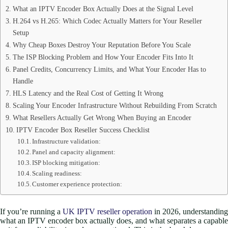
What an IPTV Encoder Box Actually Does at the Signal Level
H.264 vs H.265: Which Codec Actually Matters for Your Reseller
Setup
Why Cheap Boxes Destroy Your Reputation Before You Scale
The ISP Blocking Problem and How Your Encoder Fits Into It
Panel Credits, Concurrency Limits, and What Your Encoder Has to
Handle
HLS Latency and the Real Cost of Getting It Wrong
Scaling Your Encoder Infrastructure Without Rebuilding From Scratch
What Resellers Actually Get Wrong When Buying an Encoder
IPTV Encoder Box Reseller Success Checklist
Infrastructure validation:
Panel and capacity alignment:
ISP blocking mitigation:
Scaling readiness:
Customer experience protection:
If you’re running a
UK IPTV reseller operation
in 2026, understanding
what an IPTV encoder box actually does, and what separates a capable