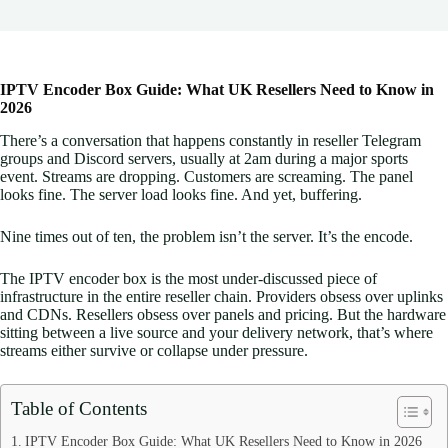
IPTV Encoder Box Guide: What UK Resellers Need to Know in
2026
There’s a conversation that happens constantly in reseller Telegram
groups and Discord servers, usually at 2am during a major sports
event. Streams are dropping. Customers are screaming. The panel
looks fine. The server load looks fine. And yet, buffering.
Nine times out of ten, the problem isn’t the server. It’s the encode.
The IPTV encoder box is the most under-discussed piece of
infrastructure in the entire reseller chain. Providers obsess over uplinks
and CDNs. Resellers obsess over panels and pricing. But the hardware
sitting between a live source and your delivery network, that’s where
streams either survive or collapse under pressure.
Table of Contents
IPTV Encoder Box Guide: What UK Resellers Need to Know in 2026