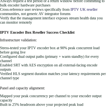
Always request a test period or a return window before committing to
bulk encoder hardware purchases
Cross-reference user reviews specifically from
IPTV UK reseller
communities, not generic AV integrator forums
Verify that the management interface exposes stream health data you
can monitor remotely
IPTV Encoder Box Reseller Success Checklist
Infrastructure validation:
Stress-tested your IPTV encoder box at 90% peak concurrent load
before going live
Configured dual output paths (primary + warm standby) for every
channel
Enabled SRT with AES encryption on all external-facing encode
outputs
Verified HLS segment duration matches your latency requirements per
channel type
Panel and capacity alignment:
Mapped your peak concurrency per channel to your encoder output
capacity
Built in 25% headroom above your projected peak load