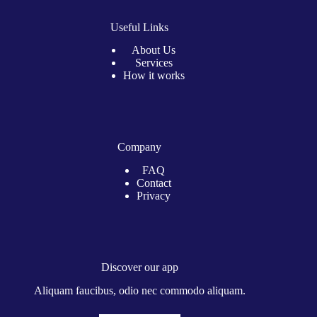
Useful Links
About Us
Services
How it works
Company
FAQ
Contact
Privacy
Discover our app
Aliquam faucibus, odio nec commodo aliquam.