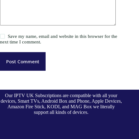
Save my name, email and website in this browser for the
next time I comment.
Post Comment
Our IPTV UK Subscriptions are compatible with all your
devices, Smart TVs, Android Box and Phone, Apple Devices,
Amazon Fire Stick, KODI, and MAG Box we literally
support all kinds of devices.