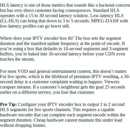
HLS latency is one of those metrics that sounds like a backend concern
but has very direct customer-facing consequences. Standard HLS
operates with a 15 to 30 second latency window. Low-latency HLS
(LL-HLS) can bring that down to 3 to 5 seconds. MPEG-DASH with
low-latency profiles can go lower still.
Where does your IPTV encoder box fit? The box sets the segment
duration and the manifest update frequency at the point of encode. If
you’re using a box that defaults to 10-second segments and 3-segment
buffers, you’re baked into 30-second latency before your CDN even
touches the stream.
For most VOD and general entertainment content, this doesn’t matter.
For live sports, which is the lifeblood of premium IPTV reselling, a 30-
second delay is a customer complaint waiting to happen. Viewers
compare streams. If a customer’s neighbour gets the goal 25 seconds
earlier on a different service, you lose that customer.
Pro Tip:
Configure your IPTV encoder box to output 1 to 2 second
HLS segments for live sports channels. This requires a capable
hardware encoder that can complete each segment encode within the
segment duration. Cheap hardware cannot maintain this under load
without dropping frames.