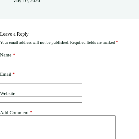
May 10, 2026
Leave a Reply
Your email address will not be published.
Required fields are marked
*
Name
*
Email
*
Website
Add Comment
*