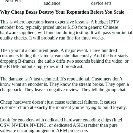
Best For
audience
device sets
Why Cheap Boxes Destroy Your Reputation Before You Scale
This is where operators learn expensive lessons. A budget IPTV
encoder box, typically priced under $150 from generic Chinese
hardware suppliers, will function during testing. It will pass your initial
quality checks. It will probably run fine for three weeks.
Then you hit a concurrent peak. A major event. Three hundred
customers hitting the same stream simultaneously. And the box starts
dropping B-frames, the audio drifts two seconds behind the video, or
the RTMP output simply dies mid-broadcast.
The damage isn’t just technical. It’s reputational. Customers don’t
know what an encoder is. They know the stream broke. They open a
chargeback. They leave a negative review. They tell the group chat.
Cheap hardware doesn’t just cause technical failures. It causes
customer churn at exactly the moment you’re trying to build loyalty.
Look for encoders with dedicated hardware encoding chips (Intel
QSV, NVIDIA NVENC, or dedicated ASICs) rather than pure
software encoding on generic ARM processors