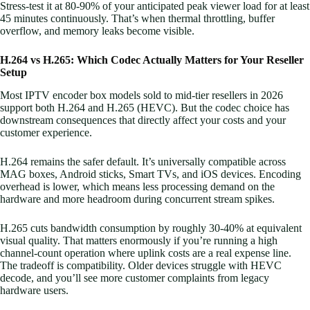
Stress-test it at 80-90% of your anticipated peak viewer load for at least
45 minutes continuously. That’s when thermal throttling, buffer
overflow, and memory leaks become visible.
H.264 vs H.265: Which Codec Actually Matters for Your Reseller
Setup
Most IPTV encoder box models sold to mid-tier resellers in 2026
support both H.264 and H.265 (HEVC). But the codec choice has
downstream consequences that directly affect your costs and your
customer experience.
H.264 remains the safer default. It’s universally compatible across
MAG boxes, Android sticks, Smart TVs, and iOS devices. Encoding
overhead is lower, which means less processing demand on the
hardware and more headroom during concurrent stream spikes.
H.265 cuts bandwidth consumption by roughly 30-40% at equivalent
visual quality. That matters enormously if you’re running a high
channel-count operation where uplink costs are a real expense line.
The tradeoff is compatibility. Older devices struggle with HEVC
decode, and you’ll see more customer complaints from legacy
hardware users.