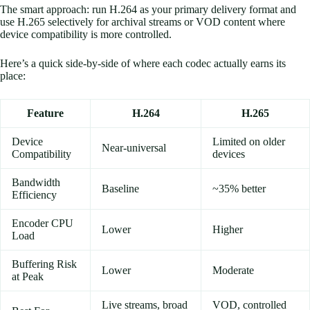
The smart approach: run H.264 as your primary delivery format and
use H.265 selectively for archival streams or VOD content where
device compatibility is more controlled.
Here’s a quick side-by-side of where each codec actually earns its
place:
Feature
H.264
H.265
Device
Limited on older
Near-universal
Compatibility
devices
Bandwidth
Baseline
~35% better
Efficiency
Encoder CPU
Lower
Higher
Load
Buffering Risk
Lower
Moderate
at Peak
Live streams, broad
VOD, controlled