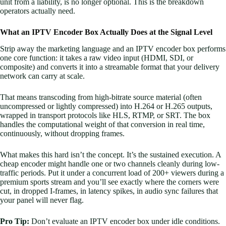
unit from a liability, is no longer optional. This is the breakdown
operators actually need.
What an IPTV Encoder Box Actually Does at the Signal Level
Strip away the marketing language and an IPTV encoder box performs
one core function: it takes a raw video input (HDMI, SDI, or
composite) and converts it into a streamable format that your delivery
network can carry at scale.
That means transcoding from high-bitrate source material (often
uncompressed or lightly compressed) into H.264 or H.265 outputs,
wrapped in transport protocols like HLS, RTMP, or SRT. The box
handles the computational weight of that conversion in real time,
continuously, without dropping frames.
What makes this hard isn’t the concept. It’s the sustained execution. A
cheap encoder might handle one or two channels cleanly during low-
traffic periods. Put it under a concurrent load of 200+ viewers during a
premium sports stream and you’ll see exactly where the corners were
cut, in dropped I-frames, in latency spikes, in audio sync failures that
your panel will never flag.
Pro Tip:
Don’t evaluate an IPTV encoder box under idle conditions.