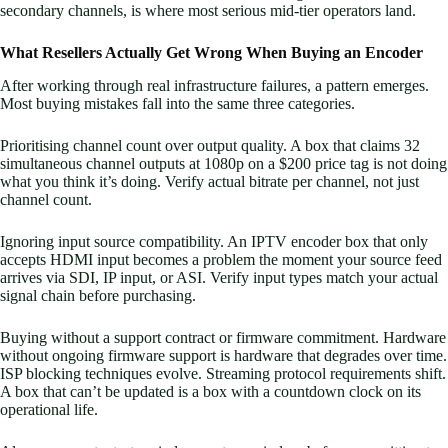
secondary channels, is where most serious mid-tier operators land.
What Resellers Actually Get Wrong When Buying an Encoder
After working through real infrastructure failures, a pattern emerges.
Most buying mistakes fall into the same three categories.
Prioritising channel count over output quality. A box that claims 32
simultaneous channel outputs at 1080p on a $200 price tag is not doing
what you think it’s doing. Verify actual bitrate per channel, not just
channel count.
Ignoring input source compatibility. An IPTV encoder box that only
accepts HDMI input becomes a problem the moment your source feed
arrives via SDI, IP input, or ASI. Verify input types match your actual
signal chain before purchasing.
Buying without a support contract or firmware commitment. Hardware
without ongoing firmware support is hardware that degrades over time.
ISP blocking techniques evolve. Streaming protocol requirements shift.
A box that can’t be updated is a box with a countdown clock on its
operational life.