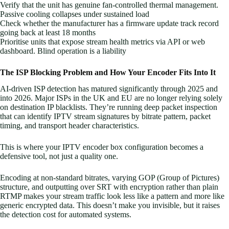
Verify that the unit has genuine fan-controlled thermal management.
Passive cooling collapses under sustained load
Check whether the manufacturer has a firmware update track record
going back at least 18 months
Prioritise units that expose stream health metrics via API or web
dashboard. Blind operation is a liability
The ISP Blocking Problem and How Your Encoder Fits Into It
AI-driven ISP detection has matured significantly through 2025 and
into 2026. Major ISPs in the UK and EU are no longer relying solely
on destination IP blacklists. They’re running deep packet inspection
that can identify IPTV stream signatures by bitrate pattern, packet
timing, and transport header characteristics.
This is where your IPTV encoder box configuration becomes a
defensive tool, not just a quality one.
Encoding at non-standard bitrates, varying GOP (Group of Pictures)
structure, and outputting over SRT with encryption rather than plain
RTMP makes your stream traffic look less like a pattern and more like
generic encrypted data. This doesn’t make you invisible, but it raises
the detection cost for automated systems.