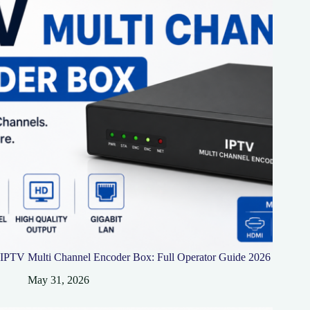
IPTV Multi Channel Encoder Box: Full Operator Guide 2026
May 31, 2026