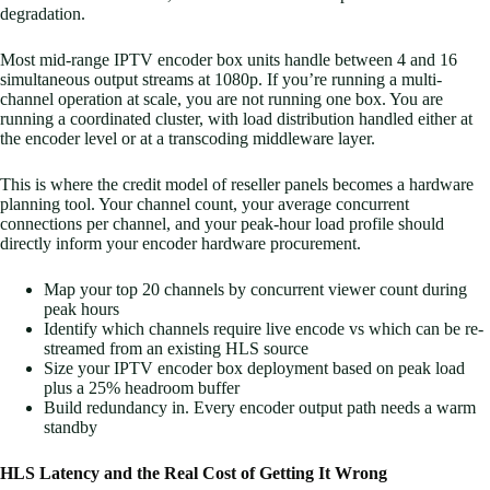
degradation.
Most mid-range IPTV encoder box units handle between 4 and 16
simultaneous output streams at 1080p. If you’re running a multi-
channel operation at scale, you are not running one box. You are
running a coordinated cluster, with load distribution handled either at
the encoder level or at a transcoding middleware layer.
This is where the credit model of reseller panels becomes a hardware
planning tool. Your channel count, your average concurrent
connections per channel, and your peak-hour load profile should
directly inform your encoder hardware procurement.
Map your top 20 channels by concurrent viewer count during
peak hours
Identify which channels require live encode vs which can be re-
streamed from an existing HLS source
Size your IPTV encoder box deployment based on peak load
plus a 25% headroom buffer
Build redundancy in. Every encoder output path needs a warm
standby
HLS Latency and the Real Cost of Getting It Wrong