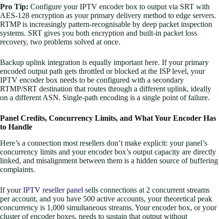
Pro Tip:
Configure your IPTV encoder box to output via SRT with
AES-128 encryption as your primary delivery method to edge servers.
RTMP is increasingly pattern-recognisable by deep packet inspection
systems. SRT gives you both encryption and built-in packet loss
recovery, two problems solved at once.
Backup uplink integration is equally important here. If your primary
encoded output path gets throttled or blocked at the ISP level, your
IPTV encoder box needs to be configured with a secondary
RTMP/SRT destination that routes through a different uplink, ideally
on a different ASN. Single-path encoding is a single point of failure.
Panel Credits, Concurrency Limits, and What Your Encoder Has
to Handle
Here’s a connection most resellers don’t make explicit: your panel’s
concurrency limits and your encoder box’s output capacity are directly
linked, and misalignment between them is a hidden source of buffering
complaints.
If your
IPTV reseller panel
sells connections at 2 concurrent streams
per account, and you have 500 active accounts, your theoretical peak
concurrency is 1,000 simultaneous streams. Your encoder box, or your
cluster of encoder boxes, needs to sustain that output without