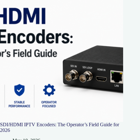
SDI/HDMI IPTV Encoders: The Operator’s Field Guide for
2026