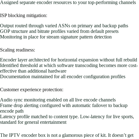
Assigned separate encoder resources to your top-performing channels
ISP blocking mitigation:
Output routed through varied ASNs on primary and backup paths
GOP structure and bitrate profiles varied from default presets
Monitoring in place for stream signature pattern detection
Scaling readiness:
Encoder layer architected for horizontal expansion without full rebuild
Identified threshold at which software transcoding becomes more cost-
effective than additional hardware
Documentation maintained for all encoder configuration profiles
Customer experience protection:
Audio sync monitoring enabled on all live encode channels
Frame drop alerting configured with automatic failover to backup
encode path
Latency profile matched to content type. Low-latency for live sports,
standard for general entertainment
The IPTV encoder box is not a glamorous piece of kit. It doesn’t get