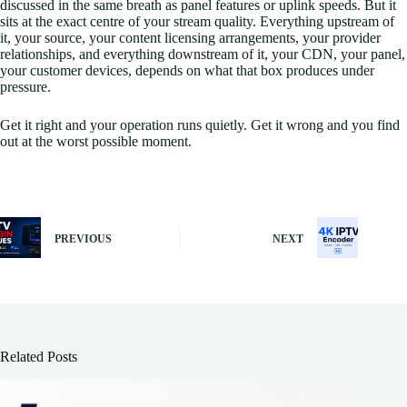
discussed in the same breath as panel features or uplink speeds. But it
sits at the exact centre of your stream quality. Everything upstream of
it, your source, your content licensing arrangements, your provider
relationships, and everything downstream of it, your CDN, your panel,
your customer devices, depends on what that box produces under
pressure.
Get it right and your operation runs quietly. Get it wrong and you find
out at the worst possible moment.
PREVIOUS
NEXT
Related Posts