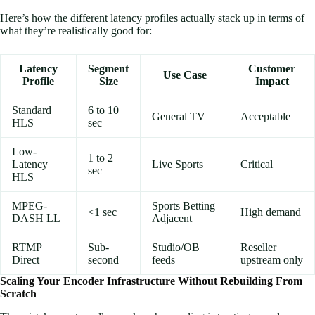
Here’s how the different latency profiles actually stack up in terms of
what they’re realistically good for:
Latency
Segment
Customer
Use Case
Profile
Size
Impact
Standard
6 to 10
General TV
Acceptable
HLS
sec
Low-
1 to 2
Latency
Live Sports
Critical
sec
HLS
MPEG-
Sports Betting
<1 sec
High demand
DASH LL
Adjacent
RTMP
Sub-
Studio/OB
Reseller
Direct
second
feeds
upstream only
Scaling Your Encoder Infrastructure Without Rebuilding From
Scratch