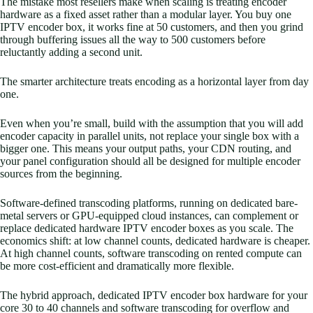
The mistake most resellers make when scaling is treating encoder
hardware as a fixed asset rather than a modular layer. You buy one
IPTV encoder box, it works fine at 50 customers, and then you grind
through buffering issues all the way to 500 customers before
reluctantly adding a second unit.
The smarter architecture treats encoding as a horizontal layer from day
one.
Even when you’re small, build with the assumption that you will add
encoder capacity in parallel units, not replace your single box with a
bigger one. This means your output paths, your CDN routing, and
your panel configuration should all be designed for multiple encoder
sources from the beginning.
Software-defined transcoding platforms, running on dedicated bare-
metal servers or GPU-equipped cloud instances, can complement or
replace dedicated hardware IPTV encoder boxes as you scale. The
economics shift: at low channel counts, dedicated hardware is cheaper.
At high channel counts, software transcoding on rented compute can
be more cost-efficient and dramatically more flexible.
The hybrid approach, dedicated IPTV encoder box hardware for your
core 30 to 40 channels and software transcoding for overflow and