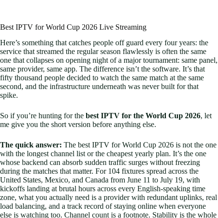
Best IPTV for World Cup 2026 Live Streaming
Here’s something that catches people off guard every four years: the
service that streamed the regular season flawlessly is often the same
one that collapses on opening night of a major tournament: same panel,
same provider, same app. The difference isn’t the software. It’s that
fifty thousand people decided to watch the same match at the same
second, and the infrastructure underneath was never built for that
spike.
So if you’re hunting for the
best IPTV for the World Cup 2026
, let
me give you the short version before anything else.
The quick answer:
The best IPTV for World Cup 2026 is not the one
with the longest channel list or the cheapest yearly plan. It’s the one
whose backend can absorb sudden traffic surges without freezing
during the matches that matter. For 104 fixtures spread across the
United States, Mexico, and Canada from June 11 to July 19, with
kickoffs landing at brutal hours across every English-speaking time
zone, what you actually need is a provider with redundant uplinks, real
load balancing, and a track record of staying online when everyone
else is watching too. Channel count is a footnote. Stability is the whole