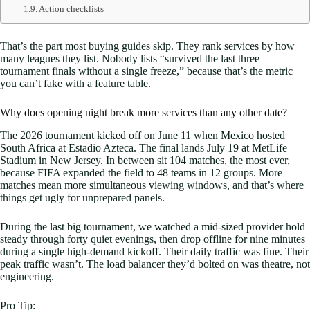
Action checklists
That’s the part most buying guides skip. They rank services by how
many leagues they list. Nobody lists “survived the last three
tournament finals without a single freeze,” because that’s the metric
you can’t fake with a feature table.
Why does opening night break more services than any other date?
The 2026 tournament kicked off on June 11 when Mexico hosted
South Africa at Estadio Azteca. The final lands July 19 at MetLife
Stadium in New Jersey. In between sit 104 matches, the most ever,
because FIFA expanded the field to 48 teams in 12 groups. More
matches mean more simultaneous viewing windows, and that’s where
things get ugly for unprepared panels.
During the last big tournament, we watched a mid-sized provider hold
steady through forty quiet evenings, then drop offline for nine minutes
during a single high-demand kickoff. Their daily traffic was fine. Their
peak traffic wasn’t. The load balancer they’d bolted on was theatre, not
engineering.
Pro Tip: