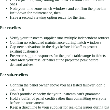
ones
Note your time-zone match windows and confirm the provider
isn’t down for maintenance, then
Have a second viewing option ready for the final
For resellers
Verify your upstream supplier runs multiple independent sources
Confirm no scheduled maintenance during match windows
Cap new activations in the days before kickoff to protect
existing customers
Pre-write support responses for the predictable surge in tickets
Stress-test your reseller panel at the projected peak before
demand arrives
For sub-resellers
Confirm the panel owner above you has tested failover; don’t
assume it
Don’t promise capacity that your upstream can’t guarantee
Hold a buffer of panel credits rather than committing everyone
before the tournament
Keep a direct line to your supplier for real-time issues during big