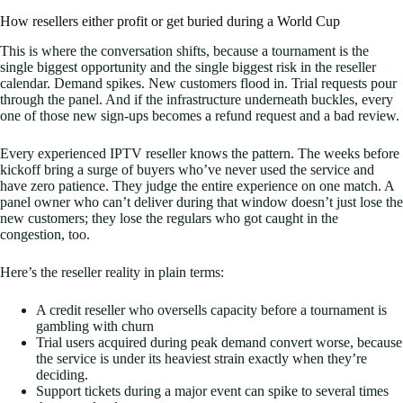
How resellers either profit or get buried during a World Cup
This is where the conversation shifts, because a tournament is the
single biggest opportunity and the single biggest risk in the reseller
calendar. Demand spikes. New customers flood in. Trial requests pour
through the panel. And if the infrastructure underneath buckles, every
one of those new sign-ups becomes a refund request and a bad review.
Every experienced IPTV reseller knows the pattern. The weeks before
kickoff bring a surge of buyers who’ve never used the service and
have zero patience. They judge the entire experience on one match. A
panel owner who can’t deliver during that window doesn’t just lose the
new customers; they lose the regulars who got caught in the
congestion, too.
Here’s the reseller reality in plain terms:
A credit reseller who oversells capacity before a tournament is
gambling with churn
Trial users acquired during peak demand convert worse, because
the service is under its heaviest strain exactly when they’re
deciding.
Support tickets during a major event can spike to several times