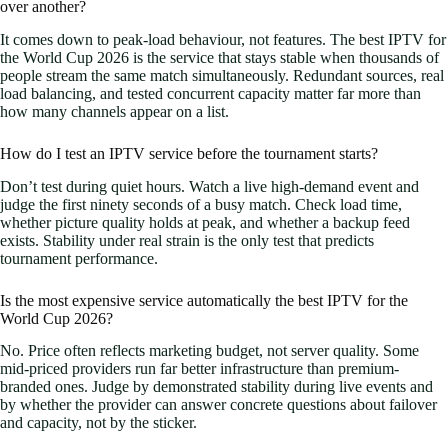
over another?
It comes down to peak-load behaviour, not features. The best IPTV for
the World Cup 2026 is the service that stays stable when thousands of
people stream the same match simultaneously. Redundant sources, real
load balancing, and tested concurrent capacity matter far more than
how many channels appear on a list.
How do I test an IPTV service before the tournament starts?
Don’t test during quiet hours. Watch a live high-demand event and
judge the first ninety seconds of a busy match. Check load time,
whether picture quality holds at peak, and whether a backup feed
exists. Stability under real strain is the only test that predicts
tournament performance.
Is the most expensive service automatically the best IPTV for the
World Cup 2026?
No. Price often reflects marketing budget, not server quality. Some
mid-priced providers run far better infrastructure than premium-
branded ones. Judge by demonstrated stability during live events and
by whether the provider can answer concrete questions about failover
and capacity, not by the sticker.