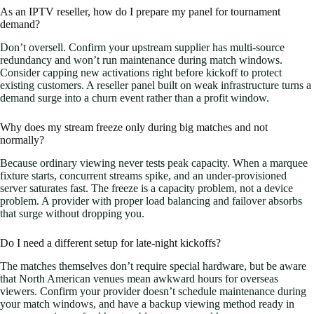
As an IPTV reseller, how do I prepare my panel for tournament
demand?
Don’t oversell. Confirm your upstream supplier has multi-source
redundancy and won’t run maintenance during match windows.
Consider capping new activations right before kickoff to protect
existing customers. A reseller panel built on weak infrastructure turns a
demand surge into a churn event rather than a profit window.
Why does my stream freeze only during big matches and not
normally?
Because ordinary viewing never tests peak capacity. When a marquee
fixture starts, concurrent streams spike, and an under-provisioned
server saturates fast. The freeze is a capacity problem, not a device
problem. A provider with proper load balancing and failover absorbs
that surge without dropping you.
Do I need a different setup for late-night kickoffs?
The matches themselves don’t require special hardware, but be aware
that North American venues mean awkward hours for overseas
viewers. Confirm your provider doesn’t schedule maintenance during
your match windows, and have a backup viewing method ready in