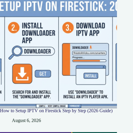
How to Setup IPTV on Firestick Step by Step (2026 Guide)
August 6, 2026