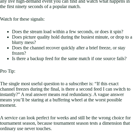
any live high-demand event you can find and watch what happens in
the first ninety seconds of a popular match.
Watch for these signals:
Does the stream load within a few seconds, or does it spin?
Does picture quality hold during the busiest minute, or drop to a
blurry mess?
Does the channel recover quickly after a brief freeze, or stay
frozen?
Is there a backup feed for the same match if one source fails?
Pro Tip:
The single most useful question to a subscriber is: “If this exact
channel freezes during the final, is there a second feed I can switch to
instantly?” A real answer means real redundancy. A vague answer
means you’ll be staring at a buffering wheel at the worst possible
moment.
A service can look perfect for weeks and still be the wrong choice for
tournament season, because tournament season tests a dimension that
ordinary use never touches.