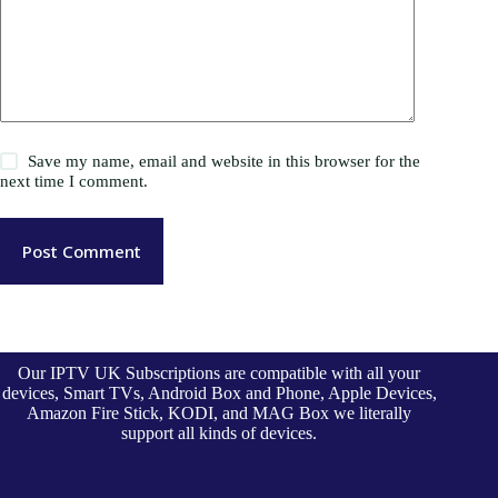
Save my name, email and website in this browser for the
next time I comment.
Post Comment
Our IPTV UK Subscriptions are compatible with all your
devices, Smart TVs, Android Box and Phone, Apple Devices,
Amazon Fire Stick, KODI, and MAG Box we literally
support all kinds of devices.