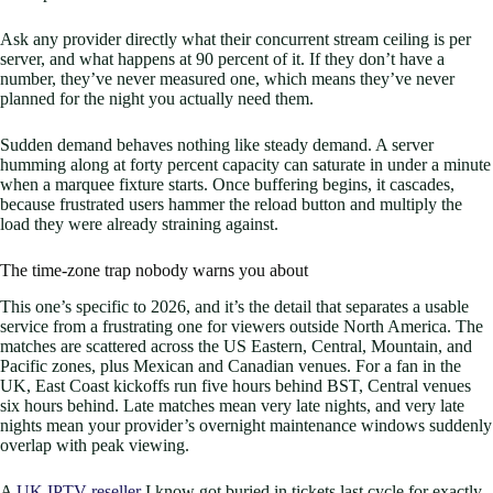
Ask any provider directly what their concurrent stream ceiling is per
server, and what happens at 90 percent of it. If they don’t have a
number, they’ve never measured one, which means they’ve never
planned for the night you actually need them.
Sudden demand behaves nothing like steady demand. A server
humming along at forty percent capacity can saturate in under a minute
when a marquee fixture starts. Once buffering begins, it cascades,
because frustrated users hammer the reload button and multiply the
load they were already straining against.
The time-zone trap nobody warns you about
This one’s specific to 2026, and it’s the detail that separates a usable
service from a frustrating one for viewers outside North America. The
matches are scattered across the US Eastern, Central, Mountain, and
Pacific zones, plus Mexican and Canadian venues. For a fan in the
UK, East Coast kickoffs run five hours behind BST, Central venues
six hours behind. Late matches mean very late nights, and very late
nights mean your provider’s overnight maintenance windows suddenly
overlap with peak viewing.
A
UK IPTV reseller
I know got buried in tickets last cycle for exactly