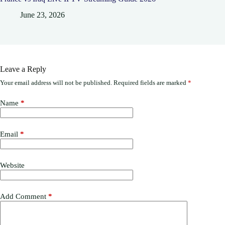
June 23, 2026
Leave a Reply
Your email address will not be published.
Required fields are marked
*
Name
*
Email
*
Website
Add Comment
*