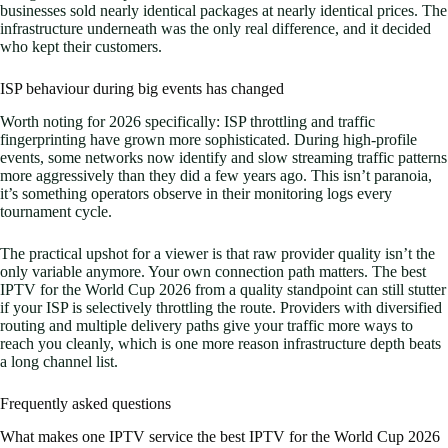
businesses sold nearly identical packages at nearly identical prices. The
infrastructure underneath was the only real difference, and it decided
who kept their customers.
ISP behaviour during big events has changed
Worth noting for 2026 specifically: ISP throttling and traffic
fingerprinting have grown more sophisticated. During high-profile
events, some networks now identify and slow streaming traffic patterns
more aggressively than they did a few years ago. This isn’t paranoia,
it’s something operators observe in their monitoring logs every
tournament cycle.
The practical upshot for a viewer is that raw provider quality isn’t the
only variable anymore. Your own connection path matters. The best
IPTV for the World Cup 2026 from a quality standpoint can still stutter
if your ISP is selectively throttling the route. Providers with diversified
routing and multiple delivery paths give your traffic more ways to
reach you cleanly, which is one more reason infrastructure depth beats
a long channel list.
Frequently asked questions
What makes one IPTV service the best IPTV for the World Cup 2026