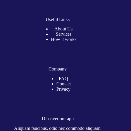
Useful Links
About Us
Services
How it works
Company
FAQ
Contact
Privacy
Discover our app
Aliquam faucibus, odio nec commodo aliquam.