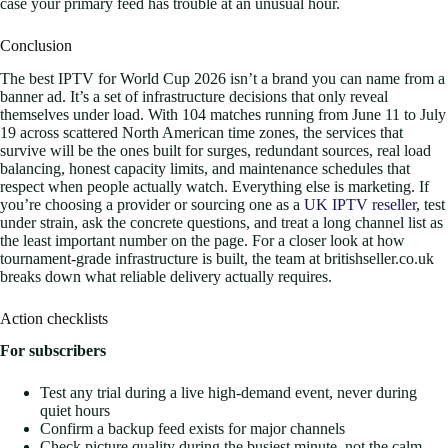
case your primary feed has trouble at an unusual hour.
Conclusion
The best IPTV for World Cup 2026 isn’t a brand you can name from a
banner ad. It’s a set of infrastructure decisions that only reveal
themselves under load. With 104 matches running from June 11 to July
19 across scattered North American time zones, the services that
survive will be the ones built for surges, redundant sources, real load
balancing, honest capacity limits, and maintenance schedules that
respect when people actually watch. Everything else is marketing. If
you’re choosing a provider or sourcing one as a
UK IPTV reseller
, test
under strain, ask the concrete questions, and treat a long channel list as
the least important number on the page. For a closer look at how
tournament-grade infrastructure is built, the team at britishseller.co.uk
breaks down what reliable delivery actually requires.
Action checklists
For subscribers
Test any trial during a live high-demand event, never during
quiet hours
Confirm a backup feed exists for major channels
Check picture quality during the busiest minute, not the calm