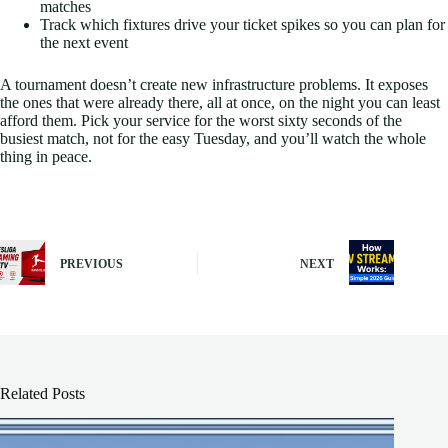
matches
Track which fixtures drive your ticket spikes so you can plan for
the next event
A tournament doesn’t create new infrastructure problems. It exposes
the ones that were already there, all at once, on the night you can least
afford them. Pick your service for the worst sixty seconds of the
busiest match, not for the easy Tuesday, and you’ll watch the whole
thing in peace.
PREVIOUS
NEXT
Related Posts