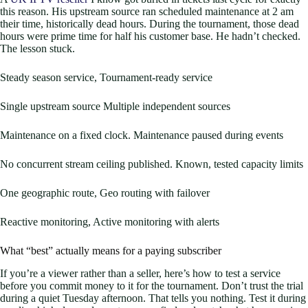
this reason. His upstream source ran scheduled maintenance at 2 am
their time, historically dead hours. During the tournament, those dead
hours were prime time for half his customer base. He hadn’t checked.
The lesson stuck.
Steady season service, Tournament-ready service
Single upstream source Multiple independent sources
Maintenance on a fixed clock. Maintenance paused during events
No concurrent stream ceiling published. Known, tested capacity limits
One geographic route, Geo routing with failover
Reactive monitoring, Active monitoring with alerts
What “best” actually means for a paying subscriber
If you’re a viewer rather than a seller, here’s how to test a service
before you commit money to it for the tournament. Don’t trust the trial
during a quiet Tuesday afternoon. That tells you nothing. Test it during