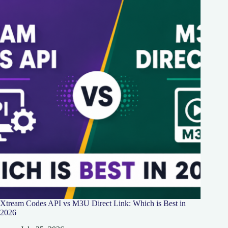
Xtream Codes API vs M3U Direct Link: Which is Best in
2026