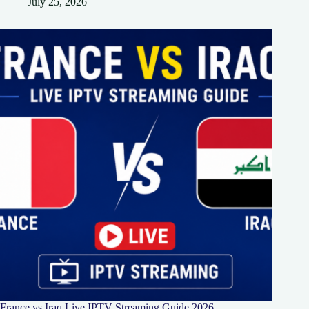
July 25, 2026
France vs Iraq Live IPTV Streaming Guide 2026