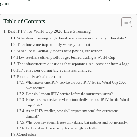
game.
Table of Contents
Best IPTV for World Cup 2026 Live Streaming
Why does opening night break more services than any other date?
The time-zone trap nobody warns you about
What “best” actually means for a paying subscriber
How resellers either profit or get buried during a World Cup
The infrastructure questions that separate a real provider from a logo
ISP behaviour during big events has changed
Frequently asked questions
What makes one IPTV service the best IPTV for the World Cup 2026
over another?
How do I test an IPTV service before the tournament starts?
Is the most expensive service automatically the best IPTV for the World
Cup 2026?
As an IPTV reseller, how do I prepare my panel for tournament
demand?
Why does my stream freeze only during big matches and not normally?
Do I need a different setup for late-night kickoffs?
Conclusion