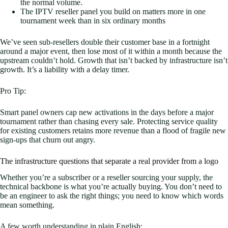
the normal volume.
The IPTV reseller panel you build on matters more in one
tournament week than in six ordinary months
We’ve seen sub-resellers double their customer base in a fortnight
around a major event, then lose most of it within a month because the
upstream couldn’t hold. Growth that isn’t backed by infrastructure isn’t
growth. It’s a liability with a delay timer.
Pro Tip:
Smart panel owners cap new activations in the days before a major
tournament rather than chasing every sale. Protecting service quality
for existing customers retains more revenue than a flood of fragile new
sign-ups that churn out angry.
The infrastructure questions that separate a real provider from a logo
Whether you’re a subscriber or a reseller sourcing your supply, the
technical backbone is what you’re actually buying. You don’t need to
be an engineer to ask the right things; you need to know which words
mean something.
A few worth understanding in plain English: