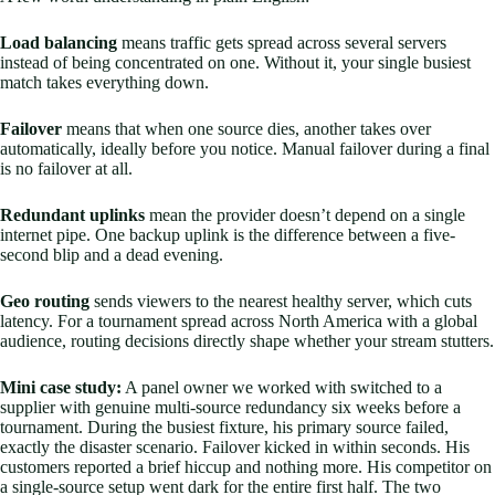
Load balancing
means traffic gets spread across several servers
instead of being concentrated on one. Without it, your single busiest
match takes everything down.
Failover
means that when one source dies, another takes over
automatically, ideally before you notice. Manual failover during a final
is no failover at all.
Redundant uplinks
mean the provider doesn’t depend on a single
internet pipe. One backup uplink is the difference between a five-
second blip and a dead evening.
Geo routing
sends viewers to the nearest healthy server, which cuts
latency. For a tournament spread across North America with a global
audience, routing decisions directly shape whether your stream stutters.
Mini case study:
A panel owner we worked with switched to a
supplier with genuine multi-source redundancy six weeks before a
tournament. During the busiest fixture, his primary source failed,
exactly the disaster scenario. Failover kicked in within seconds. His
customers reported a brief hiccup and nothing more. His competitor on
a single-source setup went dark for the entire first half. The two