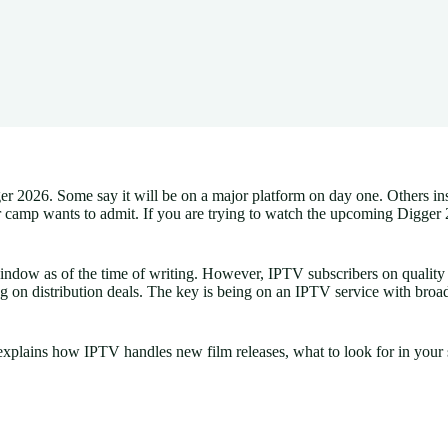
2026. Some say it will be on a major platform on day one. Others insist 
er camp wants to admit. If you are trying to watch the upcoming Digger
indow as of the time of writing. However, IPTV subscribers on quality
g on distribution deals. The key is being on an IPTV service with broa
plains how IPTV handles new film releases, what to look for in your s