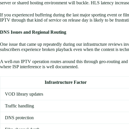
server or shared hosting environment will buckle. HLS latency increase
If you experienced buffering during the last major sporting event or fil
IPTV through that kind of service on release day is likely to be frustrat
DNS Issues and Regional Routing
One issue that came up repeatedly during our infrastructure reviews in
subscribers experience broken playback even when the content is techni
A well-run IPTV operation routes around this through geo-routing and ba
where ISP interference is well documented.
Infrastructure Factor
VOD library updates
Traffic handling
DNS protection