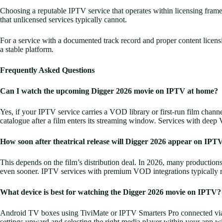
Choosing a reputable IPTV service that operates within licensing framewor
that unlicensed services typically cannot.
For a service with a documented track record and proper content licen
a stable platform.
Frequently Asked Questions
Can I watch the upcoming Digger 2026 movie on IPTV at home?
Yes, if your IPTV service carries a VOD library or first-run film chan
catalogue after a film enters its streaming window. Services with deep 
How soon after theatrical release will Digger 2026 appear on IPTV
This depends on the film’s distribution deal. In 2026, many productions 
even sooner. IPTV services with premium VOD integrations typically refl
What device is best for watching the Digger 2026 movie on IPTV?
Android TV boxes using TiviMate or IPTV Smarters Pro connected via HDM
settings upward and selecting the right media player within your app wi