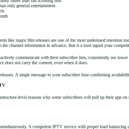
ity rather than flat scrolling lists
than only general entertainment
els
month
ts like major film releases are one of the most underused retention too
 channel information in advance, that is a trust signal your competito
ctively communicate with their subscriber lists, consistently see lower
ce does not carry the content, even when it does.
eases. A single message to your subscriber base confirming availability
PTV
rastructure-level reasons why some subscribers will pull up their app on 
.
 simultaneously. A competent IPTV service with proper load balancing a