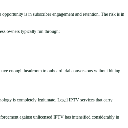
 opportunity is in subscriber engagement and retention. The risk is in
ess owners typically run through:
u have enough headroom to onboard trial conversions without hitting
nology is completely legitimate. Legal IPTV services that carry
enforcement against unlicensed IPTV has intensified considerably in