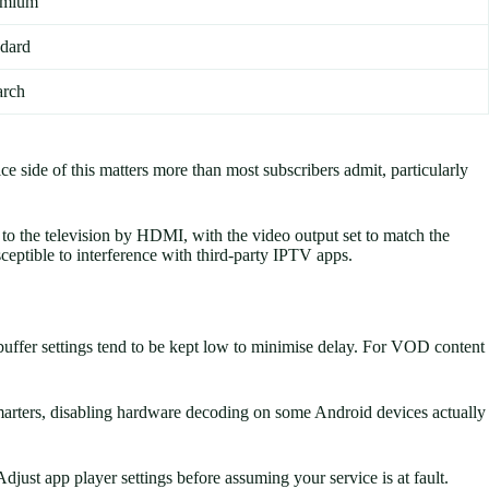
remium
ndard
arch
 side of this matters more than most subscribers admit, particularly
o the television by HDMI, with the video output set to match the
ceptible to interference with third-party IPTV apps.
 buffer settings tend to be kept low to minimise delay. For VOD content
marters, disabling hardware decoding on some Android devices actually
djust app player settings before assuming your service is at fault.