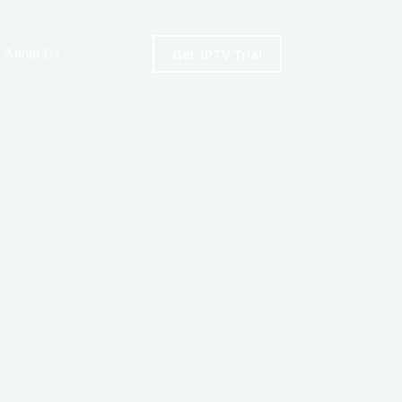
Get IPTV Trial
About Us