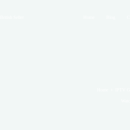
Skip
to
content
British Seller
Home
Blog
C
Home
IPTV G
Watc