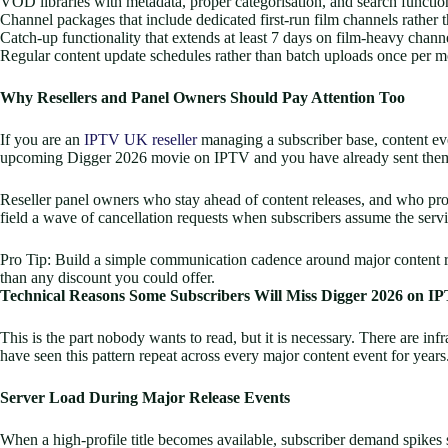
VOD libraries with metadata, proper categorisation, and search functional
Channel packages that include dedicated first-run film channels rather 
Catch-up functionality that extends at least 7 days on film-heavy chann
Regular content update schedules rather than batch uploads once per 
Why Resellers and Panel Owners Should Pay Attention Too
If you are an
IPTV UK reseller
managing a subscriber base, content even
upcoming Digger 2026 movie on IPTV and you have already sent them the
Reseller panel owners who stay ahead of content releases, and who proa
field a wave of cancellation requests when subscribers assume the servi
Pro Tip: Build a simple communication cadence around major content rel
than any discount you could offer.
Technical Reasons Some Subscribers Will Miss Digger 2026 on I
This is the part nobody wants to read, but it is necessary. There are inf
have seen this pattern repeat across every major content event for years
Server Load During Major Release Events
When a high-profile title becomes available, subscriber demand spikes