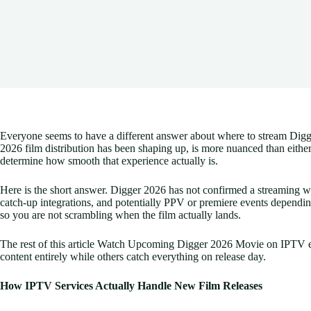
Everyone seems to have a different answer about where to stream Digger 
2026 film distribution has been shaping up, is more nuanced than eith
determine how smooth that experience actually is.
Here is the short answer. Digger 2026 has not confirmed a streaming w
catch-up integrations, and potentially PPV or premiere events dependin
so you are not scrambling when the film actually lands.
The rest of this article Watch Upcoming Digger 2026 Movie on IPTV ex
content entirely while others catch everything on release day.
How IPTV Services Actually Handle New Film Releases