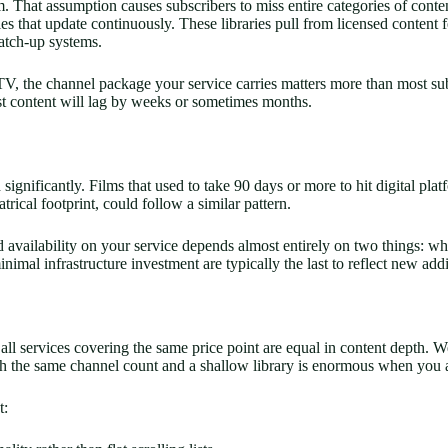
. That assumption causes subscribers to miss entire categories of conte
s that update continuously. These libraries pull from licensed content fe
atch-up systems.
he channel package your service carries matters more than most subscri
cast content will lag by weeks or sometimes months.
significantly. Films that used to take 90 days or more to hit digital p
trical footprint, could follow a similar pattern.
 availability on your service depends almost entirely on two things: wh
al infrastructure investment are typically the last to reflect new addi
l services covering the same price point are equal in content depth. W
 the same channel count and a shallow library is enormous when you a
t: