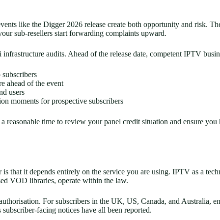
ents like the Digger 2026 release create both opportunity and risk. The
our sub-resellers start forwarding complaints upward.
 infrastructure audits. Ahead of the release date, competent IPTV busin
 subscribers
re ahead of the event
nd users
sion moments for prospective subscribers
o a reasonable time to review your panel credit situation and ensure yo
s that it depends entirely on the service you are using. IPTV as a tech
sed VOD libraries, operate within the law.
t authorisation. For subscribers in the UK, US, Canada, and Australia, 
subscriber-facing notices have all been reported.