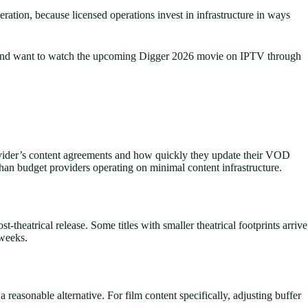
eration, because licensed operations invest in infrastructure in ways
ket and want to watch the upcoming Digger 2026 movie on IPTV through
provider’s content agreements and how quickly they update their VOD
han budget providers operating on minimal content infrastructure.
heatrical release. Some titles with smaller theatrical footprints arrive
 weeks.
asonable alternative. For film content specifically, adjusting buffer