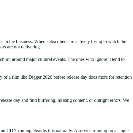
ls in the business. When subscribers are actively trying to watch the
rs are not delivering.
 churn around major cultural events. The ones who ignore it tend to
 of a film like Digger 2026 before release day does more for retention
release day and find buffering, missing content, or outright errors. We
nd CDN routing absorbs this naturally. A service running on a single