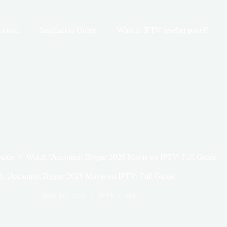
ontact
Installation Guide
What is IPTV reseller panel?
uide
Watch Upcoming Digger 2026 Movie on IPTV: Full Guide
h Upcoming Digger 2026 Movie on IPTV: Full Guide
June 14, 2026
IPTV Guide