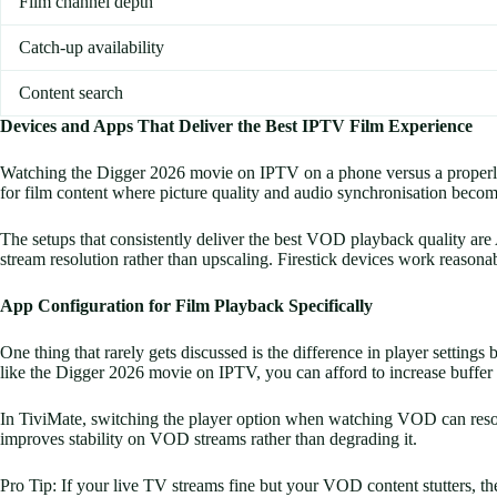
Film channel depth
Catch-up availability
Content search
Devices and Apps That Deliver the Best IPTV Film Experience
Watching the Digger 2026 movie on IPTV on a phone versus a properly co
for film content where picture quality and audio synchronisation becom
The setups that consistently deliver the best VOD playback quality ar
stream resolution rather than upscaling. Firestick devices work reasona
App Configuration for Film Playback Specifically
One thing that rarely gets discussed is the difference in player settin
like the Digger 2026 movie on IPTV, you can afford to increase buffer 
In TiviMate, switching the player option when watching VOD can resolv
improves stability on VOD streams rather than degrading it.
Pro Tip: If your live TV streams fine but your VOD content stutters, the 