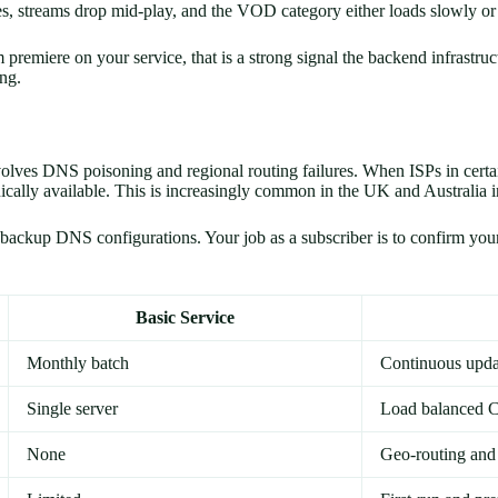
s, streams drop mid-play, and the VOD category either loads slowly or 
m premiere on your service, that is a strong signal the backend infrastru
ing.
volves DNS poisoning and regional routing failures. When ISPs in certa
cally available. This is increasingly common in the UK and Australia i
ckup DNS configurations. Your job as a subscriber is to confirm your se
Basic Service
Monthly batch
Continuous upda
Single server
Load balanced
None
Geo-routing an