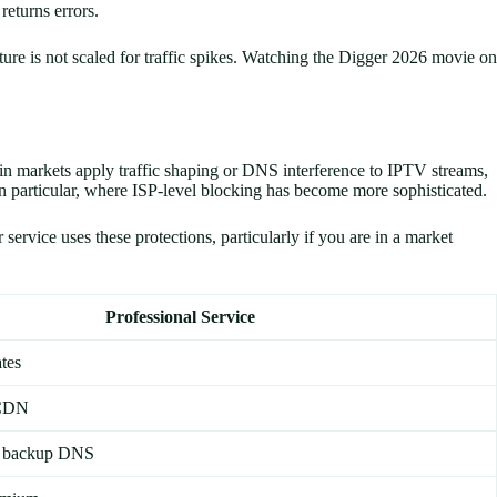
returns errors.
cture is not scaled for traffic spikes. Watching the Digger 2026 movie on
in markets apply traffic shaping or DNS interference to IPTV streams,
n particular, where ISP-level blocking has become more sophisticated.
rvice uses these protections, particularly if you are in a market
Professional Service
tes
 CDN
d backup DNS