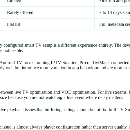
Limited
First-run and p
Rarely offered
7 to 14 days sta
Flat list
Full metadata se
nfigured smart TV setup is a different experience entirely. The device
e noticeable.
e Android TV boxes running IPTV Smarters Pro or TiviMate, connected t
bly well but introduce more variation in app behaviour and are more sus
gs between live TV optimisation and VOD optimisation. For live streams,
size because you are not watching a live event where delay matters.
e playback issues that buffering settings alone do not fix. In IPTV S
issue is almost always player configuration rather than server quality. A