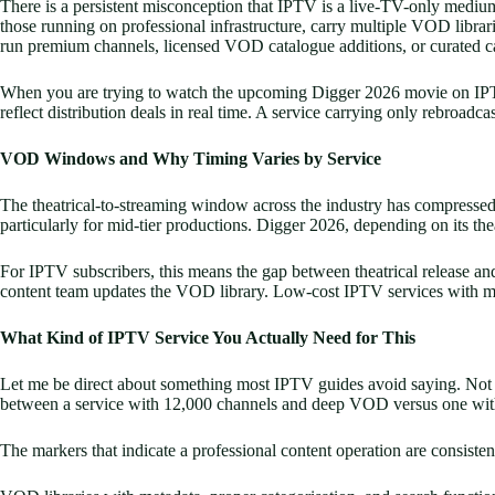
There is a persistent misconception that IPTV is a live-TV-only medium
those running on professional infrastructure, carry multiple VOD librarie
run premium channels, licensed VOD catalogue additions, or curated c
When you are trying to watch the upcoming Digger 2026 movie on IPTV, t
reflect distribution deals in real time. A service carrying only rebroad
VOD Windows and Why Timing Varies by Service
The theatrical-to-streaming window across the industry has compressed 
particularly for mid-tier productions. Digger 2026, depending on its thea
For IPTV subscribers, this means the gap between theatrical release and
content team updates the VOD library. Low-cost IPTV services with minim
What Kind of IPTV Service You Actually Need for This
Let me be direct about something most IPTV guides avoid saying. Not al
between a service with 12,000 channels and deep VOD versus one with
The markers that indicate a professional content operation are consisten