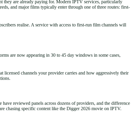
nt they are already paying for. Modern IPTV services, particularly
eds, and major films typically enter through one of three routes: first-
bers realise. A service with access to first-run film channels will
latforms are now appearing in 30 to 45 day windows in some cases,
at licensed channels your provider carries and how aggressively their
tions.
e have reviewed panels across dozens of providers, and the difference
re chasing specific content like the Digger 2026 movie on IPTV.