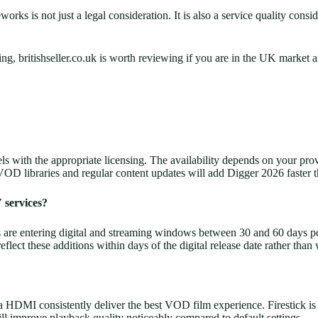
ks is not just a legal consideration. It is also a service quality consid
sing, britishseller.co.uk is worth reviewing if you are in the UK mar
nels with the appropriate licensing. The availability depends on your 
VOD libraries and regular content updates will add Digger 2026 faster t
 services?
are entering digital and streaming windows between 30 and 60 days post-t
ect these additions within days of the digital release date rather than
I consistently deliver the best VOD film experience. Firestick is a re
ll improve playback quality noticeably compared to default settings.