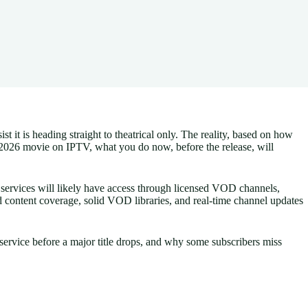
it is heading straight to theatrical only. The reality, based on how
 2026 movie on IPTV, what you do now, before the release, will
 services will likely have access through licensed VOD channels,
d content coverage, solid VOD libraries, and real-time channel updates
ervice before a major title drops, and why some subscribers miss