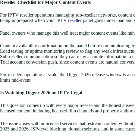
Reseller Checklist for Major Content Events
For IPTV reseller operations managing sub-reseller networks, content ev
being unprepared when your
IPTV reseller panel
goes under load and y
Panel owners who manage this well treat major content events like mini
Content availability confirmation on the panel before communicating to
Load testing or uptime monitoring review to flag any weak infrastructu
Sub-reseller communication so they can relay accurate information to e
Trial account conversion push, since content events are natural conver
For resellers operating at scale, the Digger 2026 release window is als
limits mid-event.
Is Watching Digger 2026 on IPTV Legal
This question comes up with every major release and the honest answer i
licensed content, including licensed film channels and properly authori
The issue arises with unlicensed services that restream content withou
2025 and 2026. ISP-level blocking, domain seizures, and in some cases 