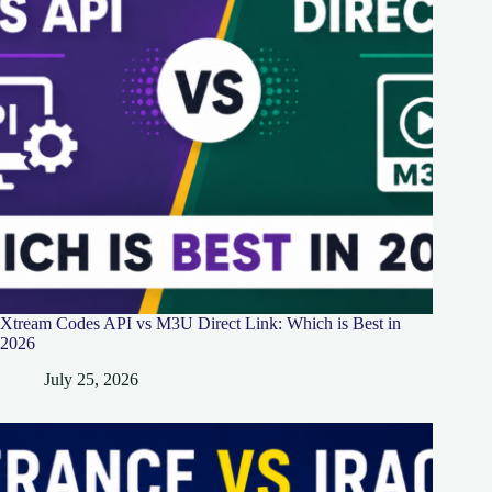
Xtream Codes API vs M3U Direct Link: Which is Best in
2026
July 25, 2026