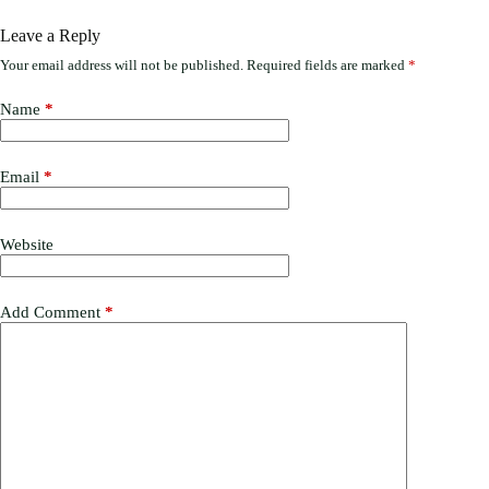
Leave a Reply
Your email address will not be published.
Required fields are marked
*
Name
*
Email
*
Website
Add Comment
*