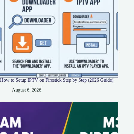
How to Setup IPTV on Firestick Step by Step (2026 Guide)
August 6, 2026