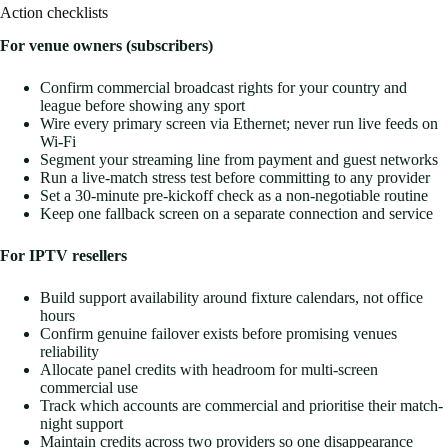
Action checklists
For venue owners (subscribers)
Confirm commercial broadcast rights for your country and
league before showing any sport
Wire every primary screen via Ethernet; never run live feeds on
Wi-Fi
Segment your streaming line from payment and guest networks
Run a live-match stress test before committing to any provider
Set a 30-minute pre-kickoff check as a non-negotiable routine
Keep one fallback screen on a separate connection and service
For IPTV resellers
Build support availability around fixture calendars, not office
hours
Confirm genuine failover exists before promising venues
reliability
Allocate panel credits with headroom for multi-screen
commercial use
Track which accounts are commercial and prioritise their match-
night support
Maintain credits across two providers so one disappearance