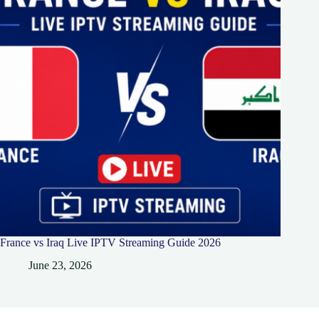
France vs Iraq Live IPTV Streaming Guide 2026
June 23, 2026