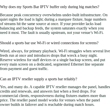
Why does my Sports Bar IPTV buffer only during big matches?
Because peak concurrency overwhelms under-built infrastructure. On
quiet nights the load is light; during a marquee fixture, huge numbers
of streams hit the same source at once. If your provider lacks load
balancing and backup feeds, the system saturates exactly when you
need it most. The fault is usually upstream, not your venue’s Wi-Fi.
Should a sports bar use Wi-Fi or wired connections for screens?
Wired, always, for primary playback. Wi-Fi struggles when several live
feeds run at once and introduces drops that wreck a busy night.
Reserve wireless for staff devices or a single backup screen, and put
every main screen on a dedicated, segmented Ethernet line separate
from payment and guest traffic.
Can an IPTV reseller supply a sports bar reliably?
Yes, and many do. A capable IPTV reseller manages the panel, handles
credits and renewals, and answers fast when a feed drops. For
commercial clients, responsiveness during fixtures matters more than
price. The reseller panel model works for venues when the panel
owner builds in failover and is reachable during match hours.