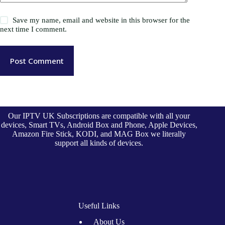
Save my name, email and website in this browser for the
next time I comment.
Post Comment
Our IPTV UK Subscriptions are compatible with all your
devices, Smart TVs, Android Box and Phone, Apple Devices,
Amazon Fire Stick, KODI, and MAG Box we literally
support all kinds of devices.
Useful Links
About Us