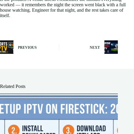
worked — it remembers the night the screen went black with a full
house watching. Engineer for that night, and the rest takes care of
itself.
PREVIOUS
NEXT
Related Posts