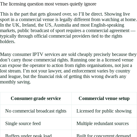
The licensing question most venues quietly ignore
This is the part that gets glossed over, so I’ll be direct. Showing live
sport in a commercial venue is legally different from watching at home.
In the UK, Ireland, the US, Australia and most English-speaking
markets, public broadcast of sport requires a commercial agreement —
typically through official commercial providers tied to the rights
holders.
Many consumer IPTV services are sold cheaply precisely because they
don’t carry those commercial rights. Running one in a licensed venue
can expose the operator to action from rights organisations, not just a
lost stream. I’m not your lawyer, and enforcement varies by country
and league, but the financial risk of getting this wrong dwarfs any
monthly saving.
Consumer-grade service
Commercial venue setup
No commercial broadcast rights
Licensed for public showing
Single source feed
Multiple redundant sources
Buffers under peak load
Built for concurrent demand