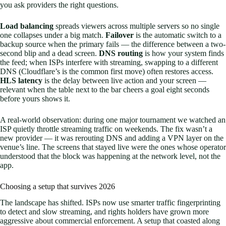
you ask providers the right questions.
Load balancing
spreads viewers across multiple servers so no single
one collapses under a big match.
Failover
is the automatic switch to a
backup source when the primary fails — the difference between a two-
second blip and a dead screen.
DNS routing
is how your system finds
the feed; when ISPs interfere with streaming, swapping to a different
DNS (Cloudflare’s is the common first move) often restores access.
HLS latency
is the delay between live action and your screen —
relevant when the table next to the bar cheers a goal eight seconds
before yours shows it.
A real-world observation: during one major tournament we watched an
ISP quietly throttle streaming traffic on weekends. The fix wasn’t a
new provider — it was rerouting DNS and adding a VPN layer on the
venue’s line. The screens that stayed live were the ones whose operator
understood that the block was happening at the network level, not the
app.
Choosing a setup that survives 2026
The landscape has shifted. ISPs now use smarter traffic fingerprinting
to detect and slow streaming, and rights holders have grown more
aggressive about commercial enforcement. A setup that coasted along