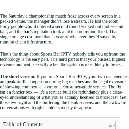
The Saturday a championship match froze across every screen in a
packed venue, the manager didn’t lose a stream. He lost the room.
Forty people who’d ordered a second round walked out mid-second-
half, and the bar’s reputation took a hit that no refund fixed. That
single outage cost more than a year of whatever they’d saved by
running cheap infrastructure.
That’s the thing about Sports Bar IPTV nobody tells you upfront: the
technology is the easy part. The hard part is that your busiest, highest-
revenue moment is exactly when the system is most likely to break.
The short version.
If you run Sports Bar IPTV, your two real enemies
are peak-traffic congestion during big matches and the legal exposure
of showing commercial sport on a consumer-grade service. The fix
isn’t a fancier box — it’s a service built for redundancy plus a clear-
eyed understanding of what you’re actually licensed to broadcast. Get
those two right and the buffering, the blank screens, and the awkward
conversations with rights holders mostly disappear.
Table of Contents