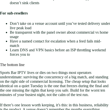
doesn’t sink clients
For sub-resellers
Don’t take on a venue account until you’ve tested delivery under
live peak load
Be transparent with the panel owner about commercial vs home
usage
Have a named contact for escalation when a feed fails mid-
match
Learn DNS and VPN basics before an ISP throttling weekend
forces you to
The bottom line
Sports Bar IPTV lives or dies on two things most operators
underestimate: surviving the concurrency of a big match, and standing
on the right side of commercial licensing. The cheap setup that looks
identical on a quiet Tuesday is the one that freezes during the final and
the one missing the rights that keep you safe. Build for the worst ten
minutes of your busiest night, not the calm of the test run.
If there’s one lesson worth keeping, it’s this: in this business, reliability
is the product. A venue doesn’t remember the months everything