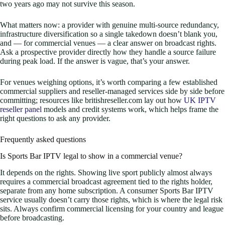
two years ago may not survive this season.
What matters now: a provider with genuine multi-source redundancy,
infrastructure diversification so a single takedown doesn’t blank you,
and — for commercial venues — a clear answer on broadcast rights.
Ask a prospective provider directly how they handle a source failure
during peak load. If the answer is vague, that’s your answer.
For venues weighing options, it’s worth comparing a few established
commercial suppliers and reseller-managed services side by side before
committing; resources like britishreseller.com lay out how
UK IPTV
reseller panel
models and credit systems work, which helps frame the
right questions to ask any provider.
Frequently asked questions
Is Sports Bar IPTV legal to show in a commercial venue?
It depends on the rights. Showing live sport publicly almost always
requires a commercial broadcast agreement tied to the rights holder,
separate from any home subscription. A consumer Sports Bar IPTV
service usually doesn’t carry those rights, which is where the legal risk
sits. Always confirm commercial licensing for your country and league
before broadcasting.