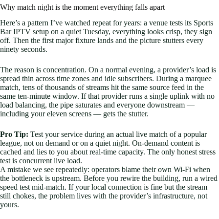
Why match night is the moment everything falls apart
Here’s a pattern I’ve watched repeat for years: a venue tests its Sports
Bar IPTV setup on a quiet Tuesday, everything looks crisp, they sign
off. Then the first major fixture lands and the picture stutters every
ninety seconds.
The reason is concentration. On a normal evening, a provider’s load is
spread thin across time zones and idle subscribers. During a marquee
match, tens of thousands of streams hit the same source feed in the
same ten-minute window. If that provider runs a single uplink with no
load balancing, the pipe saturates and everyone downstream —
including your eleven screens — gets the stutter.
Pro Tip:
Test your service during an actual live match of a popular
league, not on demand or on a quiet night. On-demand content is
cached and lies to you about real-time capacity. The only honest stress
test is concurrent live load.
A mistake we see repeatedly: operators blame their own Wi-Fi when
the bottleneck is upstream. Before you rewire the building, run a wired
speed test mid-match. If your local connection is fine but the stream
still chokes, the problem lives with the provider’s infrastructure, not
yours.