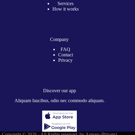
Services
How it works
Company
FAQ
Contact
Privacy
Discover our app
Aliquam faucibus, odio nec commodo aliquam.
Copyright © 2026 - All Rights reserved by Autven (Private)