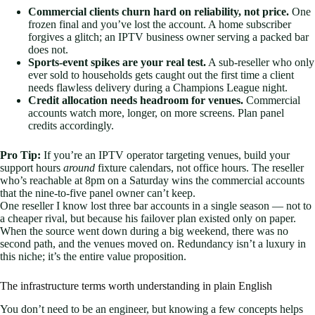
Commercial clients churn hard on reliability, not price.
One
frozen final and you’ve lost the account. A home subscriber
forgives a glitch; an IPTV business owner serving a packed bar
does not.
Sports-event spikes are your real test.
A sub-reseller who only
ever sold to households gets caught out the first time a client
needs flawless delivery during a Champions League night.
Credit allocation needs headroom for venues.
Commercial
accounts watch more, longer, on more screens. Plan panel
credits accordingly.
Pro Tip:
If you’re an IPTV operator targeting venues, build your
support hours
around
fixture calendars, not office hours. The reseller
who’s reachable at 8pm on a Saturday wins the commercial accounts
that the nine-to-five panel owner can’t keep.
One reseller I know lost three bar accounts in a single season — not to
a cheaper rival, but because his failover plan existed only on paper.
When the source went down during a big weekend, there was no
second path, and the venues moved on. Redundancy isn’t a luxury in
this niche; it’s the entire value proposition.
The infrastructure terms worth understanding in plain English
You don’t need to be an engineer, but knowing a few concepts helps