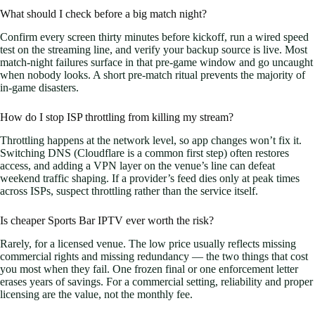
What should I check before a big match night?
Confirm every screen thirty minutes before kickoff, run a wired speed
test on the streaming line, and verify your backup source is live. Most
match-night failures surface in that pre-game window and go uncaught
when nobody looks. A short pre-match ritual prevents the majority of
in-game disasters.
How do I stop ISP throttling from killing my stream?
Throttling happens at the network level, so app changes won’t fix it.
Switching DNS (Cloudflare is a common first step) often restores
access, and adding a VPN layer on the venue’s line can defeat
weekend traffic shaping. If a provider’s feed dies only at peak times
across ISPs, suspect throttling rather than the service itself.
Is cheaper Sports Bar IPTV ever worth the risk?
Rarely, for a licensed venue. The low price usually reflects missing
commercial rights and missing redundancy — the two things that cost
you most when they fail. One frozen final or one enforcement letter
erases years of savings. For a commercial setting, reliability and proper
licensing are the value, not the monthly fee.