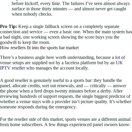
before kickoff, every time. The failures I’ve seen almost always
surface in those thirty minutes — and almost never get caught
when nobody checks.
Pro Tip:
Keep a single fallback screen on a completely separate
connection and service — even a basic one. When the main system has
a bad night, one working screen showing the score buys you the
goodwill to keep the room.
How resellers fit into the sports bar market
There’s a business angle here worth understanding, because a lot of
venue setups are supplied not by a faceless platform but by an
UK
IPTV reseller
who manages the account locally.
A good reseller is genuinely useful to a sports bar: they handle the
panel, allocate credits, sort out renewals, and — critically — answer
the phone when a feed drops twenty minutes before a derby. After
reviewing hundreds of support requests, the single biggest predictor of
whether a venue stays with a provider isn’t picture quality. It’s whether
someone responds during the emergency.
For the reseller side of this market, sports venues are a different animal
from home subscribers. A few things experienced panel owners know: