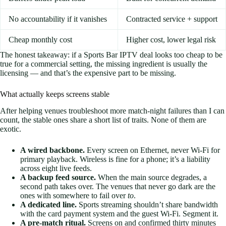
No accountability if it vanishes
Contracted service + support
Cheap monthly cost
Higher cost, lower legal risk
The honest takeaway: if a Sports Bar IPTV deal looks too cheap to be
true for a commercial setting, the missing ingredient is usually the
licensing — and that’s the expensive part to be missing.
What actually keeps screens stable
After helping venues troubleshoot more match-night failures than I can
count, the stable ones share a short list of traits. None of them are
exotic.
A wired backbone.
Every screen on Ethernet, never Wi-Fi for
primary playback. Wireless is fine for a phone; it’s a liability
across eight live feeds.
A backup feed source.
When the main source degrades, a
second path takes over. The venues that never go dark are the
ones with somewhere to fail over
to
.
A dedicated line.
Sports streaming shouldn’t share bandwidth
with the card payment system and the guest Wi-Fi. Segment it.
A pre-match ritual.
Screens on and confirmed thirty minutes