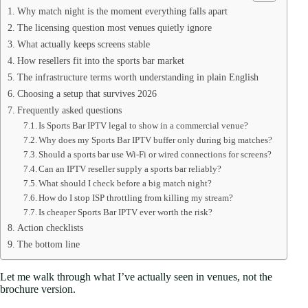
Why match night is the moment everything falls apart
The licensing question most venues quietly ignore
What actually keeps screens stable
How resellers fit into the sports bar market
The infrastructure terms worth understanding in plain English
Choosing a setup that survives 2026
Frequently asked questions
Is Sports Bar IPTV legal to show in a commercial venue?
Why does my Sports Bar IPTV buffer only during big matches?
Should a sports bar use Wi-Fi or wired connections for screens?
Can an IPTV reseller supply a sports bar reliably?
What should I check before a big match night?
How do I stop ISP throttling from killing my stream?
Is cheaper Sports Bar IPTV ever worth the risk?
Action checklists
The bottom line
Let me walk through what I’ve actually seen in venues, not the
brochure version.