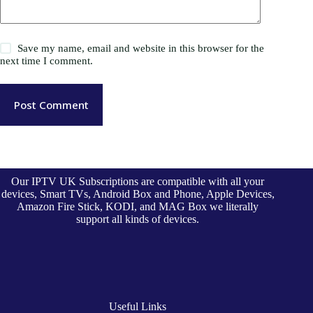
Save my name, email and website in this browser for the
next time I comment.
Post Comment
Our IPTV UK Subscriptions are compatible with all your
devices, Smart TVs, Android Box and Phone, Apple Devices,
Amazon Fire Stick, KODI, and MAG Box we literally
support all kinds of devices.
Useful Links