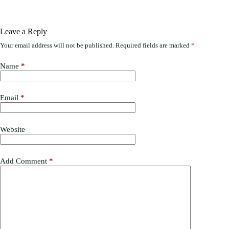
Leave a Reply
Your email address will not be published.
Required fields are marked
*
Name
*
Email
*
Website
Add Comment
*