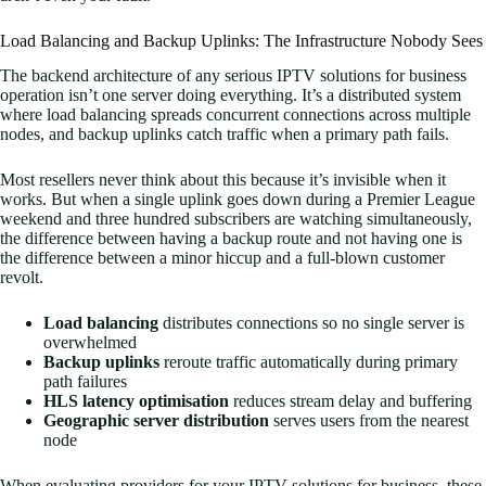
Load Balancing and Backup Uplinks: The Infrastructure Nobody Sees
The backend architecture of any serious IPTV solutions for business
operation isn’t one server doing everything. It’s a distributed system
where load balancing spreads concurrent connections across multiple
nodes, and backup uplinks catch traffic when a primary path fails.
Most resellers never think about this because it’s invisible when it
works. But when a single uplink goes down during a Premier League
weekend and three hundred subscribers are watching simultaneously,
the difference between having a backup route and not having one is
the difference between a minor hiccup and a full-blown customer
revolt.
Load balancing
distributes connections so no single server is
overwhelmed
Backup uplinks
reroute traffic automatically during primary
path failures
HLS latency optimisation
reduces stream delay and buffering
Geographic server distribution
serves users from the nearest
node
When evaluating providers for your IPTV solutions for business, these