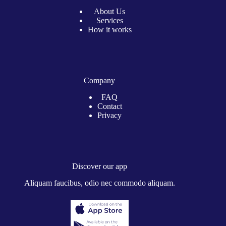
About Us
Services
How it works
Company
FAQ
Contact
Privacy
Discover our app
Aliquam faucibus, odio nec commodo aliquam.