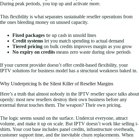
During peak periods, you top up and activate more.
This flexibility is what separates sustainable reseller operations from
the ones bleeding money on unused capacity.
Fixed packages
tie up cash in unsold lines
Credit systems
let you match spending to actual demand
Tiered pricing
on bulk credits improves margin as you grow
No expiry on credits
means zero waste during slow periods
If your current provider doesn’t offer credit-based flexibility, your
IPTV solutions for business model has a structural weakness baked in.
Why Underpricing Is the Silent Killer of Reseller Margins
Here’s a truth that almost nobody in the IPTV reseller space talks about
openly: most new resellers destroy their own business before any
external threat touches them. The weapon? Their own pricing.
The logic seems sound on the surface. Undercut everyone, attract
volume, and make it up on scale. But IPTV doesn’t work like selling t-
shirts. Your cost base includes panel credits, infrastructure overheads,
customer support time, and the inevitable churn replacements. When