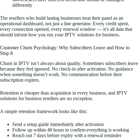
differently
The resellers who build lasting businesses treat their panel as an
operational dashboard, not just a line generator. Every credit spent,
every connection opened, every renewal window — it’s all data that
should inform how you run your IPTV solutions for business.
Customer Churn Psychology: Why Subscribers Leave and How to
Stop It
Churn in IPTV isn’t always about quality. Sometimes subscribers leave
because they feel ignored. No check-in after activation. No guidance
when something doesn’t work. No communication before their
subscription expires.
Retention is cheaper than acquisition in every business, and IPTV
solutions for business resellers are no exception.
A simple retention framework looks like this:
Send a setup guide immediately after activation
Follow up within 48 hours to confirm everything is working
Reach out 7 days before expiry with a renewal reminder