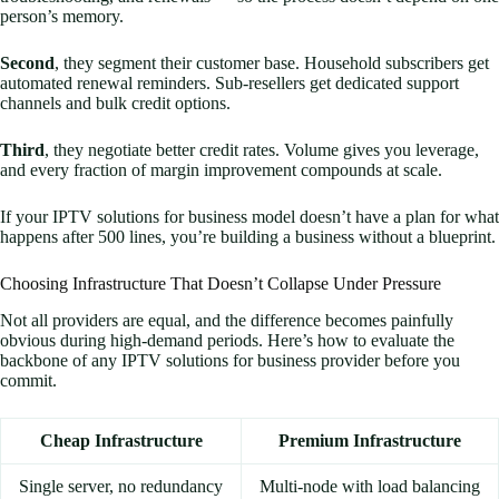
person’s memory.
Second
, they segment their customer base. Household subscribers get
automated renewal reminders. Sub-resellers get dedicated support
channels and bulk credit options.
Third
, they negotiate better credit rates. Volume gives you leverage,
and every fraction of margin improvement compounds at scale.
If your IPTV solutions for business model doesn’t have a plan for what
happens after 500 lines, you’re building a business without a blueprint.
Choosing Infrastructure That Doesn’t Collapse Under Pressure
Not all providers are equal, and the difference becomes painfully
obvious during high-demand periods. Here’s how to evaluate the
backbone of any IPTV solutions for business provider before you
commit.
Cheap Infrastructure
Premium Infrastructure
Single server, no redundancy
Multi-node with load balancing