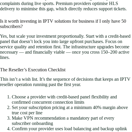
complaints during live sports. Premium providers optimise HLS
delivery to minimise this gap, which directly reduces support tickets.
Is it worth investing in IPTV solutions for business if I only have 50
subscribers?
Yes, but scale your investment proportionally. Start with a credit-based
panel that doesn’t lock you into large upfront purchases. Focus on
service quality and retention first. The infrastructure upgrades become
necessary — and financially viable — once you cross 150–200 active
lines.
The Reseller’s Execution Checklist
This isn’t a wish list. It’s the sequence of decisions that keeps an IPTV
reseller operation running past the first year.
Choose a provider with credit-based panel flexibility and
confirmed concurrent connection limits
Set your subscription pricing at a minimum 40% margin above
true cost per line
Make VPN recommendation a mandatory part of every
subscriber onboarding
Confirm your provider uses load balancing and backup uplink