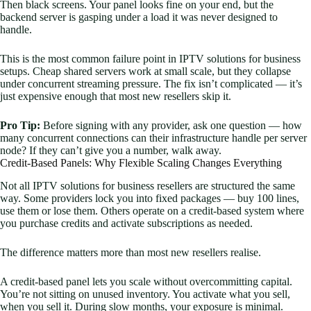
Then black screens. Your panel looks fine on your end, but the
backend server is gasping under a load it was never designed to
handle.
This is the most common failure point in IPTV solutions for business
setups. Cheap shared servers work at small scale, but they collapse
under concurrent streaming pressure. The fix isn’t complicated — it’s
just expensive enough that most new resellers skip it.
Pro Tip:
Before signing with any provider, ask one question — how
many concurrent connections can their infrastructure handle per server
node? If they can’t give you a number, walk away.
Credit-Based Panels: Why Flexible Scaling Changes Everything
Not all IPTV solutions for business resellers are structured the same
way. Some providers lock you into fixed packages — buy 100 lines,
use them or lose them. Others operate on a credit-based system where
you purchase credits and activate subscriptions as needed.
The difference matters more than most new resellers realise.
A credit-based panel lets you scale without overcommitting capital.
You’re not sitting on unused inventory. You activate what you sell,
when you sell it. During slow months, your exposure is minimal.