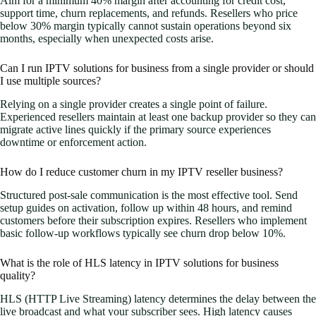
Aim for a minimum 40% margin after accounting for credit cost,
support time, churn replacements, and refunds. Resellers who price
below 30% margin typically cannot sustain operations beyond six
months, especially when unexpected costs arise.
Can I run IPTV solutions for business from a single provider or should
I use multiple sources?
Relying on a single provider creates a single point of failure.
Experienced resellers maintain at least one backup provider so they can
migrate active lines quickly if the primary source experiences
downtime or enforcement action.
How do I reduce customer churn in my IPTV reseller business?
Structured post-sale communication is the most effective tool. Send
setup guides on activation, follow up within 48 hours, and remind
customers before their subscription expires. Resellers who implement
basic follow-up workflows typically see churn drop below 10%.
What is the role of HLS latency in IPTV solutions for business
quality?
HLS (HTTP Live Streaming) latency determines the delay between the
live broadcast and what your subscriber sees. High latency causes