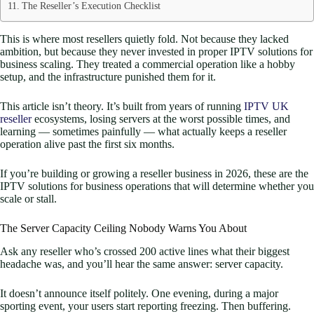
The Reseller’s Execution Checklist
This is where most resellers quietly fold. Not because they lacked
ambition, but because they never invested in proper IPTV solutions for
business scaling. They treated a commercial operation like a hobby
setup, and the infrastructure punished them for it.
This article isn’t theory. It’s built from years of running
IPTV UK
reseller
ecosystems, losing servers at the worst possible times, and
learning — sometimes painfully — what actually keeps a reseller
operation alive past the first six months.
If you’re building or growing a reseller business in 2026, these are the
IPTV solutions for business operations that will determine whether you
scale or stall.
The Server Capacity Ceiling Nobody Warns You About
Ask any reseller who’s crossed 200 active lines what their biggest
headache was, and you’ll hear the same answer: server capacity.
It doesn’t announce itself politely. One evening, during a major
sporting event, your users start reporting freezing. Then buffering.