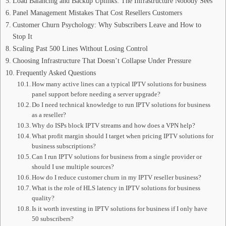
Load Balancing and Backup Uplinks: The Infrastructure Nobody Sees
Panel Management Mistakes That Cost Resellers Customers
Customer Churn Psychology: Why Subscribers Leave and How to
Stop It
Scaling Past 500 Lines Without Losing Control
Choosing Infrastructure That Doesn’t Collapse Under Pressure
Frequently Asked Questions
How many active lines can a typical IPTV solutions for business
panel support before needing a server upgrade?
Do I need technical knowledge to run IPTV solutions for business
as a reseller?
Why do ISPs block IPTV streams and how does a VPN help?
What profit margin should I target when pricing IPTV solutions for
business subscriptions?
Can I run IPTV solutions for business from a single provider or
should I use multiple sources?
How do I reduce customer churn in my IPTV reseller business?
What is the role of HLS latency in IPTV solutions for business
quality?
Is it worth investing in IPTV solutions for business if I only have
50 subscribers?