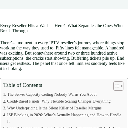
Every Reseller Hits a Wall — Here’s What Separates the Ones Who
Break Through
There’s a moment in every IPTV reseller’s journey where things stop
working the way they used to. Fifty lines felt manageable. A hundred
was exciting. But somewhere around two or three hundred active
subscriptions, the cracks start showing. Buffering tickets pile up. End
users get restless. The panel that once felt limitless suddenly feels like
it’s choking.
Table of Contents
The Server Capacity Ceiling Nobody Warns You About
Credit-Based Panels: Why Flexible Scaling Changes Everything
Why Underpricing Is the Silent Killer of Reseller Margins
ISP Blocking in 2026: What’s Actually Happening and How to Handle
It