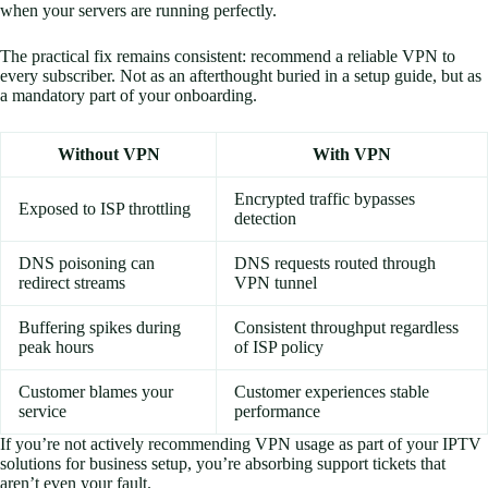
when your servers are running perfectly.
The practical fix remains consistent: recommend a reliable VPN to
every subscriber. Not as an afterthought buried in a setup guide, but as
a mandatory part of your onboarding.
Without VPN
With VPN
Encrypted traffic bypasses
Exposed to ISP throttling
detection
DNS poisoning can
DNS requests routed through
redirect streams
VPN tunnel
Buffering spikes during
Consistent throughput regardless
peak hours
of ISP policy
Customer blames your
Customer experiences stable
service
performance
If you’re not actively recommending VPN usage as part of your IPTV
solutions for business setup, you’re absorbing support tickets that
aren’t even your fault.