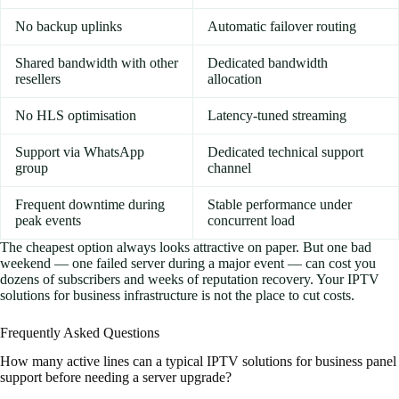
No backup uplinks
Automatic failover routing
Shared bandwidth with other
Dedicated bandwidth
resellers
allocation
No HLS optimisation
Latency-tuned streaming
Support via WhatsApp
Dedicated technical support
group
channel
Frequent downtime during
Stable performance under
peak events
concurrent load
The cheapest option always looks attractive on paper. But one bad
weekend — one failed server during a major event — can cost you
dozens of subscribers and weeks of reputation recovery. Your IPTV
solutions for business infrastructure is not the place to cut costs.
Frequently Asked Questions
How many active lines can a typical IPTV solutions for business panel
support before needing a server upgrade?