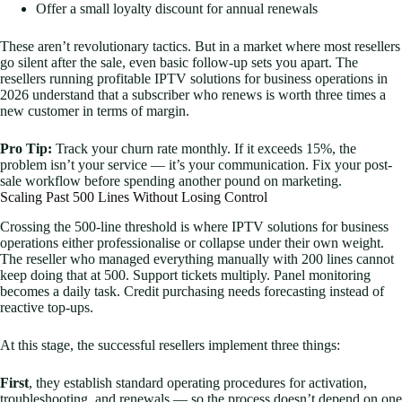
Offer a small loyalty discount for annual renewals
These aren’t revolutionary tactics. But in a market where most resellers
go silent after the sale, even basic follow-up sets you apart. The
resellers running profitable IPTV solutions for business operations in
2026 understand that a subscriber who renews is worth three times a
new customer in terms of margin.
Pro Tip:
Track your churn rate monthly. If it exceeds 15%, the
problem isn’t your service — it’s your communication. Fix your post-
sale workflow before spending another pound on marketing.
Scaling Past 500 Lines Without Losing Control
Crossing the 500-line threshold is where IPTV solutions for business
operations either professionalise or collapse under their own weight.
The reseller who managed everything manually with 200 lines cannot
keep doing that at 500. Support tickets multiply. Panel monitoring
becomes a daily task. Credit purchasing needs forecasting instead of
reactive top-ups.
At this stage, the successful resellers implement three things:
First
, they establish standard operating procedures for activation,
troubleshooting, and renewals — so the process doesn’t depend on one