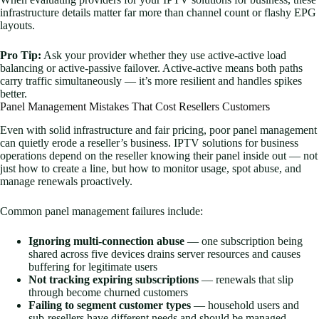
infrastructure details matter far more than channel count or flashy EPG
layouts.
Pro Tip:
Ask your provider whether they use active-active load
balancing or active-passive failover. Active-active means both paths
carry traffic simultaneously — it’s more resilient and handles spikes
better.
Panel Management Mistakes That Cost Resellers Customers
Even with solid infrastructure and fair pricing, poor panel management
can quietly erode a reseller’s business. IPTV solutions for business
operations depend on the reseller knowing their panel inside out — not
just how to create a line, but how to monitor usage, spot abuse, and
manage renewals proactively.
Common panel management failures include:
Ignoring multi-connection abuse
— one subscription being
shared across five devices drains server resources and causes
buffering for legitimate users
Not tracking expiring subscriptions
— renewals that slip
through become churned customers
Failing to segment customer types
— household users and
sub-resellers have different needs and should be managed