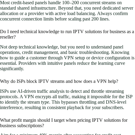
Most credit-based panels handle 100–200 concurrent streams on
standard shared infrastructure. Beyond that, you need dedicated server
allocation or a provider with active load balancing. Always confirm
concurrent connection limits before scaling past 200 lines.
Do I need technical knowledge to run IPTV solutions for business as a
reseller?
Not deep technical knowledge, but you need to understand panel
operations, credit management, and basic troubleshooting. Knowing
how to guide a customer through VPN setup or device configuration is
essential. Providers with intuitive panels reduce the learning curve
significantly.
Why do ISPs block IPTV streams and how does a VPN help?
ISPs use AI-driven traffic analysis to detect and throttle streaming
protocols. A VPN encrypts all traffic, making it impossible for the ISP
to identify the stream type. This bypasses throttling and DNS-level
interference, resulting in consistent playback for your subscribers.
What profit margin should I target when pricing IPTV solutions for
business subscriptions?