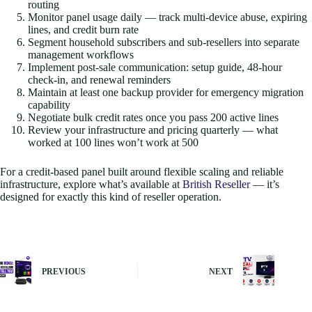
routing
Monitor panel usage daily — track multi-device abuse, expiring
lines, and credit burn rate
Segment household subscribers and sub-resellers into separate
management workflows
Implement post-sale communication: setup guide, 48-hour
check-in, and renewal reminders
Maintain at least one backup provider for emergency migration
capability
Negotiate bulk credit rates once you pass 200 active lines
Review your infrastructure and pricing quarterly — what
worked at 100 lines won’t work at 500
For a credit-based panel built around flexible scaling and reliable
infrastructure, explore what’s available at
British Reseller
— it’s
designed for exactly this kind of reseller operation.
PREVIOUS
NEXT