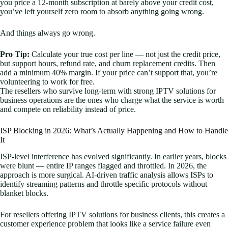
you price a 12-month subscription at barely above your credit cost,
you’ve left yourself zero room to absorb anything going wrong.
And things always go wrong.
Pro Tip:
Calculate your true cost per line — not just the credit price,
but support hours, refund rate, and churn replacement credits. Then
add a minimum 40% margin. If your price can’t support that, you’re
volunteering to work for free.
The resellers who survive long-term with strong IPTV solutions for
business operations are the ones who charge what the service is worth
and compete on reliability instead of price.
ISP Blocking in 2026: What’s Actually Happening and How to Handle
It
ISP-level interference has evolved significantly. In earlier years, blocks
were blunt — entire IP ranges flagged and throttled. In 2026, the
approach is more surgical. AI-driven traffic analysis allows ISPs to
identify streaming patterns and throttle specific protocols without
blanket blocks.
For resellers offering IPTV solutions for business clients, this creates a
customer experience problem that looks like a service failure even