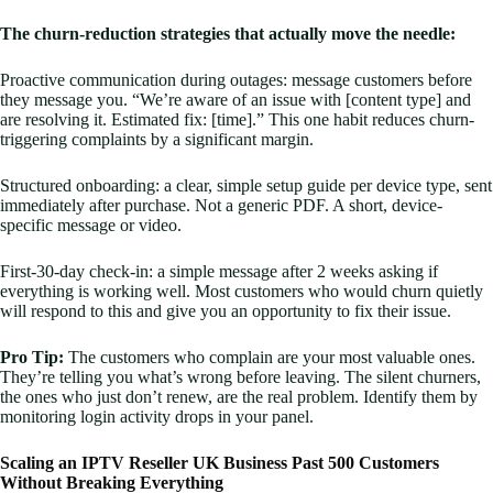
The churn-reduction strategies that actually move the needle:
Proactive communication during outages: message customers before
they message you. “We’re aware of an issue with [content type] and
are resolving it. Estimated fix: [time].” This one habit reduces churn-
triggering complaints by a significant margin.
Structured onboarding: a clear, simple setup guide per device type, sent
immediately after purchase. Not a generic PDF. A short, device-
specific message or video.
First-30-day check-in: a simple message after 2 weeks asking if
everything is working well. Most customers who would churn quietly
will respond to this and give you an opportunity to fix their issue.
Pro Tip:
The customers who complain are your most valuable ones.
They’re telling you what’s wrong before leaving. The silent churners,
the ones who just don’t renew, are the real problem. Identify them by
monitoring login activity drops in your panel.
Scaling an IPTV Reseller UK Business Past 500 Customers
Without Breaking Everything