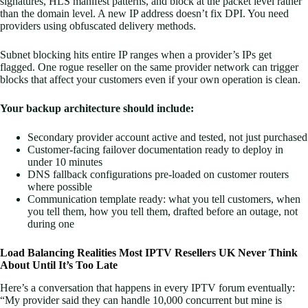
signatures, HLS manifest patterns, and block at the packet level rather
than the domain level. A new IP address doesn’t fix DPI. You need
providers using obfuscated delivery methods.
Subnet blocking hits entire IP ranges when a provider’s IPs get
flagged. One rogue reseller on the same provider network can trigger
blocks that affect your customers even if your own operation is clean.
Your backup architecture should include:
Secondary provider account active and tested, not just purchased
Customer-facing failover documentation ready to deploy in
under 10 minutes
DNS fallback configurations pre-loaded on customer routers
where possible
Communication template ready: what you tell customers, when
you tell them, how you tell them, drafted before an outage, not
during one
Load Balancing Realities Most IPTV Resellers UK Never Think
About Until It’s Too Late
Here’s a conversation that happens in every IPTV forum eventually:
“My provider said they can handle 10,000 concurrent but mine is