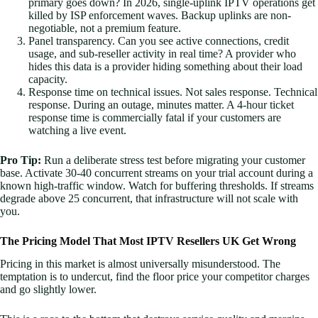
primary goes down? In 2026, single-uplink IPTV operations get
killed by ISP enforcement waves. Backup uplinks are non-
negotiable, not a premium feature.
Panel transparency. Can you see active connections, credit
usage, and sub-reseller activity in real time? A provider who
hides this data is a provider hiding something about their load
capacity.
Response time on technical issues. Not sales response. Technical
response. During an outage, minutes matter. A 4-hour ticket
response time is commercially fatal if your customers are
watching a live event.
Pro Tip:
Run a deliberate stress test before migrating your customer
base. Activate 30-40 concurrent streams on your trial account during a
known high-traffic window. Watch for buffering thresholds. If streams
degrade above 25 concurrent, that infrastructure will not scale with
you.
The Pricing Model That Most IPTV Resellers UK Get Wrong
Pricing in this market is almost universally misunderstood. The
temptation is to undercut, find the floor price your competitor charges
and go slightly lower.