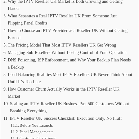
Why the IPTV Reseller UK Market Is Both Growing and Getting
Harder
What Separates a Real IPTV Reseller UK From Someone Just
Flipping Panel Credits
How to Choose an IPTV Provider as a Reseller UK Without Getting
Burned
The Pricing Model That Most IPTV Resellers UK Get Wrong
Managing Sub-Resellers Without Losing Control of Your Operation
DNS Poisoning, ISP Enforcement, and Why Your Backup Plan Needs
a Backup
Load Balancing Realities Most IPTV Resellers UK Never Think About
Until It’s Too Late
How Customer Churn Actually Works in the IPTV Reseller UK
Market
Scaling an IPTV Reseller UK Business Past 500 Customers Without
Breaking Everything
IPTV Reseller UK Success Checklist: Execution Only, No Fluff
Before You Launch:
Panel Management:
Customer Operations: