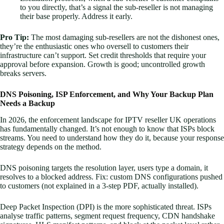
to you directly, that’s a signal the sub-reseller is not managing
their base properly. Address it early.
Pro Tip:
The most damaging sub-resellers are not the dishonest ones,
they’re the enthusiastic ones who oversell to customers their
infrastructure can’t support. Set credit thresholds that require your
approval before expansion. Growth is good; uncontrolled growth
breaks servers.
DNS Poisoning, ISP Enforcement, and Why Your Backup Plan
Needs a Backup
In 2026, the enforcement landscape for IPTV reseller UK operations
has fundamentally changed. It’s not enough to know that ISPs block
streams. You need to understand how they do it, because your response
strategy depends on the method.
DNS poisoning targets the resolution layer, users type a domain, it
resolves to a blocked address. Fix: custom DNS configurations pushed
to customers (not explained in a 3-step PDF, actually installed).
Deep Packet Inspection (DPI) is the more sophisticated threat. ISPs
analyse traffic patterns, segment request frequency, CDN handshake