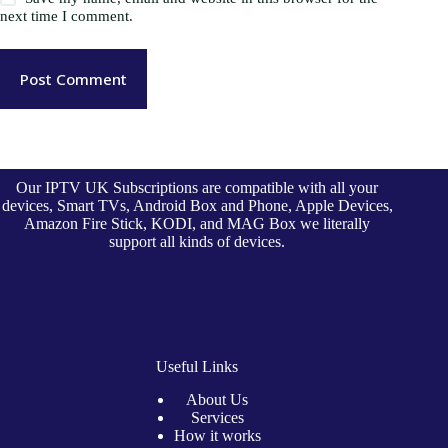
next time I comment.
Post Comment
Our IPTV UK Subscriptions are compatible with all your
devices, Smart TVs, Android Box and Phone, Apple Devices,
Amazon Fire Stick, KODI, and MAG Box we literally
support all kinds of devices.
Useful Links
About Us
Services
How it works