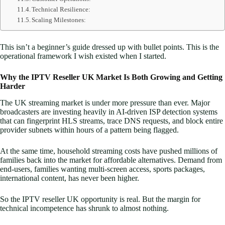
Technical Resilience:
Scaling Milestones:
This isn’t a beginner’s guide dressed up with bullet points. This is the
operational framework I wish existed when I started.
Why the IPTV Reseller UK Market Is Both Growing and Getting
Harder
The UK streaming market is under more pressure than ever. Major
broadcasters are investing heavily in AI-driven ISP detection systems
that can fingerprint HLS streams, trace DNS requests, and block entire
provider subnets within hours of a pattern being flagged.
At the same time, household streaming costs have pushed millions of
families back into the market for affordable alternatives. Demand from
end-users, families wanting multi-screen access, sports packages,
international content, has never been higher.
So the IPTV reseller UK opportunity is real. But the margin for
technical incompetence has shrunk to almost nothing.