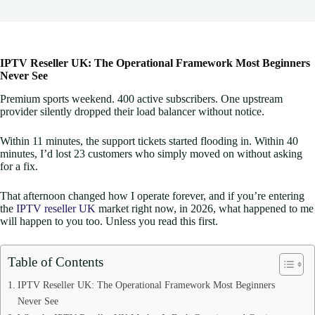
IPTV Reseller UK: The Operational Framework Most Beginners
Never See
Premium sports weekend. 400 active subscribers. One upstream
provider silently dropped their load balancer without notice.
Within 11 minutes, the support tickets started flooding in. Within 40
minutes, I’d lost 23 customers who simply moved on without asking
for a fix.
That afternoon changed how I operate forever, and if you’re entering
the
IPTV reseller UK
market right now, in 2026, what happened to me
will happen to you too. Unless you read this first.
Table of Contents
IPTV Reseller UK: The Operational Framework Most Beginners
Never See