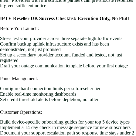
them. Providers with infrastructure partners can pre-allocate resources
if given sufficient notice.
IPTV Reseller UK Success Checklist: Execution Only, No Fluff
Before You Launch:
Stress test your provider across three separate high-traffic events
Confirm backup uplink infrastructure exists and has been
demonstrated, not just promised
Set up a secondary provider account, funded and tested, not just
registered
Draft your outage communication template before your first outage
Panel Management:
Configure hard connection limits per sub-reseller tier
Enable real-time monitoring dashboards
Set credit threshold alerts before depletion, not after
Customer Operations:
Build device-specific onboarding guides for your top 5 device types
Implement a 14-day check-in message sequence for new subscribers
Document your support escalation path so response time stays under 2