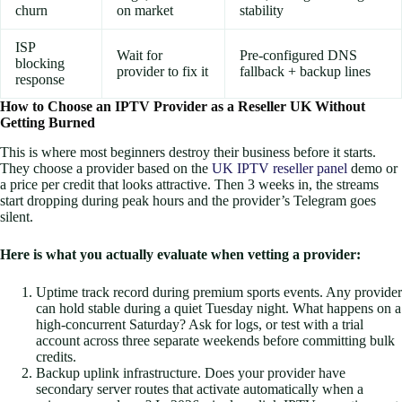
churn
on market
stability
ISP
Wait for
Pre-configured DNS
blocking
provider to fix it
fallback + backup lines
response
How to Choose an IPTV Provider as a Reseller UK Without
Getting Burned
This is where most beginners destroy their business before it starts.
They choose a provider based on the
UK IPTV reseller panel
demo or
a price per credit that looks attractive. Then 3 weeks in, the streams
start dropping during peak hours and the provider’s Telegram goes
silent.
Here is what you actually evaluate when vetting a provider:
Uptime track record during premium sports events. Any provider
can hold stable during a quiet Tuesday night. What happens on a
high-concurrent Saturday? Ask for logs, or test with a trial
account across three separate weekends before committing bulk
credits.
Backup uplink infrastructure. Does your provider have
secondary server routes that activate automatically when a