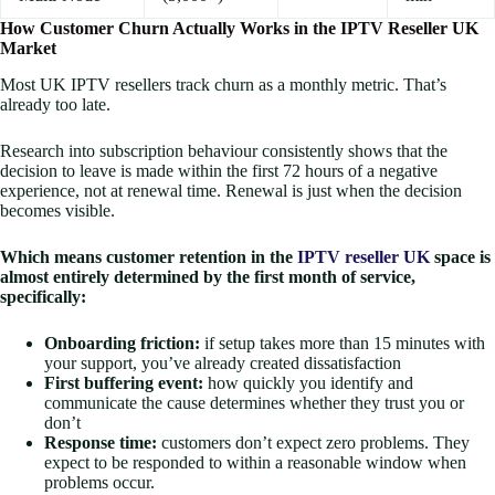
How Customer Churn Actually Works in the IPTV Reseller UK
Market
Most UK IPTV resellers track churn as a monthly metric. That’s
already too late.
Research into subscription behaviour consistently shows that the
decision to leave is made within the first 72 hours of a negative
experience, not at renewal time. Renewal is just when the decision
becomes visible.
Which means customer retention in the
IPTV reseller UK
space is
almost entirely determined by the first month of service,
specifically:
Onboarding friction:
if setup takes more than 15 minutes with
your support, you’ve already created dissatisfaction
First buffering event:
how quickly you identify and
communicate the cause determines whether they trust you or
don’t
Response time:
customers don’t expect zero problems. They
expect to be responded to within a reasonable window when
problems occur.