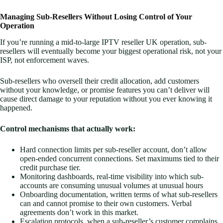
Managing Sub-Resellers Without Losing Control of Your
Operation
If you’re running a mid-to-large IPTV reseller UK operation, sub-
resellers will eventually become your biggest operational risk, not your
ISP, not enforcement waves.
Sub-resellers who oversell their credit allocation, add customers
without your knowledge, or promise features you can’t deliver will
cause direct damage to your reputation without you ever knowing it
happened.
Control mechanisms that actually work:
Hard connection limits per sub-reseller account, don’t allow
open-ended concurrent connections. Set maximums tied to their
credit purchase tier.
Monitoring dashboards, real-time visibility into which sub-
accounts are consuming unusual volumes at unusual hours
Onboarding documentation, written terms of what sub-resellers
can and cannot promise to their own customers. Verbal
agreements don’t work in this market.
Escalation protocols, when a sub-reseller’s customer complains