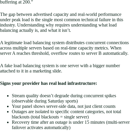
buffering at 200.”
The gap between advertised capacity and real-world performance
under peak load is the single most common technical failure in this
industry. Understanding why requires understanding what load
balancing actually is, and what it isn’t.
A legitimate load balancing system distributes concurrent connections
across multiple servers based on real-time capacity metrics. When
server A reaches threshold, overflow routes to server B automatically.
A fake load balancing system is one server with a bigger number
attached to it in a marketing slide.
Signs your provider has real load infrastructure:
Stream quality doesn’t degrade during concurrent spikes
(observable during Saturday sports)
Your panel shows server-side data, not just client counts
Outages are isolated to specific content categories, not total
blackouts (total blackouts = single server)
Recovery time after an outage is under 15 minutes (multi-server
failover activates automatically)