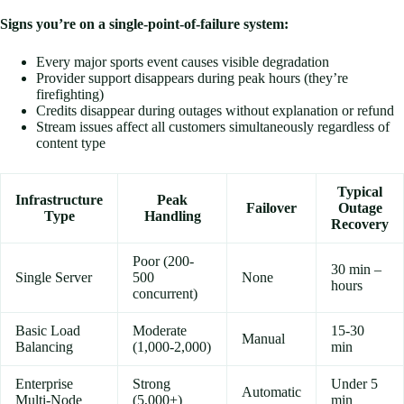
Signs you’re on a single-point-of-failure system:
Every major sports event causes visible degradation
Provider support disappears during peak hours (they’re
firefighting)
Credits disappear during outages without explanation or refund
Stream issues affect all customers simultaneously regardless of
content type
Typical
Infrastructure
Peak
Failover
Outage
Type
Handling
Recovery
Poor (200-
30 min –
Single Server
500
None
hours
concurrent)
Basic Load
Moderate
15-30
Manual
Balancing
(1,000-2,000)
min
Enterprise
Strong
Under 5
Automatic
Multi-Node
(5,000+)
min