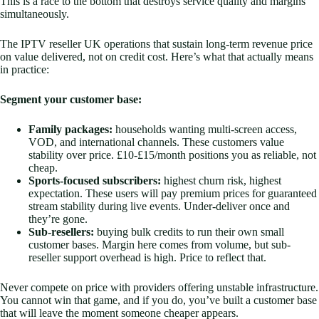
This is a race to the bottom that destroys service quality and margins
simultaneously.
The IPTV reseller UK operations that sustain long-term revenue price
on value delivered, not on credit cost. Here’s what that actually means
in practice:
Segment your customer base:
Family packages:
households wanting multi-screen access,
VOD, and international channels. These customers value
stability over price. £10-£15/month positions you as reliable, not
cheap.
Sports-focused subscribers:
highest churn risk, highest
expectation. These users will pay premium prices for guaranteed
stream stability during live events. Under-deliver once and
they’re gone.
Sub-resellers:
buying bulk credits to run their own small
customer bases. Margin here comes from volume, but sub-
reseller support overhead is high. Price to reflect that.
Never compete on price with providers offering unstable infrastructure.
You cannot win that game, and if you do, you’ve built a customer base
that will leave the moment someone cheaper appears.