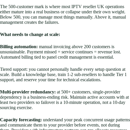
The 500-customer mark is where most IPTV reseller UK operations
either mature into a real business or collapse under their own weight.
Below 500, you can manage most things manually. Above it, manual
management creates the failures.
What needs to change at scale:
Billing automation:
manual invoicing above 200 customers is
unsustainable. Payment missed = service continues = revenue lost.
Automated billing tied to panel credit management is essential.
Tiered support: you cannot personally handle every setup question at
scale. Build a knowledge base, train 1-2 sub-resellers to handle Tier 1
support, and reserve your time for technical escalations.
Multi-provider redundancy:
at 500+ customers, single-provider
dependency is a business-ending risk. Maintain active accounts with at
least two providers so failover is a 10-minute operation, not a 10-day
sourcing exercise.
Capacity forecasting:
understand your peak concurrent usage patterns
and communicate them to your provider before events, not during