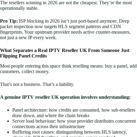
The resellers winning in 2026 are not the cheapest. They’re the most
operationally stable.
Pro Tip:
ISP blocking in 2026 isn’t just port-based anymore. Deep
packet inspection now targets HLS segment patterns and CDN
fingerprints. Your upstream provider needs active counter-measures,
not just a new IP every week.
What Separates a Real IPTV Reseller UK From Someone Just
Flipping Panel Credits
Most people entering this space think reselling means: buy a panel, add
customers, collect money.
That’s not a business. That’s a liability.
A genuine IPTV reseller UK operation involves understanding:
Panel architecture: how credits are consumed, how sub-resellers
draw down, and where the chain breaks
Server load behaviour: how your provider distributes concurrent
connections across their infrastructure
Buffering root causes: distinguishing between HLS latency,