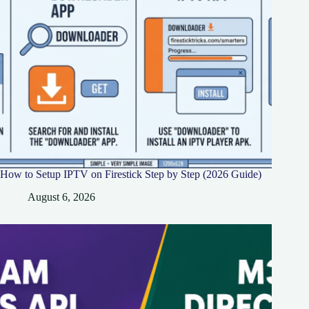
How to Setup IPTV on Firestick Step by Step (2026 Guide)
August 6, 2026