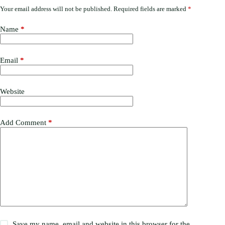
Your email address will not be published.
Required fields are marked
*
Name
*
Email
*
Website
Add Comment
*
Save my name, email and website in this browser for the