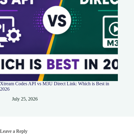
Xtream Codes API vs M3U Direct Link: Which is Best in
2026
July 25, 2026
Leave a Reply