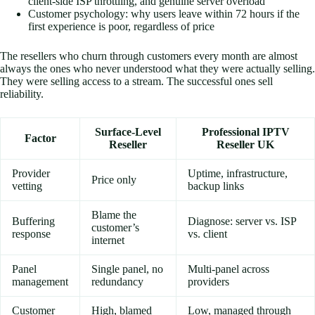
client-side ISP throttling, and genuine server overload
Customer psychology: why users leave within 72 hours if the
first experience is poor, regardless of price
The resellers who churn through customers every month are almost
always the ones who never understood what they were actually selling.
They were selling access to a stream. The successful ones sell
reliability.
Surface-Level
Professional IPTV
Factor
Reseller
Reseller UK
Provider
Uptime, infrastructure,
Price only
vetting
backup links
Blame the
Buffering
Diagnose: server vs. ISP
customer’s
response
vs. client
internet
Panel
Single panel, no
Multi-panel across
management
redundancy
providers
Customer
High, blamed
Low, managed through