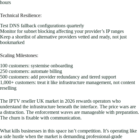
hours
Technical Resilience:
Test DNS fallback configurations quarterly
Monitor for subnet blocking affecting your provider’s IP ranges
Keep a shortlist of alternative providers vetted and ready, not just
bookmarked
Scaling Milestones:
100 customers: systemise onboarding
250 customers: automate billing
500 customers: add provider redundancy and tiered support
1,000+ customers: treat it like infrastructure management, not content
reselling
The IPTV reseller UK market in 2026 rewards operators who
understand the infrastructure beneath the interface. The price wars are
a distraction. The enforcement waves are manageable with preparation.
The churn is fixable with communication.
What kills businesses in this space isn’t competition. It’s operating like
a side hustle when the market is demanding professional-grade