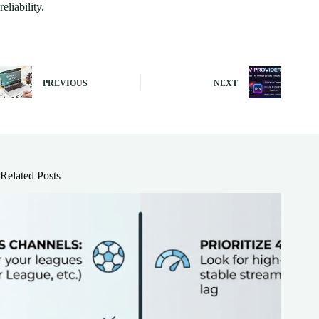
reliability.
PREVIOUS
NEXT
Related Posts