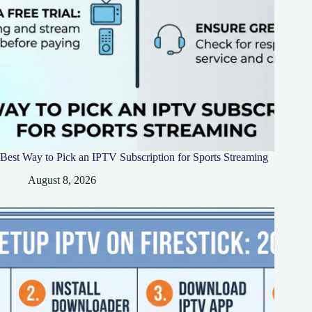
Best Way to Pick an IPTV Subscription for Sports Streaming
August 8, 2026