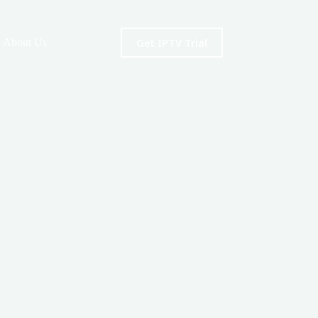
Get IPTV Trial
About Us