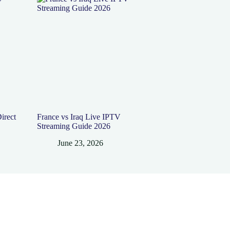
irect
France vs Iraq Live IPTV
Streaming Guide 2026
June 23, 2026