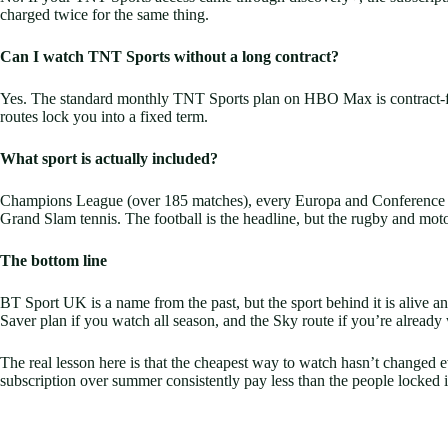
charged twice for the same thing.
Can I watch TNT Sports without a long contract?
Yes. The standard monthly TNT Sports plan on HBO Max is contract-fre
routes lock you into a fixed term.
What sport is actually included?
Champions League (over 185 matches), every Europa and Conference L
Grand Slam tennis. The football is the headline, but the rugby and moto
The bottom line
BT Sport UK is a name from the past, but the sport behind it is alive 
Saver plan if you watch all season, and the Sky route if you’re already
The real lesson here is that the cheapest way to watch hasn’t changed 
subscription over summer consistently pay less than the people locked