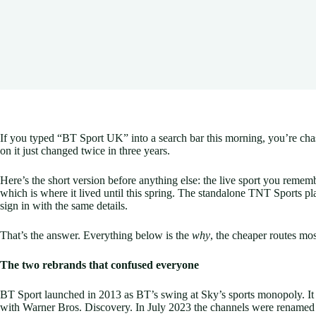
If you typed “BT Sport UK” into a search bar this morning, you’re cha
on it just changed twice in three years.
Here’s the short version before anything else: the live sport you rem
which is where it lived until this spring. The standalone TNT Sports pl
sign in with the same details.
That’s the answer. Everything below is the
why
, the cheaper routes mos
The two rebrands that confused everyone
BT Sport launched in 2013 as BT’s swing at Sky’s sports monopoly. It 
with Warner Bros. Discovery. In July 2023 the channels were rename