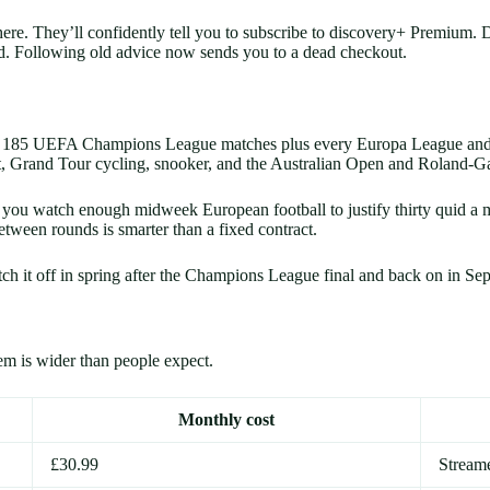
there. They’ll confidently tell you to subscribe to discovery+ Premi
d. Following old advice now sends you to a dead checkout.
 over 185 UEFA Champions League matches plus every Europa League and
 Grand Tour cycling, snooker, and the Australian Open and Roland-Gar
ou watch enough midweek European football to justify thirty quid a mo
ween rounds is smarter than a fixed contract.
tch it off in spring after the Champions League final and back on in S
em is wider than people expect.
Monthly cost
£30.99
Stream