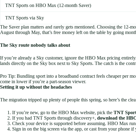
TNT Sports on HBO Max (12-month Saver)
TNT Sports via Sky
The Saver plan matters and rarely gets mentioned. Choosing the 12-
August through May, that’s free money left on the table by going month
The Sky route nobody talks about
If you’re already a Sky customer, ignore the HBO Max pricing entire
lands directly on the Sky box next to Sky Sports. The catch is the cont
Pro Tip: Bundling sport into a broadband contract feels cheaper per 
come in lower if you’re a part-season viewer.
Setting it up without the headaches
The migration tripped up plenty of people this spring, so here’s the clea
If you’re new, go to the HBO Max website, pick the
TNT Sport
If you had TNT Sports through discovery+,
download the HBO 
Check your device is supported before assuming. HBO Max runs o
Sign in on the big screen via the app, or cast from your phone if