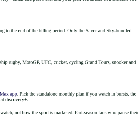
 to the end of the billing period. Only the Saver and Sky-bundled
ship rugby, MotoGP, UFC, cricket, cycling Grand Tours, snooker and
Max app
. Pick the standalone monthly plan if you watch in bursts, the
 at discovery+.
 watch, not how the sport is marketed. Part-season fans who pause their