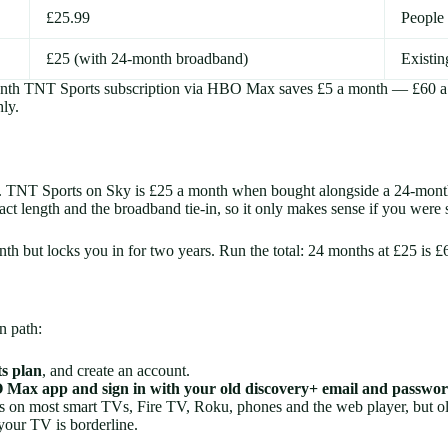
£25.99
People 
£25 (with 24-month broadband)
Existin
month TNT Sports subscription via HBO Max saves £5 a month — £60 a
ly.
ly. TNT Sports on Sky is £25 a month when bought alongside a 24-mont
ract length and the broadband tie-in, so it only makes sense if you wer
month but locks you in for two years. Run the total: 24 months at £2
n path:
s plan
, and create an account.
Max app and sign in with your old discovery+ email and passwo
n most smart TVs, Fire TV, Roku, phones and the web player, but olde
 your TV is borderline.