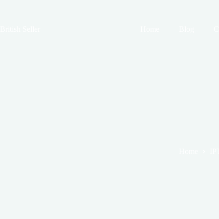
Skip
to
content
British Seller
Home
Blog
C
Home
IP