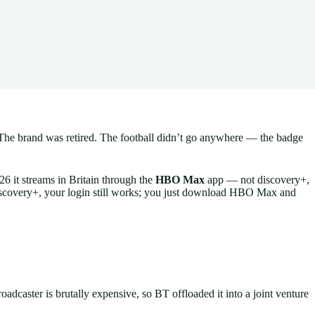
 The brand was retired. The football didn’t go anywhere — the badge
26 it streams in Britain through the
HBO Max
app — not discovery+,
 discovery+, your login still works; you just download HBO Max and
caster is brutally expensive, so BT offloaded it into a joint venture