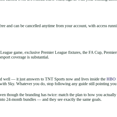
e and can be cancelled anytime from your account, with access running
eague game, exclusive Premier League fixtures, the FA Cup, Premier
rsport coverage is substantial.
and well — it just answers to TNT Sports now and lives inside the
HBO 
 with Sky. Whatever you do, stop following any guide still pointing you
even though the branding has twice: match the plan to how you actually
 into 24-month bundles — and they see exactly the same goals.