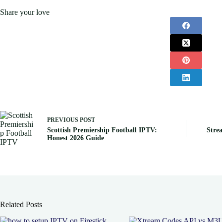
Share your love
PREVIOUS
POST
Scottish Premiership Football IPTV:
Stre
Honest 2026 Guide
Related Posts