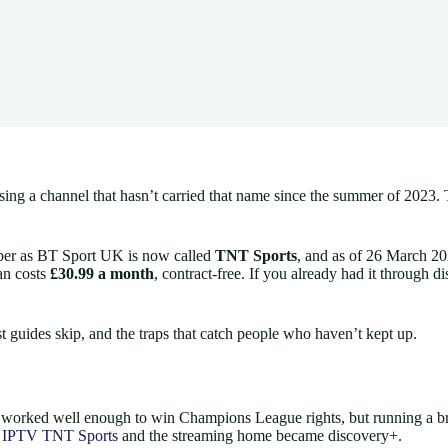
sing a channel that hasn’t carried that name since the summer of 2023.
ember as BT Sport UK is now called
TNT Sports
, and as of 26 March 20
an costs
£30.99 a month
, contract-free. If you already had it through
t guides skip, and the traps that catch people who haven’t kept up.
worked well enough to win Champions League rights, but running a broad
d
IPTV TNT Sports
and the streaming home became discovery+.