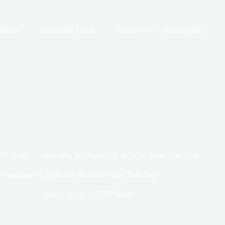
ontact
Installation Guide
What is IPTV reseller panel?
TV Guide
Watching BT Sport UK in 2026? Read This First
Watching BT Sport UK in 2026? Read This First
June 8, 2026
IPTV Guide