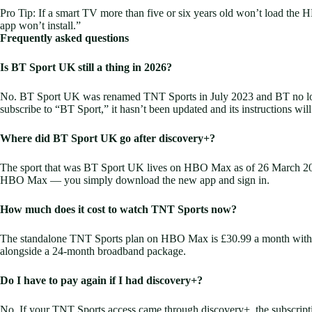
Pro Tip: If a smart TV more than five or six years old won’t load the H
app won’t install.”
Frequently asked questions
Is BT Sport UK still a thing in 2026?
No. BT Sport UK was renamed TNT Sports in July 2023 and BT no longe
subscribe to “BT Sport,” it hasn’t been updated and its instructions will
Where did BT Sport UK go after discovery+?
The sport that was BT Sport UK lives on HBO Max as of 26 March 2026. 
HBO Max — you simply download the new app and sign in.
How much does it cost to watch TNT Sports now?
The standalone TNT Sports plan on HBO Max is £30.99 a month with n
alongside a 24-month broadband package.
Do I have to pay again if I had discovery+?
No. If your TNT Sports access came through discovery+, the subscript