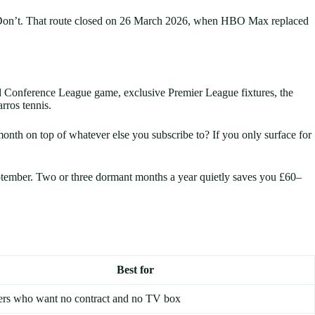
um. Don’t. That route closed on 26 March 2026, when HBO Max replaced
 Conference League game, exclusive Premier League fixtures, the
ros tennis.
nth on top of whatever else you subscribe to? If you only surface for
eptember. Two or three dormant months a year quietly saves you £60–
Best for
ers who want no contract and no TV box