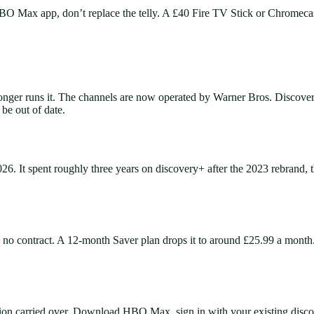
BO Max app, don’t replace the telly. A £40 Fire TV Stick or Chromecast r
r runs it. The channels are now operated by Warner Bros. Discovery 
 be out of date.
It spent roughly three years on discovery+ after the 2023 rebrand, th
o contract. A 12-month Saver plan drops it to around £25.99 a month
ion carried over. Download HBO Max, sign in with your existing disco