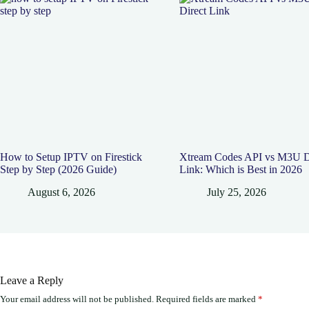
How to Setup IPTV on Firestick
Xtream Codes API vs M3U D
Step by Step (2026 Guide)
Link: Which is Best in 2026
August 6, 2026
July 25, 2026
Leave a Reply
Your email address will not be published.
Required fields are marked
*