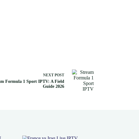
NEXT
POST
am Formula 1 Sport IPTV: A Field
Guide 2026