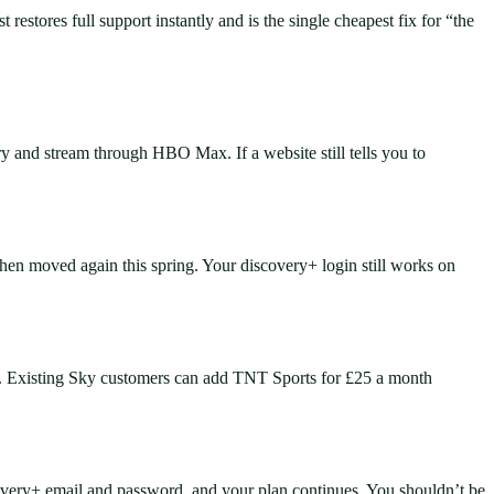
estores full support instantly and is the single cheapest fix for “the
and stream through HBO Max. If a website still tells you to
en moved again this spring. Your discovery+ login still works on
. Existing Sky customers can add TNT Sports for £25 a month
very+ email and password, and your plan continues. You shouldn’t be