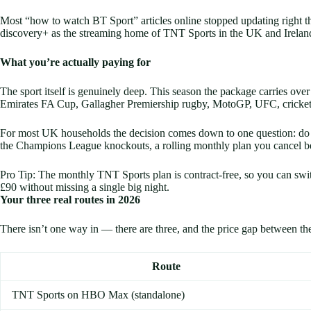
Most “how to watch BT Sport” articles online stopped updating right 
discovery+ as the streaming home of TNT Sports in the UK and Irelan
What you’re actually paying for
The sport itself is genuinely deep. This season the package carries
Emirates FA Cup, Gallagher Premiership rugby, MotoGP, UFC, cricket,
For most UK households the decision comes down to one question: do y
the Champions League knockouts, a rolling monthly plan you cancel bet
Pro Tip: The monthly TNT Sports plan is contract-free, so you can swi
£90 without missing a single big night.
Your three real routes in 2026
There isn’t one way in — there are three, and the price gap between th
Route
TNT Sports on HBO Max (standalone)