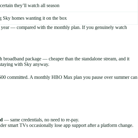
certain they’ll watch all season
g Sky homes wanting it on the box
 year — compared with the monthly plan. If you genuinely watch
h broadband package — cheaper than the standalone stream, and it
e staying with Sky anyway.
5 is £600 committed. A monthly HBO Max plan you pause over summer can
rd
— same credentials, no need to re-pay.
r smart TVs occasionally lose app support after a platform change.