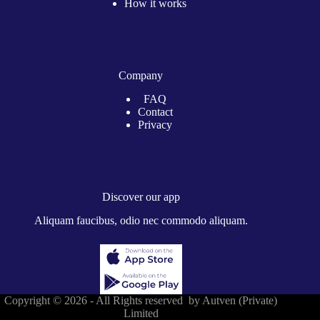
How it works
Company
FAQ
Contact
Privacy
Discover our app
Aliquam faucibus, odio nec commodo aliquam.
Copyright © 2026 - All Rights reserved by Autven (Private)
Limited