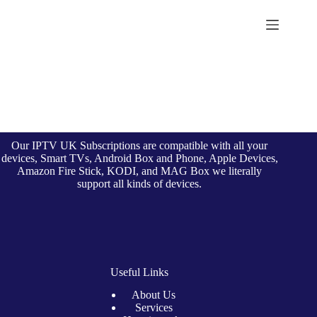
Skip
to
British Seller
content
Our IPTV UK Subscriptions are compatible with all your
devices, Smart TVs, Android Box and Phone, Apple Devices,
Amazon Fire Stick, KODI, and MAG Box we literally
support all kinds of devices.
Useful Links
About Us
Services