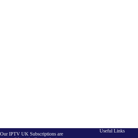
Useful Links
Our IPTV UK Subscriptions are