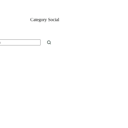
ontact
Installation Guide
What is IPTV reseller panel?
Category
Social