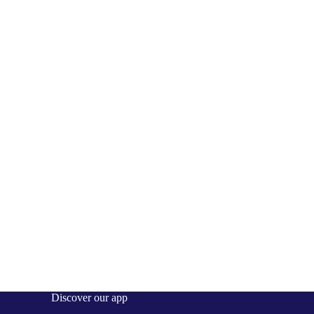
Discover our app