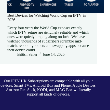
Best Devices for Watching World Cup on IPTV in
2026
Every four years the World Cup exposes exactly
which IPTV setups are genuinely reliable and which
ones were quietly limping along on luck. We have
watched thousands of subscribers scramble mid-
match, rebooting routers and swapping apps because
their device could…
British Seller
June 14, 2026
Our IPTV UK Subscriptions are compatible with all your
devices, Smart TVs, Android Box and Phone, Apple Devices,
Amazon Fire Stick, KODI, and MAG Box we literally
support all kinds of devices.