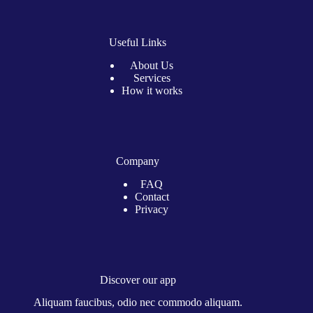
Useful Links
About Us
Services
How it works
Company
FAQ
Contact
Privacy
Discover our app
Aliquam faucibus, odio nec commodo aliquam.