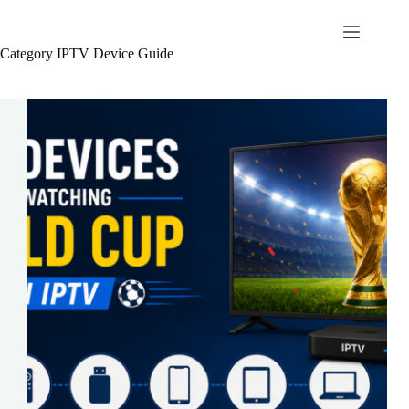
Skip
to
British Seller
content
Category
IPTV Device Guide