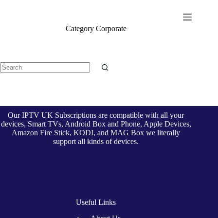
Skip
to
British Seller
content
Category
Corporate
No
results
Our IPTV UK Subscriptions are compatible with all your
devices, Smart TVs, Android Box and Phone, Apple Devices,
Amazon Fire Stick, KODI, and MAG Box we literally
support all kinds of devices.
Useful Links